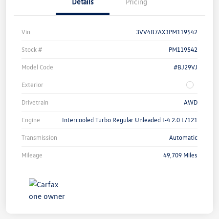
Details
Pricing
Vin
3VV4B7AX3PM119542
Stock #
PM119542
Model Code
#BJ29VJ
Exterior
Drivetrain
AWD
Engine
Intercooled Turbo Regular Unleaded I-4 2.0 L/121
Transmission
Automatic
Mileage
49,709 Miles