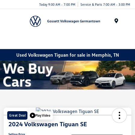
Today 9:00 AM - 7:00 PM
Service & Parts 7:00 AM - 3:00 PM
Menu
Used Volkswagen Tiguan for sale in Memphis, TN
Great Deal
Play Video
2024 Volkswagen Tiguan SE
Selling Price