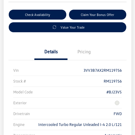
Check Availability
Claim Your Bonus Offer
Value Your Trade
Details
Pricing
Vin
3VV3B7AX2RM119756
Stock #
RM119756
Model Code
#BJ23VS
Exterior
Drivetrain
FWD
Engine
Intercooled Turbo Regular Unleaded I-4 2.0 L/121