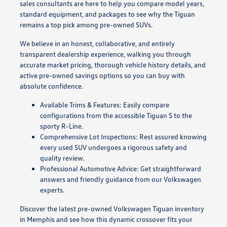
sales consultants are here to help you compare model years,
standard equipment, and packages to see why the Tiguan
remains a top pick among pre-owned SUVs.
We believe in an honest, collaborative, and entirely
transparent dealership experience, walking you through
accurate market pricing, thorough vehicle history details, and
active pre-owned savings options so you can buy with
absolute confidence.
Available Trims & Features: Easily compare
configurations from the accessible Tiguan S to the
sporty R-Line.
Comprehensive Lot Inspections: Rest assured knowing
every used SUV undergoes a rigorous safety and
quality review.
Professional Automotive Advice: Get straightforward
answers and friendly guidance from our Volkswagen
experts.
Discover the latest pre-owned Volkswagen Tiguan inventory
in Memphis and see how this dynamic crossover fits your