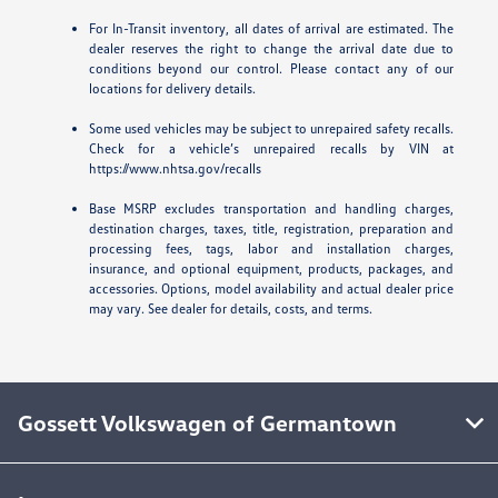
For In-Transit inventory, all dates of arrival are estimated. The
dealer reserves the right to change the arrival date due to
conditions beyond our control. Please contact any of our
locations for delivery details.
Some used vehicles may be subject to unrepaired safety recalls.
Check for a vehicle’s unrepaired recalls by VIN at
https://www.nhtsa.gov/recalls
Base MSRP excludes transportation and handling charges,
destination charges, taxes, title, registration, preparation and
processing fees, tags, labor and installation charges,
insurance, and optional equipment, products, packages, and
accessories. Options, model availability and actual dealer price
may vary. See dealer for details, costs, and terms.
Gossett Volkswagen of Germantown