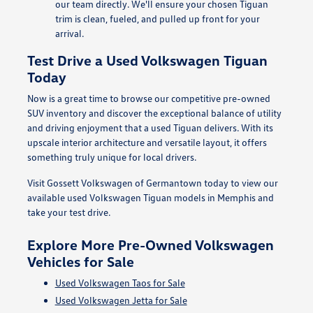
our team directly. We'll ensure your chosen Tiguan
trim is clean, fueled, and pulled up front for your
arrival.
Test Drive a Used Volkswagen Tiguan
Today
Now is a great time to browse our competitive pre-owned
SUV inventory and discover the exceptional balance of utility
and driving enjoyment that a used Tiguan delivers. With its
upscale interior architecture and versatile layout, it offers
something truly unique for local drivers.
Visit Gossett Volkswagen of Germantown today to view our
available used Volkswagen Tiguan models in Memphis and
take your test drive.
Explore More Pre-Owned Volkswagen
Vehicles for Sale
Used Volkswagen Taos for Sale
Used Volkswagen Jetta for Sale