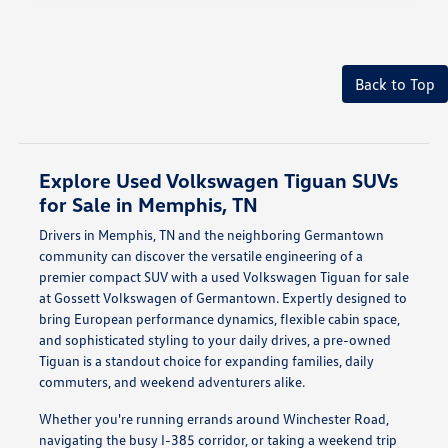
Back to Top
Explore Used Volkswagen Tiguan SUVs
for Sale in Memphis, TN
Drivers in Memphis, TN and the neighboring Germantown
community can discover the versatile engineering of a
premier compact SUV with a used Volkswagen Tiguan for sale
at Gossett Volkswagen of Germantown. Expertly designed to
bring European performance dynamics, flexible cabin space,
and sophisticated styling to your daily drives, a pre-owned
Tiguan is a standout choice for expanding families, daily
commuters, and weekend adventurers alike.
Whether you're running errands around Winchester Road,
navigating the busy I-385 corridor, or taking a weekend trip