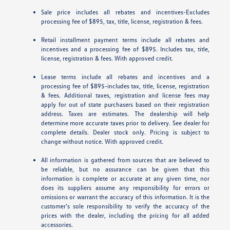
Sale price includes all rebates and incentives-Excludes
processing fee of $895, tax, title, license, registration & fees.
Retail installment payment terms include all rebates and
incentives and a processing fee of $895. Includes tax, title,
license, registration & fees. With approved credit.
Lease terms include all rebates and incentives and a
processing fee of $895-includes tax, title, license, registration
& fees. Additional taxes, registration and license fees may
apply for out of state purchasers based on their registration
address. Taxes are estimates. The dealership will help
determine more accurate taxes prior to delivery. See dealer for
complete details. Dealer stock only. Pricing is subject to
change without notice. With approved credit.
All information is gathered from sources that are believed to
be reliable, but no assurance can be given that this
information is complete or accurate at any given time, nor
does its suppliers assume any responsibility for errors or
omissions or warrant the accuracy of this information. It is the
customer’s sole responsibility to verify the accuracy of the
prices with the dealer, including the pricing for all added
accessories.