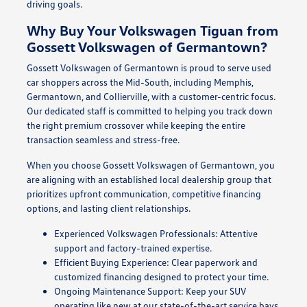
driving goals.
Why Buy Your Volkswagen Tiguan from
Gossett Volkswagen of Germantown?
Gossett Volkswagen of Germantown is proud to serve used
car shoppers across the Mid-South, including Memphis,
Germantown, and Collierville, with a customer-centric focus.
Our dedicated staff is committed to helping you track down
the right premium crossover while keeping the entire
transaction seamless and stress-free.
When you choose Gossett Volkswagen of Germantown, you
are aligning with an established local dealership group that
prioritizes upfront communication, competitive financing
options, and lasting client relationships.
Experienced Volkswagen Professionals: Attentive
support and factory-trained expertise.
Efficient Buying Experience: Clear paperwork and
customized financing designed to protect your time.
Ongoing Maintenance Support: Keep your SUV
operating like new at our state-of-the-art service bays.