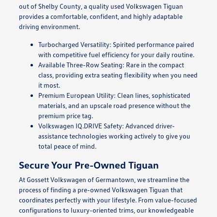
out of Shelby County, a quality used Volkswagen Tiguan
provides a comfortable, confident, and highly adaptable
driving environment.
Turbocharged Versatility: Spirited performance paired
with competitive fuel efficiency for your daily routine.
Available Three-Row Seating: Rare in the compact
class, providing extra seating flexibility when you need
it most.
Premium European Utility: Clean lines, sophisticated
materials, and an upscale road presence without the
premium price tag.
Volkswagen IQ.DRIVE Safety: Advanced driver-
assistance technologies working actively to give you
total peace of mind.
Secure Your Pre-Owned Tiguan
At Gossett Volkswagen of Germantown, we streamline the
process of finding a pre-owned Volkswagen Tiguan that
coordinates perfectly with your lifestyle. From value-focused
configurations to luxury-oriented trims, our knowledgeable