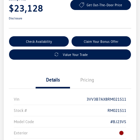
$23,128
Get Out-The-Door Price
Disclosure
Check Availability
Claim Your Bonus Offer
Value Your Trade
Details
Pricing
Vin
3VV3B7AX8RM021511
Stock #
RM021511
Model Code
#BJ23VS
Exterior