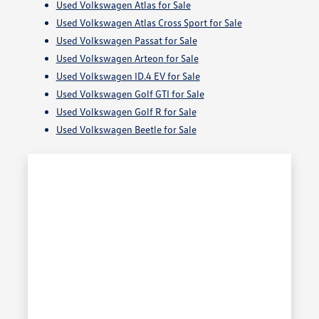
Used Volkswagen Atlas for Sale
Used Volkswagen Atlas Cross Sport for Sale
Used Volkswagen Passat for Sale
Used Volkswagen Arteon for Sale
Used Volkswagen ID.4 EV for Sale
Used Volkswagen Golf GTI for Sale
Used Volkswagen Golf R for Sale
Used Volkswagen Beetle for Sale