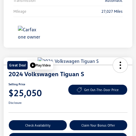
Transmission
Automatic
Mileage
27,027 Miles
Great Deal
Play Video
2024 Volkswagen Tiguan S
Selling Price
$25,050
Get Out-The-Door Price
Disclosure
Check Availability
Claim Your Bonus Offer