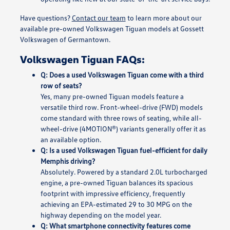
Have questions?
Contact our team
to learn more about our
available pre-owned Volkswagen Tiguan models at Gossett
Volkswagen of Germantown.
Volkswagen Tiguan FAQs:
Q: Does a used Volkswagen Tiguan come with a third
row of seats?
Yes, many pre-owned Tiguan models feature a
versatile third row. Front-wheel-drive (FWD) models
come standard with three rows of seating, while all-
wheel-drive (4MOTION®) variants generally offer it as
an available option.
Q: Is a used Volkswagen Tiguan fuel-efficient for daily
Memphis driving?
Absolutely. Powered by a standard 2.0L turbocharged
engine, a pre-owned Tiguan balances its spacious
footprint with impressive efficiency, frequently
achieving an EPA-estimated 29 to 30 MPG on the
highway depending on the model year.
Q: What smartphone connectivity features come