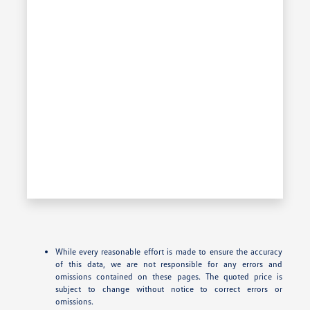
While every reasonable effort is made to ensure the accuracy
of this data, we are not responsible for any errors and
omissions contained on these pages. The quoted price is
subject to change without notice to correct errors or
omissions.