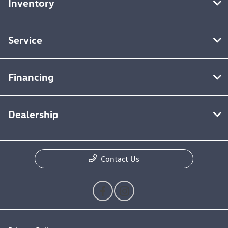
Inventory
Service
Financing
Dealership
Contact Us