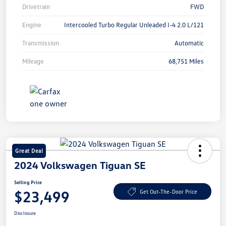
Drivetrain
FWD
Engine
Intercooled Turbo Regular Unleaded I-4 2.0 L/121
Transmission
Automatic
Mileage
68,751 Miles
Great Deal
2024 Volkswagen Tiguan SE
Selling Price
$23,499
Get Out-The-Door Price
Disclosure