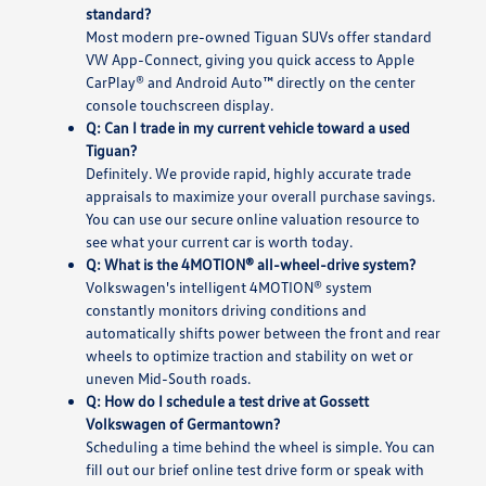
standard?
Most modern pre-owned Tiguan SUVs offer standard
VW App-Connect, giving you quick access to Apple
CarPlay® and Android Auto™ directly on the center
console touchscreen display.
Q: Can I trade in my current vehicle toward a used
Tiguan?
Definitely. We provide rapid, highly accurate trade
appraisals to maximize your overall purchase savings.
You can use our secure online valuation resource to
see what your current car is worth today.
Q: What is the 4MOTION® all-wheel-drive system?
Volkswagen's intelligent 4MOTION® system
constantly monitors driving conditions and
automatically shifts power between the front and rear
wheels to optimize traction and stability on wet or
uneven Mid-South roads.
Q: How do I schedule a test drive at Gossett
Volkswagen of Germantown?
Scheduling a time behind the wheel is simple. You can
fill out our brief online test drive form or speak with