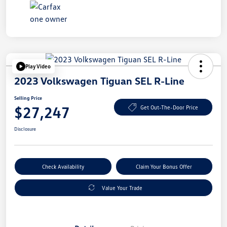
Play Video
2023 Volkswagen Tiguan SEL R-Line
Selling Price
$27,247
Get Out-The-Door Price
Disclosure
Check Availability
Claim Your Bonus Offer
Value Your Trade