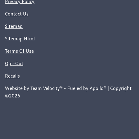
Privacy Policy
Contact Us
Sitemap
Sitemap Html
Terms Of Use
Opt-Out
Recalls
Website by
Team Velocity®
- Fueled by Apollo® | Copyright
©2026