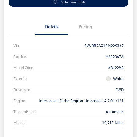
Value Your Trade
Details
Pricing
Vin
3VVRB7AX1RM229367
Stock #
M229367A
Model Code
#BJ22VS
Exterior
White
Drivetrain
FWD
Engine
Intercooled Turbo Regular Unleaded I-4 2.0 L/121
Transmission
Automatic
Mileage
19,717 Miles