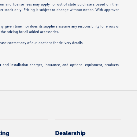
ation and license fees may apply for out of state purchasers based on their
aler stock only. Pricing is subject to change without notice. With approved
ny given time, nor does its suppliers assume any responsibility for errors or
 the pricing for all added accessories.
ease contact any of our locations for delivery details.
or and installation charges, insurance, and optional equipment, products,
cing
Dealership