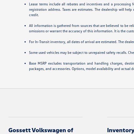
Lease terms include all rebates and incentives and a processing fe
registration address. Taxes are estimates. The dealership will hel
credit.
All information is gathered from sources that are believed to be rel
omissions or warrant the accuracy of this information. It is the cust
For In-Transit inventory, all dates of arrival are estimated. The deal
Some used vehicles may be subject to unrepaired safety recalls. Chec
Base MSRP excludes transportation and handling charges, destinat
packages, and accessories. Options, model availability and actual de
Gossett Volkswagen of
Inventor