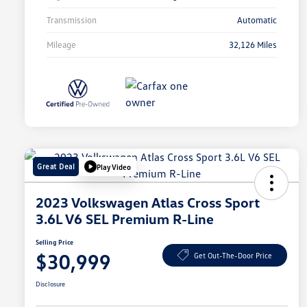
Transmission
Automatic
Mileage
32,126 Miles
Great Deal
Play Video
2023 Volkswagen Atlas Cross Sport
3.6L V6 SEL Premium R-Line
Selling Price
$30,999
Get Out-The-Door Price
Disclosure