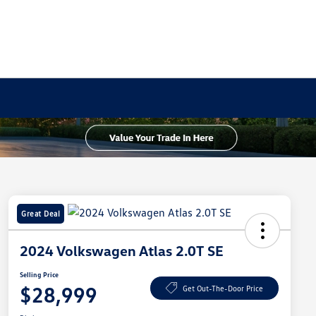
Great Deal
2024 Volkswagen Atlas 2.0T SE
Selling Price
$28,999
Get Out-The-Door Price