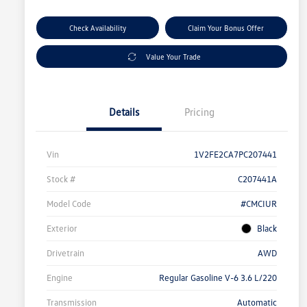
Check Availability
Claim Your Bonus Offer
Value Your Trade
Details
Pricing
Vin
1V2FE2CA7PC207441
Stock #
C207441A
Model Code
#CMCIUR
Exterior
Black
Drivetrain
AWD
Engine
Regular Gasoline V-6 3.6 L/220
Transmission
Automatic