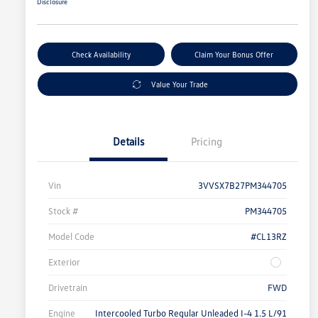
Disclosure
Check Availability
Claim Your Bonus Offer
Value Your Trade
Details
Pricing
Vin
3VVSX7B27PM344705
Stock #
PM344705
Model Code
#CL13RZ
Exterior
Drivetrain
FWD
Engine
Intercooled Turbo Regular Unleaded I-4 1.5 L/91