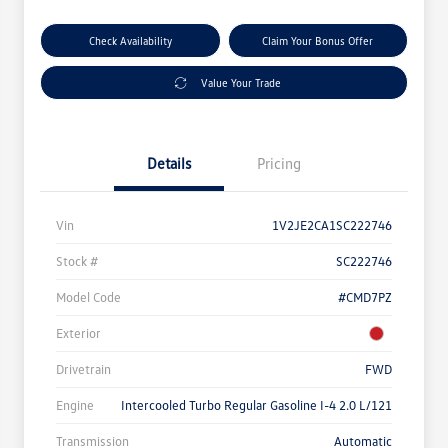
Check Availability
Claim Your Bonus Offer
Value Your Trade
Details
Pricing
Vin
1V2JE2CA1SC222746
Stock #
SC222746
Model Code
#CMD7PZ
Exterior
Drivetrain
FWD
Engine
Intercooled Turbo Regular Gasoline I-4 2.0 L/121
Transmission
Automatic