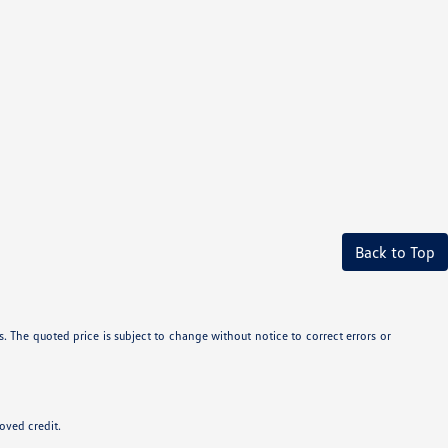
Back to Top
. The quoted price is subject to change without notice to correct errors or
roved credit.