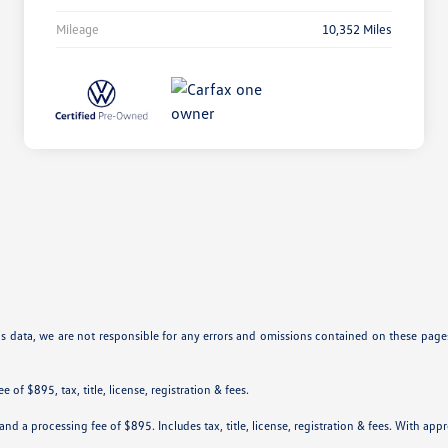
Mileage
10,352 Miles
is data, we are not responsible for any errors and omissions contained on these pages
 of $895, tax, title, license, registration & fees.
nd a processing fee of $895. Includes tax, title, license, registration & fees. With app