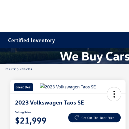
Certified Inventory
Results: 5 Vehicles
Great Deal
2023 Volkswagen Taos SE
Selling Price
$21,999
Get Out-The-Door Price