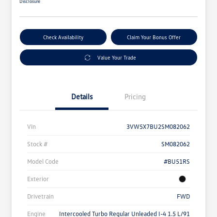
Disclosure
Check Availability
Claim Your Bonus Offer
Value Your Trade
Details
Pricing
Vin
3VW5X7BU2SM082062
Stock #
SM082062
Model Code
#BU51RS
Exterior
Drivetrain
FWD
Engine
Intercooled Turbo Regular Unleaded I-4 1.5 L/91