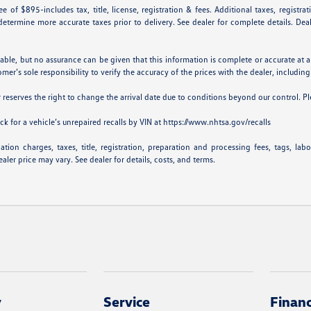
e of $895-includes tax, title, license, registration & fees. Additional taxes, registr
p determine more accurate taxes prior to delivery. See dealer for complete details. De
iable, but no assurance can be given that this information is complete or accurate at a
omer’s sole responsibility to verify the accuracy of the prices with the dealer, including
er reserves the right to change the arrival date due to conditions beyond our control. Pl
k for a vehicle’s unrepaired recalls by VIN at
https://www.nhtsa.gov/recalls
ion charges, taxes, title, registration, preparation and processing fees, tags, lab
aler price may vary. See dealer for details, costs, and terms.
y
Service
Finan