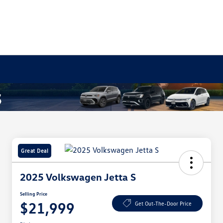
Great Deal
2025 Volkswagen Jetta S
Selling Price
$21,999
Get Out-The-Door Price