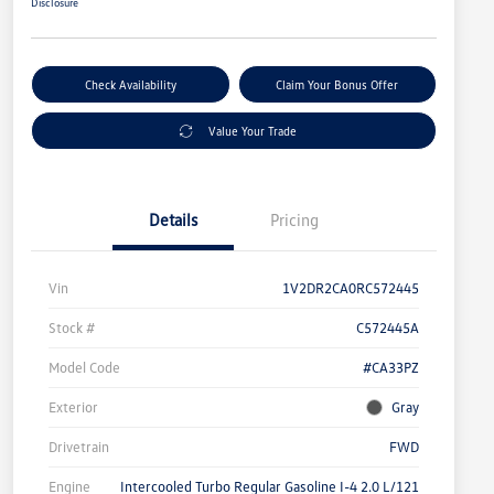
Disclosure
Check Availability
Claim Your Bonus Offer
Value Your Trade
Details
Pricing
Vin
1V2DR2CA0RC572445
Stock #
C572445A
Model Code
#CA33PZ
Exterior
Gray
Drivetrain
FWD
Engine
Intercooled Turbo Regular Gasoline I-4 2.0 L/121