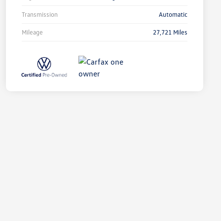
Transmission
Automatic
Mileage
27,721 Miles