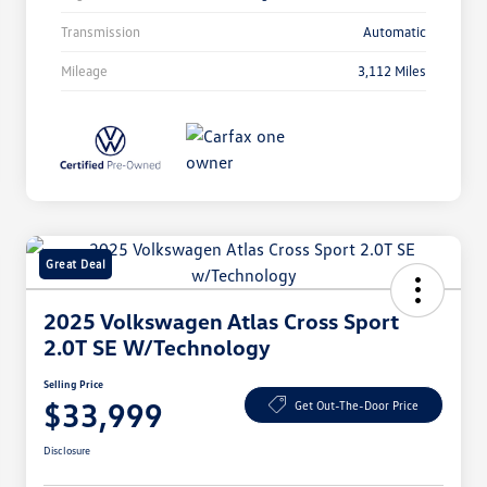
Transmission
Automatic
Mileage
3,112 Miles
Great Deal
2025 Volkswagen Atlas Cross Sport
2.0T SE W/Technology
Selling Price
$33,999
Get Out-The-Door Price
Disclosure