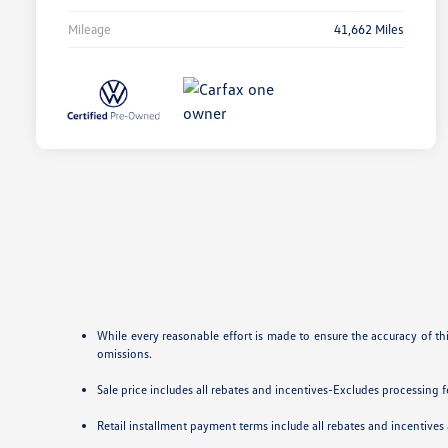
Mileage
41,662 Miles
While every reasonable effort is made to ensure the accuracy of th
omissions.
Sale price includes all rebates and incentives-Excludes processing fee
Retail installment payment terms include all rebates and incentives a