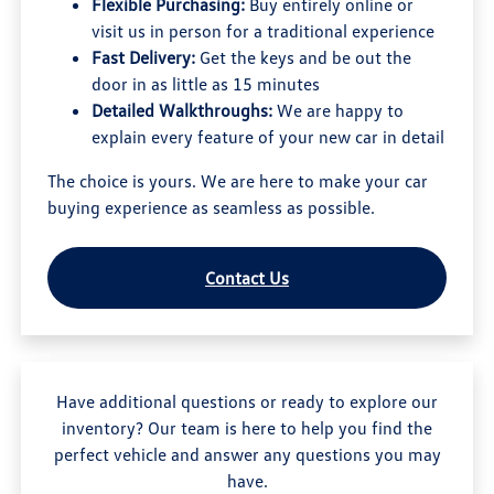
Flexible Purchasing:
Buy entirely online or
visit us in person for a traditional experience
Fast Delivery:
Get the keys and be out the
door in as little as 15 minutes
Detailed Walkthroughs:
We are happy to
explain every feature of your new car in detail
The choice is yours. We are here to make your car
buying experience as seamless as possible.
Contact Us
Have additional questions or ready to explore our
inventory? Our team is here to help you find the
perfect vehicle and answer any questions you may
have.