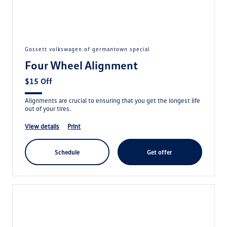
gossett volkswagen of germantown special
Four Wheel Alignment
$15 Off
Alignments are crucial to ensuring that you get the longest life
out of your tires.
view details
print
schedule
get offer