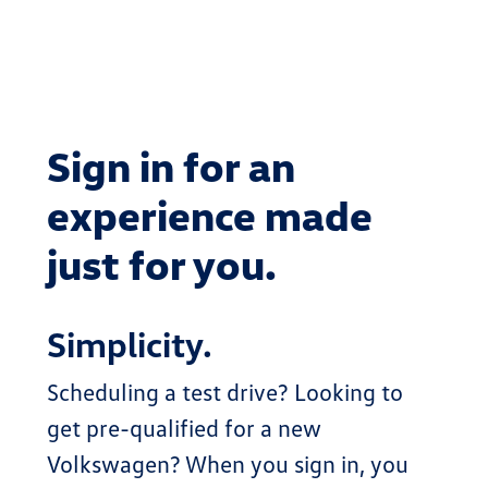
Sign in for an
experience made
just for you.
Simplicity.
Scheduling a test drive? Looking to
get pre-qualified for a new
Volkswagen? When you sign in, you