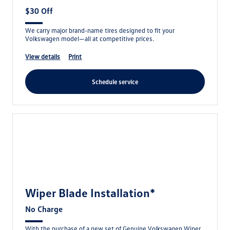
$30 Off
We carry major brand-name tires designed to fit your
Volkswagen model—all at competitive prices.
view details
print
schedule service
Wiper Blade Installation*
No Charge
With the purchase of a new set of Genuine Volkswagen Wiper