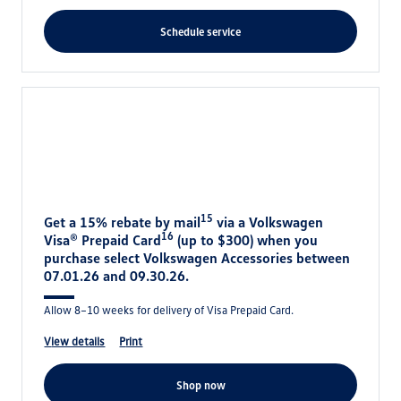
schedule service
15
Get a 15% rebate by mail
via a Volkswagen
16
Visa® Prepaid Card
(up to $300) when you
purchase select Volkswagen Accessories between
07.01.26 and 09.30.26.
Allow 8–10 weeks for delivery of Visa Prepaid Card.
view details
print
shop now