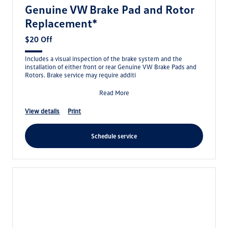
Genuine VW Brake Pad and Rotor
Replacement*
$20 Off
Includes a visual inspection of the brake system and the
installation of either front or rear Genuine VW Brake Pads and
Rotors. Brake service may require additi
Read More
view details
print
schedule service