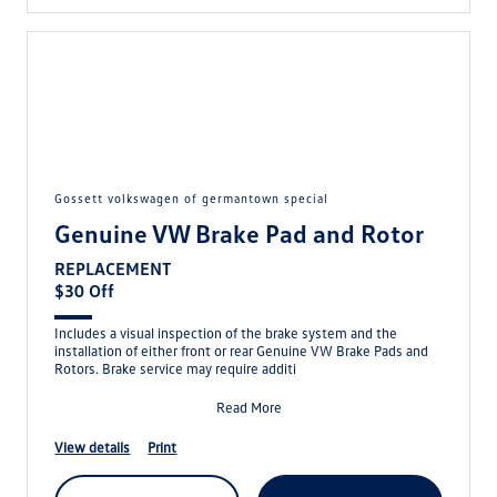
gossett volkswagen of germantown special
Genuine VW Brake Pad and Rotor
REPLACEMENT
$30 Off
Includes a visual inspection of the brake system and the
installation of either front or rear Genuine VW Brake Pads and
Rotors. Brake service may require additi
Read More
view details
print