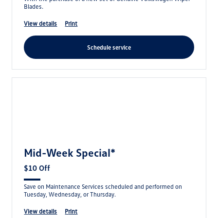
Blades.
view details
print
schedule service
Mid-Week Special*
$10 Off
Save on Maintenance Services scheduled and performed on
Tuesday, Wednesday, or Thursday.
view details
print