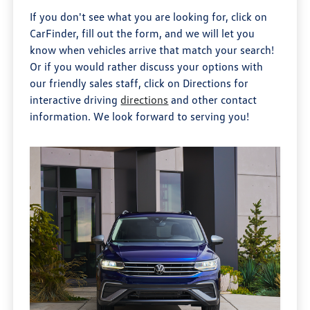
If you don't see what you are looking for, click on
CarFinder, fill out the form, and we will let you
know when vehicles arrive that match your search!
Or if you would rather discuss your options with
our friendly sales staff, click on Directions for
interactive driving
directions
and other contact
information. We look forward to serving you!