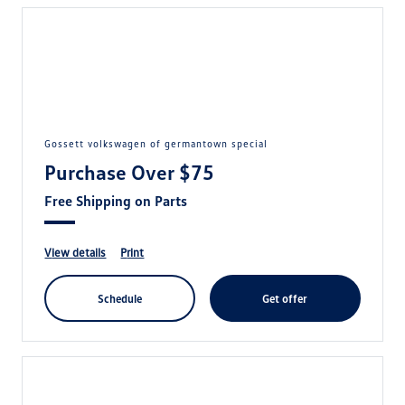
gossett volkswagen of germantown special
Purchase Over $75
Free Shipping on Parts
view details
print
schedule
get offer