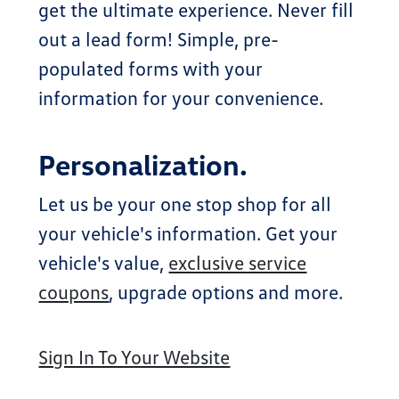
get the ultimate experience. Never fill
out a lead form! Simple, pre-
populated forms with your
information for your convenience.
Personalization.
Let us be your one stop shop for all
your vehicle's information. Get your
vehicle's value,
exclusive service
coupons
, upgrade options and more.
Sign In To Your Website