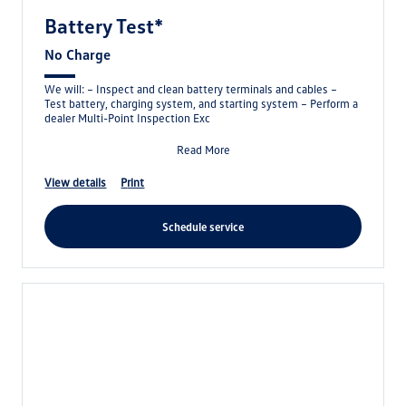
Battery Test*
No Charge
We will: – Inspect and clean battery terminals and cables –
Test battery, charging system, and starting system – Perform a
dealer Multi-Point Inspection Exc
Read More
view details
print
schedule service