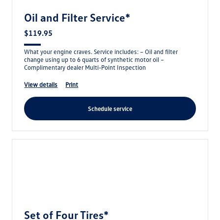
Oil and Filter Service*
$119.95
What your engine craves. Service includes: – Oil and filter
change using up to 6 quarts of synthetic motor oil –
Complimentary dealer Multi-Point Inspection
view details
print
schedule service
Set of Four Tires*