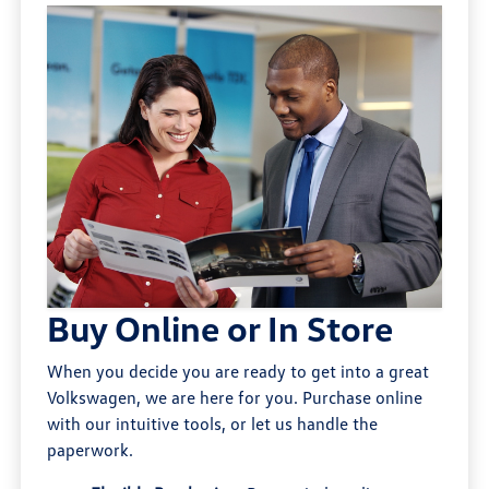
Buy Online or In Store
When you decide you are ready to get into a great
Volkswagen, we are here for you. Purchase online
with our intuitive tools, or let us handle the
paperwork.