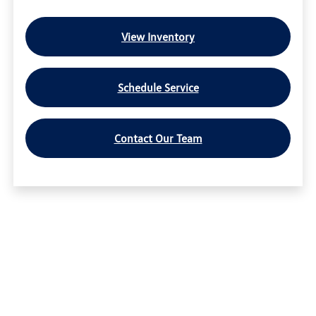
View Inventory
Schedule Service
Contact Our Team