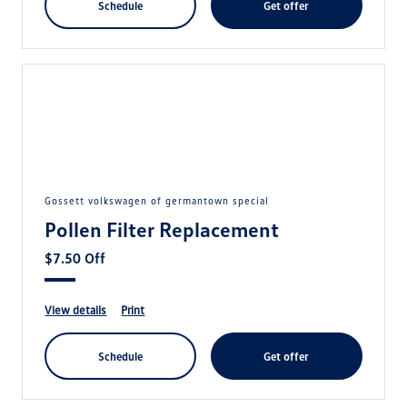
schedule
get offer
gossett volkswagen of germantown special
Pollen Filter Replacement
$7.50 Off
view details
print
schedule
get offer