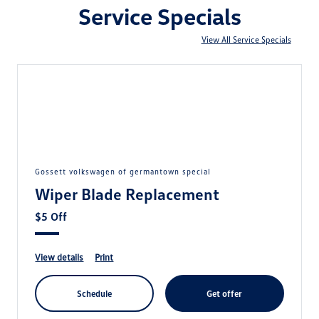
Service Specials
View All Service Specials
gossett volkswagen of germantown special
Wiper Blade Replacement
$5 Off
view details
print
schedule
get offer