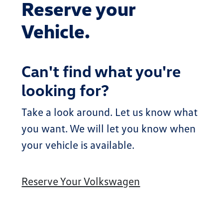
Reserve your
Vehicle.
Can't find what you're
looking for?
Take a look around. Let us know what
you want. We will let you know when
your vehicle is available.
Reserve Your Volkswagen