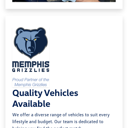
Quality Vehicles
Available
We offer a diverse range of vehicles to suit every
lifestyle and budget. Our team is dedicated to