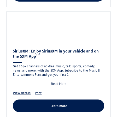
SiriusXM: Enjoy SiriusXM in your vehicle and on
19
the SXM App
Get 165+ channels of ad-free music, talk, sports, comedy,
news, and more, with the SXM App. Subscribe to the Music &
Entertainment Plan and get your first 1
Read More
view details
print
learn more