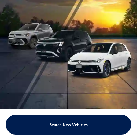
Search New Vehicles