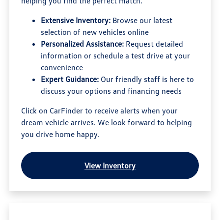
helping you find the perfect match.
Extensive Inventory:
Browse our latest
selection of new vehicles online
Personalized Assistance:
Request detailed
information or schedule a test drive at your
convenience
Expert Guidance:
Our friendly staff is here to
discuss your options and financing needs
Click on CarFinder to receive alerts when your
dream vehicle arrives. We look forward to helping
you drive home happy.
View Inventory