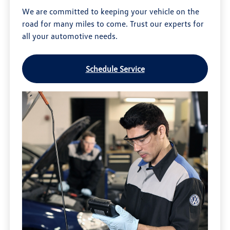
We are committed to keeping your vehicle on the
road for many miles to come. Trust our experts for
all your automotive needs.
Schedule Service