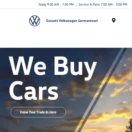
Today 9:00 AM - 7:00 PM
Service & Parts 7:00 AM - 3:00 PM
Menu