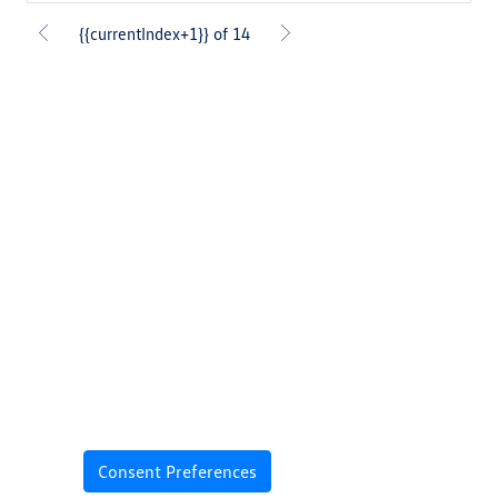
{{currentIndex+1}} of 14
Consent Preferences