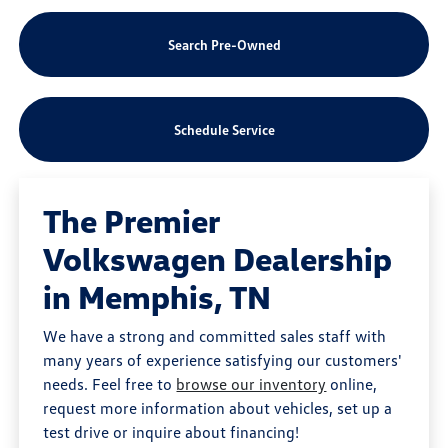
Search Pre-Owned
Schedule Service
The Premier
Volkswagen Dealership
in Memphis, TN
We have a strong and committed sales staff with
many years of experience satisfying our customers'
needs. Feel free to
browse our inventory
online,
request more information about vehicles, set up a
test drive or inquire about financing!