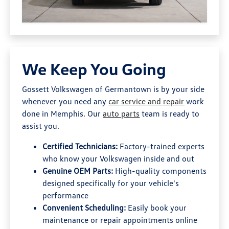
We Keep You Going
Gossett Volkswagen of Germantown is by your side
whenever you need any
car service and repair
work
done in Memphis. Our
auto parts
team is ready to
assist you.
Certified Technicians:
Factory-trained experts
who know your Volkswagen inside and out
Genuine OEM Parts:
High-quality components
designed specifically for your vehicle's
performance
Convenient Scheduling:
Easily book your
maintenance or repair appointments online