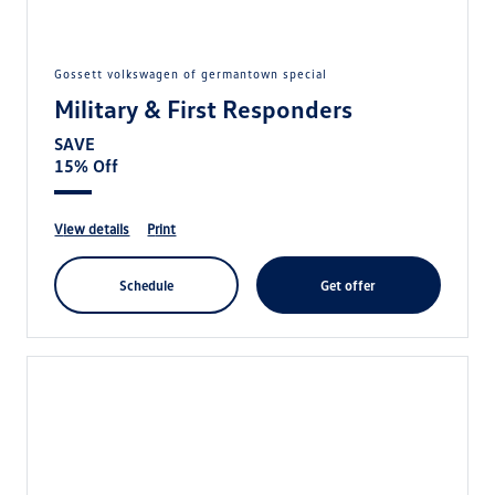
gossett volkswagen of germantown special
Military & First Responders
SAVE
15% Off
view details
print
schedule
get offer