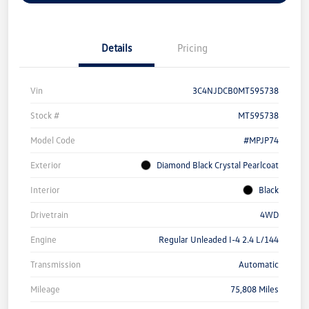
Details
Pricing
Vin
3C4NJDCB0MT595738
Stock #
MT595738
Model Code
#MPJP74
Exterior
Diamond Black Crystal Pearlcoat
Interior
Black
Drivetrain
4WD
Engine
Regular Unleaded I-4 2.4 L/144
Transmission
Automatic
Mileage
75,808 Miles