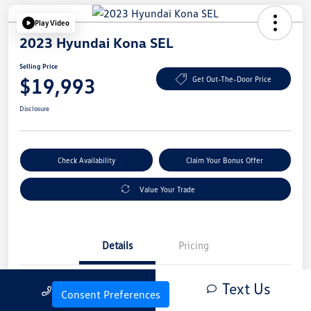
Play Video
2023 Hyundai Kona SEL
Selling Price
$19,993
Get Out-The-Door Price
Disclosure
Check Availability
Claim Your Bonus Offer
Value Your Trade
Details
Pricing
Text Us
Call Us
Vin
KM8K6CAB4PU054845
Consent Preferences