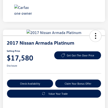
2017 Nissan Armada Platinum
Selling Price
$17,580
Get Out-The-Door Price
Disclosure
Check Availability
Claim Your Bonus Offer
Value Your Trade