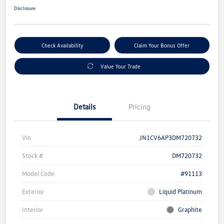
Disclosure
Check Availability
Claim Your Bonus Offer
Value Your Trade
Details
Pricing
Vin
JN1CV6AP3DM720732
Stock #
DM720732
Model Code
#91113
Exterior
Liquid Platinum
Interior
Graphite