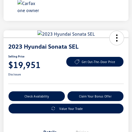
2023 Hyundai Sonata SEL
Selling Price
$19,951
Get Out-The-Door Price
Disclosure
Check Availability
Claim Your Bonus Offer
Value Your Trade