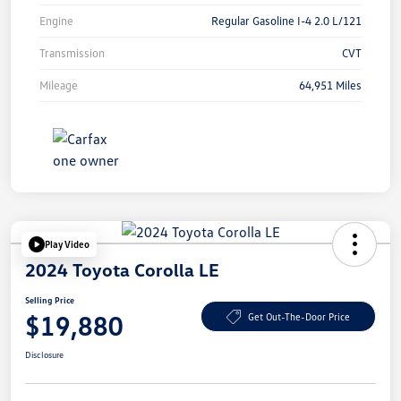
Engine
Regular Gasoline I-4 2.0 L/121
Transmission
CVT
Mileage
64,951 Miles
Play Video
2024 Toyota Corolla LE
Selling Price
$19,880
Get Out-The-Door Price
Disclosure