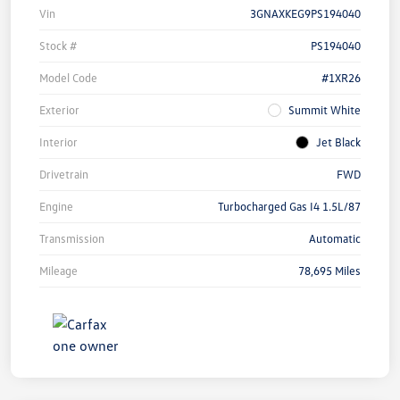
Vin
3GNAXKEG9PS194040
Stock #
PS194040
Model Code
#1XR26
Exterior
Summit White
Interior
Jet Black
Drivetrain
FWD
Engine
Turbocharged Gas I4 1.5L/87
Transmission
Automatic
Mileage
78,695 Miles