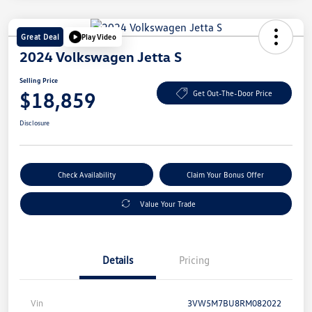
Great Deal
Play Video
2024 Volkswagen Jetta S
Selling Price
$18,859
Get Out-The-Door Price
Disclosure
Check Availability
Claim Your Bonus Offer
Value Your Trade
Details
Pricing
Vin
3VW5M7BU8RM082022