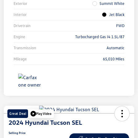
Exterior
Summit White
Interior
Jet Black
Drivetrain
FWD
Engine
Turbocharged Gas I4 1.5L/87
Transmission
Automatic
Mileage
65,010 Miles
Great Deal
Play Video
2024 Hyundai Tucson SEL
Selling Price