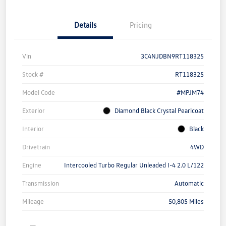
Details
Pricing
Vin
3C4NJDBN9RT118325
Stock #
RT118325
Model Code
#MPJM74
Exterior
Diamond Black Crystal Pearlcoat
Interior
Black
Drivetrain
4WD
Engine
Intercooled Turbo Regular Unleaded I-4 2.0 L/122
Transmission
Automatic
Mileage
50,805 Miles