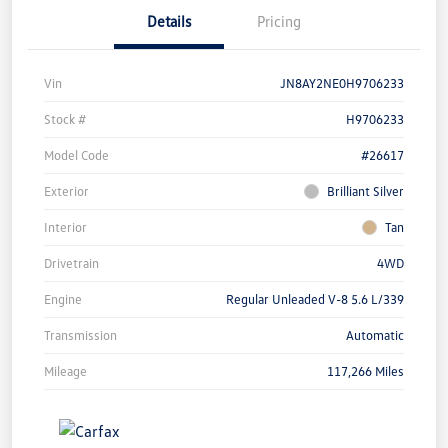
Details
Pricing
Vin
JN8AY2NE0H9706233
Stock #
H9706233
Model Code
#26617
Exterior
Brilliant Silver
Interior
Tan
Drivetrain
4WD
Engine
Regular Unleaded V-8 5.6 L/339
Transmission
Automatic
Mileage
117,266 Miles