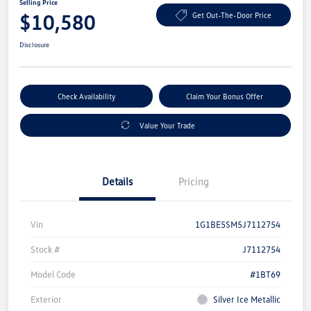
Selling Price
$10,580
Get Out-The-Door Price
Disclosure
Check Availability
Claim Your Bonus Offer
Value Your Trade
Details
Pricing
Vin
1G1BE5SM5J7112754
Stock #
J7112754
Model Code
#1BT69
Exterior
Silver Ice Metallic