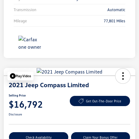
Transmission
Automatic
Mileage
77,801 Miles
Play Video
2021 Jeep Compass Limited
Selling Price
$16,792
Get Out-The-Door Price
Disclosure
Check Availability
Claim Your Bonus Offer