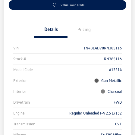
Value Your Trade
Details
Pricing
Vin
1N4BL4DV8RN385116
Stock #
RN385116
Model Code
#13314
Exterior
Gun Metallic
Interior
Charcoal
Drivetrain
FWD
Engine
Regular Unleaded I-4 2.5 L/152
Transmission
CVT
Mileage
56,585 Miles