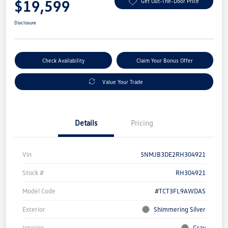
$19,599
Get Out-The-Door Price
Disclosure
Check Availability
Claim Your Bonus Offer
Value Your Trade
Details
Pricing
Vin
5NMJB3DE2RH304921
Stock #
RH304921
Model Code
#TCT3FL9AWDAS
Exterior
Shimmering Silver
Interior
Gray