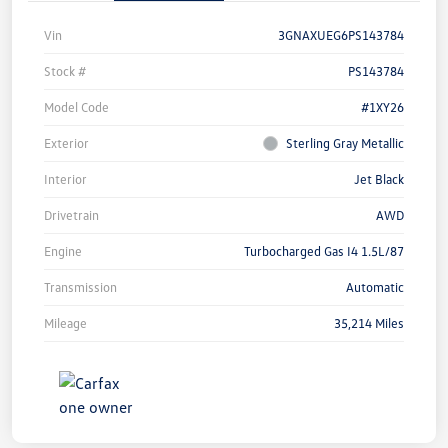
Vin
3GNAXUEG6PS143784
Stock #
PS143784
Model Code
#1XY26
Exterior
Sterling Gray Metallic
Interior
Jet Black
Drivetrain
AWD
Engine
Turbocharged Gas I4 1.5L/87
Transmission
Automatic
Mileage
35,214 Miles