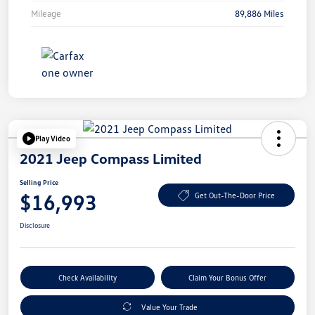
Mileage
89,886 Miles
Play Video
2021 Jeep Compass Limited
Selling Price
$16,993
Get Out-The-Door Price
Disclosure
Check Availability
Claim Your Bonus Offer
Value Your Trade