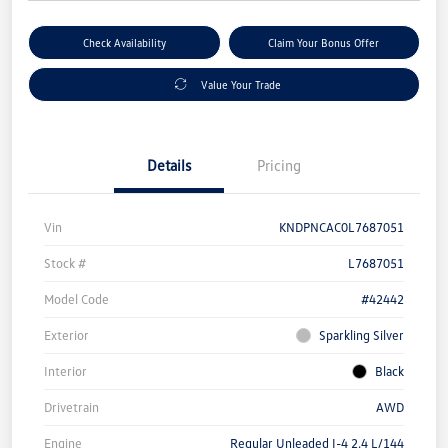
Check Availability
Claim Your Bonus Offer
Value Your Trade
Details
Pricing
Vin
KNDPNCAC0L7687051
Stock #
L7687051
Model Code
#42442
Exterior
Sparkling Silver
Interior
Black
Drivetrain
AWD
Engine
Regular Unleaded I-4 2.4 L/144