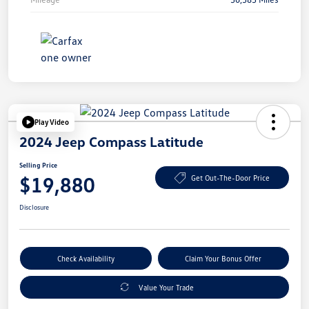
Play Video
2024 Jeep Compass Latitude
Selling Price
$19,880
Get Out-The-Door Price
Disclosure
Check Availability
Claim Your Bonus Offer
Value Your Trade