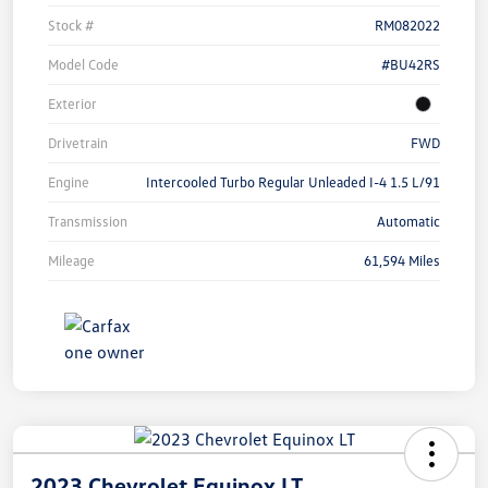
Stock #
RM082022
Model Code
#BU42RS
Exterior
Drivetrain
FWD
Engine
Intercooled Turbo Regular Unleaded I-4 1.5 L/91
Transmission
Automatic
Mileage
61,594 Miles
2023 Chevrolet Equinox LT