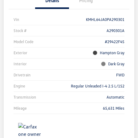
Details
Pricing
Vin
KMHL64JA0PA290301
Stock #
A290301A
Model Code
#29422F4S
Exterior
Hampton Gray
Interior
Dark Gray
Drivetrain
FWD
Engine
Regular Unleaded I-4 2.5 L/152
Transmission
Automatic
Mileage
65,631 Miles