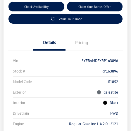
Check Availability
Claim Your Bonus Offer
Value Your Trade
Details
Pricing
Vin
5YFB4MDEXRP163896
Stock #
RP163896
Model Code
#1852
Exterior
Celestite
Interior
Black
Drivetrain
FWD
Engine
Regular Gasoline I-4 2.0 L/121