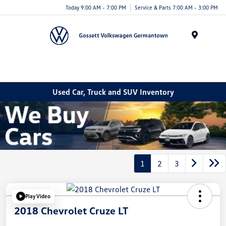
Today 9:00 AM - 7:00 PM
Service & Parts 7:00 AM - 3:00 PM
Menu
Used Car, Truck and SUV Inventory
1
2
3
Play Video
2018 Chevrolet Cruze LT