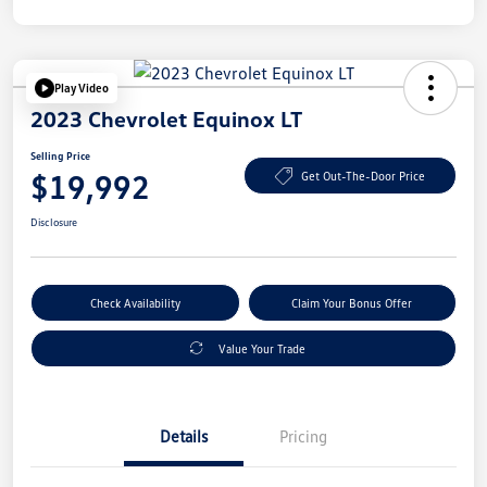
Play Video
2023 Chevrolet Equinox LT
Selling Price
$19,992
Get Out-The-Door Price
Disclosure
Check Availability
Claim Your Bonus Offer
Value Your Trade
Details
Pricing