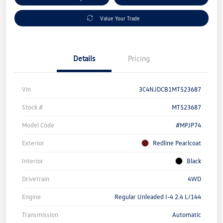
Value Your Trade
Details
Pricing
Vin
3C4NJDCB1MT523687
Stock #
MT523687
Model Code
#MPJP74
Exterior
Redline Pearlcoat
Interior
Black
Drivetrain
4WD
Engine
Regular Unleaded I-4 2.4 L/144
Transmission
Automatic