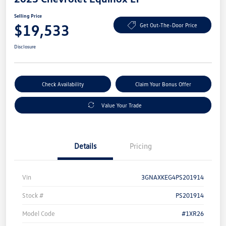
Selling Price
$19,533
Get Out-The-Door Price
Disclosure
Check Availability
Claim Your Bonus Offer
Value Your Trade
Details
Pricing
Vin
3GNAXKEG4PS201914
Stock #
PS201914
Model Code
#1XR26