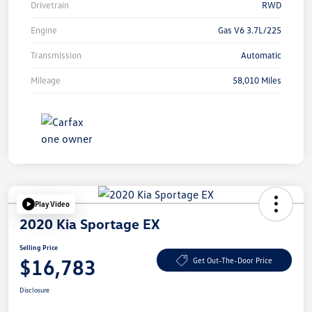
Drivetrain
RWD
Engine
Gas V6 3.7L/225
Transmission
Automatic
Mileage
58,010 Miles
Play Video
2020 Kia Sportage EX
Selling Price
$16,783
Get Out-The-Door Price
Disclosure