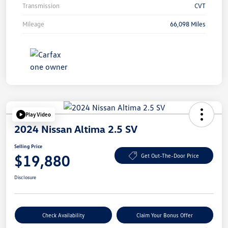
Transmission
CVT
Mileage
66,098 Miles
Play Video
2024 Nissan Altima 2.5 SV
Selling Price
$19,880
Get Out-The-Door Price
Disclosure
Check Availability
Claim Your Bonus Offer