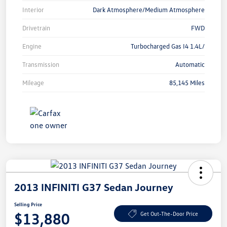
Interior
Dark Atmosphere/Medium Atmosphere
Drivetrain
FWD
Engine
Turbocharged Gas I4 1.4L/
Transmission
Automatic
Mileage
85,145 Miles
2013 INFINITI G37 Sedan Journey
Selling Price
$13,880
Get Out-The-Door Price