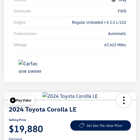
Drivetrain
FWD
Engine
Regular Unleaded I-4 2.5 L/152
Transmission
Automatic
Mileage
67,425 Miles
Play Video
2024 Toyota Corolla LE
Selling Price
$19,880
Get Out-The-Door Price
Disclosure