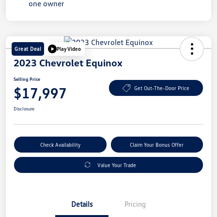
Great Deal
Play Video
2023 Chevrolet Equinox
Selling Price
$17,997
Get Out-The-Door Price
Disclosure
Check Availability
Claim Your Bonus Offer
Value Your Trade
Details
Pricing