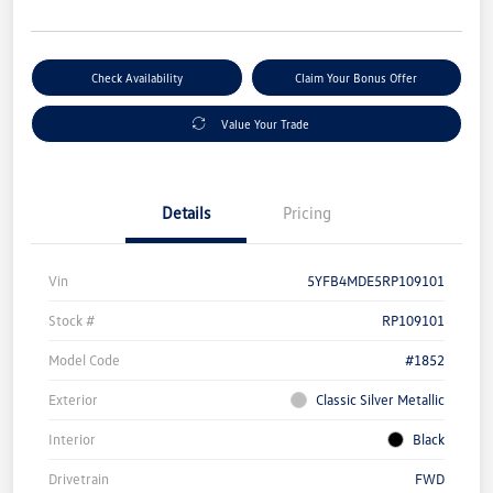
Check Availability
Claim Your Bonus Offer
Value Your Trade
Details
Pricing
Vin
5YFB4MDE5RP109101
Stock #
RP109101
Model Code
#1852
Exterior
Classic Silver Metallic
Interior
Black
Drivetrain
FWD