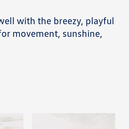
ell with the breezy, playful
 for movement, sunshine,