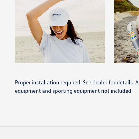
Proper installation required. See dealer for details.
equipment and sporting equipment not included