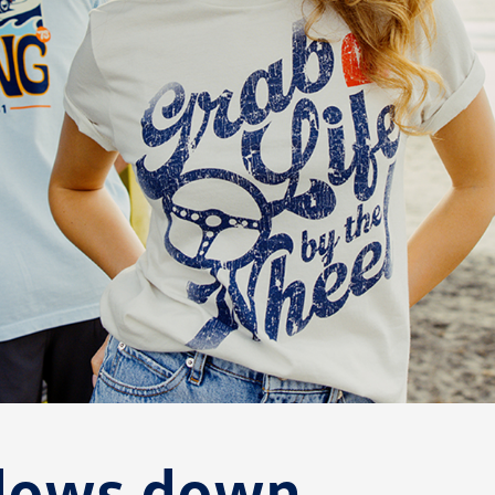
ndows down.