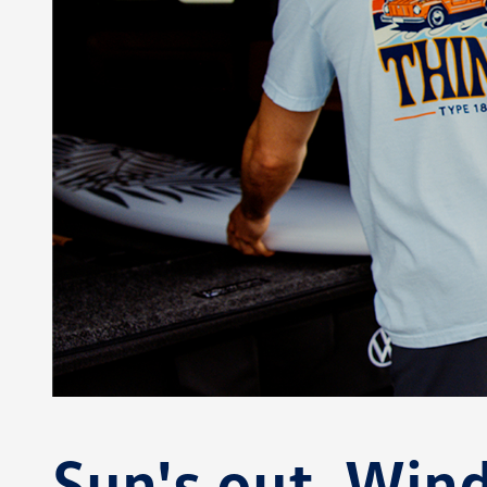
Sun's out. Wi