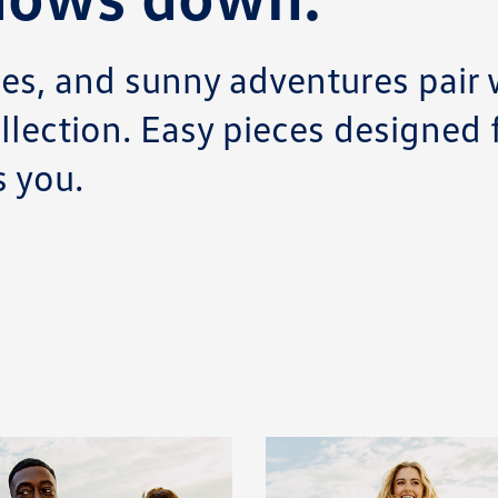
s, and sunny adventures pair w
llection. Easy pieces designed
 you.