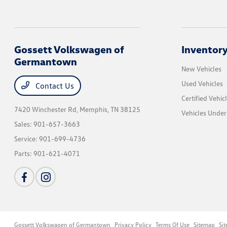
Gossett Volkswagen of
Inventor
Germantown
New Vehicles
Used Vehicles
Contact Us
Certified Vehic
7420 Winchester Rd,
Memphis, TN 38125
Vehicles Unde
Sales:
901-657-3663
Service:
901-699-4736
Parts:
901-621-4071
Gossett Volkswagen of Germantown
Privacy Policy
Terms Of Use
Sitemap
Si