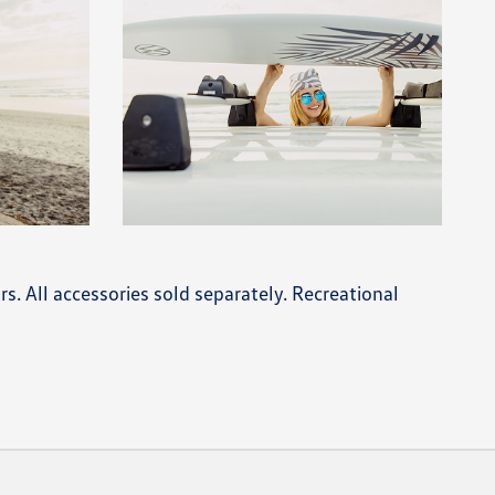
rs. All accessories sold separately. Recreational