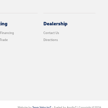
cing
Dealership
 Financing
Contact Us
Trade
Directions
Website by
Team Velocity®
- Fueled by Apollo® | Copyright ©2026