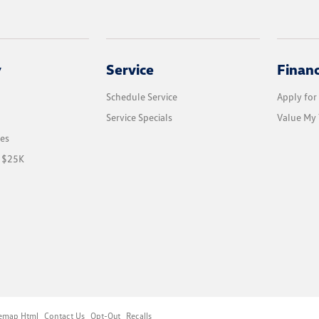
y
Service
Finan
Schedule Service
Apply for
Service Specials
Value My 
les
r $25K
temap Html
Contact Us
Opt-Out
Recalls