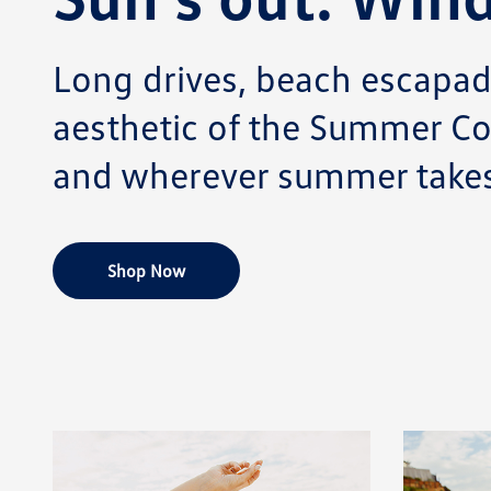
Long drives, beach escapade
aesthetic of the Summer Co
and wherever summer takes
Shop Now