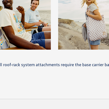
 All roof-rack system attachments require the base carrier ba