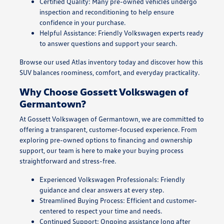
Certified Quality: Many pre-owned vehicles undergo
inspection and reconditioning to help ensure
confidence in your purchase.
Helpful Assistance: Friendly Volkswagen experts ready
to answer questions and support your search.
Browse our used Atlas inventory today and discover how this
SUV balances roominess, comfort, and everyday practicality.
Why Choose Gossett Volkswagen of
Germantown?
At Gossett Volkswagen of Germantown, we are committed to
offering a transparent, customer-focused experience. From
exploring pre-owned options to financing and ownership
support, our team is here to make your buying process
straightforward and stress-free.
Experienced Volkswagen Professionals: Friendly
guidance and clear answers at every step.
Streamlined Buying Process: Efficient and customer-
centered to respect your time and needs.
Continued Support: Ongoing assistance long after