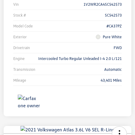
Vin
1V2WR2CA4SC542573
Stock #
SC542573
Model Code
#CA37PZ
Exterior
Pure White
Drivetrain
FWD
Engine
Intercooled Turbo Regular Unleaded I-4 2.0 L/121
Transmission
Automatic
Mileage
43,401 Miles