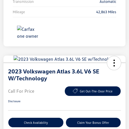
Transmission
Automatic
Mileage
42,863 Miles
2023 Volkswagen Atlas 3.6L V6 SE
W/Technology
Call For Price
Get Out-The-Door Price
Disclosure
Check Availability
Claim Your Bonus Offer