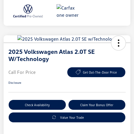
2025 Volkswagen Atlas 2.0T SE
W/Technology
Call For Price
Get Out-The-Door Price
Disclosure
Check Availability
Claim Your Bonus Offer
Value Your Trade