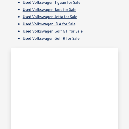
Used Volkswagen Tiguan for Sale
Used Volkswagen Taos for Sale
Used Volkswagen Jetta for Sale
Used Volkswagen ID.4 for Sale
Used Volkswagen Golf GTI for Sale
Used Volkswagen Golf R for Sale