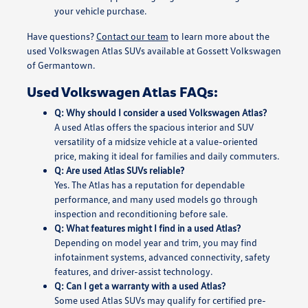
your vehicle purchase.
Have questions?
Contact our team
to learn more about the
used Volkswagen Atlas SUVs available at Gossett Volkswagen
of Germantown.
Used Volkswagen Atlas FAQs:
Q: Why should I consider a used Volkswagen Atlas?
A used Atlas offers the spacious interior and SUV
versatility of a midsize vehicle at a value-oriented
price, making it ideal for families and daily commuters.
Q: Are used Atlas SUVs reliable?
Yes. The Atlas has a reputation for dependable
performance, and many used models go through
inspection and reconditioning before sale.
Q: What features might I find in a used Atlas?
Depending on model year and trim, you may find
infotainment systems, advanced connectivity, safety
features, and driver-assist technology.
Q: Can I get a warranty with a used Atlas?
Some used Atlas SUVs may qualify for certified pre-