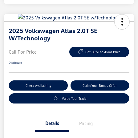
2025 Volkswagen Atlas 2.0T SE
W/Technology
Call For Price
Get Out-The-Door Price
Disclosure
Check Availability
Claim Your Bonus Offer
Value Your Trade
Details
Pricing