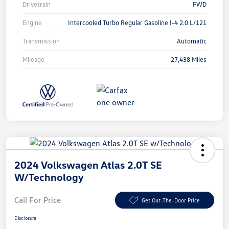
Drivetrain
FWD
Engine
Intercooled Turbo Regular Gasoline I-4 2.0 L/121
Transmission
Automatic
Mileage
27,438 Miles
2024 Volkswagen Atlas 2.0T SE
W/Technology
Call For Price
Get Out-The-Door Price
Disclosure