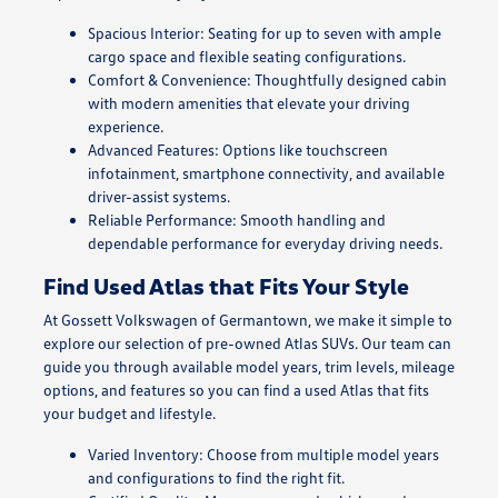
Spacious Interior: Seating for up to seven with ample
cargo space and flexible seating configurations.
Comfort & Convenience: Thoughtfully designed cabin
with modern amenities that elevate your driving
experience.
Advanced Features: Options like touchscreen
infotainment, smartphone connectivity, and available
driver-assist systems.
Reliable Performance: Smooth handling and
dependable performance for everyday driving needs.
Find Used Atlas that Fits Your Style
At Gossett Volkswagen of Germantown, we make it simple to
explore our selection of pre-owned Atlas SUVs. Our team can
guide you through available model years, trim levels, mileage
options, and features so you can find a used Atlas that fits
your budget and lifestyle.
Varied Inventory: Choose from multiple model years
and configurations to find the right fit.