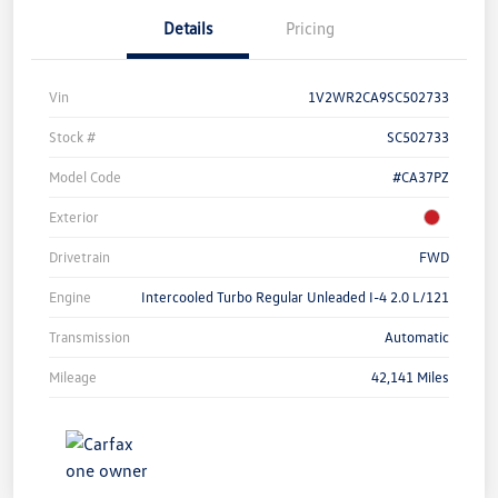
Details
Pricing
Vin
1V2WR2CA9SC502733
Stock #
SC502733
Model Code
#CA37PZ
Exterior
Drivetrain
FWD
Engine
Intercooled Turbo Regular Unleaded I-4 2.0 L/121
Transmission
Automatic
Mileage
42,141 Miles