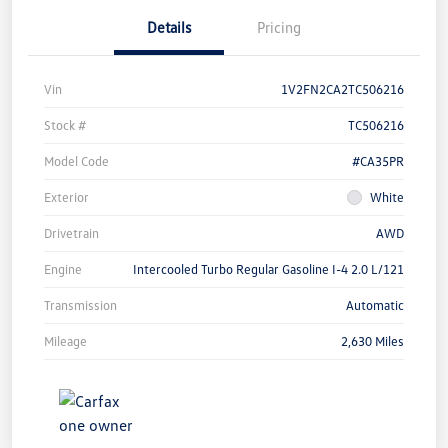
Details
Pricing
Vin
1V2FN2CA2TC506216
Stock #
TC506216
Model Code
#CA35PR
Exterior
White
Drivetrain
AWD
Engine
Intercooled Turbo Regular Gasoline I-4 2.0 L/121
Transmission
Automatic
Mileage
2,630 Miles