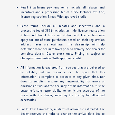
Retail installment payment terms include all rebates and
incentives and a processing fee of $895. Includes tax, title,
license, registration & fees. With approved credit.
Lease terms include all rebates and incentives and a
processing fee of $895-includes tax, title, license, registration
& fees. Additional taxes, registration and license fees may
apply for out of state purchasers based on their registration
address. Taxes are estimates. The dealership will help
determine more accurate taxes prior to delivery. See dealer for
complete details. Dealer stock only. Pricing is subject to
change without notice. With approved credit.
All information is gathered from sources that are believed to
be reliable, but no assurance can be given that this
information is complete or accurate at any given time, nor
does its suppliers assume any responsibility for errors or
omissions or warrant the accuracy of this information. It is the
customer’s sole responsibility to verify the accuracy of the
prices with the dealer, including the pricing for all added
accessories.
For In-Transit inventory, all dates of arrival are estimated. The
dealer reserves the right to change the arrival date due to