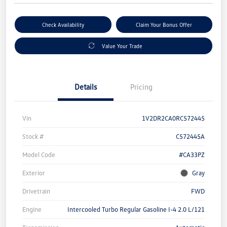
Check Availability
Claim Your Bonus Offer
Value Your Trade
Details
Pricing
Vin
1V2DR2CA0RC572445
Stock #
C572445A
Model Code
#CA33PZ
Exterior
Gray
Drivetrain
FWD
Engine
Intercooled Turbo Regular Gasoline I-4 2.0 L/121