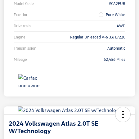
Model Code
#CA2FUR
Exterior
Pure White
Drivetrain
AWD
Engine
Regular Unleaded V-6 3.6 L/220
Transmission
Automatic
Mileage
62,456 Miles
2024 Volkswagen Atlas 2.0T SE
W/Technology