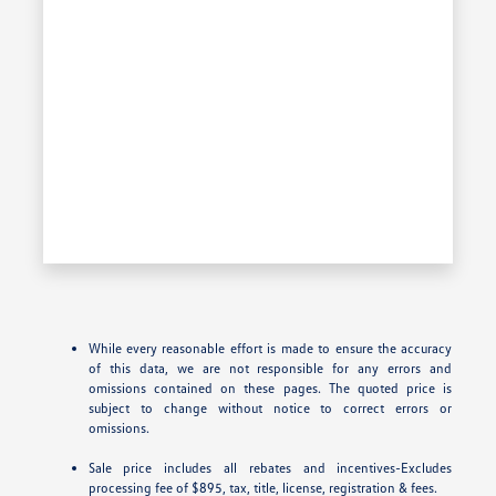
While every reasonable effort is made to ensure the accuracy
of this data, we are not responsible for any errors and
omissions contained on these pages. The quoted price is
subject to change without notice to correct errors or
omissions.
Sale price includes all rebates and incentives-Excludes
processing fee of $895, tax, title, license, registration & fees.