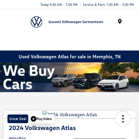
Today 9:00 AM - 7:00 PM
Service & Parts 7:00 AM - 3:00 PM
Menu
Used Volkswagen Atlas for sale in Memphis, TN
Great Deal
Play Video
2024 Volkswagen Atlas
Selling Price