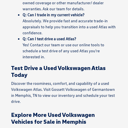
owned coverage or other manufacturer/ dealer
warranties. Ask our team for details.
Q: Can I trade in my current vehicle?
Absolutely. We provide fast and accurate trade-in
appraisals to help you transition into a used Atlas with
confidence.
Q: Can I test drive a used Atlas?
Yes! Contact our team or use our online tools to
schedule a test drive of any used Atlas you're
interested in.
Test Drive a Used Volkswagen Atlas
Today
Discover the roominess, comfort, and capability of a used
Volkswagen Atlas. Visit Gossett Volkswagen of Germantown
in Memphis, TN to view our inventory and schedule your test
drive.
Explore More Used Volkswagen
Vehicles for Sale in Memphis