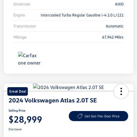
Drivetrain
AWD
Engine
Intercooled Turbo Regular Gasoline I-4 2.0 L/121
Transmission
Automatic
Mileage
67,942 Miles
Great Deal
2024 Volkswagen Atlas 2.0T SE
Selling Price
$28,999
Get Out-The-Door Price
Disclosure