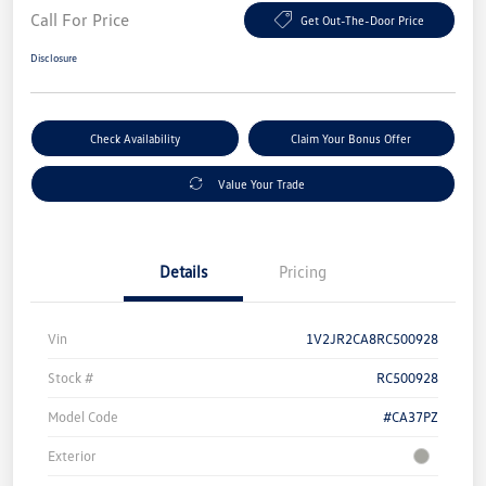
Call For Price
Get Out-The-Door Price
Disclosure
Check Availability
Claim Your Bonus Offer
Value Your Trade
Details
Pricing
Vin
1V2JR2CA8RC500928
Stock #
RC500928
Model Code
#CA37PZ
Exterior