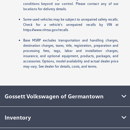
conditions beyond our control. Please contact any of our
locations for delivery details.
Some used vehicles may be subject to unrepaired safety recalls.
Check for a vehicle’s unrepaired recalls by VIN at
https://www.nhtsa.gov/recalls
Base MSRP excludes transportation and handling charges,
destination charges, taxes, title, registration, preparation and
processing fees, tags, labor and installation charges,
insurance, and optional equipment, products, packages, and
accessories. Options, model availability and actual dealer price
may vary. See dealer for details, costs, and terms.
Gossett Volkswagen of Germantown
Inventory