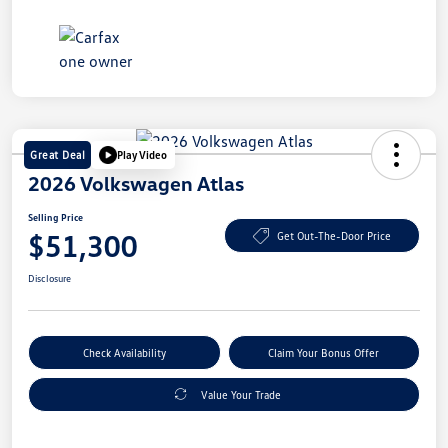
Great Deal
Play Video
2026 Volkswagen Atlas
Selling Price
$51,300
Get Out-The-Door Price
Disclosure
Check Availability
Claim Your Bonus Offer
Value Your Trade