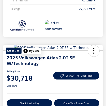
Transmission
Automatic
Mileage
27,721 Miles
Great Deal
Play Video
2025 Volkswagen Atlas 2.0T SE
W/Technology
Selling Price
$30,718
Get Out-The-Door Price
Disclosure
Check Availability
Claim Your Bonus Offer