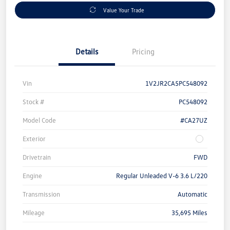
Value Your Trade
Details
Pricing
Vin
1V2JR2CA5PC548092
Stock #
PC548092
Model Code
#CA27UZ
Exterior
Drivetrain
FWD
Engine
Regular Unleaded V-6 3.6 L/220
Transmission
Automatic
Mileage
35,695 Miles