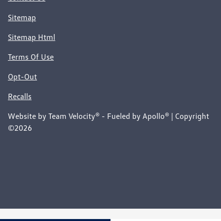
Sitemap
Sitemap Html
Terms Of Use
Opt-Out
Recalls
Website by
Team Velocity®
- Fueled by Apollo® | Copyright
©2026