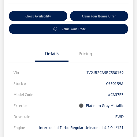
Check Availability
Claim Your Bonus Offer
Value Your Trade
Details
Pricing
Vin
1V2JR2CA5RC530159
Stock #
C530159A
Model Code
#CA37PZ
Exterior
Platinum Gray Metallic
Drivetrain
FWD
Engine
Intercooled Turbo Regular Unleaded I-4 2.0 L/121