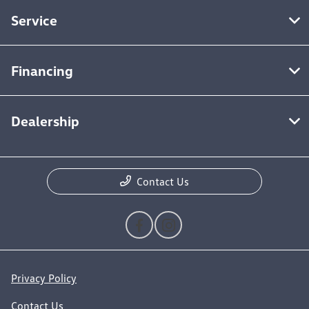
Service
Financing
Dealership
Contact Us
Privacy Policy
Contact Us