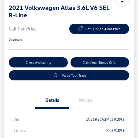
2021 Volkswagen Atlas 3.6L V6 SEL
R-Line
Call For Price
Get Out-The-Door Price
Disclosure
Check Availability
Claim Your Bonus Offer
Value Your Trade
Details
Pricing
Vin
1V2SR2CA2MC591093
Stock #
MC591093