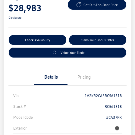
$28,983
Get Out-The-Door Price
Disclosure
Check Availability
Claim Your Bonus Offer
Value Your Trade
Details
Pricing
Vin
1V2KR2CA5RC561318
Stock #
RC561318
Model Code
#CA37PR
Exterior