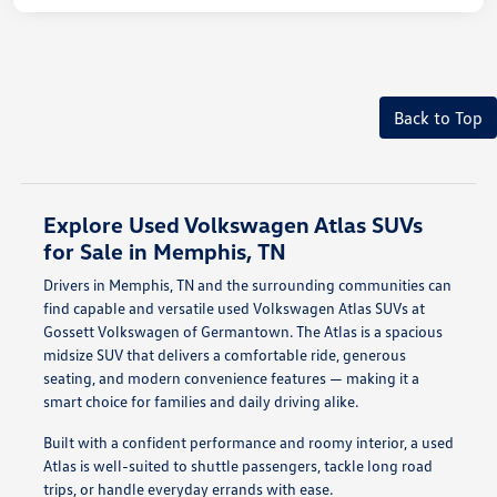
Back to Top
Explore Used Volkswagen Atlas SUVs
for Sale in Memphis, TN
Drivers in Memphis, TN and the surrounding communities can
find capable and versatile used Volkswagen Atlas SUVs at
Gossett Volkswagen of Germantown. The Atlas is a spacious
midsize SUV that delivers a comfortable ride, generous
seating, and modern convenience features — making it a
smart choice for families and daily driving alike.
Built with a confident performance and roomy interior, a used
Atlas is well-suited to shuttle passengers, tackle long road
trips, or handle everyday errands with ease.