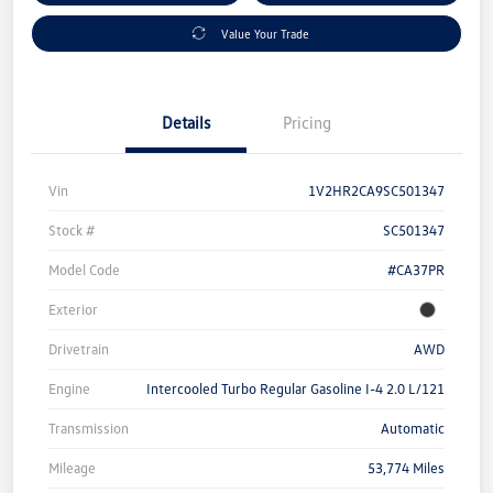
Value Your Trade
Details
Pricing
Vin
1V2HR2CA9SC501347
Stock #
SC501347
Model Code
#CA37PR
Exterior
Drivetrain
AWD
Engine
Intercooled Turbo Regular Gasoline I-4 2.0 L/121
Transmission
Automatic
Mileage
53,774 Miles