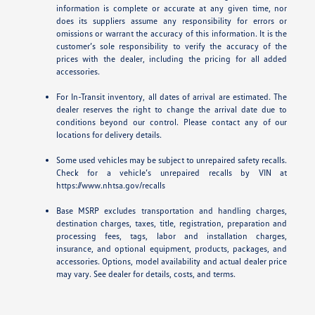
information is complete or accurate at any given time, nor
does its suppliers assume any responsibility for errors or
omissions or warrant the accuracy of this information. It is the
customer’s sole responsibility to verify the accuracy of the
prices with the dealer, including the pricing for all added
accessories.
For In-Transit inventory, all dates of arrival are estimated. The
dealer reserves the right to change the arrival date due to
conditions beyond our control. Please contact any of our
locations for delivery details.
Some used vehicles may be subject to unrepaired safety recalls.
Check for a vehicle’s unrepaired recalls by VIN at
https://www.nhtsa.gov/recalls
Base MSRP excludes transportation and handling charges,
destination charges, taxes, title, registration, preparation and
processing fees, tags, labor and installation charges,
insurance, and optional equipment, products, packages, and
accessories. Options, model availability and actual dealer price
may vary. See dealer for details, costs, and terms.