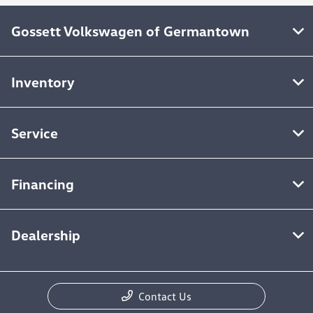
Gossett Volkswagen of Germantown
Inventory
Service
Financing
Dealership
Contact Us