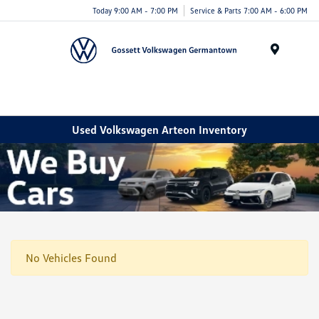
Today 9:00 AM - 7:00 PM
Service & Parts 7:00 AM - 6:00 PM
Menu
Used Volkswagen Arteon Inventory
No Vehicles Found