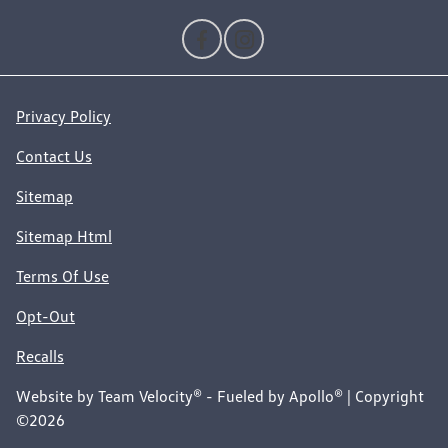
Privacy Policy
Contact Us
Sitemap
Sitemap Html
Terms Of Use
Opt-Out
Recalls
Website by
Team Velocity®
- Fueled by Apollo® | Copyright
©2026