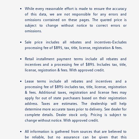
While every reasonable effort is made to ensure the accuracy
of this data, we are not responsible for any errors and
omissions contained on these pages. The quoted price is
subject to change without notice to correct errors or
omissions.
Sale price includes all rebates and incentives-Excludes
processing fee of $895, tax, title, license, registration & fees.
Retail installment payment terms include all rebates and
incentives and a processing fee of $895. Includes tax, title,
license, registration & fees. With approved credit.
Lease terms include all rebates and incentives and a
processing fee of $895-includes tax, title, license, registration
& fees. Additional taxes, registration and license fees may
apply for out of state purchasers based on their registration
address. Taxes are estimates. The dealership will help
determine more accurate taxes prior to delivery. See dealer for
complete details. Dealer stock only. Pricing is subject to
change without notice. With approved credit.
All information is gathered from sources that are believed to
be reliable, but no assurance can be given that this