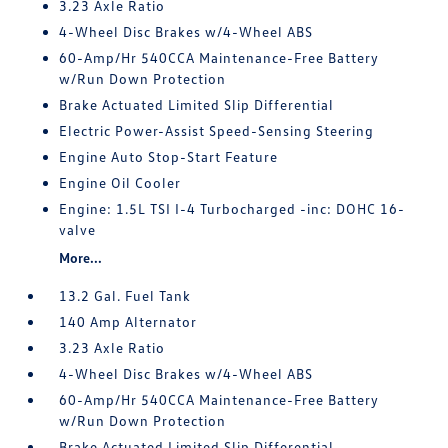
3.23 Axle Ratio
4-Wheel Disc Brakes w/4-Wheel ABS
60-Amp/Hr 540CCA Maintenance-Free Battery
w/Run Down Protection
Brake Actuated Limited Slip Differential
Electric Power-Assist Speed-Sensing Steering
Engine Auto Stop-Start Feature
Engine Oil Cooler
Engine: 1.5L TSI I-4 Turbocharged -inc: DOHC 16-
valve
More...
13.2 Gal. Fuel Tank
140 Amp Alternator
3.23 Axle Ratio
4-Wheel Disc Brakes w/4-Wheel ABS
60-Amp/Hr 540CCA Maintenance-Free Battery
w/Run Down Protection
Brake Actuated Limited Slip Differential