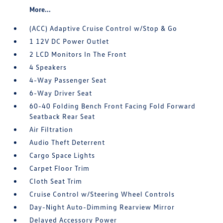
More...
(ACC) Adaptive Cruise Control w/Stop & Go
1 12V DC Power Outlet
2 LCD Monitors In The Front
4 Speakers
4-Way Passenger Seat
6-Way Driver Seat
60-40 Folding Bench Front Facing Fold Forward
Seatback Rear Seat
Air Filtration
Audio Theft Deterrent
Cargo Space Lights
Carpet Floor Trim
Cloth Seat Trim
Cruise Control w/Steering Wheel Controls
Day-Night Auto-Dimming Rearview Mirror
Delayed Accessory Power