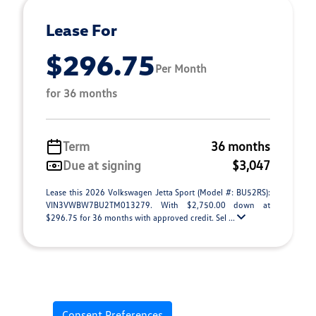
Lease For
$296.75
Per Month
for 36 months
Term
36 months
Due at signing
$3,047
Lease this 2026 Volkswagen Jetta Sport (Model #: BU52RS):
VIN3VWBW7BU2TM013279. With $2,750.00 down at
$296.75 for 36 months with approved credit. Sel ...
Consent Preferences