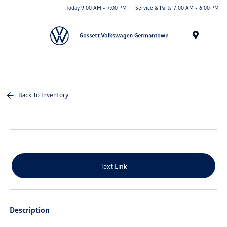
Today 9:00 AM - 7:00 PM
Service & Parts 7:00 AM - 6:00 PM
Menu
Back To Inventory
Text Link
Description