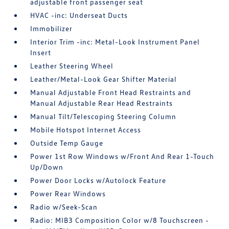
adjustable front passenger seat
HVAC -inc: Underseat Ducts
Immobilizer
Interior Trim -inc: Metal-Look Instrument Panel
Insert
Leather Steering Wheel
Leather/Metal-Look Gear Shifter Material
Manual Adjustable Front Head Restraints and
Manual Adjustable Rear Head Restraints
Manual Tilt/Telescoping Steering Column
Mobile Hotspot Internet Access
Outside Temp Gauge
Power 1st Row Windows w/Front And Rear 1-Touch
Up/Down
Power Door Locks w/Autolock Feature
Power Rear Windows
Radio w/Seek-Scan
Radio: MIB3 Composition Color w/8 Touchscreen -