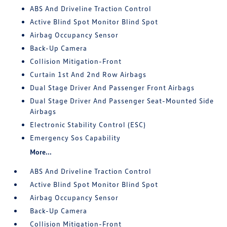
ABS And Driveline Traction Control
Active Blind Spot Monitor Blind Spot
Airbag Occupancy Sensor
Back-Up Camera
Collision Mitigation-Front
Curtain 1st And 2nd Row Airbags
Dual Stage Driver And Passenger Front Airbags
Dual Stage Driver And Passenger Seat-Mounted Side
Airbags
Electronic Stability Control (ESC)
Emergency Sos Capability
More...
ABS And Driveline Traction Control
Active Blind Spot Monitor Blind Spot
Airbag Occupancy Sensor
Back-Up Camera
Collision Mitigation-Front