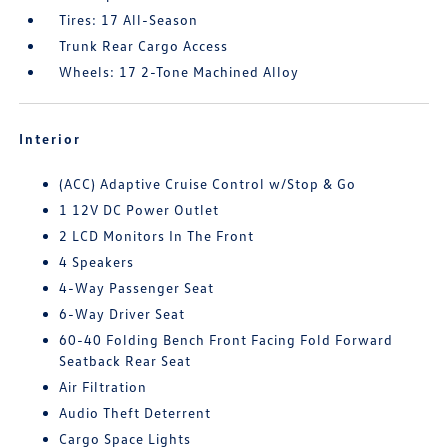
Tires: 17 All-Season
Trunk Rear Cargo Access
Wheels: 17 2-Tone Machined Alloy
Interior
(ACC) Adaptive Cruise Control w/Stop & Go
1 12V DC Power Outlet
2 LCD Monitors In The Front
4 Speakers
4-Way Passenger Seat
6-Way Driver Seat
60-40 Folding Bench Front Facing Fold Forward
Seatback Rear Seat
Air Filtration
Audio Theft Deterrent
Cargo Space Lights