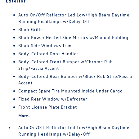
Exterior
Auto On/Off Reflector Led Low/High Beam Daytime
Running Headlamps w/Delay-Off
Black Grille
Black Power Heated Side Mirrors w/Manual Folding
Black Side Windows Trim
Body-Colored Door Handles
Body-Colored Front Bumper w/Chrome Rub
Strip/Fascia Accent
Body-Colored Rear Bumper w/Black Rub Strip/Fascia
Accent
Compact Spare Tire Mounted Inside Under Cargo
Fixed Rear Window w/Defroster
Front License Plate Bracket
More...
Auto On/Off Reflector Led Low/High Beam Daytime
Running Headlamps w/Delay-Off