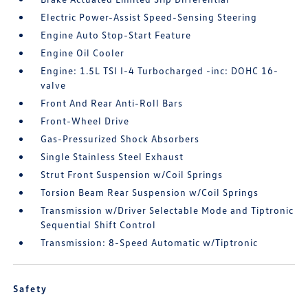
Electric Power-Assist Speed-Sensing Steering
Engine Auto Stop-Start Feature
Engine Oil Cooler
Engine: 1.5L TSI I-4 Turbocharged -inc: DOHC 16-
valve
Front And Rear Anti-Roll Bars
Front-Wheel Drive
Gas-Pressurized Shock Absorbers
Single Stainless Steel Exhaust
Strut Front Suspension w/Coil Springs
Torsion Beam Rear Suspension w/Coil Springs
Transmission w/Driver Selectable Mode and Tiptronic
Sequential Shift Control
Transmission: 8-Speed Automatic w/Tiptronic
Safety