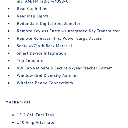
inc: AM/FM radio w/USB-C
Rear Cupholder
Rear Map Lights
Redundant Digital Speedometer
Remote Keyless Entry w/Integrated Key Transmitter
Remote Releases -Inc: Power Cargo Access
Seats w/Cloth Back Material
Smart Device Integration
Trip Computer
VW Car-Net Safe & Secure 5-year Tracker System
Window Grid Diversity Antenna
Wireless Phone Connectivity
Mechanical
13.2 Gal. Fuel Tank
140 Amp Alternator