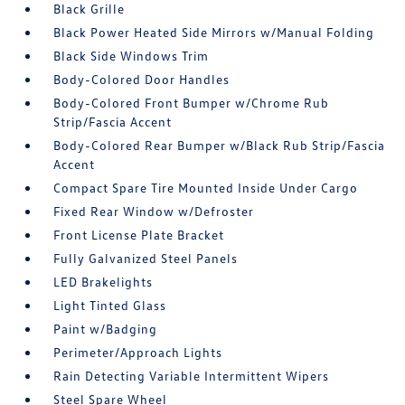
Black Grille
Black Power Heated Side Mirrors w/Manual Folding
Black Side Windows Trim
Body-Colored Door Handles
Body-Colored Front Bumper w/Chrome Rub
Strip/Fascia Accent
Body-Colored Rear Bumper w/Black Rub Strip/Fascia
Accent
Compact Spare Tire Mounted Inside Under Cargo
Fixed Rear Window w/Defroster
Front License Plate Bracket
Fully Galvanized Steel Panels
LED Brakelights
Light Tinted Glass
Paint w/Badging
Perimeter/Approach Lights
Rain Detecting Variable Intermittent Wipers
Steel Spare Wheel