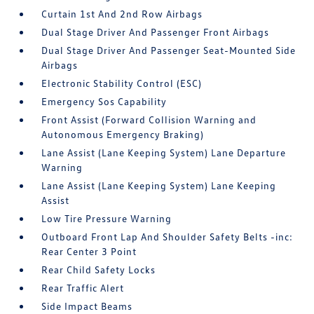
Curtain 1st And 2nd Row Airbags
Dual Stage Driver And Passenger Front Airbags
Dual Stage Driver And Passenger Seat-Mounted Side
Airbags
Electronic Stability Control (ESC)
Emergency Sos Capability
Front Assist (Forward Collision Warning and
Autonomous Emergency Braking)
Lane Assist (Lane Keeping System) Lane Departure
Warning
Lane Assist (Lane Keeping System) Lane Keeping
Assist
Low Tire Pressure Warning
Outboard Front Lap And Shoulder Safety Belts -inc:
Rear Center 3 Point
Rear Child Safety Locks
Rear Traffic Alert
Side Impact Beams