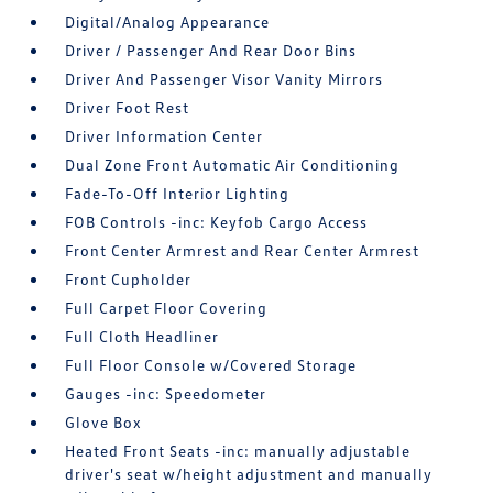
Digital/Analog Appearance
Driver / Passenger And Rear Door Bins
Driver And Passenger Visor Vanity Mirrors
Driver Foot Rest
Driver Information Center
Dual Zone Front Automatic Air Conditioning
Fade-To-Off Interior Lighting
FOB Controls -inc: Keyfob Cargo Access
Front Center Armrest and Rear Center Armrest
Front Cupholder
Full Carpet Floor Covering
Full Cloth Headliner
Full Floor Console w/Covered Storage
Gauges -inc: Speedometer
Glove Box
Heated Front Seats -inc: manually adjustable
driver's seat w/height adjustment and manually