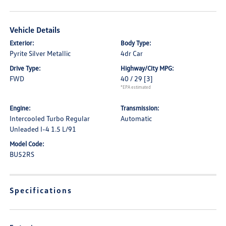
Vehicle Details
Exterior:
Body Type:
Pyrite Silver Metallic
4dr Car
Drive Type:
Highway/City MPG:
FWD
40 / 29
[3]
*EPA estimated
Engine:
Transmission:
Intercooled Turbo Regular
Automatic
Unleaded I-4 1.5 L/91
Model Code:
BU52RS
Specifications