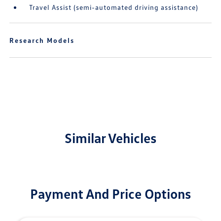
Travel Assist (semi-automated driving assistance)
Research Models
Similar Vehicles
Payment And Price Options