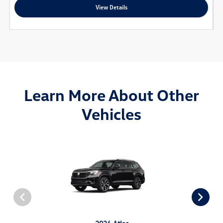
View Details
Learn More About Other
Vehicles