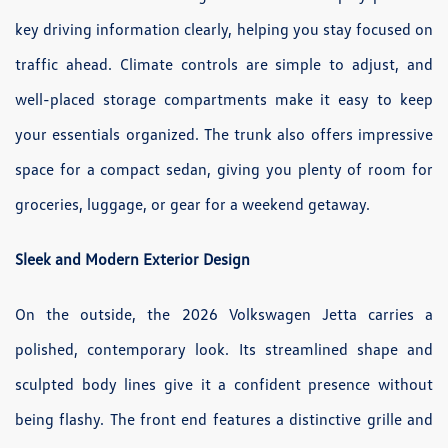
key driving information clearly, helping you stay focused on
traffic ahead. Climate controls are simple to adjust, and
well-placed storage compartments make it easy to keep
your essentials organized. The trunk also offers impressive
space for a compact sedan, giving you plenty of room for
groceries, luggage, or gear for a weekend getaway.
Sleek and Modern Exterior Design
On the outside, the 2026 Volkswagen Jetta carries a
polished, contemporary look. Its streamlined shape and
sculpted body lines give it a confident presence without
being flashy. The front end features a distinctive grille and