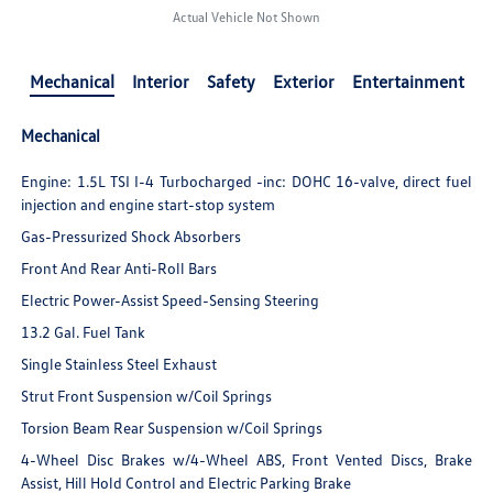
Actual Vehicle Not Shown
Mechanical
Interior
Safety
Exterior
Entertainment
Mechanical
Engine: 1.5L TSI I-4 Turbocharged -inc: DOHC 16-valve, direct fuel
injection and engine start-stop system
Gas-Pressurized Shock Absorbers
Front And Rear Anti-Roll Bars
Electric Power-Assist Speed-Sensing Steering
13.2 Gal. Fuel Tank
Single Stainless Steel Exhaust
Strut Front Suspension w/Coil Springs
Torsion Beam Rear Suspension w/Coil Springs
4-Wheel Disc Brakes w/4-Wheel ABS, Front Vented Discs, Brake
Assist, Hill Hold Control and Electric Parking Brake