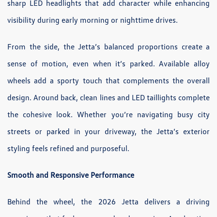
sharp LED headlights that add character while enhancing
visibility during early morning or nighttime drives.
From the side, the Jetta’s balanced proportions create a
sense of motion, even when it’s parked. Available alloy
wheels add a sporty touch that complements the overall
design. Around back, clean lines and LED taillights complete
the cohesive look. Whether you’re navigating busy city
streets or parked in your driveway, the Jetta’s exterior
styling feels refined and purposeful.
Smooth and Responsive Performance
Behind the wheel, the 2026 Jetta delivers a driving