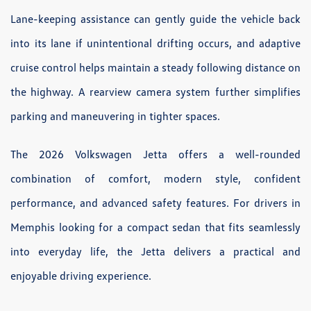
Lane-keeping assistance can gently guide the vehicle back
into its lane if unintentional drifting occurs, and adaptive
cruise control helps maintain a steady following distance on
the highway. A rearview camera system further simplifies
parking and maneuvering in tighter spaces.
The 2026 Volkswagen Jetta offers a well-rounded
combination of comfort, modern style, confident
performance, and advanced safety features. For drivers in
Memphis looking for a compact sedan that fits seamlessly
into everyday life, the Jetta delivers a practical and
enjoyable driving experience.