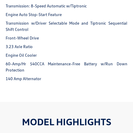
Transmission: 8-Speed Automatic w/Tiptronic
Engine Auto Stop-Start Feature
Transmission w/Driver Selectable Mode and Tiptronic Sequential
Shift Control
Front-Wheel Drive
3.23 Axle Ratio
Engine Oil Cooler
60-Amp/Hr 540CCA Maintenance-Free Battery w/Run Down
Protection
140 Amp Alternator
MODEL HIGHLIGHTS