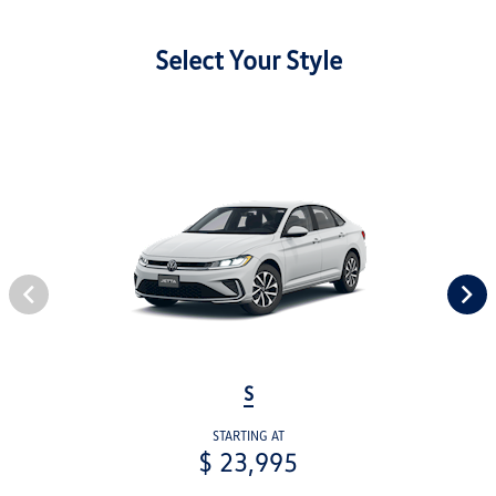
Select Your Style
S
STARTING AT
$ 23,995