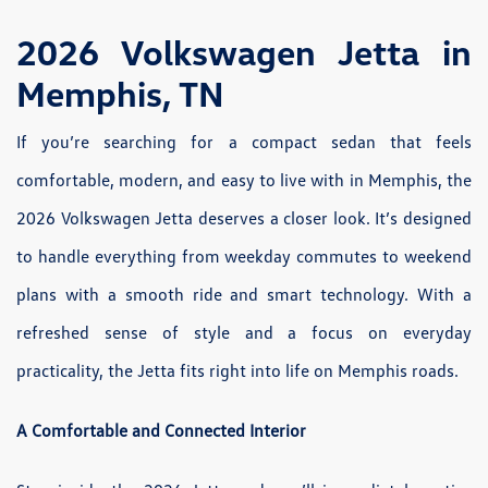
2026 Volkswagen Jetta in
Memphis, TN
If you’re searching for a compact sedan that feels
comfortable, modern, and easy to live with in Memphis, the
2026 Volkswagen Jetta deserves a closer look. It’s designed
to handle everything from weekday commutes to weekend
plans with a smooth ride and smart technology. With a
refreshed sense of style and a focus on everyday
practicality, the Jetta fits right into life on Memphis roads.
A Comfortable and Connected Interior