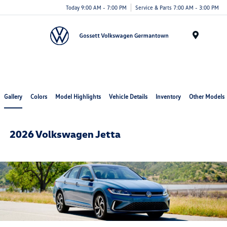
Today 9:00 AM - 7:00 PM
Service & Parts 7:00 AM - 3:00 PM
Menu
Gallery
Colors
Model Highlights
Vehicle Details
Inventory
Other Models
2026 Volkswagen Jetta