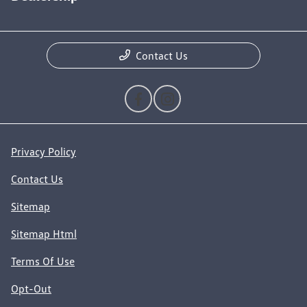
Contact Us
Privacy Policy
Contact Us
Sitemap
Sitemap Html
Terms Of Use
Opt-Out