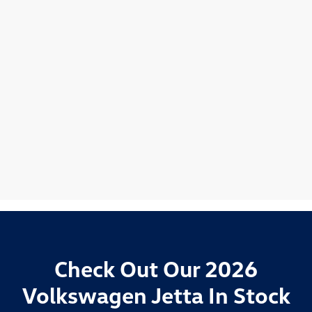
Check Out Our 2026
Volkswagen Jetta In Stock