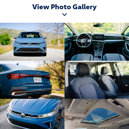
View Photo Gallery