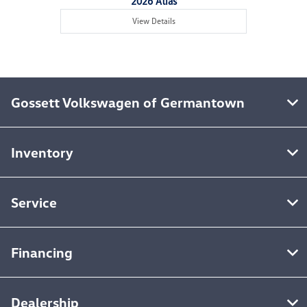
2026 Atlas
View Details
Gossett Volkswagen of Germantown
Inventory
Service
Financing
Dealership