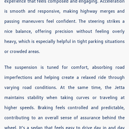
experience that feels composed and engaging. Acceleration
is smooth and responsive, making highway merges and
passing maneuvers feel confident. The steering strikes a
nice balance, offering precision without feeling overly
heavy, which is especially helpful in tight parking situations
or crowded areas.
The suspension is tuned for comfort, absorbing road
imperfections and helping create a relaxed ride through
varying road conditions. At the same time, the Jetta
maintains stability when taking curves or traveling at
higher speeds. Braking feels controlled and predictable,
contributing to an overall sense of assurance behind the
wheel. It’s a sedan that feels easy to drive day in and day