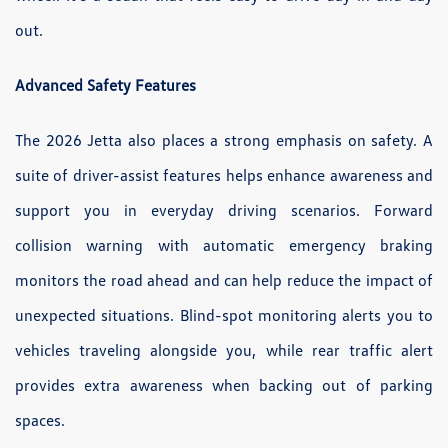
out.
Advanced Safety Features
The 2026 Jetta also places a strong emphasis on safety. A
suite of driver-assist features helps enhance awareness and
support you in everyday driving scenarios. Forward
collision warning with automatic emergency braking
monitors the road ahead and can help reduce the impact of
unexpected situations. Blind-spot monitoring alerts you to
vehicles traveling alongside you, while rear traffic alert
provides extra awareness when backing out of parking
spaces.