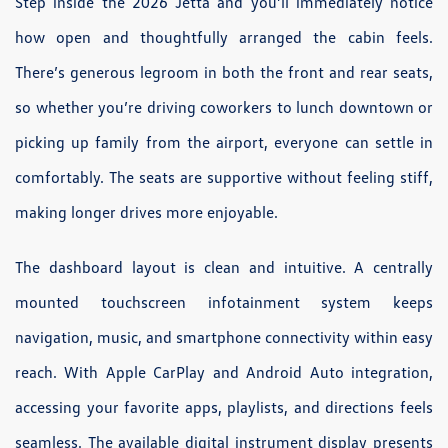
Step inside the 2026 Jetta and you’ll immediately notice
how open and thoughtfully arranged the cabin feels.
There’s generous legroom in both the front and rear seats,
so whether you’re driving coworkers to lunch downtown or
picking up family from the airport, everyone can settle in
comfortably. The seats are supportive without feeling stiff,
making longer drives more enjoyable.
The dashboard layout is clean and intuitive. A centrally
mounted touchscreen infotainment system keeps
navigation, music, and smartphone connectivity within easy
reach. With Apple CarPlay and Android Auto integration,
accessing your favorite apps, playlists, and directions feels
seamless. The available digital instrument display presents