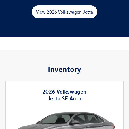
View 2026 Volkswagen Jetta
Inventory
2026 Volkswagen
Jetta SE Auto