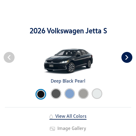
2026 Volkswagen Jetta S
Deep Black Pearl
View All Colors
Image Gallery