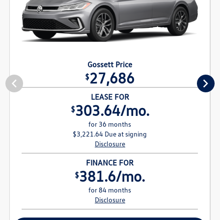
Gossett Price
27,686
$
LEASE FOR
303.64/mo.
$
for 36 months
$3,221.64 Due at signing
Disclosure
FINANCE FOR
381.6/mo.
$
for 84 months
Disclosure