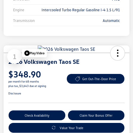
Engine
Intercooled Turbo Regular Gasoline I-4 1.5 L/91
Transmission
Automatic
Play Video
1
2026 Volkswagen Taos SE
$348.90
Get Out-The-Door Price
per month for 48 months
plus tax, $3,643 due at signing
Disclosure
Check Availability
Claim Your Bonus Offer
Value Your Trade