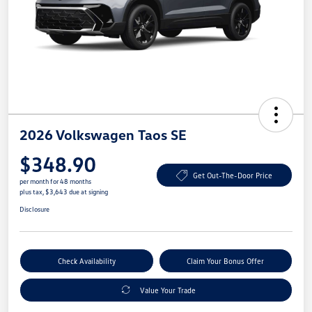
2026 Volkswagen Taos SE
$348.90
Get Out-The-Door Price
per month for 48 months
plus tax, $3,643 due at signing
Disclosure
Check Availability
Claim Your Bonus Offer
Value Your Trade