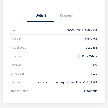
Details
Payments
Vin
3VVEC7B21TM092761
Stock #
TM092761
Model Code
#CL23SZ
Exterior
Pure White
Interior
Black
Drivetrain
FWD
Engine
Intercooled Turbo Regular Gasoline I-4 1.5 L/91
Transmission
Automatic