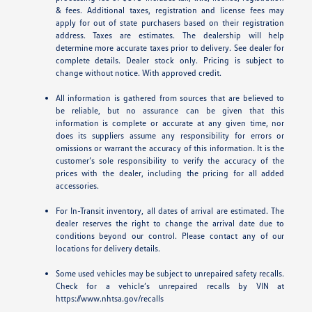
& fees. Additional taxes, registration and license fees may
apply for out of state purchasers based on their registration
address. Taxes are estimates. The dealership will help
determine more accurate taxes prior to delivery. See dealer for
complete details. Dealer stock only. Pricing is subject to
change without notice. With approved credit.
All information is gathered from sources that are believed to
be reliable, but no assurance can be given that this
information is complete or accurate at any given time, nor
does its suppliers assume any responsibility for errors or
omissions or warrant the accuracy of this information. It is the
customer’s sole responsibility to verify the accuracy of the
prices with the dealer, including the pricing for all added
accessories.
For In-Transit inventory, all dates of arrival are estimated. The
dealer reserves the right to change the arrival date due to
conditions beyond our control. Please contact any of our
locations for delivery details.
Some used vehicles may be subject to unrepaired safety recalls.
Check for a vehicle’s unrepaired recalls by VIN at
https://www.nhtsa.gov/recalls