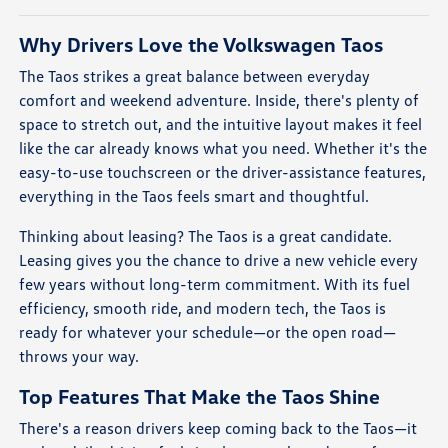
Why Drivers Love the Volkswagen Taos
The Taos strikes a great balance between everyday
comfort and weekend adventure. Inside, there's plenty of
space to stretch out, and the intuitive layout makes it feel
like the car already knows what you need. Whether it's the
easy-to-use touchscreen or the driver-assistance features,
everything in the Taos feels smart and thoughtful.
Thinking about leasing? The Taos is a great candidate.
Leasing gives you the chance to drive a new vehicle every
few years without long-term commitment. With its fuel
efficiency, smooth ride, and modern tech, the Taos is
ready for whatever your schedule—or the open road—
throws your way.
Top Features That Make the Taos Shine
There's a reason drivers keep coming back to the Taos—it