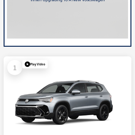
Play Video
1