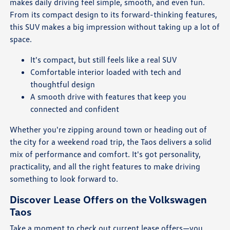
makes daily driving feel simple, smooth, and even fun.
From its compact design to its forward-thinking features,
this SUV makes a big impression without taking up a lot of
space.
It's compact, but still feels like a real SUV
Comfortable interior loaded with tech and
thoughtful design
A smooth drive with features that keep you
connected and confident
Whether you're zipping around town or heading out of
the city for a weekend road trip, the Taos delivers a solid
mix of performance and comfort. It's got personality,
practicality, and all the right features to make driving
something to look forward to.
Discover Lease Offers on the Volkswagen
Taos
Take a moment to check out current lease offers—you