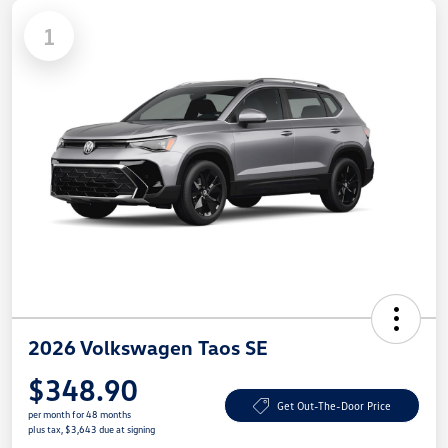
1
2026 Volkswagen Taos SE
$348.90
Get Out-The-Door Price
per month for 48 months
plus tax, $3,643 due at signing