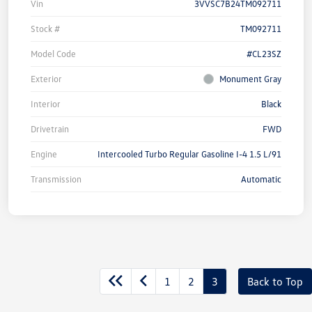
Vin
3VVSC7B24TM092711
Stock #
TM092711
Model Code
#CL23SZ
Exterior
Monument Gray
Interior
Black
Drivetrain
FWD
Engine
Intercooled Turbo Regular Gasoline I-4 1.5 L/91
Transmission
Automatic
1
2
3
Back to Top