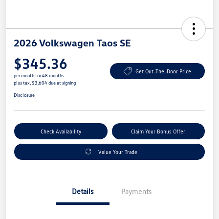
2026 Volkswagen Taos SE
$345.36
Get Out-The-Door Price
per month for 48 months
plus tax, $3,604 due at signing
Disclosure
Check Availability
Claim Your Bonus Offer
Value Your Trade
Details
Payments