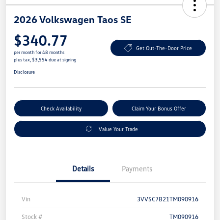
2026 Volkswagen Taos SE
$340.77
Get Out-The-Door Price
per month for 48 months
plus tax, $3,554 due at signing
Disclosure
Check Availability
Claim Your Bonus Offer
Value Your Trade
Details
Payments
Vin
3VVSC7B21TM090916
Stock #
TM090916