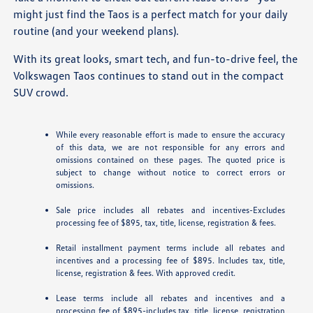
might just find the Taos is a perfect match for your daily
routine (and your weekend plans).
With its great looks, smart tech, and fun-to-drive feel, the
Volkswagen Taos continues to stand out in the compact
SUV crowd.
While every reasonable effort is made to ensure the accuracy
of this data, we are not responsible for any errors and
omissions contained on these pages. The quoted price is
subject to change without notice to correct errors or
omissions.
Sale price includes all rebates and incentives-Excludes
processing fee of $895, tax, title, license, registration & fees.
Retail installment payment terms include all rebates and
incentives and a processing fee of $895. Includes tax, title,
license, registration & fees. With approved credit.
Lease terms include all rebates and incentives and a
processing fee of $895-includes tax, title, license, registration