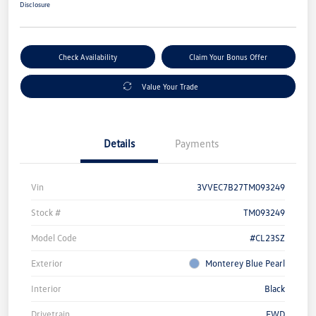
Disclosure
Check Availability
Claim Your Bonus Offer
Value Your Trade
Details
Payments
Vin
3VVEC7B27TM093249
Stock #
TM093249
Model Code
#CL23SZ
Exterior
Monterey Blue Pearl
Interior
Black
Drivetrain
FWD