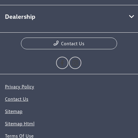
Dealership
Contact Us
Privacy Policy
Contact Us
Sitemap
Sitemap Html
Terms Of Use