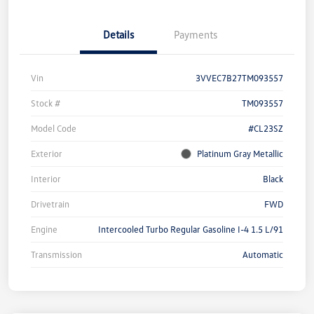
Details
Payments
Vin
3VVEC7B27TM093557
Stock #
TM093557
Model Code
#CL23SZ
Exterior
Platinum Gray Metallic
Interior
Black
Drivetrain
FWD
Engine
Intercooled Turbo Regular Gasoline I-4 1.5 L/91
Transmission
Automatic