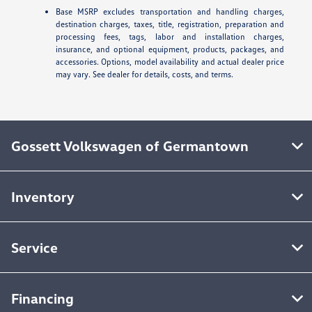
Base MSRP excludes transportation and handling charges,
destination charges, taxes, title, registration, preparation and
processing fees, tags, labor and installation charges,
insurance, and optional equipment, products, packages, and
accessories. Options, model availability and actual dealer price
may vary. See dealer for details, costs, and terms.
Gossett Volkswagen of Germantown
Inventory
Service
Financing