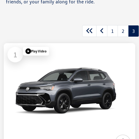
friends, or your family along for the ride.
1
2
3
Play Video
1