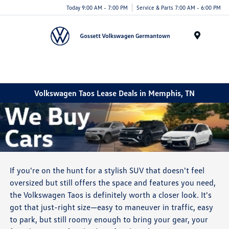
Today 9:00 AM - 7:00 PM
Service & Parts 7:00 AM - 6:00 PM
Menu
Volkswagen Taos Lease Deals in Memphis, TN
If you're on the hunt for a stylish SUV that doesn't feel
oversized but still offers the space and features you need,
the Volkswagen Taos is definitely worth a closer look. It's
got that just-right size—easy to maneuver in traffic, easy
to park, but still roomy enough to bring your gear, your