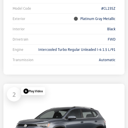
Model Code
#CL23SZ
Exterior
Platinum Gray Metallic
Interior
Black
Drivetrain
FWD
Engine
Intercooled Turbo Regular Unleaded I-4 1.5 L/91
Transmission
Automatic
Play Video
2