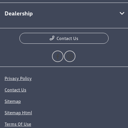
Dealership
Contact Us
Privacy Policy
Contact Us
Sitemap
Sitemap Html
Terms Of Use