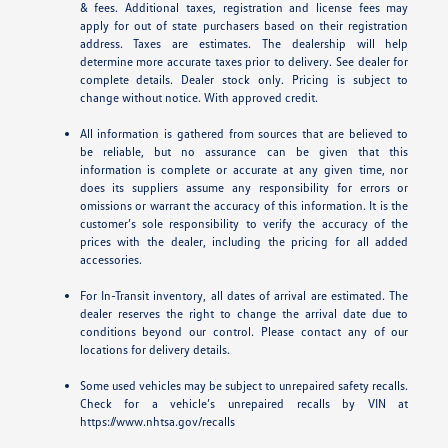
& fees. Additional taxes, registration and license fees may
apply for out of state purchasers based on their registration
address. Taxes are estimates. The dealership will help
determine more accurate taxes prior to delivery. See dealer for
complete details. Dealer stock only. Pricing is subject to
change without notice. With approved credit.
All information is gathered from sources that are believed to
be reliable, but no assurance can be given that this
information is complete or accurate at any given time, nor
does its suppliers assume any responsibility for errors or
omissions or warrant the accuracy of this information. It is the
customer’s sole responsibility to verify the accuracy of the
prices with the dealer, including the pricing for all added
accessories.
For In-Transit inventory, all dates of arrival are estimated. The
dealer reserves the right to change the arrival date due to
conditions beyond our control. Please contact any of our
locations for delivery details.
Some used vehicles may be subject to unrepaired safety recalls.
Check for a vehicle’s unrepaired recalls by VIN at
https://www.nhtsa.gov/recalls