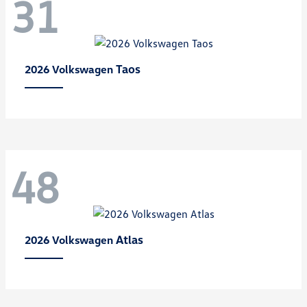
31
Taos
2026 Volkswagen
48
Atlas
2026 Volkswagen