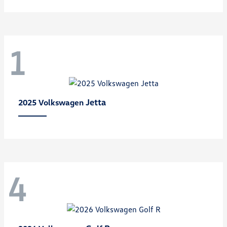
1
Jetta
2025 Volkswagen
4