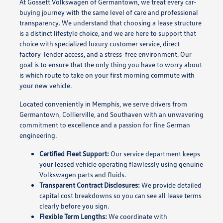
At Gossett Volkswagen of Germantown, we treat every car-
buying journey with the same level of care and professional
transparency. We understand that choosing a lease structure
is a distinct lifestyle choice, and we are here to support that
choice with specialized luxury customer service, direct
factory-lender access, and a stress-free environment. Our
goal is to ensure that the only thing you have to worry about
is which route to take on your first morning commute with
your new vehicle.
Located conveniently in Memphis, we serve drivers from
Germantown, Collierville, and Southaven with an unwavering
commitment to excellence and a passion for fine German
engineering.
Certified Fleet Support:
Our service department keeps
your leased vehicle operating flawlessly using genuine
Volkswagen parts and fluids.
Transparent Contract Disclosures:
We provide detailed
capital cost breakdowns so you can see all lease terms
clearly before you sign.
Flexible Term Lengths:
We coordinate with