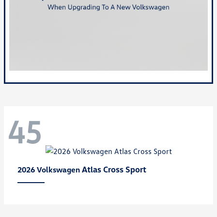
45
Atlas Cross Sport
2026 Volkswagen