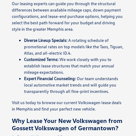
Our leasing experts can guide you through the structural
differences between available mileage caps, down payment
configurations, and lease-end purchase options, helping you
select the best path forward for your budget and driving
style in the greater Memphis area.
Diverse Lineup Specials:
A rotating schedule of
promotional rates on top models like the Taos, Tiguan,
Atlas, and all-electric ID.4.
Customized Terms:
We work closely with you to
establish lease structures that match your annual
mileage expectations.
Expert Financial Counseling:
Our team understands
local automotive market trends and will guide you
transparently through all fine-print incentives.
Visit us today to browse our current Volkswagen lease deals
in Memphis and find your perfect new vehicle.
Why Lease Your New Volkswagen from
Gossett Volkswagen of Germantown?