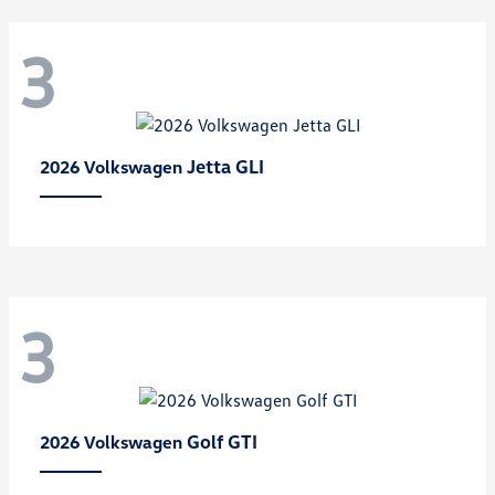
3
Jetta GLI
2026 Volkswagen
3
Golf GTI
2026 Volkswagen