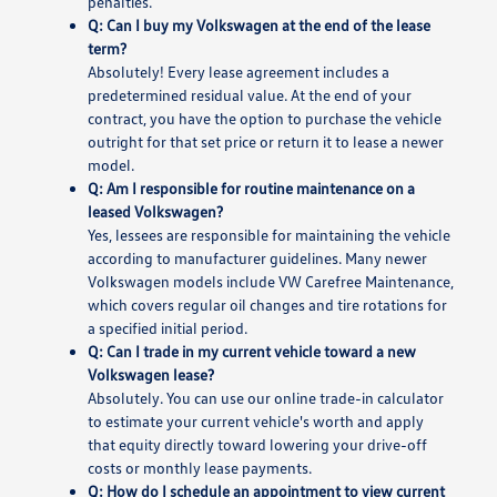
penalties.
Q: Can I buy my Volkswagen at the end of the lease
term?
Absolutely! Every lease agreement includes a
predetermined residual value. At the end of your
contract, you have the option to purchase the vehicle
outright for that set price or return it to lease a newer
model.
Q: Am I responsible for routine maintenance on a
leased Volkswagen?
Yes, lessees are responsible for maintaining the vehicle
according to manufacturer guidelines. Many newer
Volkswagen models include VW Carefree Maintenance,
which covers regular oil changes and tire rotations for
a specified initial period.
Q: Can I trade in my current vehicle toward a new
Volkswagen lease?
Absolutely. You can use our online trade-in calculator
to estimate your current vehicle's worth and apply
that equity directly toward lowering your drive-off
costs or monthly lease payments.
Q: How do I schedule an appointment to view current