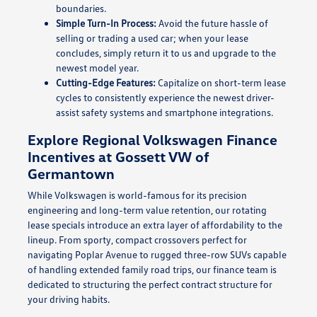
boundaries.
Simple Turn-In Process:
Avoid the future hassle of
selling or trading a used car; when your lease
concludes, simply return it to us and upgrade to the
newest model year.
Cutting-Edge Features:
Capitalize on short-term lease
cycles to consistently experience the newest driver-
assist safety systems and smartphone integrations.
Explore Regional Volkswagen Finance
Incentives at Gossett VW of
Germantown
While Volkswagen is world-famous for its precision
engineering and long-term value retention, our rotating
lease specials introduce an extra layer of affordability to the
lineup. From sporty, compact crossovers perfect for
navigating Poplar Avenue to rugged three-row SUVs capable
of handling extended family road trips, our finance team is
dedicated to structuring the perfect contract structure for
your driving habits.