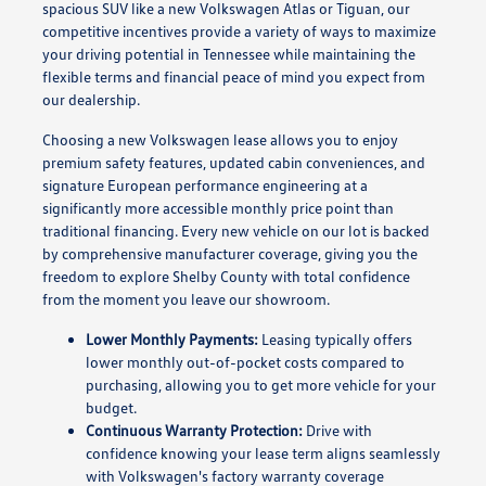
spacious SUV like a new Volkswagen Atlas or Tiguan, our
competitive incentives provide a variety of ways to maximize
your driving potential in Tennessee while maintaining the
flexible terms and financial peace of mind you expect from
our dealership.
Choosing a new Volkswagen lease allows you to enjoy
premium safety features, updated cabin conveniences, and
signature European performance engineering at a
significantly more accessible monthly price point than
traditional financing. Every new vehicle on our lot is backed
by comprehensive manufacturer coverage, giving you the
freedom to explore Shelby County with total confidence
from the moment you leave our showroom.
Lower Monthly Payments:
Leasing typically offers
lower monthly out-of-pocket costs compared to
purchasing, allowing you to get more vehicle for your
budget.
Continuous Warranty Protection:
Drive with
confidence knowing your lease term aligns seamlessly
with Volkswagen's factory warranty coverage