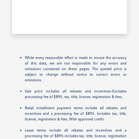
While every reasonable effort is made to ensure the accuracy
of this data, we are not responsible for any errors and
omissions contained on these pages. The quoted price is
subject to change without notice to correct errors or
omissions.
Sale price includes all rebates and incentives-Excludes
processing fee of $895, tax, title, license, registration & fees.
Retail installment payment terms include all rebates and
incentives and a processing fee of $895. Includes tax, title,
license, registration & fees. With approved credit.
Lease terms include all rebates and incentives and a
processing fee of $895-includes tax, title, license, registration