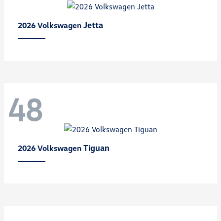
Jetta
2026 Volkswagen
48
Tiguan
2026 Volkswagen