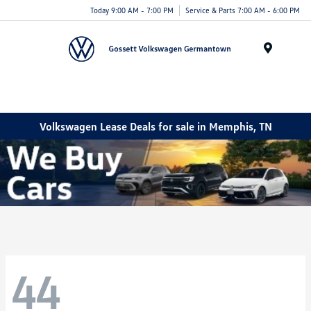
Today 9:00 AM - 7:00 PM
Service & Parts 7:00 AM - 6:00 PM
Menu
Volkswagen Lease Deals for sale in Memphis, TN
44