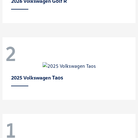
Golf R
2026 Volkswagen
2
Taos
2025 Volkswagen
1