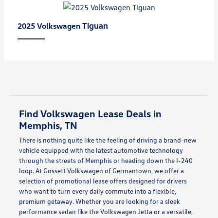
Tiguan
2025 Volkswagen
Find Volkswagen Lease Deals in
Memphis, TN
There is nothing quite like the feeling of driving a brand-new
vehicle equipped with the latest automotive technology
through the streets of Memphis or heading down the I-240
loop. At Gossett Volkswagen of Germantown, we offer a
selection of promotional lease offers designed for drivers
who want to turn every daily commute into a flexible,
premium getaway. Whether you are looking for a sleek
performance sedan like the Volkswagen Jetta or a versatile,