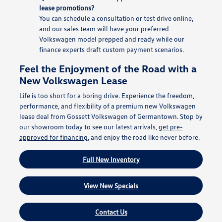
lease promotions?
You can schedule a consultation or test drive online,
and our sales team will have your preferred
Volkswagen model prepped and ready while our
finance experts draft custom payment scenarios.
Feel the Enjoyment of the Road with a
New Volkswagen Lease
Life is too short for a boring drive. Experience the freedom,
performance, and flexibility of a premium new Volkswagen
lease deal from Gossett Volkswagen of Germantown. Stop by
our showroom today to see our latest arrivals,
get pre-
approved for financing
, and enjoy the road like never before.
Full New Inventory
View New Specials
Contact Us