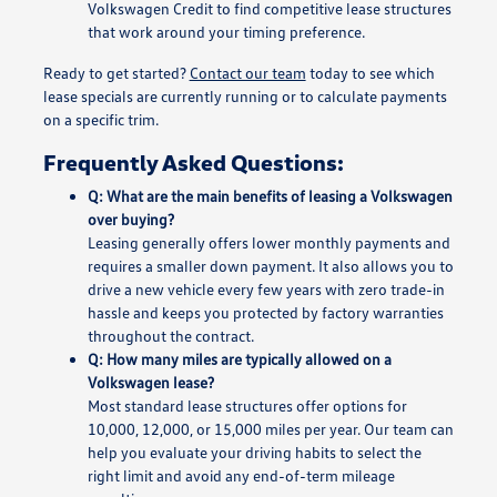
Volkswagen Credit to find competitive lease structures
that work around your timing preference.
Ready to get started?
Contact our team
today to see which
lease specials are currently running or to calculate payments
on a specific trim.
Frequently Asked Questions:
Q: What are the main benefits of leasing a Volkswagen
over buying?
Leasing generally offers lower monthly payments and
requires a smaller down payment. It also allows you to
drive a new vehicle every few years with zero trade-in
hassle and keeps you protected by factory warranties
throughout the contract.
Q: How many miles are typically allowed on a
Volkswagen lease?
Most standard lease structures offer options for
10,000, 12,000, or 15,000 miles per year. Our team can
help you evaluate your driving habits to select the
right limit and avoid any end-of-term mileage