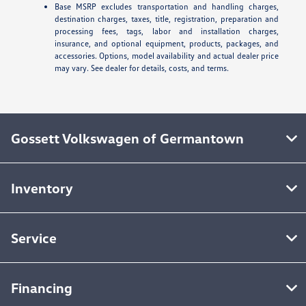
Base MSRP excludes transportation and handling charges,
destination charges, taxes, title, registration, preparation and
processing fees, tags, labor and installation charges,
insurance, and optional equipment, products, packages, and
accessories. Options, model availability and actual dealer price
may vary. See dealer for details, costs, and terms.
Gossett Volkswagen of Germantown
Inventory
Service
Financing