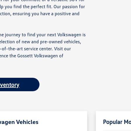
 you find the perfect fit. Our passion for
ction, ensuring you have a positive and
he journey to find your next Volkswagen is
election of new and pre-owned vehicles,
of-the-art service center. Visit our
nce the Gossett Volkswagen of
nventory
wagen Vehicles
Popular Mo