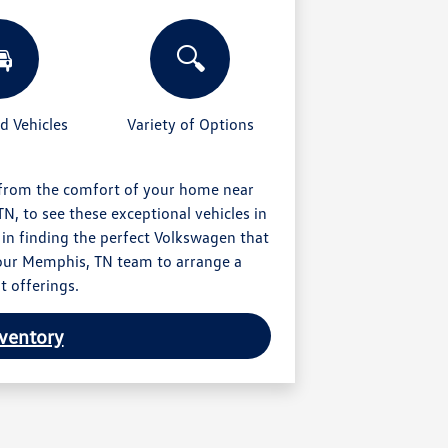

🔍
 Vehicles
Variety of Options
 from the comfort of your home near
N, to see these exceptional vehicles in
 in finding the perfect Volkswagen that
t our Memphis, TN team to arrange a
t offerings.
ventory