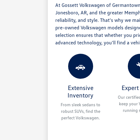
At Gossett Volkswagen of Germantown,
Jonesboro, AR, and the greater Memphis
reliability, and style. That's why we m
pre-owned Volkswagen models designe
selection ensures that whether you prior
advanced technology, you'll find a vehic
🚗
Extensive
Expert
Inventory
Our certifie
keep your
From sleek sedans to
running 
robust SUVs, find the
perfect Volkswagen.