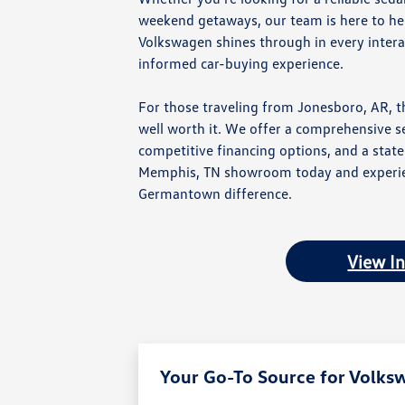
weekend getaways, our team is here to help
Volkswagen shines through in every intera
informed car-buying experience.
For those traveling from Jonesboro, AR, t
well worth it. We offer a comprehensive s
competitive financing options, and a state-
Memphis, TN showroom today and experie
Germantown difference.
View I
Your Go-To Source for Volks