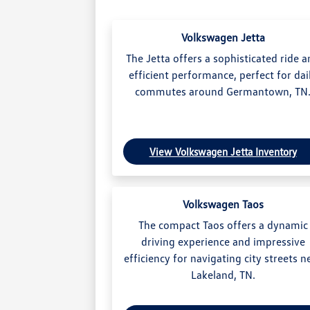
Volkswagen Jetta
The Jetta offers a sophisticated ride 
efficient performance, perfect for dai
commutes around Germantown, TN
View Volkswagen Jetta Inventory
Volkswagen Taos
The compact Taos offers a dynamic
driving experience and impressive
efficiency for navigating city streets n
Lakeland, TN.