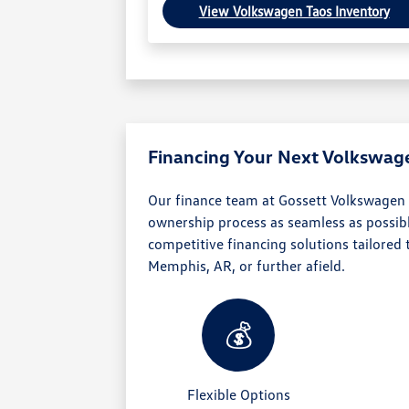
View Volkswagen Taos Inventory
Financing Your Next Volkswag
Our finance team at Gossett Volkswagen
ownership process as seamless as possibl
competitive financing solutions tailored
Memphis, AR, or further afield.
💰
Flexible Options