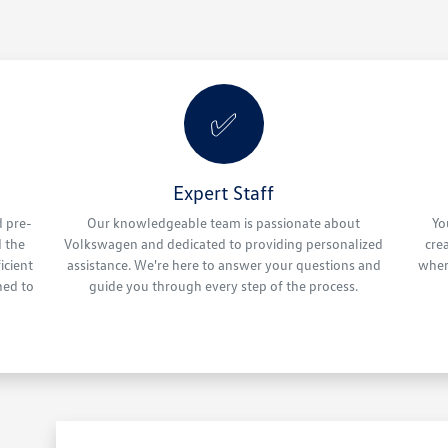
✅
Expert Staff
d pre-
Our knowledgeable team is passionate about
Yo
 the
Volkswagen and dedicated to providing personalized
cre
icient
assistance. We're here to answer your questions and
wher
ned to
guide you through every step of the process.