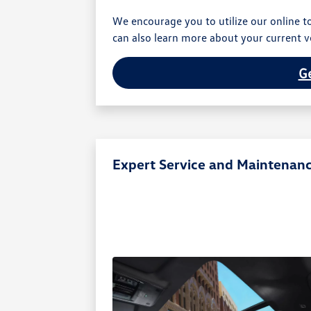
We encourage you to utilize our online to
can also learn more about your current ve
Ge
Expert Service and Maintenan