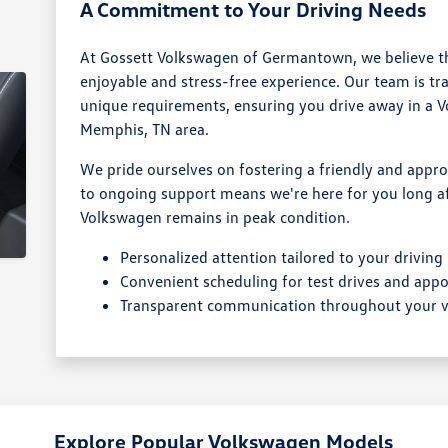
A Commitment to Your Driving Needs
At Gossett Volkswagen of Germantown, we believe th
enjoyable and stress-free experience. Our team is tr
unique requirements, ensuring you drive away in a Vol
Memphis, TN area.
We pride ourselves on fostering a friendly and ap
to ongoing support means we're here for you long aft
Volkswagen remains in peak condition.
Personalized attention tailored to your driving
Convenient scheduling for test drives and app
Transparent communication throughout your vi
Explore Popular Volkswagen Models