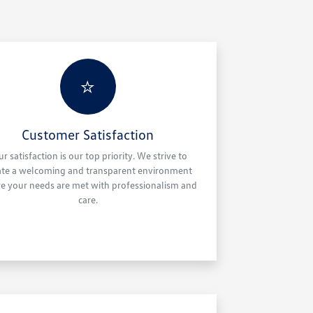
⭐
Customer Satisfaction
ur satisfaction is our top priority. We strive to
ate a welcoming and transparent environment
e your needs are met with professionalism and
care.