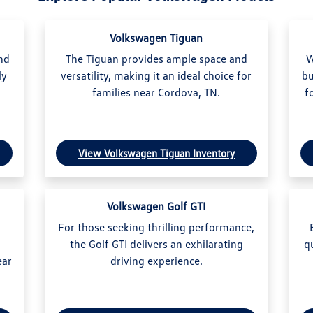
Volkswagen Tiguan
and
The Tiguan provides ample space and
W
ly
versatility, making it an ideal choice for
bu
.
families near Cordova, TN.
f
View Volkswagen Tiguan Inventory
Volkswagen Golf GTI
For those seeking thrilling performance,
the Golf GTI delivers an exhilarating
q
ear
driving experience.