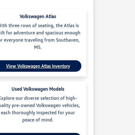
Volkswagen Atlas
ith three rows of seating, the Atlas is
ilt for adventure and spacious enough
or everyone traveling from Southaven,
MS.
View Volkswagen Atlas Inventory
Used Volkswagen Models
Explore our diverse selection of high-
uality pre-owned Volkswagen vehicles,
each thoroughly inspected for your
peace of mind.