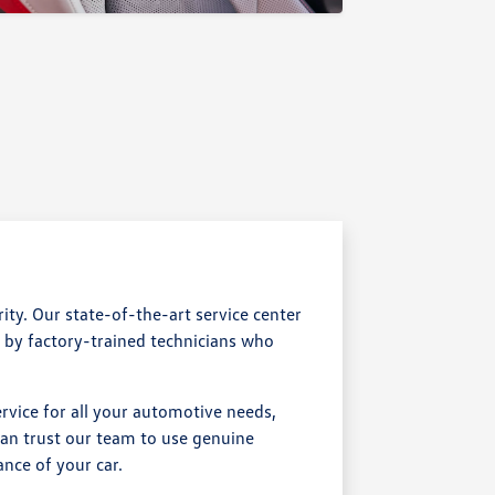
ty. Our state-of-the-art service center
d by factory-trained technicians who
rvice for all your automotive needs,
an trust our team to use genuine
nce of your car.