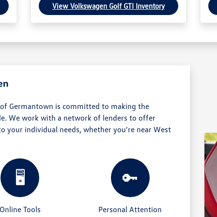
View Volkswagen Golf GTI Inventory
en
 of Germantown is committed to making the
e. We work with a network of lenders to offer
 to your individual needs, whether you're near West
🖥️
🔑
Online Tools
Personal Attention