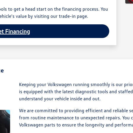
ols to get a head start on the financing process. You
hicle's value by visiting our trade-in page.
t Financing
ce
Keeping your Volkswagen running smoothly is our priori
is equipped with the latest diagnostic tools and staffe
understand your vehicle inside and out.
We are committed to providing efficient and reliable se
from routine maintenance to unexpected repairs. You c
Volkswagen parts to ensure the longevity and performa