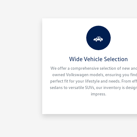
🚗
Wide Vehicle Selection
We offer a comprehensive selection of new an
owned Volkswagen models, ensuring you find
perfect fit for your lifestyle and needs. From eff
sedans to versatile SUVs, our inventory is desig
impress.