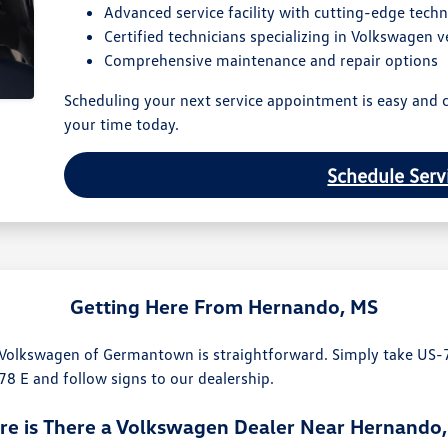
Advanced service facility with cutting-edge tech
Certified technicians specializing in Volkswagen v
Comprehensive maintenance and repair options
Scheduling your next service appointment is easy and c
your time today.
Schedule Serv
Getting Here From Hernando, MS
 Volkswagen of Germantown is straightforward. Simply take US-
-78 E and follow signs to our dealership.
e is There a Volkswagen Dealer Near Hernando