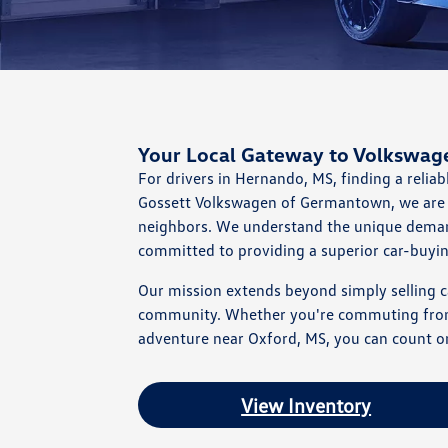
Your Local Gateway to Volkswag
For drivers in Hernando, MS, finding a reliab
Gossett Volkswagen of Germantown, we are 
neighbors. We understand the unique demand
committed to providing a superior car-buyi
Our mission extends beyond simply selling ca
community. Whether you're commuting from C
adventure near Oxford, MS, you can count on 
View Inventory