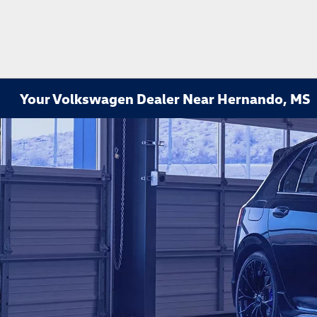
Your Volkswagen Dealer Near Hernando, MS