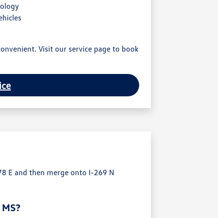
nology
ehicles
onvenient. Visit our service page to book
ice
78 E and then merge onto I-269 N
, MS?