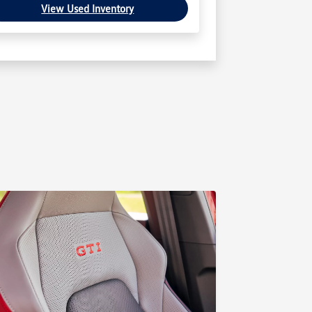
View Used Inventory