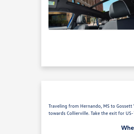
Traveling from Hernando, MS to Gossett
towards Collierville. Take the exit for US
Wher