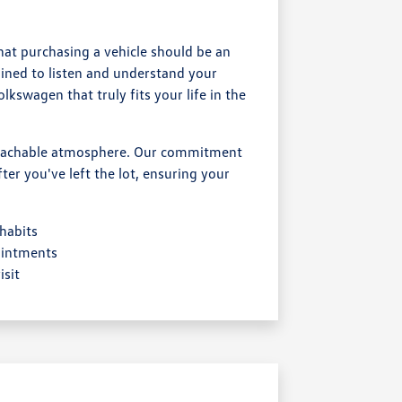
at purchasing a vehicle should be an
ained to listen and understand your
kswagen that truly fits your life in the
proachable atmosphere. Our commitment
er you've left the lot, ensuring your
 habits
ointments
sit