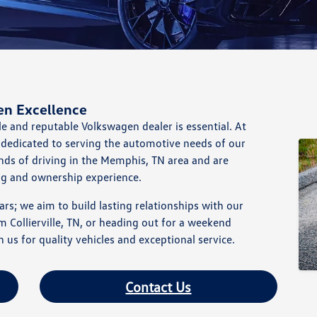
en Excellence
le and reputable Volkswagen dealer is essential. At
dedicated to serving the automotive needs of our
s of driving in the Memphis, TN area and are
ng and ownership experience.
rs; we aim to build lasting relationships with our
ollierville, TN, or heading out for a weekend
us for quality vehicles and exceptional service.
Contact Us