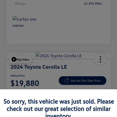
Mileage
61,594 Miles
Play Video
2024 Toyota Corolla LE
Selling Price
$19,880
Get Out-The-Door Price
Disclosure
So sorry, this vehicle was just sold. Please
check out our great selection of similar
Check Availability
Claim Your Bonus Offer
inventory.