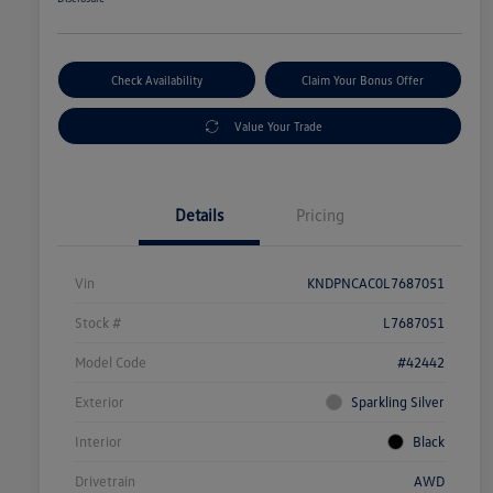
Check Availability
Claim Your Bonus Offer
Value Your Trade
Details
Pricing
Vin
KNDPNCAC0L7687051
Stock #
L7687051
Model Code
#42442
Exterior
Sparkling Silver
Interior
Black
Drivetrain
AWD