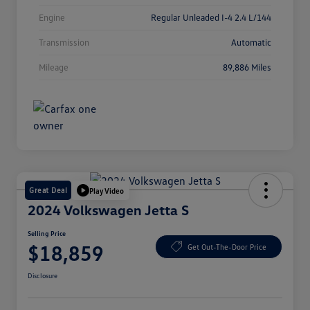
Engine
Regular Unleaded I-4 2.4 L/144
Transmission
Automatic
Mileage
89,886 Miles
Great Deal
Play Video
2024 Volkswagen Jetta S
Selling Price
$18,859
Get Out-The-Door Price
Disclosure