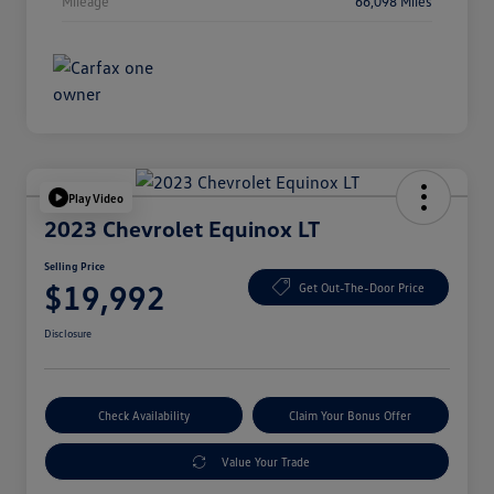
Mileage
66,098 Miles
Play Video
2023 Chevrolet Equinox LT
Selling Price
$19,992
Get Out-The-Door Price
Disclosure
Check Availability
Claim Your Bonus Offer
Value Your Trade