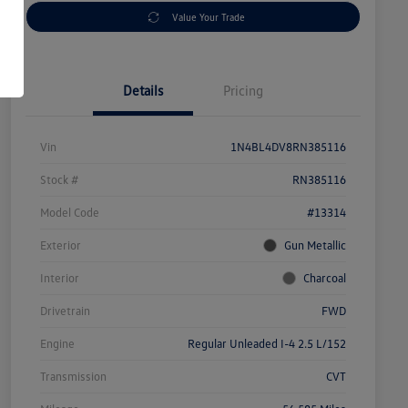
Value Your Trade
Details
Pricing
Vin
1N4BL4DV8RN385116
Stock #
RN385116
Model Code
#13314
Exterior
Gun Metallic
Interior
Charcoal
Drivetrain
FWD
Engine
Regular Unleaded I-4 2.5 L/152
Transmission
CVT