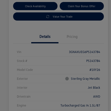
Check Availability
Claim Your Bonus Offer
Value Your Trade
Details
Pricing
Vin
3GNAXUEG6PS143784
Stock #
PS143784
Model Code
#1XY26
Exterior
Sterling Gray Metallic
Interior
Jet Black
Drivetrain
AWD
Engine
Turbocharged Gas I4 1.5L/87