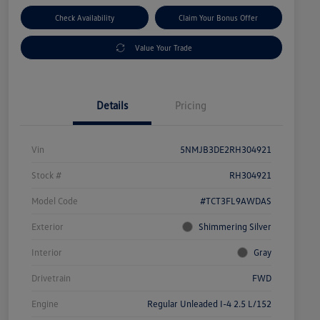
Check Availability
Claim Your Bonus Offer
Value Your Trade
Details
Pricing
Vin
5NMJB3DE2RH304921
Stock #
RH304921
Model Code
#TCT3FL9AWDAS
Exterior
Shimmering Silver
Interior
Gray
Drivetrain
FWD
Engine
Regular Unleaded I-4 2.5 L/152