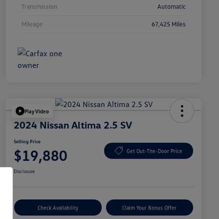
Transmission
Automatic
Mileage
67,425 Miles
Play Video
2024 Nissan Altima 2.5 SV
Selling Price
$19,880
Get Out-The-Door Price
Disclosure
Check Availability
Claim Your Bonus Offer