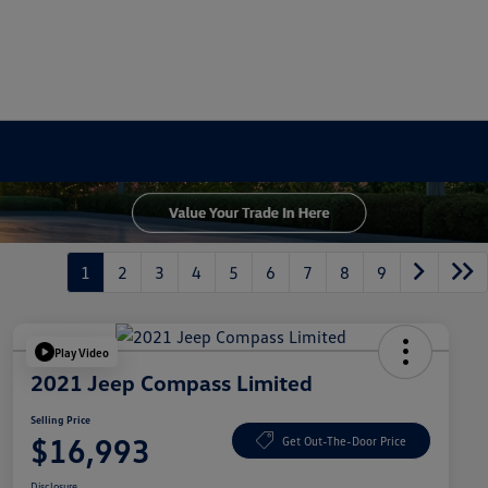
1
2
3
4
5
6
7
8
9
Play Video
2021 Jeep Compass Limited
Selling Price
$16,993
Get Out-The-Door Price
Disclosure