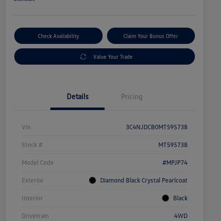
Check Availability
Claim Your Bonus Offer
Value Your Trade
Details
Pricing
Vin
3C4NJDCB0MT595738
Stock #
MT595738
Model Code
#MPJP74
Exterior
Diamond Black Crystal Pearlcoat
Interior
Black
Drivetrain
4WD