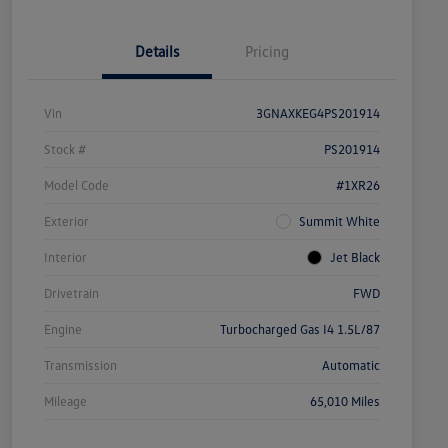
Details
Pricing
Vin
3GNAXKEG4PS201914
Stock #
PS201914
Model Code
#1XR26
Exterior
Summit White
Interior
Jet Black
Drivetrain
FWD
Engine
Turbocharged Gas I4 1.5L/87
Transmission
Automatic
Mileage
65,010 Miles