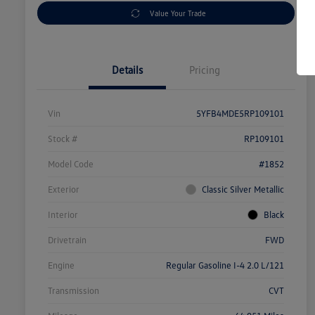
Value Your Trade
Details
Pricing
Vin
5YFB4MDE5RP109101
Stock #
RP109101
Model Code
#1852
Exterior
Classic Silver Metallic
Interior
Black
Drivetrain
FWD
Engine
Regular Gasoline I-4 2.0 L/121
Transmission
CVT