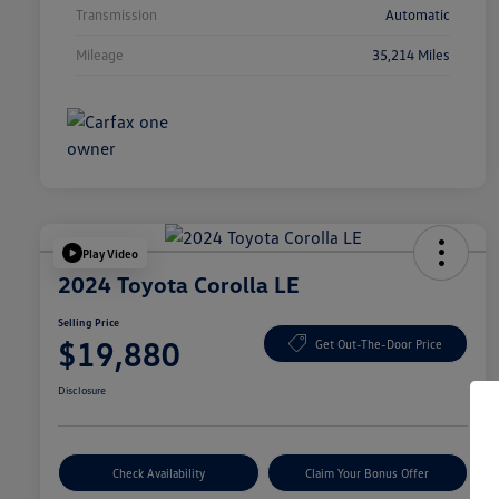
Transmission
Automatic
Mileage
35,214 Miles
Play Video
2024 Toyota Corolla LE
Selling Price
$19,880
Get Out-The-Door Price
Disclosure
Check Availability
Claim Your Bonus Offer