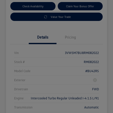
Check Availability
Claim Your Bonus Offer
Value Your Trade
Details
Pricing
Vin
3VW5M7BU8RM082022
Stock #
RM082022
Model Code
#BU42RS
Exterior
Drivetrain
FWD
Engine
Intercooled Turbo Regular Unleaded I-4 1.5 L/91
Transmission
Automatic