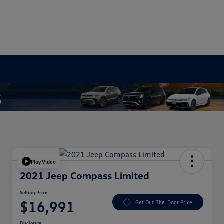
Play Video
2021 Jeep Compass Limited
Selling Price
$16,991
Get Out-The-Door Price
Disclosure