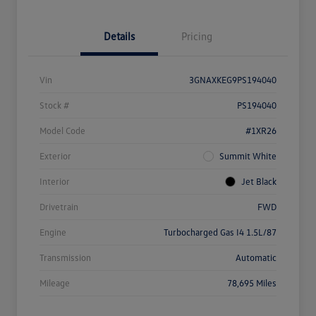
Details
Pricing
Vin
3GNAXKEG9PS194040
Stock #
PS194040
Model Code
#1XR26
Exterior
Summit White
Interior
Jet Black
Drivetrain
FWD
Engine
Turbocharged Gas I4 1.5L/87
Transmission
Automatic
Mileage
78,695 Miles