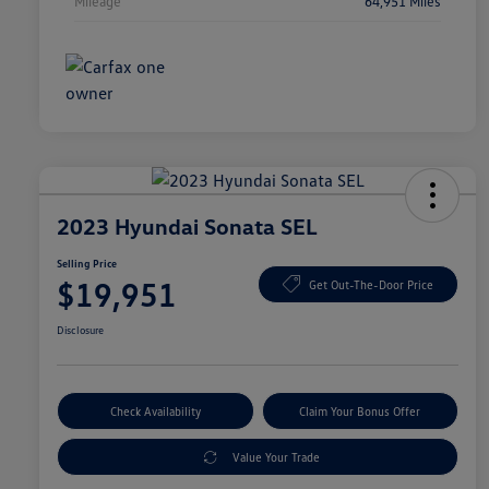
Mileage
64,951 Miles
2023 Hyundai Sonata SEL
Selling Price
$19,951
Get Out-The-Door Price
Disclosure
Check Availability
Claim Your Bonus Offer
Value Your Trade