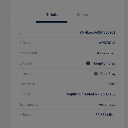
Details
Pricing
Vin
KMHL64JA0PA290301
Stock #
A290301A
Model Code
#29422F4S
Exterior
Hampton Gray
Interior
Dark Gray
Drivetrain
FWD
Engine
Regular Unleaded I-4 2.5 L/152
Transmission
Automatic
Mileage
65,631 Miles