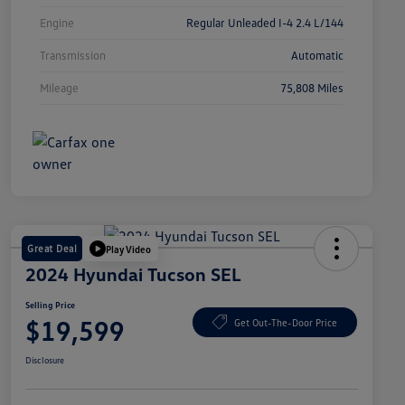
Engine
Regular Unleaded I-4 2.4 L/144
Transmission
Automatic
Mileage
75,808 Miles
Great Deal
Play Video
2024 Hyundai Tucson SEL
Selling Price
$19,599
Get Out-The-Door Price
Disclosure