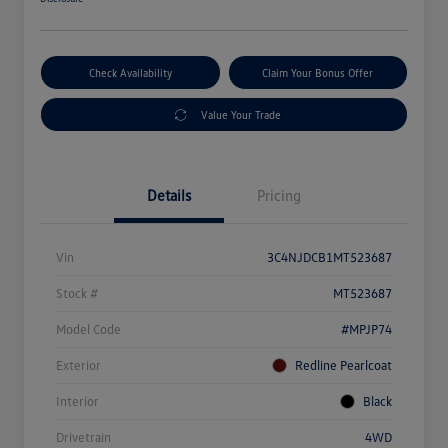
Check Availability
Claim Your Bonus Offer
Value Your Trade
Details
Pricing
Vin
3C4NJDCB1MT523687
Stock #
MT523687
Model Code
#MPJP74
Exterior
Redline Pearlcoat
Interior
Black
Drivetrain
4WD