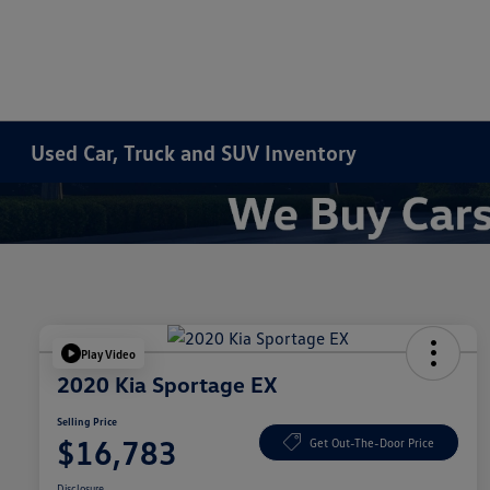
Used Car, Truck and SUV Inventory
Play Video
2020 Kia Sportage EX
Selling Price
$16,783
Get Out-The-Door Price
Disclosure