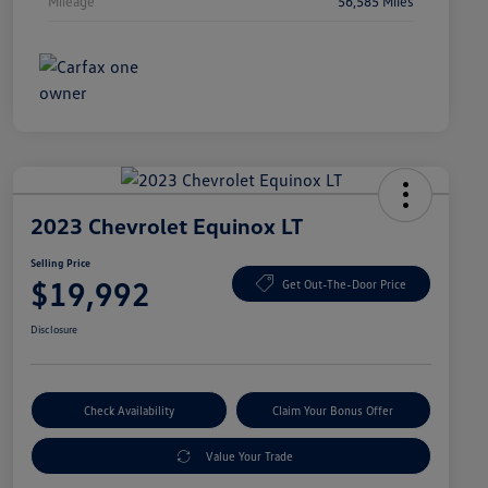
Mileage
56,585 Miles
2023 Chevrolet Equinox LT
Selling Price
$19,992
Get Out-The-Door Price
Disclosure
Check Availability
Claim Your Bonus Offer
Value Your Trade