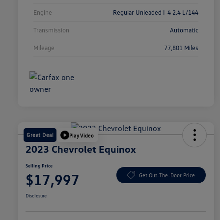
Engine
Regular Unleaded I-4 2.4 L/144
Transmission
Automatic
Mileage
77,801 Miles
Great Deal
Play Video
2023 Chevrolet Equinox
Selling Price
$17,997
Get Out-The-Door Price
Disclosure