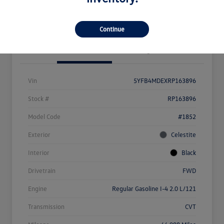
Value Your Trade
Continue
Details
Pricing
Vin
5YFB4MDEXRP163896
Stock #
RP163896
Model Code
#1852
Exterior
Celestite
Interior
Black
Drivetrain
FWD
Engine
Regular Gasoline I-4 2.0 L/121
Transmission
CVT