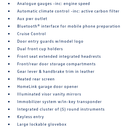
Analogue gauges -inc: engine speed
Automatic climate control -inc: active carbon filter
Aux pwr outlet
Bluetooth® interface for mobile phone preparation
Cruise Control
Door entry guards w/model logo
Dual front cup holders
Front seat extended integrated headrests
Front/rear door storage compartments
Gear lever & handbrake trim in leather
Heated rear screen
HomeLink garage door opener
Illuminated visor vanity mirrors
Immobilizer system w/in-key transponder
Integrated cluster of (5) round instruments
Keyless entry
Large lockable glovebox