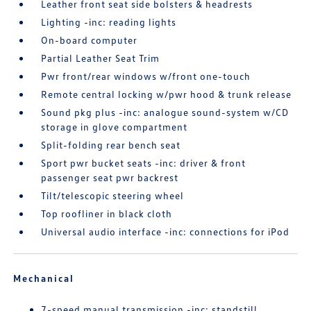
Leather front seat side bolsters & headrests
Lighting -inc: reading lights
On-board computer
Partial Leather Seat Trim
Pwr front/rear windows w/front one-touch
Remote central locking w/pwr hood & trunk release
Sound pkg plus -inc: analogue sound-system w/CD
storage in glove compartment
Split-folding rear bench seat
Sport pwr bucket seats -inc: driver & front
passenger seat pwr backrest
Tilt/telescopic steering wheel
Top roofliner in black cloth
Universal audio interface -inc: connections for iPod
Mechanical
7-speed manual transmission -inc: standstill