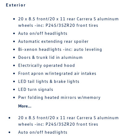
Exterior
20 x 8.5 front/20 x 11 rear Carrera S aluminum
wheels -inc: P245/35ZR20 front tires
Auto on/off headlights
Automatic extending rear spoiler
Bi-xenon headlights -inc: auto leveling
Doors & trunk lid in aluminum
Electrically operated hood
Front apron w/integrated air intakes
LED tail lights & brake lights
LED turn signals
Pwr folding heated mirrors w/memory
More...
20 x 8.5 front/20 x 11 rear Carrera S aluminum
wheels -inc: P245/35ZR20 front tires
Auto on/off headlights