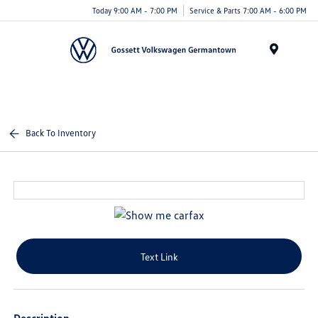
Today 9:00 AM - 7:00 PM
Service & Parts 7:00 AM - 6:00 PM
Menu
Back To Inventory
Text Link