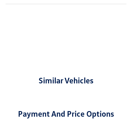
Similar Vehicles
Payment And Price Options