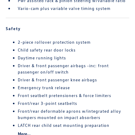
Pwr assisted rack & pinion steering w/variable ratio
Vario-cam plus variable valve timing system
Safety
2-piece rollover protection system
Child safety rear door locks
Daytime running lights
Driver & front passenger airbags -inc: front
passenger on/off switch
Driver & front passenger knee airbags
Emergency trunk release
Front seatbelt pretensioners & force limiters
Front/rear 3-point seatbelts
Front/rear deformable aprons w/integrated alloy
bumpers mounted on impact absorbers
LATCH rear child seat mounting preparation
More...