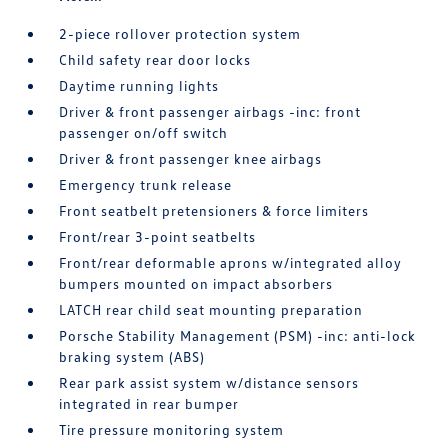
2-piece rollover protection system
Child safety rear door locks
Daytime running lights
Driver & front passenger airbags -inc: front
passenger on/off switch
Driver & front passenger knee airbags
Emergency trunk release
Front seatbelt pretensioners & force limiters
Front/rear 3-point seatbelts
Front/rear deformable aprons w/integrated alloy
bumpers mounted on impact absorbers
LATCH rear child seat mounting preparation
Porsche Stability Management (PSM) -inc: anti-lock
braking system (ABS)
Rear park assist system w/distance sensors
integrated in rear bumper
Tire pressure monitoring system