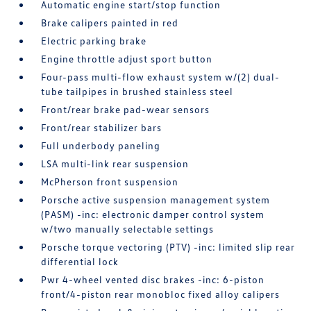
Automatic engine start/stop function
Brake calipers painted in red
Electric parking brake
Engine throttle adjust sport button
Four-pass multi-flow exhaust system w/(2) dual-
tube tailpipes in brushed stainless steel
Front/rear brake pad-wear sensors
Front/rear stabilizer bars
Full underbody paneling
LSA multi-link rear suspension
McPherson front suspension
Porsche active suspension management system
(PASM) -inc: electronic damper control system
w/two manually selectable settings
Porsche torque vectoring (PTV) -inc: limited slip rear
differential lock
Pwr 4-wheel vented disc brakes -inc: 6-piston
front/4-piston rear monobloc fixed alloy calipers