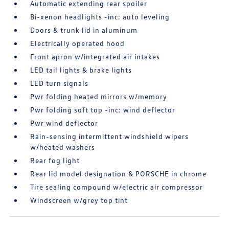
Automatic extending rear spoiler
Bi-xenon headlights -inc: auto leveling
Doors & trunk lid in aluminum
Electrically operated hood
Front apron w/integrated air intakes
LED tail lights & brake lights
LED turn signals
Pwr folding heated mirrors w/memory
Pwr folding soft top -inc: wind deflector
Pwr wind deflector
Rain-sensing intermittent windshield wipers
w/heated washers
Rear fog light
Rear lid model designation & PORSCHE in chrome
Tire sealing compound w/electric air compressor
Windscreen w/grey top tint