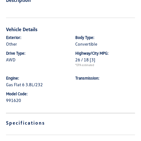
Description
Vehicle Details
Exterior:
Body Type:
Other
Convertible
Drive Type:
Highway/City MPG:
AWD
26 / 18
[3]
*EPA estimated
Engine:
Transmission:
Gas Flat 6 3.8L/232
Model Code:
991620
Specifications