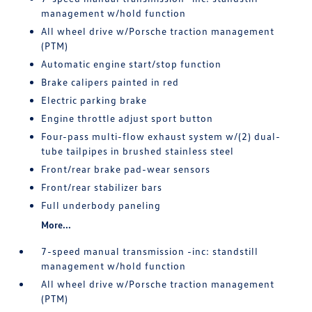
management w/hold function
All wheel drive w/Porsche traction management
(PTM)
Automatic engine start/stop function
Brake calipers painted in red
Electric parking brake
Engine throttle adjust sport button
Four-pass multi-flow exhaust system w/(2) dual-
tube tailpipes in brushed stainless steel
Front/rear brake pad-wear sensors
Front/rear stabilizer bars
Full underbody paneling
More...
7-speed manual transmission -inc: standstill
management w/hold function
All wheel drive w/Porsche traction management
(PTM)