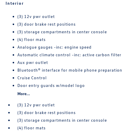
Interior
(3) 12v pwr outlet
(3) door brake rest positions
(3) storage compartments in center console
(4) floor mats
Analogue gauges -inc: engine speed
Automatic climate control -inc: active carbon filter
Aux pwr outlet
Bluetooth® interface for mobile phone preparation
Cruise Control
Door entry guards w/model logo
More...
(3) 12v pwr outlet
(3) door brake rest positions
(3) storage compartments in center console
(4) floor mats