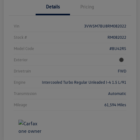
Details
Pricing
Vin
3VW5M7BU8RM082022
Stock #
RM082022
Model Code
#BU42RS
Exterior
Drivetrain
FWD
Engine
Intercooled Turbo Regular Unleaded I-4 1.5 L/91
Transmission
Automatic
Mileage
61,594 Miles