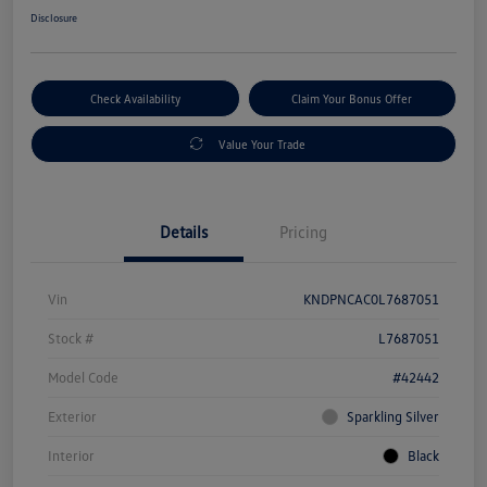
Disclosure
Check Availability
Claim Your Bonus Offer
Value Your Trade
Details
Pricing
Vin
KNDPNCAC0L7687051
Stock #
L7687051
Model Code
#42442
Exterior
Sparkling Silver
Interior
Black