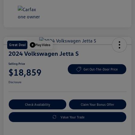
Great Deal
Play Video
2024 Volkswagen Jetta S
Selling Price
$18,859
Get Out-The-Door Price
Disclosure
Check Availability
Claim Your Bonus Offer
Value Your Trade