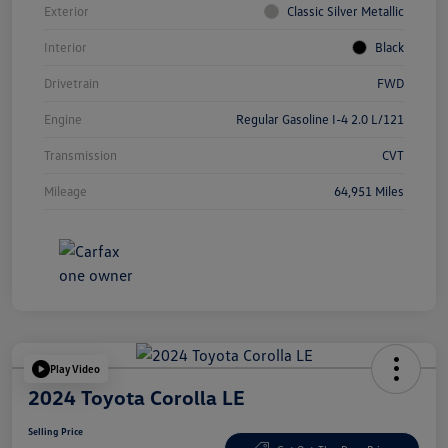
Exterior
Classic Silver Metallic
Interior
Black
Drivetrain
FWD
Engine
Regular Gasoline I-4 2.0 L/121
Transmission
CVT
Mileage
64,951 Miles
Play Video
2024 Toyota Corolla LE
Selling Price