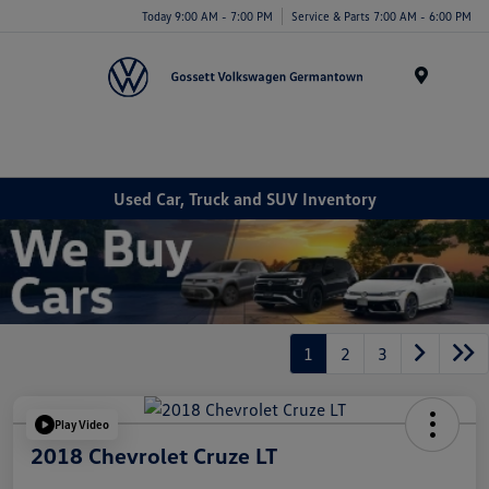
Today 9:00 AM - 7:00 PM
Service & Parts 7:00 AM - 6:00 PM
Menu
Used Car, Truck and SUV Inventory
1
2
3
Play Video
2018 Chevrolet Cruze LT