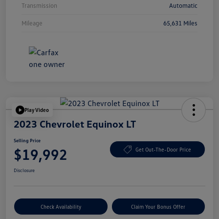
Transmission
Automatic
Mileage
65,631 Miles
Play Video
2023 Chevrolet Equinox LT
Selling Price
$19,992
Get Out-The-Door Price
Disclosure
Check Availability
Claim Your Bonus Offer