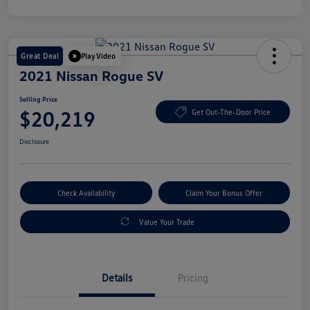
Great Deal
Play Video
2021 Nissan Rogue SV
Selling Price
$20,219
Get Out-The-Door Price
Disclosure
Check Availability
Claim Your Bonus Offer
Value Your Trade
Details
Pricing