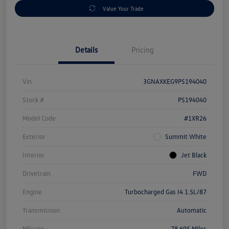
Value Your Trade
Details
Pricing
Vin
3GNAXKEG9PS194040
Stock #
PS194040
Model Code
#1XR26
Exterior
Summit White
Interior
Jet Black
Drivetrain
FWD
Engine
Turbocharged Gas I4 1.5L/87
Transmission
Automatic
Mileage
78,695 Miles