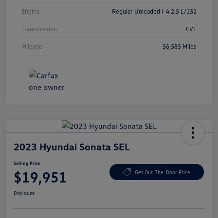
Engine
Regular Unleaded I-4 2.5 L/152
Transmission
CVT
Mileage
56,585 Miles
2023 Hyundai Sonata SEL
Selling Price
$19,951
Get Out-The-Door Price
Disclosure