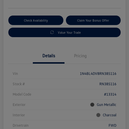
Check Availability
Claim Your Bonus Offer
Value Your Trade
Details
Pricing
Vin
1N4BL4DV8RN385116
Stock #
RN385116
Model Code
#13314
Exterior
Gun Metallic
Interior
Charcoal
Drivetrain
FWD