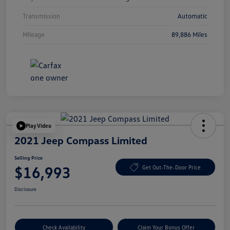
Transmission
Automatic
Mileage
89,886 Miles
Play Video
2021 Jeep Compass Limited
Selling Price
$16,993
Get Out-The-Door Price
Disclosure
Check Availability
Claim Your Bonus Offer