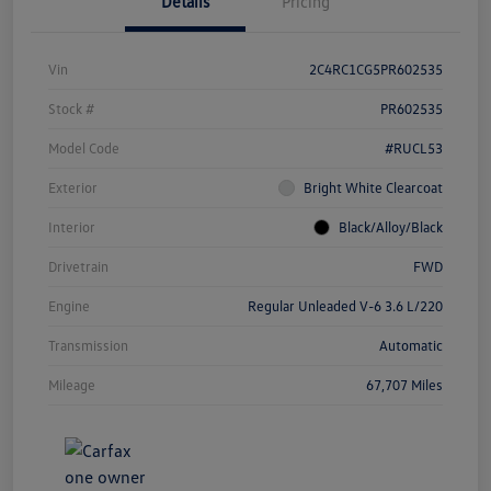
Details
Pricing
Vin
2C4RC1CG5PR602535
Stock #
PR602535
Model Code
#RUCL53
Exterior
Bright White Clearcoat
Interior
Black/Alloy/Black
Drivetrain
FWD
Engine
Regular Unleaded V-6 3.6 L/220
Transmission
Automatic
Mileage
67,707 Miles