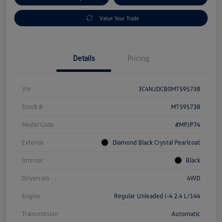
Value Your Trade
Details
Pricing
Vin
3C4NJDCB0MT595738
Stock #
MT595738
Model Code
#MPJP74
Exterior
Diamond Black Crystal Pearlcoat
Interior
Black
Drivetrain
4WD
Engine
Regular Unleaded I-4 2.4 L/144
Transmission
Automatic