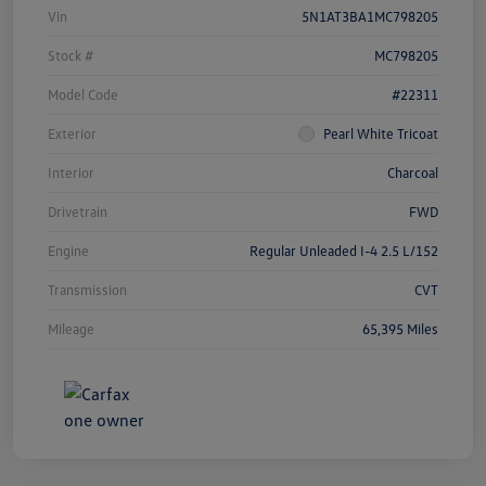
Vin
5N1AT3BA1MC798205
Stock #
MC798205
Model Code
#22311
Exterior
Pearl White Tricoat
Interior
Charcoal
Drivetrain
FWD
Engine
Regular Unleaded I-4 2.5 L/152
Transmission
CVT
Mileage
65,395 Miles