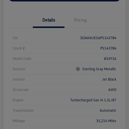
Details
Pricing
Vin
3GNAXUEG6PS143784
Stock #
PS143784
Model Code
#1XY26
Exterior
Sterling Gray Metallic
Interior
Jet Black
Drivetrain
AWD
Engine
Turbocharged Gas I4 1.5L/87
Transmission
Automatic
Mileage
35,214 Miles