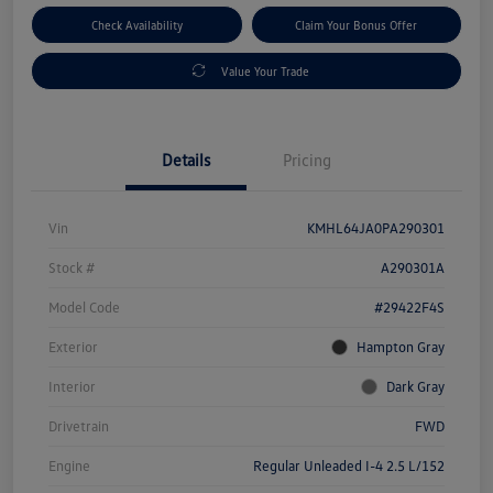
Check Availability
Claim Your Bonus Offer
Value Your Trade
Details
Pricing
Vin
KMHL64JA0PA290301
Stock #
A290301A
Model Code
#29422F4S
Exterior
Hampton Gray
Interior
Dark Gray
Drivetrain
FWD
Engine
Regular Unleaded I-4 2.5 L/152