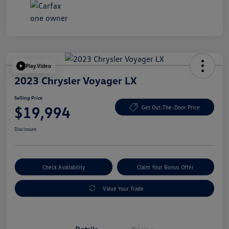
Play Video
2023 Chrysler Voyager LX
Selling Price
$19,994
Get Out-The-Door Price
Disclosure
Check Availability
Claim Your Bonus Offer
Value Your Trade