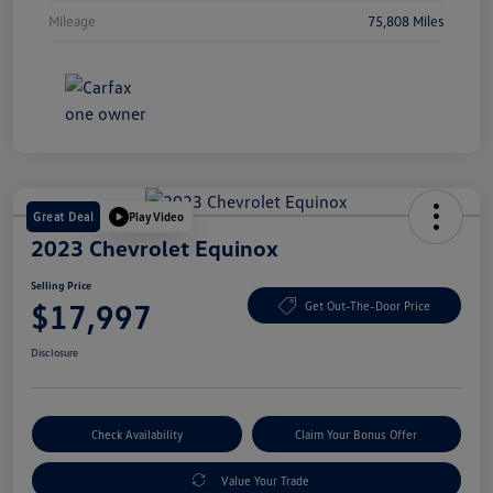
Mileage
75,808 Miles
Great Deal
Play Video
2023 Chevrolet Equinox
Selling Price
$17,997
Get Out-The-Door Price
Disclosure
Check Availability
Claim Your Bonus Offer
Value Your Trade