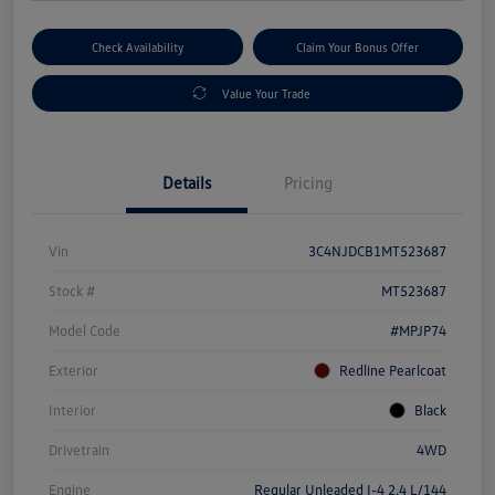
Check Availability
Claim Your Bonus Offer
Value Your Trade
Details
Pricing
Vin
3C4NJDCB1MT523687
Stock #
MT523687
Model Code
#MPJP74
Exterior
Redline Pearlcoat
Interior
Black
Drivetrain
4WD
Engine
Regular Unleaded I-4 2.4 L/144