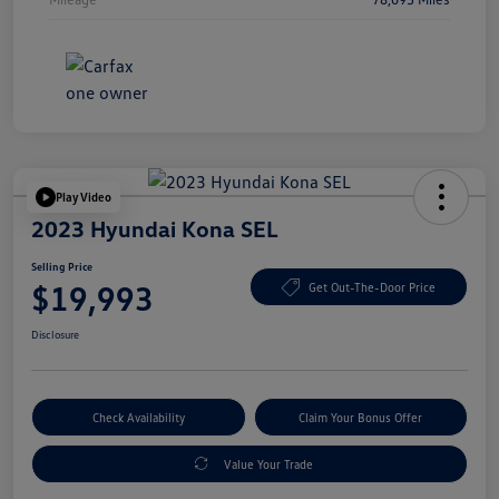
Play Video
2023 Hyundai Kona SEL
Selling Price
$19,993
Get Out-The-Door Price
Disclosure
Check Availability
Claim Your Bonus Offer
Value Your Trade