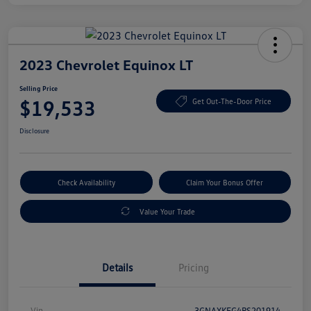
2023 Chevrolet Equinox LT
Selling Price
$19,533
Get Out-The-Door Price
Disclosure
Check Availability
Claim Your Bonus Offer
Value Your Trade
Details
Pricing
Vin
3GNAXKEG4PS201914