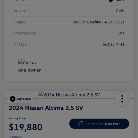
Drivetrain
FWD
Engine
Regular Gasoline I-4 2.0 L/121
Transmission
CVT
Mileage
66,098 Miles
Play Video
2024 Nissan Altima 2.5 SV
Selling Price
$19,880
Get Out-The-Door Price
Disclosure