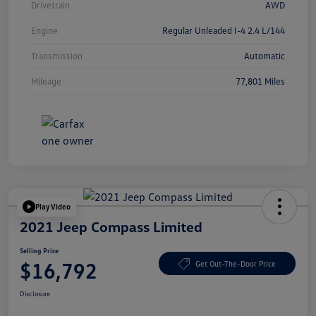
Drivetrain
AWD
Engine
Regular Unleaded I-4 2.4 L/144
Transmission
Automatic
Mileage
77,801 Miles
Play Video
2021 Jeep Compass Limited
Selling Price
$16,792
Get Out-The-Door Price
Disclosure