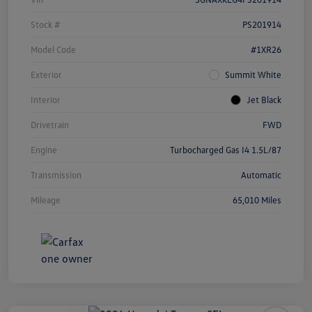
Stock #
PS201914
Model Code
#1XR26
Exterior
Summit White
Interior
Jet Black
Drivetrain
FWD
Engine
Turbocharged Gas I4 1.5L/87
Transmission
Automatic
Mileage
65,010 Miles