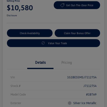
Selling Price
$10,580
Get Out-The-Door Price
Disclosure
Check Availability
Claim Your Bonus Offer
Value Your Trade
Details
Pricing
Vin
1G1BE5SM5J7112754
Stock #
J7112754
Model Code
#1BT69
Exterior
Silver Ice Metallic