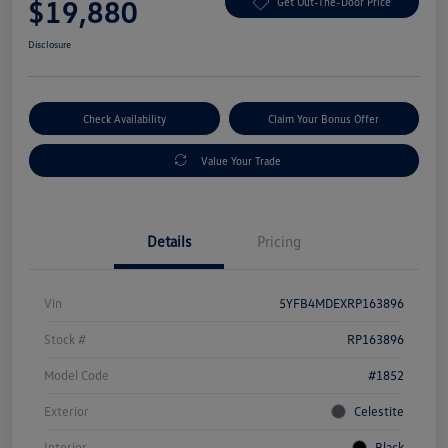
$19,880
Get Out-The-Door Price
Disclosure
Check Availability
Claim Your Bonus Offer
Value Your Trade
Details
Pricing
Vin
5YFB4MDEXRP163896
Stock #
RP163896
Model Code
#1852
Exterior
Celestite
Interior
Black