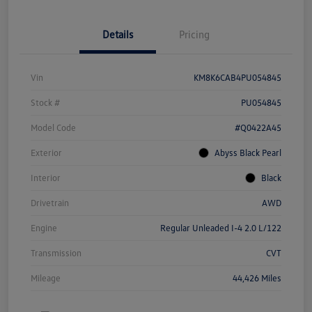
Details
Pricing
Vin
KM8K6CAB4PU054845
Stock #
PU054845
Model Code
#Q0422A45
Exterior
Abyss Black Pearl
Interior
Black
Drivetrain
AWD
Engine
Regular Unleaded I-4 2.0 L/122
Transmission
CVT
Mileage
44,426 Miles