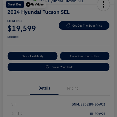
Great Deal
Play Video
2024 Hyundai Tucson SEL
Selling Price
$19,599
Get Out-The-Door Price
Disclosure
Check Availability
Claim Your Bonus Offer
Value Your Trade
Details
Pricing
Vin
5NMJB3DE2RH304921
Stock #
RH304921