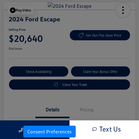
Play Video
2024 Ford Escape
Selling Price
$20,640
Get Out-The-Door Price
Disclosure
Check Availability
Claim Your Bonus Offer
Value Your Trade
Details
Pricing
Text Us
Call Us
Vin
1FMCU0GN4RUA25830
Consent Preferences