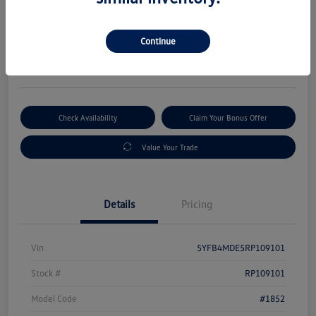
Selling Price
$19,880
Get Out-The-Door Price
Continue
Disclosure
Check Availability
Claim Your Bonus Offer
Value Your Trade
Details
Pricing
Vin
5YFB4MDE5RP109101
Stock #
RP109101
Model Code
#1852