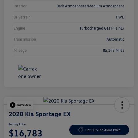
Interior
Dark Atmosphere/Medium Atmosphere
Drivetrain
FWD
Engine
Turbocharged Gas I4 1.4L/
Transmission
Automatic
Mileage
85,145 Miles
Play Video
2020 Kia Sportage EX
Selling Price
$16,783
Get Out-The-Door Price