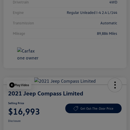
Drivetrain
4WD
Engine
Regular Unleaded I-4 2.4 L/144
Transmission
Automatic
Mileage
89,886 Miles
Play Video
2021 Jeep Compass Limited
Selling Price
$16,993
Get Out-The-Door Price
Disclosure