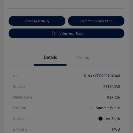
Check Availability
Claim Your Bonus Offer
Value Your Trade
Details
Pricing
Vin
3GNAXKEG9PS194040
Stock #
PS194040
Model Code
#1XR26
Exterior
Summit White
Interior
Jet Black
Drivetrain
FWD