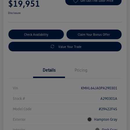
$19,951
Get Out-The-Door Price
Disclosure
Check Availability
Claim Your Bonus Offer
Value Your Trade
Details
Pricing
Vin
KMHL64JA0PA290301
Stock #
A290301A
Model Code
#29422F4S
Exterior
Hampton Gray
Interior
Dark Gray