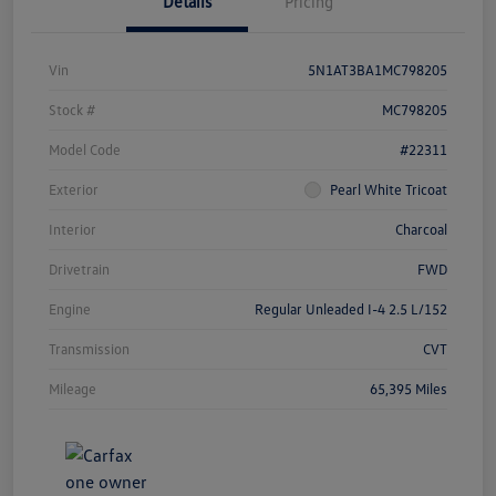
Details
Pricing
Vin
5N1AT3BA1MC798205
Stock #
MC798205
Model Code
#22311
Exterior
Pearl White Tricoat
Interior
Charcoal
Drivetrain
FWD
Engine
Regular Unleaded I-4 2.5 L/152
Transmission
CVT
Mileage
65,395 Miles