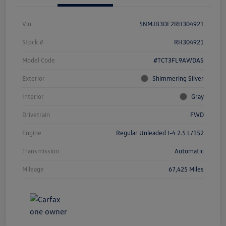
Vin
5NMJB3DE2RH304921
Stock #
RH304921
Model Code
#TCT3FL9AWDAS
Exterior
Shimmering Silver
Interior
Gray
Drivetrain
FWD
Engine
Regular Unleaded I-4 2.5 L/152
Transmission
Automatic
Mileage
67,425 Miles