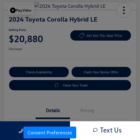
Play Video
2024 Toyota Corolla Hybrid LE
Selling Price
$20,880
Get Out-The-Door Price
Disclosure
Check Availability
Claim Your Bonus Offer
Value Your Trade
Details
Pricing
Text Us
Call Us
Vin
JTDBCMFE4RJ022634
Consent Preferences