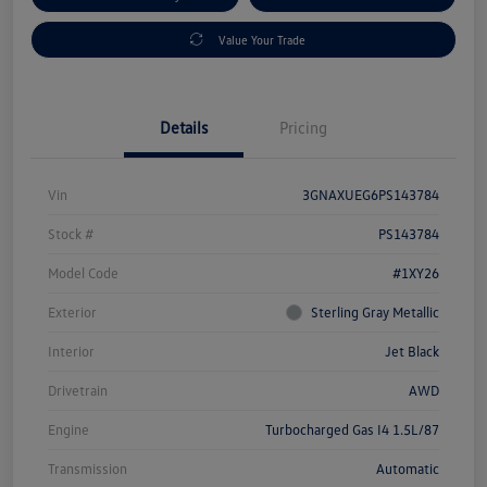
Value Your Trade
Details
Pricing
Vin
3GNAXUEG6PS143784
Stock #
PS143784
Model Code
#1XY26
Exterior
Sterling Gray Metallic
Interior
Jet Black
Drivetrain
AWD
Engine
Turbocharged Gas I4 1.5L/87
Transmission
Automatic