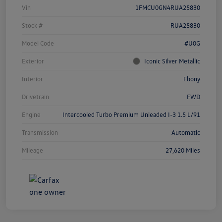
Vin
1FMCU0GN4RUA25830
Stock #
RUA25830
Model Code
#U0G
Exterior
Iconic Silver Metallic
Interior
Ebony
Drivetrain
FWD
Engine
Intercooled Turbo Premium Unleaded I-3 1.5 L/91
Transmission
Automatic
Mileage
27,620 Miles