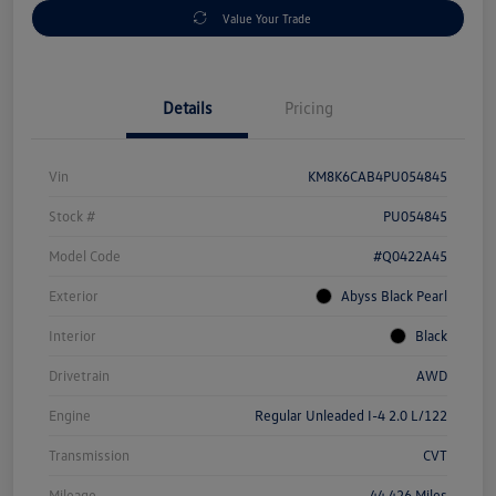
Value Your Trade
Details
Pricing
Vin
KM8K6CAB4PU054845
Stock #
PU054845
Model Code
#Q0422A45
Exterior
Abyss Black Pearl
Interior
Black
Drivetrain
AWD
Engine
Regular Unleaded I-4 2.0 L/122
Transmission
CVT
Mileage
44,426 Miles