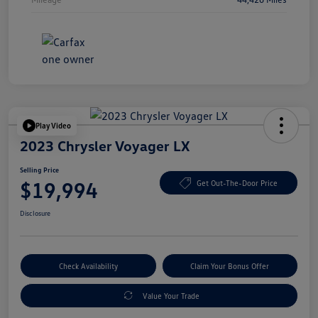
Play Video
2023 Chrysler Voyager LX
Selling Price
$19,994
Get Out-The-Door Price
Disclosure
Check Availability
Claim Your Bonus Offer
Value Your Trade