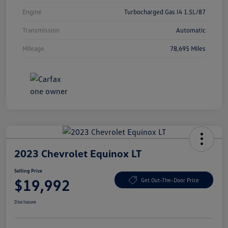
Engine
Turbocharged Gas I4 1.5L/87
Transmission
Automatic
Mileage
78,695 Miles
2023 Chevrolet Equinox LT
Selling Price
$19,992
Get Out-The-Door Price
Disclosure