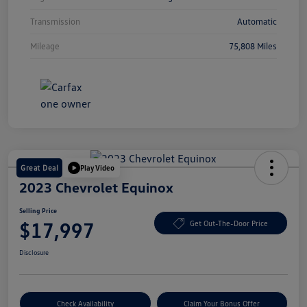
Transmission
Automatic
Mileage
75,808 Miles
Great Deal
Play Video
2023 Chevrolet Equinox
Selling Price
$17,997
Get Out-The-Door Price
Disclosure
Check Availability
Claim Your Bonus Offer