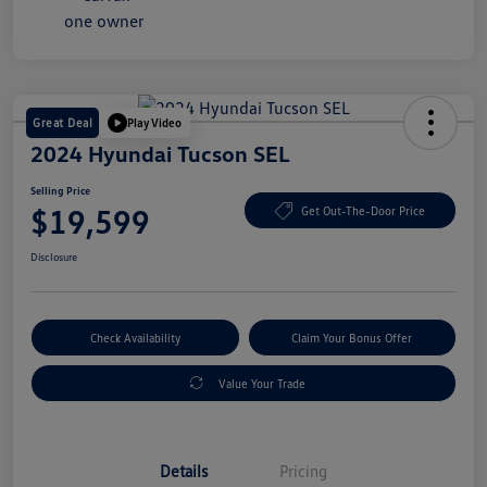
Great Deal
Play Video
2024 Hyundai Tucson SEL
Selling Price
$19,599
Get Out-The-Door Price
Disclosure
Check Availability
Claim Your Bonus Offer
Value Your Trade
Details
Pricing