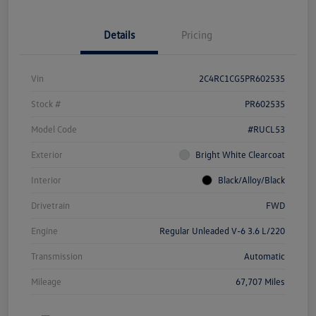
Details
Pricing
Vin
2C4RC1CG5PR602535
Stock #
PR602535
Model Code
#RUCL53
Exterior
Bright White Clearcoat
Interior
Black/Alloy/Black
Drivetrain
FWD
Engine
Regular Unleaded V-6 3.6 L/220
Transmission
Automatic
Mileage
67,707 Miles