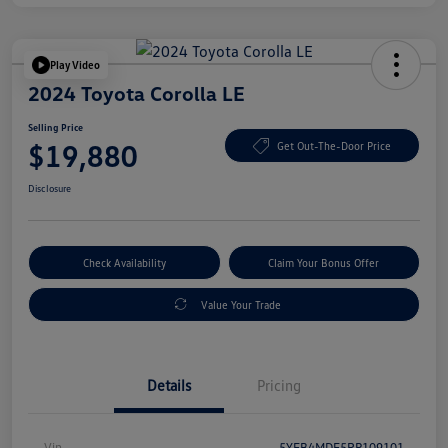
Play Video
2024 Toyota Corolla LE
Selling Price
$19,880
Get Out-The-Door Price
Disclosure
Check Availability
Claim Your Bonus Offer
Value Your Trade
Details
Pricing
Vin
5YFB4MDE5RP109101