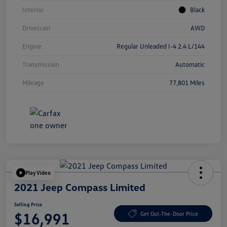
Interior
Black
Drivetrain
AWD
Engine
Regular Unleaded I-4 2.4 L/144
Transmission
Automatic
Mileage
77,801 Miles
Play Video
2021 Jeep Compass Limited
Selling Price
$16,991
Get Out-The-Door Price