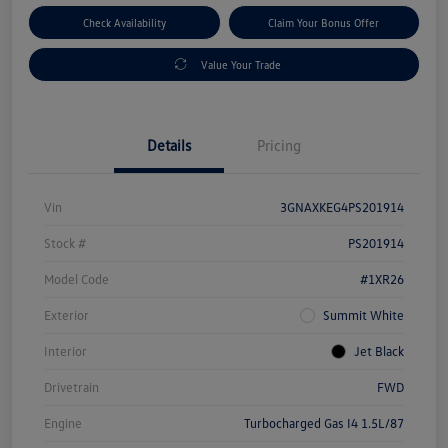
Check Availability
Claim Your Bonus Offer
Value Your Trade
Details
Pricing
Vin
3GNAXKEG4PS201914
Stock #
PS201914
Model Code
#1XR26
Exterior
Summit White
Interior
Jet Black
Drivetrain
FWD
Engine
Turbocharged Gas I4 1.5L/87