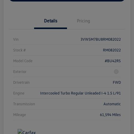
Details
Pricing
Vin
3VW5M7BU8RM082022
Stock #
RM082022
Model Code
#BU42RS
Exterior
Drivetrain
FWD
Engine
Intercooled Turbo Regular Unleaded I-4 1.5 L/91
Transmission
Automatic
Mileage
61,594 Miles