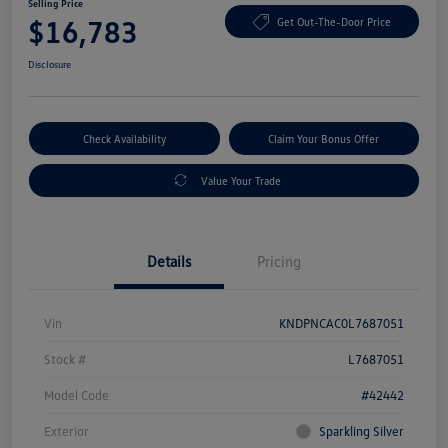
Selling Price
$16,783
Get Out-The-Door Price
Disclosure
Check Availability
Claim Your Bonus Offer
Value Your Trade
Details
Pricing
Vin
KNDPNCAC0L7687051
Stock #
L7687051
Model Code
#42442
Exterior
Sparkling Silver