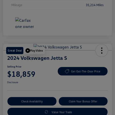
Mileage
35,214 Miles
Great Deal
Play Video
2024 Volkswagen Jetta S
Selling Price
$18,859
Get Out-The-Door Price
Disclosure
Check Availability
Claim Your Bonus Offer
Value Your Trade