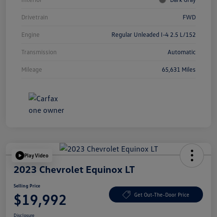
Drivetrain
FWD
Engine
Regular Unleaded I-4 2.5 L/152
Transmission
Automatic
Mileage
65,631 Miles
Play Video
2023 Chevrolet Equinox LT
Selling Price
$19,992
Get Out-The-Door Price
Disclosure