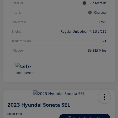
Exterior
Gun Metallic
Interior
Charcoal
Drivetrain
FWD
Engine
Regular Unleaded I-4 2.5 L/152
Transmission
CVT
Mileage
56,585 Miles
2023 Hyundai Sonata SEL
Selling Price