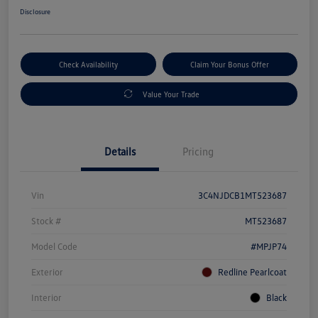
Disclosure
Check Availability
Claim Your Bonus Offer
Value Your Trade
Details
Pricing
Vin
3C4NJDCB1MT523687
Stock #
MT523687
Model Code
#MPJP74
Exterior
Redline Pearlcoat
Interior
Black