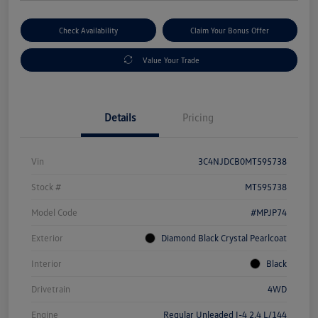
Check Availability
Claim Your Bonus Offer
Value Your Trade
Details
Pricing
Vin
3C4NJDCB0MT595738
Stock #
MT595738
Model Code
#MPJP74
Exterior
Diamond Black Crystal Pearlcoat
Interior
Black
Drivetrain
4WD
Engine
Regular Unleaded I-4 2.4 L/144