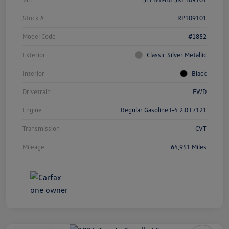
Stock #
RP109101
Model Code
#1852
Exterior
Classic Silver Metallic
Interior
Black
Drivetrain
FWD
Engine
Regular Gasoline I-4 2.0 L/121
Transmission
CVT
Mileage
64,951 Miles