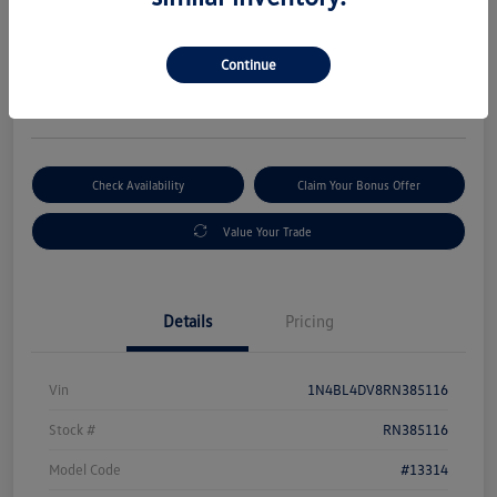
Selling Price
$19,880
Get Out-The-Door Price
Continue
Disclosure
Check Availability
Claim Your Bonus Offer
Value Your Trade
Details
Pricing
Vin
1N4BL4DV8RN385116
Stock #
RN385116
Model Code
#13314