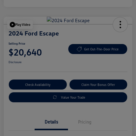
Play Video
2024 Ford Escape
Selling Price
$20,640
Get Out-The-Door Price
Disclosure
Check Availability
Claim Your Bonus Offer
Value Your Trade
Details
Pricing