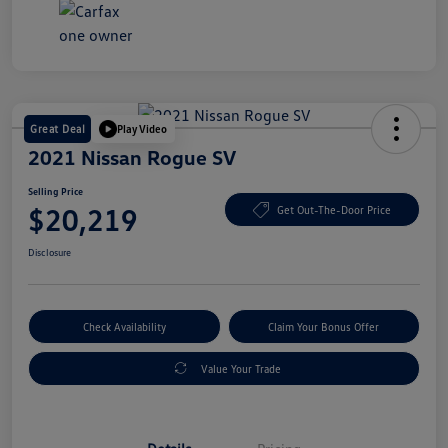
Great Deal
Play Video
2021 Nissan Rogue SV
Selling Price
$20,219
Get Out-The-Door Price
Disclosure
Check Availability
Claim Your Bonus Offer
Value Your Trade