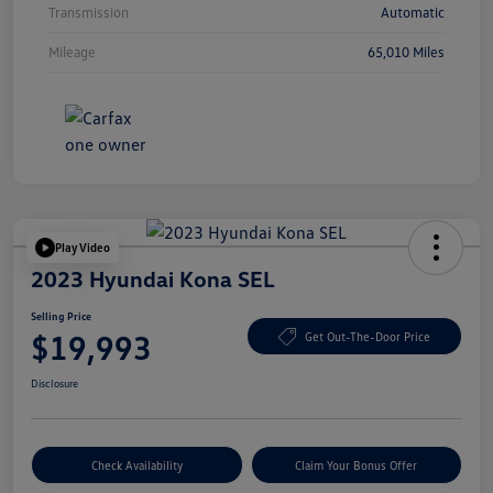
Transmission
Automatic
Mileage
65,010 Miles
Play Video
2023 Hyundai Kona SEL
Selling Price
$19,993
Get Out-The-Door Price
Disclosure
Check Availability
Claim Your Bonus Offer