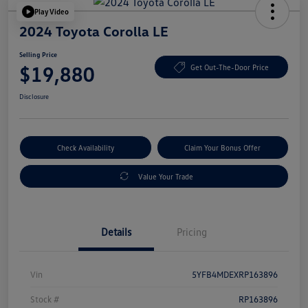
Play Video
2024 Toyota Corolla LE
Selling Price
$19,880
Get Out-The-Door Price
Disclosure
Check Availability
Claim Your Bonus Offer
Value Your Trade
Details
Pricing
Vin
5YFB4MDEXRP163896
Stock #
RP163896