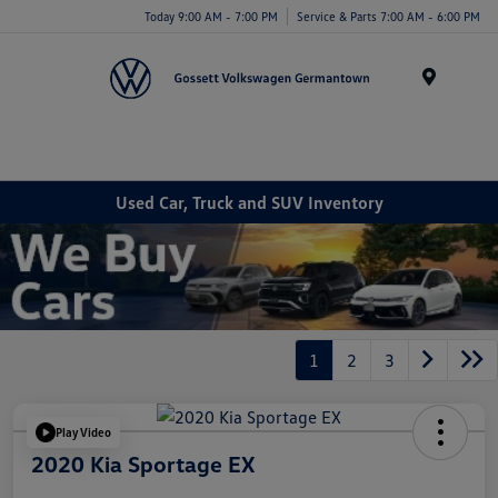
Today 9:00 AM - 7:00 PM
Service & Parts 7:00 AM - 6:00 PM
Menu
Used Car, Truck and SUV Inventory
1
2
3
Play Video
2020 Kia Sportage EX