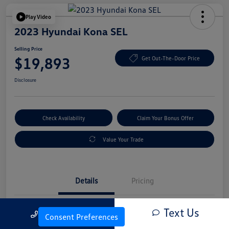
Play Video
2023 Hyundai Kona SEL
Selling Price
$19,893
Get Out-The-Door Price
Disclosure
Check Availability
Claim Your Bonus Offer
Value Your Trade
Details
Pricing
Text Us
Call Us
Vin
KM8K6CAB4PU054845
Consent Preferences