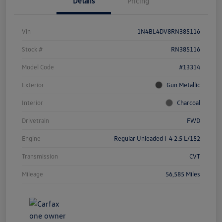
Details
Pricing
Vin
1N4BL4DV8RN385116
Stock #
RN385116
Model Code
#13314
Exterior
Gun Metallic
Interior
Charcoal
Drivetrain
FWD
Engine
Regular Unleaded I-4 2.5 L/152
Transmission
CVT
Mileage
56,585 Miles