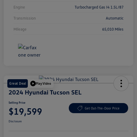
Engine
Turbocharged Gas I4 1.5L/87
Transmission
Automatic
Mileage
65,010 Miles
Great Deal
Play Video
2024 Hyundai Tucson SEL
Selling Price
$19,599
Get Out-The-Door Price
Disclosure