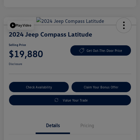
Play Video
2024 Jeep Compass Latitude
Selling Price
$19,880
Get Out-The-Door Price
Disclosure
Check Availability
Claim Your Bonus Offer
Value Your Trade
Details
Pricing