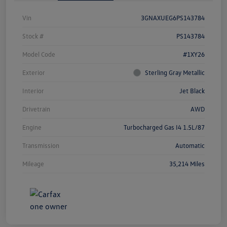
Vin
3GNAXUEG6PS143784
Stock #
PS143784
Model Code
#1XY26
Exterior
Sterling Gray Metallic
Interior
Jet Black
Drivetrain
AWD
Engine
Turbocharged Gas I4 1.5L/87
Transmission
Automatic
Mileage
35,214 Miles