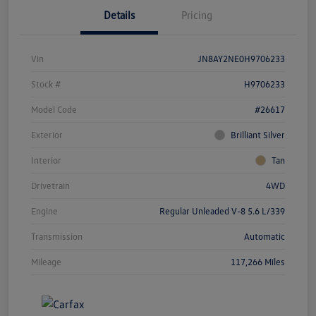
Details
Pricing
Vin
JN8AY2NE0H9706233
Stock #
H9706233
Model Code
#26617
Exterior
Brilliant Silver
Interior
Tan
Drivetrain
4WD
Engine
Regular Unleaded V-8 5.6 L/339
Transmission
Automatic
Mileage
117,266 Miles