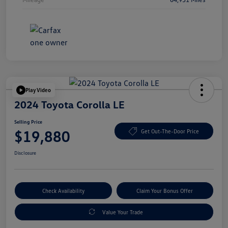
Play Video
2024 Toyota Corolla LE
Selling Price
$19,880
Get Out-The-Door Price
Disclosure
Check Availability
Claim Your Bonus Offer
Value Your Trade