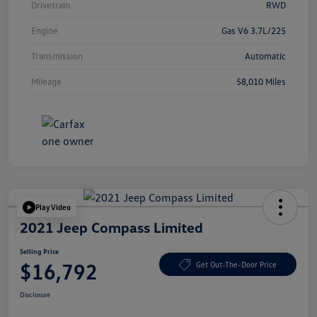
Drivetrain
RWD
Engine
Gas V6 3.7L/225
Transmission
Automatic
Mileage
58,010 Miles
Play Video
2021 Jeep Compass Limited
Selling Price
$16,792
Get Out-The-Door Price
Disclosure