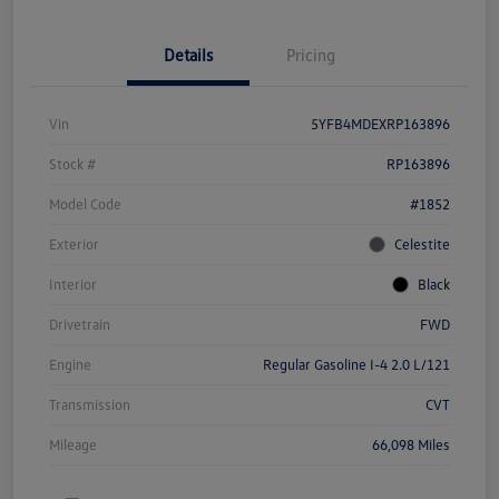
Details
Pricing
Vin
5YFB4MDEXRP163896
Stock #
RP163896
Model Code
#1852
Exterior
Celestite
Interior
Black
Drivetrain
FWD
Engine
Regular Gasoline I-4 2.0 L/121
Transmission
CVT
Mileage
66,098 Miles