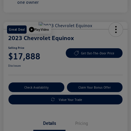
Great Deal
Play Video
2023 Chevrolet Equinox
Selling Price
$17,888
Get Out-The-Door Price
Disclosure
Check Availability
Claim Your Bonus Offer
Value Your Trade
Details
Pricing