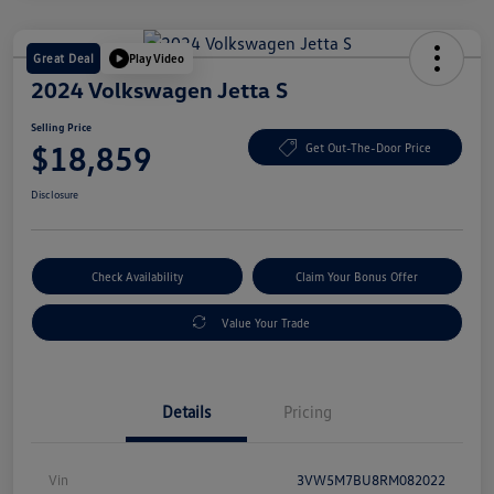
Great Deal
Play Video
2024 Volkswagen Jetta S
Selling Price
$18,859
Get Out-The-Door Price
Disclosure
Check Availability
Claim Your Bonus Offer
Value Your Trade
Details
Pricing
Vin
3VW5M7BU8RM082022