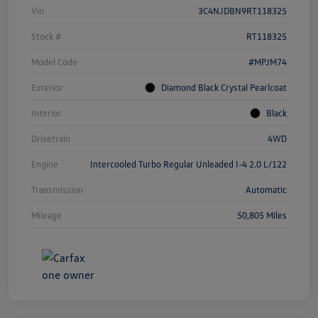
Vin
3C4NJDBN9RT118325
Stock #
RT118325
Model Code
#MPJM74
Exterior
Diamond Black Crystal Pearlcoat
Interior
Black
Drivetrain
4WD
Engine
Intercooled Turbo Regular Unleaded I-4 2.0 L/122
Transmission
Automatic
Mileage
50,805 Miles