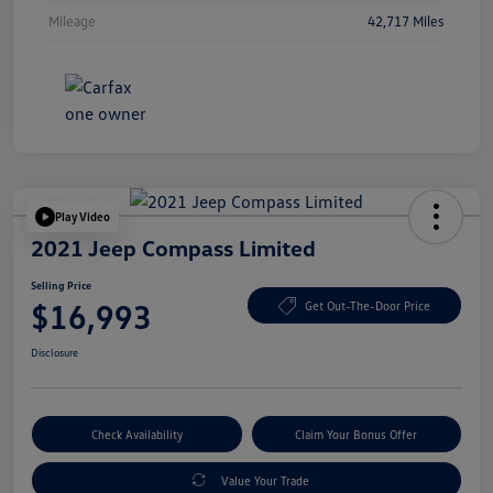
Mileage
42,717 Miles
Play Video
2021 Jeep Compass Limited
Selling Price
$16,993
Get Out-The-Door Price
Disclosure
Check Availability
Claim Your Bonus Offer
Value Your Trade