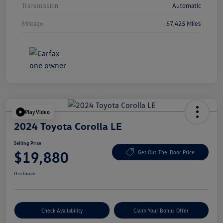
Transmission
Automatic
Mileage
67,425 Miles
Play Video
2024 Toyota Corolla LE
Selling Price
$19,880
Get Out-The-Door Price
Disclosure
Check Availability
Claim Your Bonus Offer