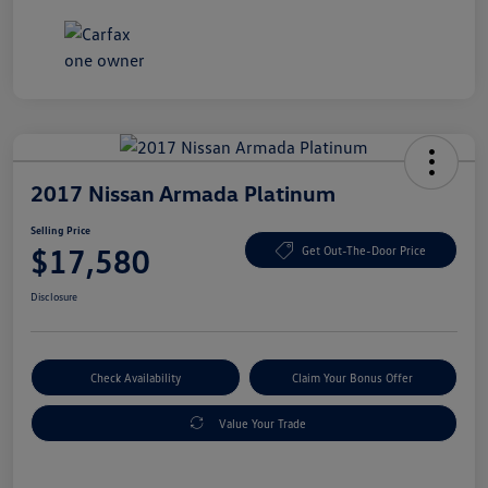
2017 Nissan Armada Platinum
Selling Price
$17,580
Get Out-The-Door Price
Disclosure
Check Availability
Claim Your Bonus Offer
Value Your Trade