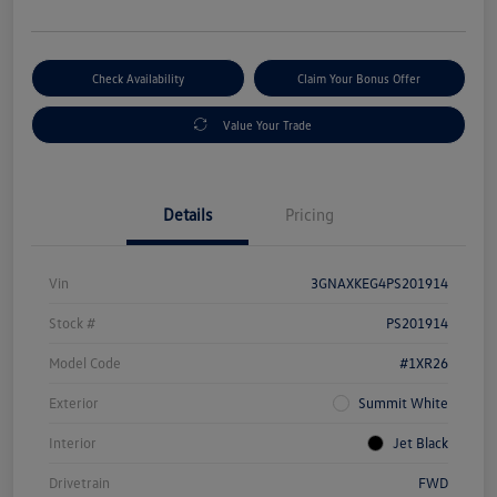
Check Availability
Claim Your Bonus Offer
Value Your Trade
Details
Pricing
Vin
3GNAXKEG4PS201914
Stock #
PS201914
Model Code
#1XR26
Exterior
Summit White
Interior
Jet Black
Drivetrain
FWD