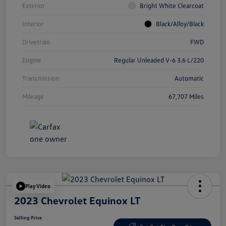
Exterior
Bright White Clearcoat
Interior
Black/Alloy/Black
Drivetrain
FWD
Engine
Regular Unleaded V-6 3.6 L/220
Transmission
Automatic
Mileage
67,707 Miles
Play Video
2023 Chevrolet Equinox LT
Selling Price