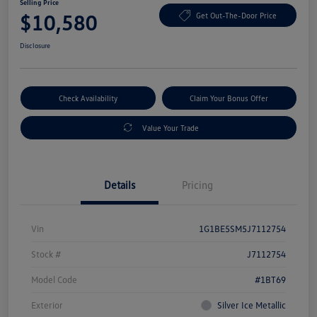
Selling Price
$10,580
Get Out-The-Door Price
Disclosure
Check Availability
Claim Your Bonus Offer
Value Your Trade
Details
Pricing
Vin
1G1BE5SM5J7112754
Stock #
J7112754
Model Code
#1BT69
Exterior
Silver Ice Metallic