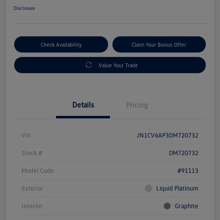
Disclosure
Check Availability
Claim Your Bonus Offer
Value Your Trade
Details
Pricing
Vin
JN1CV6AP3DM720732
Stock #
DM720732
Model Code
#91113
Exterior
Liquid Platinum
Interior
Graphite