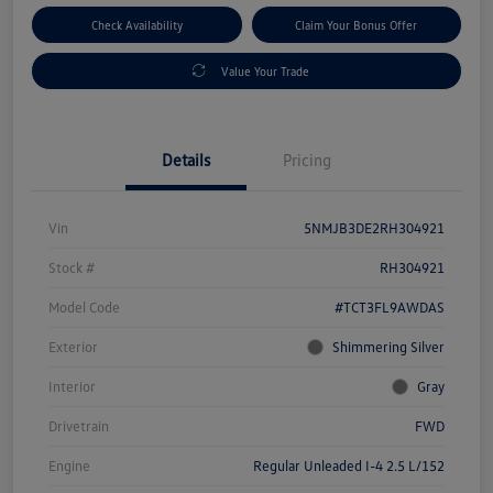
Check Availability
Claim Your Bonus Offer
Value Your Trade
Details
Pricing
Vin
5NMJB3DE2RH304921
Stock #
RH304921
Model Code
#TCT3FL9AWDAS
Exterior
Shimmering Silver
Interior
Gray
Drivetrain
FWD
Engine
Regular Unleaded I-4 2.5 L/152