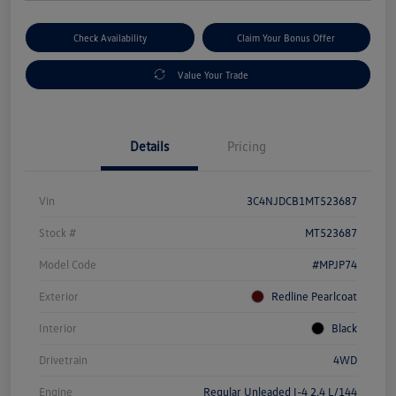
Check Availability
Claim Your Bonus Offer
Value Your Trade
Details
Pricing
Vin
3C4NJDCB1MT523687
Stock #
MT523687
Model Code
#MPJP74
Exterior
Redline Pearlcoat
Interior
Black
Drivetrain
4WD
Engine
Regular Unleaded I-4 2.4 L/144