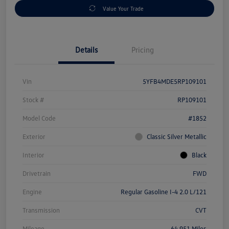
Value Your Trade
Details
Pricing
Vin
5YFB4MDE5RP109101
Stock #
RP109101
Model Code
#1852
Exterior
Classic Silver Metallic
Interior
Black
Drivetrain
FWD
Engine
Regular Gasoline I-4 2.0 L/121
Transmission
CVT
Mileage
64,951 Miles