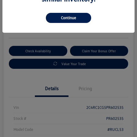
Selling Price
$18,995
Get Out-The-Door Price
Continue
Disclosure
Check Availability
Claim Your Bonus Offer
Value Your Trade
Details
Pricing
Vin
2C4RC1CG5PR602535
Stock #
PR602535
Model Code
#RUCL53