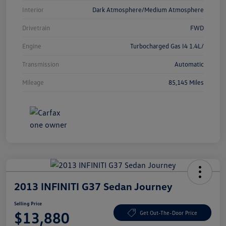
Interior
Dark Atmosphere/Medium Atmosphere
Drivetrain
FWD
Engine
Turbocharged Gas I4 1.4L/
Transmission
Automatic
Mileage
85,145 Miles
2013 INFINITI G37 Sedan Journey
Selling Price
$13,880
Get Out-The-Door Price