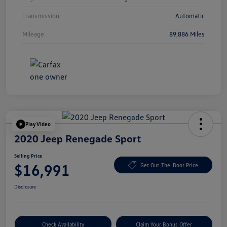
Transmission
Automatic
Mileage
89,886 Miles
Play Video
2020 Jeep Renegade Sport
Selling Price
$16,991
Get Out-The-Door Price
Disclosure
Check Availability
Claim Your Bonus Offer