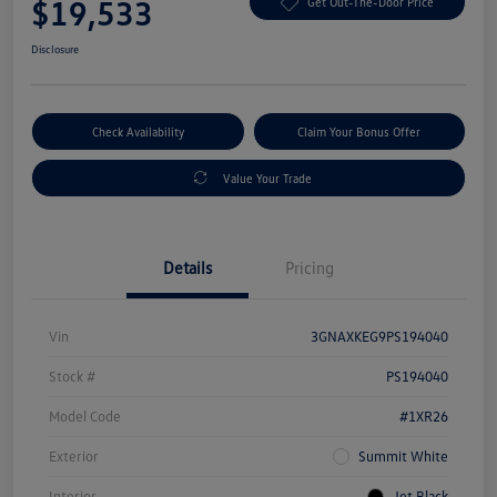
$19,533
Get Out-The-Door Price
Disclosure
Check Availability
Claim Your Bonus Offer
Value Your Trade
Details
Pricing
Vin
3GNAXKEG9PS194040
Stock #
PS194040
Model Code
#1XR26
Exterior
Summit White
Interior
Jet Black