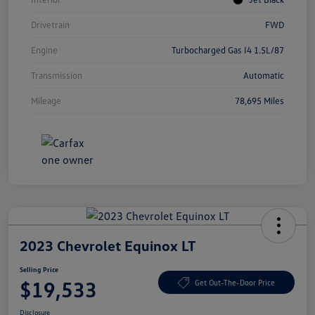
Drivetrain
FWD
Engine
Turbocharged Gas I4 1.5L/87
Transmission
Automatic
Mileage
78,695 Miles
2023 Chevrolet Equinox LT
Selling Price
$19,533
Get Out-The-Door Price
Disclosure