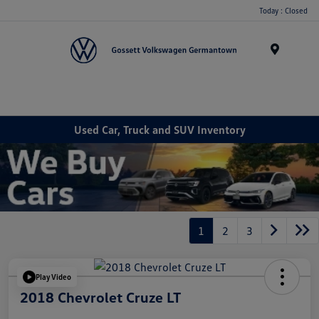
Today : Closed
Menu
Used Car, Truck and SUV Inventory
1
2
3
Play Video
2018 Chevrolet Cruze LT