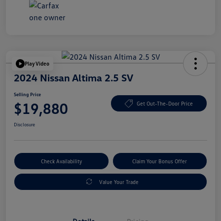
Play Video
2024 Nissan Altima 2.5 SV
Selling Price
$19,880
Get Out-The-Door Price
Disclosure
Check Availability
Claim Your Bonus Offer
Value Your Trade