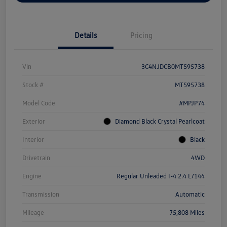
Details
Pricing
Vin
3C4NJDCB0MT595738
Stock #
MT595738
Model Code
#MPJP74
Exterior
Diamond Black Crystal Pearlcoat
Interior
Black
Drivetrain
4WD
Engine
Regular Unleaded I-4 2.4 L/144
Transmission
Automatic
Mileage
75,808 Miles