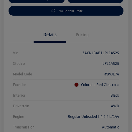
Value Your Trade
Details
Pricing
Vin
ZACNJBAB1LPL14525
Stock #
LPL14525
Model Code
#BVJL74
Exterior
Colorado Red Clearcoat
Interior
Black
Drivetrain
4WD
Engine
Regular Unleaded I-4 2.4 L/144
Transmission
Automatic