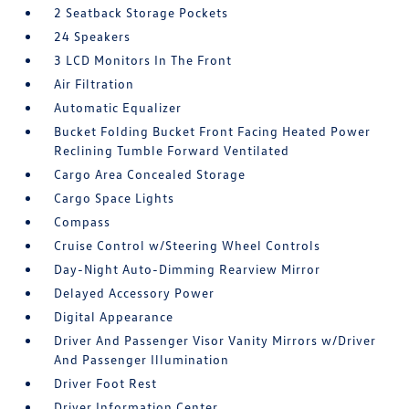
2 Seatback Storage Pockets
24 Speakers
3 LCD Monitors In The Front
Air Filtration
Automatic Equalizer
Bucket Folding Bucket Front Facing Heated Power
Reclining Tumble Forward Ventilated
Cargo Area Concealed Storage
Cargo Space Lights
Compass
Cruise Control w/Steering Wheel Controls
Day-Night Auto-Dimming Rearview Mirror
Delayed Accessory Power
Digital Appearance
Driver And Passenger Visor Vanity Mirrors w/Driver
And Passenger Illumination
Driver Foot Rest
Driver Information Center