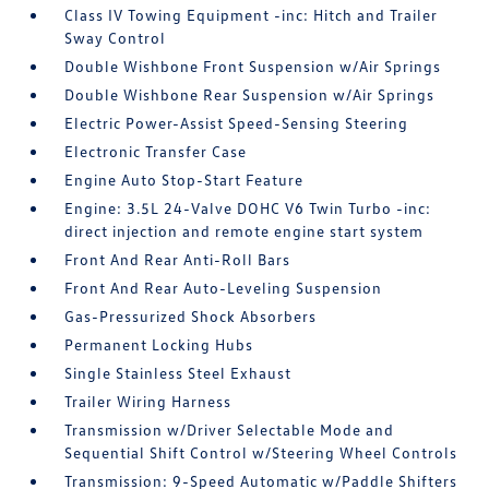
Class IV Towing Equipment -inc: Hitch and Trailer
Sway Control
Double Wishbone Front Suspension w/Air Springs
Double Wishbone Rear Suspension w/Air Springs
Electric Power-Assist Speed-Sensing Steering
Electronic Transfer Case
Engine Auto Stop-Start Feature
Engine: 3.5L 24-Valve DOHC V6 Twin Turbo -inc:
direct injection and remote engine start system
Front And Rear Anti-Roll Bars
Front And Rear Auto-Leveling Suspension
Gas-Pressurized Shock Absorbers
Permanent Locking Hubs
Single Stainless Steel Exhaust
Trailer Wiring Harness
Transmission w/Driver Selectable Mode and
Sequential Shift Control w/Steering Wheel Controls
Transmission: 9-Speed Automatic w/Paddle Shifters