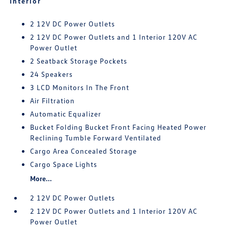
Interior
2 12V DC Power Outlets
2 12V DC Power Outlets and 1 Interior 120V AC
Power Outlet
2 Seatback Storage Pockets
24 Speakers
3 LCD Monitors In The Front
Air Filtration
Automatic Equalizer
Bucket Folding Bucket Front Facing Heated Power
Reclining Tumble Forward Ventilated
Cargo Area Concealed Storage
Cargo Space Lights
More...
2 12V DC Power Outlets
2 12V DC Power Outlets and 1 Interior 120V AC
Power Outlet