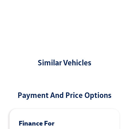
Similar Vehicles
Payment And Price Options
Finance For