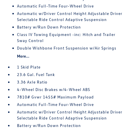
Automatic Full-Time Four-Wheel Drive
Automatic w/Driver Control Height Adjustable Driver
Selectable Ride Control Adaptive Suspension
Battery w/Run Down Protection
Class IV Towing Equipment -inc: Hitch and Trailer
Sway Control
Double Wishbone Front Suspension w/Air Springs
More...
1 Skid Plate
23.6 Gal. Fuel Tank
3.36 Axle Ratio
4-Wheel Disc Brakes w/4-Wheel ABS
7810# Gvwr 1455# Maximum Payload
Automatic Full-Time Four-Wheel Drive
Automatic w/Driver Control Height Adjustable Driver
Selectable Ride Control Adaptive Suspension
Battery w/Run Down Protection