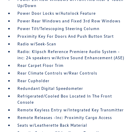
Up/Down
Power Door Locks w/Autolock Feature
Power Rear Windows and Fixed 3rd Row Windows
Power Tilt/Telescoping Steering Column
Proximity Key For Doors And Push Button Start
Radio w/Seek-Scan
Radio: Klipsch Reference Premiere Audio System -
inc: 24 speakers w/Active Sound Enhancement (ASE)
Rear Carpet Floor Trim
Rear Climate Controls w/Rear Controls
Rear Cupholder
Redundant Digital Speedometer
Refrigerated/Cooled Box Located In The Front
Console
Remote Keyless Entry w/Integrated Key Transmitter
Remote Releases -Inc: Proximity Cargo Access
Seats w/Leatherette Back Material