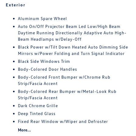
Exterior
Aluminum Spare Wheel
Auto On/Off Projector Beam Led Low/High Beam
Daytime Running Directionally Adaptive Auto High-
Beam Headlamps w/Delay-Off
Black Power w/Tilt Down Heated Auto Dimming Side
Mirrors w/Power Folding and Turn Signal Indicator
Black Side Windows Trim
Body-Colored Door Handles
Body-Colored Front Bumper w/Chrome Rub
Strip/Fascia Accent
Body-Colored Rear Bumper w/Metal-Look Rub
Strip/Fascia Accent
Dark Chrome Grille
Deep Tinted Glass
Fixed Rear Window w/Wiper and Defroster
More...