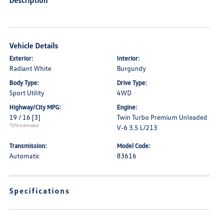
Description
Vehicle Details
Exterior:
Interior:
Radiant White
Burgundy
Body Type:
Drive Type:
Sport Utility
4WD
Highway/City MPG:
Engine:
19 / 16
[3]
Twin Turbo Premium Unleaded
*EPA estimated
V-6 3.5 L/213
Transmission:
Model Code:
Automatic
83616
Specifications