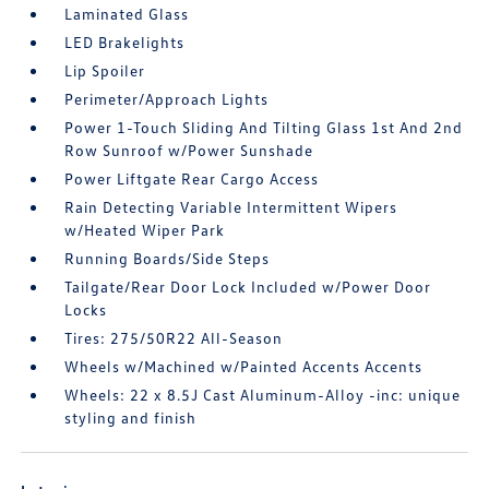
Laminated Glass
LED Brakelights
Lip Spoiler
Perimeter/Approach Lights
Power 1-Touch Sliding And Tilting Glass 1st And 2nd
Row Sunroof w/Power Sunshade
Power Liftgate Rear Cargo Access
Rain Detecting Variable Intermittent Wipers
w/Heated Wiper Park
Running Boards/Side Steps
Tailgate/Rear Door Lock Included w/Power Door
Locks
Tires: 275/50R22 All-Season
Wheels w/Machined w/Painted Accents Accents
Wheels: 22 x 8.5J Cast Aluminum-Alloy -inc: unique
styling and finish