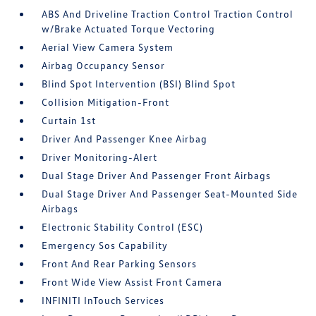
ABS And Driveline Traction Control Traction Control
w/Brake Actuated Torque Vectoring
Aerial View Camera System
Airbag Occupancy Sensor
Blind Spot Intervention (BSI) Blind Spot
Collision Mitigation-Front
Curtain 1st
Driver And Passenger Knee Airbag
Driver Monitoring-Alert
Dual Stage Driver And Passenger Front Airbags
Dual Stage Driver And Passenger Seat-Mounted Side
Airbags
Electronic Stability Control (ESC)
Emergency Sos Capability
Front And Rear Parking Sensors
Front Wide View Assist Front Camera
INFINITI InTouch Services