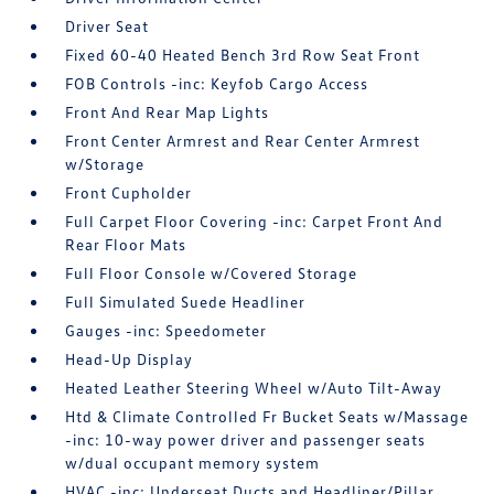
Driver Seat
Fixed 60-40 Heated Bench 3rd Row Seat Front
FOB Controls -inc: Keyfob Cargo Access
Front And Rear Map Lights
Front Center Armrest and Rear Center Armrest
w/Storage
Front Cupholder
Full Carpet Floor Covering -inc: Carpet Front And
Rear Floor Mats
Full Floor Console w/Covered Storage
Full Simulated Suede Headliner
Gauges -inc: Speedometer
Head-Up Display
Heated Leather Steering Wheel w/Auto Tilt-Away
Htd & Climate Controlled Fr Bucket Seats w/Massage
-inc: 10-way power driver and passenger seats
w/dual occupant memory system
HVAC -inc: Underseat Ducts and Headliner/Pillar