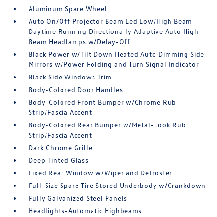
Aluminum Spare Wheel
Auto On/Off Projector Beam Led Low/High Beam
Daytime Running Directionally Adaptive Auto High-
Beam Headlamps w/Delay-Off
Black Power w/Tilt Down Heated Auto Dimming Side
Mirrors w/Power Folding and Turn Signal Indicator
Black Side Windows Trim
Body-Colored Door Handles
Body-Colored Front Bumper w/Chrome Rub
Strip/Fascia Accent
Body-Colored Rear Bumper w/Metal-Look Rub
Strip/Fascia Accent
Dark Chrome Grille
Deep Tinted Glass
Fixed Rear Window w/Wiper and Defroster
Full-Size Spare Tire Stored Underbody w/Crankdown
Fully Galvanized Steel Panels
Headlights-Automatic Highbeams