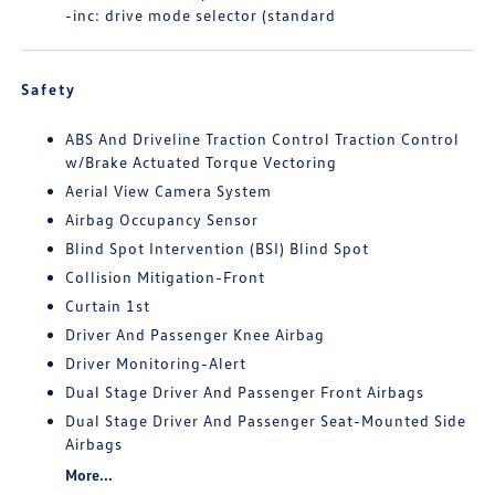
-inc: drive mode selector (standard
Safety
ABS And Driveline Traction Control Traction Control
w/Brake Actuated Torque Vectoring
Aerial View Camera System
Airbag Occupancy Sensor
Blind Spot Intervention (BSI) Blind Spot
Collision Mitigation-Front
Curtain 1st
Driver And Passenger Knee Airbag
Driver Monitoring-Alert
Dual Stage Driver And Passenger Front Airbags
Dual Stage Driver And Passenger Seat-Mounted Side
Airbags
More...