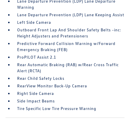
Lane Departure Prevention (LDP) Lane Departure
Warning
Lane Departure Prevention (LDP) Lane Keeping Assist
Left Side Camera
Outboard Front Lap And Shoulder Safety Belts -inc:
Height Adjusters and Pretensioners
Predictive Forward Collision Warning w/Forward
Emergency Braking (FEB)
ProPILOT Assist 2.1
Rear Automatic Braking (RAB) w/Rear Cross Traffic
Alert (RCTA)
Rear Child Safety Locks
RearView Monitor Back-Up Camera
Right Side Camera
Side Impact Beams
Tire Specific Low Tire Pressure Warning