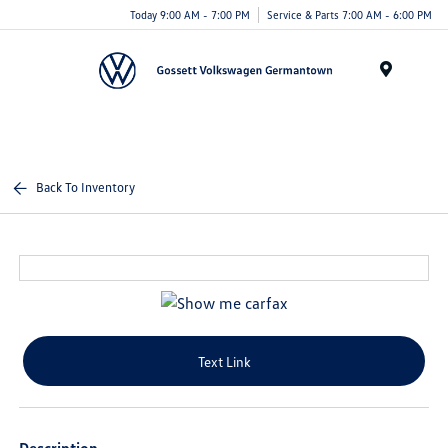
Today 9:00 AM - 7:00 PM
Service & Parts 7:00 AM - 6:00 PM
Menu
Back To Inventory
Text Link