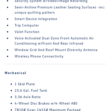
Security System w/Video/Image Recording
Semi-Aniline Premium Leather Seating Surfaces -inc:
unique quilting pattern
Smart Device Integration
Trip Computer
Valet Function
Voice Activated Dual Zone Front Automatic Air
Conditioning w/Front And Rear Infrared
Window Grid And Roof Mount Diversity Antenna
Wireless Phone Connectivity
Mechanical
1 Skid Plate
23.6 Gal. Fuel Tank
3.36 Axle Ratio
4-Wheel Disc Brakes w/4-Wheel ABS
7810# Gvwr 1455# Maximum Payload