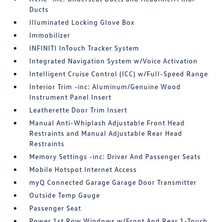
Ducts
Illuminated Locking Glove Box
Immobilizer
INFINITI InTouch Tracker System
Integrated Navigation System w/Voice Activation
Intelligent Cruise Control (ICC) w/Full-Speed Range
Interior Trim -inc: Aluminum/Genuine Wood
Instrument Panel Insert
Leatherette Door Trim Insert
Manual Anti-Whiplash Adjustable Front Head
Restraints and Manual Adjustable Rear Head
Restraints
Memory Settings -inc: Driver And Passenger Seats
Mobile Hotspot Internet Access
myQ Connected Garage Garage Door Transmitter
Outside Temp Gauge
Passenger Seat
Power 1st Row Windows w/Front And Rear 1-Touch