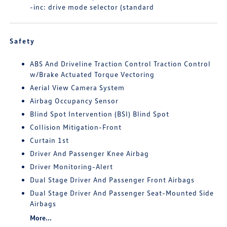
-inc: drive mode selector (standard
Safety
ABS And Driveline Traction Control Traction Control
w/Brake Actuated Torque Vectoring
Aerial View Camera System
Airbag Occupancy Sensor
Blind Spot Intervention (BSI) Blind Spot
Collision Mitigation-Front
Curtain 1st
Driver And Passenger Knee Airbag
Driver Monitoring-Alert
Dual Stage Driver And Passenger Front Airbags
Dual Stage Driver And Passenger Seat-Mounted Side
Airbags
More...