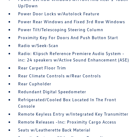
Up/Down
Power Door Locks w/Autolock Feature
Power Rear Windows and Fixed 3rd Row Windows
Power Tilt/Telescoping Steering Column
Proximity Key For Doors And Push Button Start
Radio w/Seek-Scan
Radio: Klipsch Reference Premiere Audio System -
inc: 24 speakers w/Active Sound Enhancement (ASE)
Rear Carpet Floor Trim
Rear Climate Controls w/Rear Controls
Rear Cupholder
Redundant Digital Speedometer
Refrigerated/Cooled Box Located In The Front
Console
Remote Keyless Entry w/Integrated Key Transmitter
Remote Releases -Inc: Proximity Cargo Access
Seats w/Leatherette Back Material