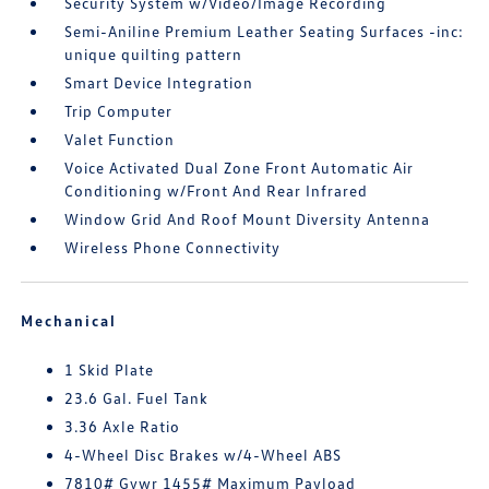
Security System w/Video/Image Recording
Semi-Aniline Premium Leather Seating Surfaces -inc:
unique quilting pattern
Smart Device Integration
Trip Computer
Valet Function
Voice Activated Dual Zone Front Automatic Air
Conditioning w/Front And Rear Infrared
Window Grid And Roof Mount Diversity Antenna
Wireless Phone Connectivity
Mechanical
1 Skid Plate
23.6 Gal. Fuel Tank
3.36 Axle Ratio
4-Wheel Disc Brakes w/4-Wheel ABS
7810# Gvwr 1455# Maximum Payload