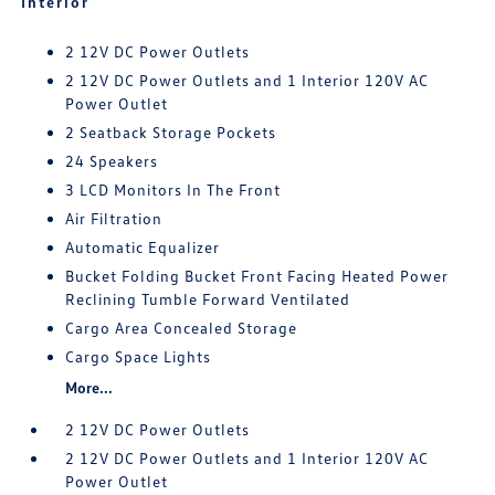
Interior
2 12V DC Power Outlets
2 12V DC Power Outlets and 1 Interior 120V AC
Power Outlet
2 Seatback Storage Pockets
24 Speakers
3 LCD Monitors In The Front
Air Filtration
Automatic Equalizer
Bucket Folding Bucket Front Facing Heated Power
Reclining Tumble Forward Ventilated
Cargo Area Concealed Storage
Cargo Space Lights
More...
2 12V DC Power Outlets
2 12V DC Power Outlets and 1 Interior 120V AC
Power Outlet