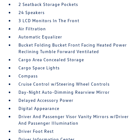
2 Seatback Storage Pockets
24 Speakers
3 LCD Monitors In The Front
Air Filtration
Automatic Equalizer
Bucket Folding Bucket Front Facing Heated Power
Reclining Tumble Forward Ventilated
Cargo Area Concealed Storage
Cargo Space Lights
Compass
Cruise Control w/Steering Wheel Controls
Day-Night Auto-Dimming Rearview Mirror
Delayed Accessory Power
Digital Appearance
Driver And Passenger Visor Vanity Mirrors w/Driver
And Passenger Illumination
Driver Foot Rest
Driver Information Center