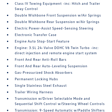
Class IV Towing Equipment -inc: Hitch and Trailer
Sway Control
Double Wishbone Front Suspension w/Air Springs
Double Wishbone Rear Suspension w/Air Springs
Electric Power-Assist Speed-Sensing Steering
Electronic Transfer Case
Engine Auto Stop-Start Feature
Engine: 3.5L 24-Valve DOHC V6 Twin Turbo -inc:
direct injection and remote engine start system
Front And Rear Anti-Roll Bars
Front And Rear Auto-Leveling Suspension
Gas-Pressurized Shock Absorbers
Permanent Locking Hubs
Single Stainless Steel Exhaust
Trailer Wiring Harness
Transmission w/Driver Selectable Mode and
Sequential Shift Control w/Steering Wheel Controls
Transmission: 9-Speed Automatic w/Paddle Shifters