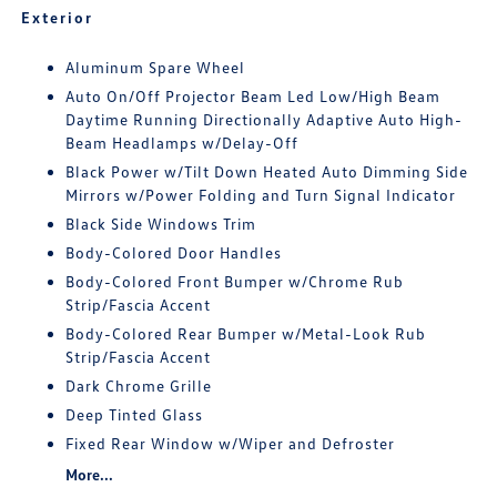
Exterior
Aluminum Spare Wheel
Auto On/Off Projector Beam Led Low/High Beam
Daytime Running Directionally Adaptive Auto High-
Beam Headlamps w/Delay-Off
Black Power w/Tilt Down Heated Auto Dimming Side
Mirrors w/Power Folding and Turn Signal Indicator
Black Side Windows Trim
Body-Colored Door Handles
Body-Colored Front Bumper w/Chrome Rub
Strip/Fascia Accent
Body-Colored Rear Bumper w/Metal-Look Rub
Strip/Fascia Accent
Dark Chrome Grille
Deep Tinted Glass
Fixed Rear Window w/Wiper and Defroster
More...