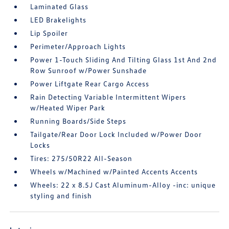
Laminated Glass
LED Brakelights
Lip Spoiler
Perimeter/Approach Lights
Power 1-Touch Sliding And Tilting Glass 1st And 2nd
Row Sunroof w/Power Sunshade
Power Liftgate Rear Cargo Access
Rain Detecting Variable Intermittent Wipers
w/Heated Wiper Park
Running Boards/Side Steps
Tailgate/Rear Door Lock Included w/Power Door
Locks
Tires: 275/50R22 All-Season
Wheels w/Machined w/Painted Accents Accents
Wheels: 22 x 8.5J Cast Aluminum-Alloy -inc: unique
styling and finish