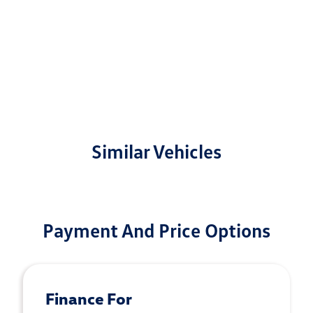
Similar Vehicles
Payment And Price Options
Finance For