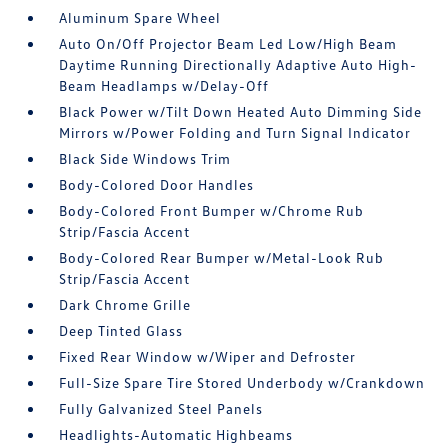
Aluminum Spare Wheel
Auto On/Off Projector Beam Led Low/High Beam
Daytime Running Directionally Adaptive Auto High-
Beam Headlamps w/Delay-Off
Black Power w/Tilt Down Heated Auto Dimming Side
Mirrors w/Power Folding and Turn Signal Indicator
Black Side Windows Trim
Body-Colored Door Handles
Body-Colored Front Bumper w/Chrome Rub
Strip/Fascia Accent
Body-Colored Rear Bumper w/Metal-Look Rub
Strip/Fascia Accent
Dark Chrome Grille
Deep Tinted Glass
Fixed Rear Window w/Wiper and Defroster
Full-Size Spare Tire Stored Underbody w/Crankdown
Fully Galvanized Steel Panels
Headlights-Automatic Highbeams