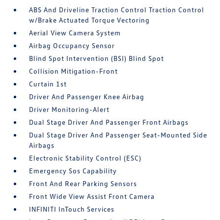
ABS And Driveline Traction Control Traction Control
w/Brake Actuated Torque Vectoring
Aerial View Camera System
Airbag Occupancy Sensor
Blind Spot Intervention (BSI) Blind Spot
Collision Mitigation-Front
Curtain 1st
Driver And Passenger Knee Airbag
Driver Monitoring-Alert
Dual Stage Driver And Passenger Front Airbags
Dual Stage Driver And Passenger Seat-Mounted Side
Airbags
Electronic Stability Control (ESC)
Emergency Sos Capability
Front And Rear Parking Sensors
Front Wide View Assist Front Camera
INFINITI InTouch Services