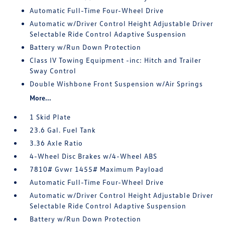
Automatic Full-Time Four-Wheel Drive
Automatic w/Driver Control Height Adjustable Driver
Selectable Ride Control Adaptive Suspension
Battery w/Run Down Protection
Class IV Towing Equipment -inc: Hitch and Trailer
Sway Control
Double Wishbone Front Suspension w/Air Springs
More...
1 Skid Plate
23.6 Gal. Fuel Tank
3.36 Axle Ratio
4-Wheel Disc Brakes w/4-Wheel ABS
7810# Gvwr 1455# Maximum Payload
Automatic Full-Time Four-Wheel Drive
Automatic w/Driver Control Height Adjustable Driver
Selectable Ride Control Adaptive Suspension
Battery w/Run Down Protection