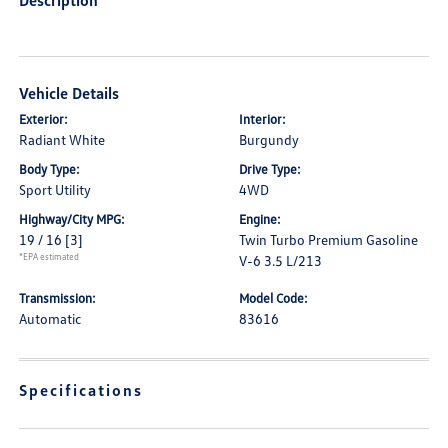
Description
Vehicle Details
Exterior:
Interior:
Radiant White
Burgundy
Body Type:
Drive Type:
Sport Utility
4WD
Highway/City MPG:
Engine:
19 / 16
[3]
Twin Turbo Premium Gasoline
*EPA estimated
V-6 3.5 L/213
Transmission:
Model Code:
Automatic
83616
Specifications