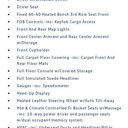
Driver Seat
Fixed 60-40 Heated Bench 3rd Row Seat Front
FOB Controls -inc: Keyfob Cargo Access
Front And Rear Map Lights
Front Center Armrest and Rear Center Armrest
w/Storage
Front Cupholder
Full Carpet Floor Covering -inc: Carpet Front And
Rear Floor Mats
Full Floor Console w/Covered Storage
Full Simulated Suede Headliner
Gauges -inc: Speedometer
Head-Up Display
Heated Leather Steering Wheel w/Auto Tilt-Away
Htd & Climate Controlled Fr Bucket Seats w/Massage
-inc: 10-way power driver and passenger seats
w/dual occupant memory system
HVAC -inc: Underseat Ducts and Headliner/Pillar