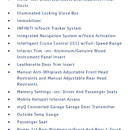
Ducts
Illuminated Locking Glove Box
Immobilizer
INFINITI InTouch Tracker System
Integrated Navigation System w/Voice Activation
Intelligent Cruise Control (ICC) w/Full-Speed Range
Interior Trim -inc: Aluminum/Genuine Wood
Instrument Panel Insert
Leatherette Door Trim Insert
Manual Anti-Whiplash Adjustable Front Head
Restraints and Manual Adjustable Rear Head
Restraints
Memory Settings -inc: Driver And Passenger Seats
Mobile Hotspot Internet Access
myQ Connected Garage Garage Door Transmitter
Outside Temp Gauge
Passenger Seat
Power 1st Row Windows w/Front And Rear 1-Touch