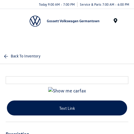
Today 9:00 AM - 7:00 PM
Service & Parts 7:00 AM - 6:00 PM
Menu
Back To Inventory
Text Link