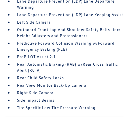
Lane Departure Prevention (LDP) Lane Departure
Warning
Lane Departure Prevention (LDP) Lane Keeping Assist
Left Side Camera
Outboard Front Lap And Shoulder Safety Belts -inc:
Height Adjusters and Pretensioners
Predictive Forward Collision Warning w/Forward
Emergency Braking (FEB)
ProPILOT Assist 2.1
Rear Automatic Braking (RAB) w/Rear Cross Traffic
Alert (RCTA)
Rear Child Safety Locks
RearView Monitor Back-Up Camera
Right Side Camera
Side Impact Beams
Tire Specific Low Tire Pressure Warning