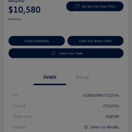
Selling Price
$10,580
Get Out-The-Door Price
Disclosure
Check Availability
Claim Your Bonus Offer
Value Your Trade
Details
Pricing
Vin
1G1BE5SM5J7112754
Stock #
J7112754
Model Code
#1BT69
Exterior
Silver Ice Metallic