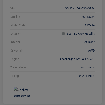
Vin
3GNAXUEG6PS143784
Stock #
PS143784
Model Code
#1XY26
Exterior
Sterling Gray Metallic
Interior
Jet Black
Drivetrain
AWD
Engine
Turbocharged Gas I4 1.5L/87
Transmission
Automatic
Mileage
35,214 Miles