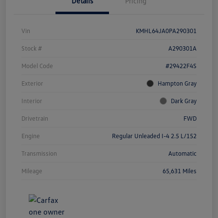
Details
Pricing
Vin
KMHL64JA0PA290301
Stock #
A290301A
Model Code
#29422F4S
Exterior
Hampton Gray
Interior
Dark Gray
Drivetrain
FWD
Engine
Regular Unleaded I-4 2.5 L/152
Transmission
Automatic
Mileage
65,631 Miles