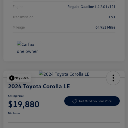
Engine
Regular Gasoline I-4 2.0 L/121
Transmission
CVT
Mileage
64,951 Miles
Play Video
2024 Toyota Corolla LE
Selling Price
$19,880
Get Out-The-Door Price
Disclosure