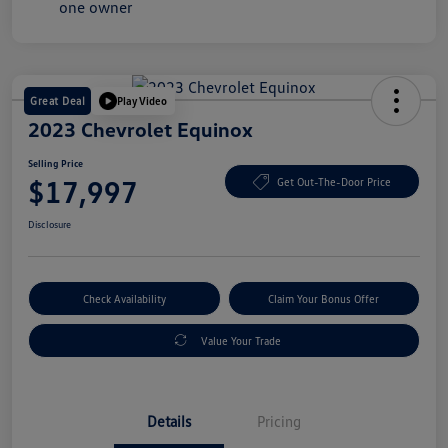
Great Deal
Play Video
2023 Chevrolet Equinox
Selling Price
$17,997
Get Out-The-Door Price
Disclosure
Check Availability
Claim Your Bonus Offer
Value Your Trade
Details
Pricing