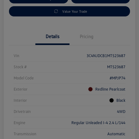
Value Your Trade
Details
Pricing
Vin
3C4NJDCB1MT523687
Stock #
MT523687
Model Code
#MPJP74
Exterior
Redline Pearlcoat
Interior
Black
Drivetrain
4WD
Engine
Regular Unleaded I-4 2.4 L/144
Transmission
Automatic