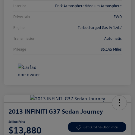
Interior
Dark Atmosphere/Medium Atmosphere
Drivetrain
FWD
Engine
Turbocharged Gas I4 1.4L/
Transmission
Automatic
Mileage
85,145 Miles
2013 INFINITI G37 Sedan Journey
Selling Price
$13,880
Get Out-The-Door Price