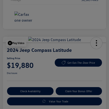
Play Video
2024 Jeep Compass Latitude
Selling Price
$19,880
Get Out-The-Door Price
Disclosure
Check Availability
Claim Your Bonus Offer
Value Your Trade