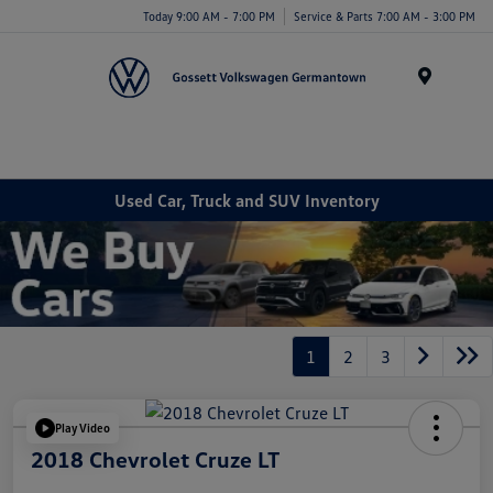
Today 9:00 AM - 7:00 PM
Service & Parts 7:00 AM - 3:00 PM
Menu
Used Car, Truck and SUV Inventory
1
2
3
Play Video
2018 Chevrolet Cruze LT