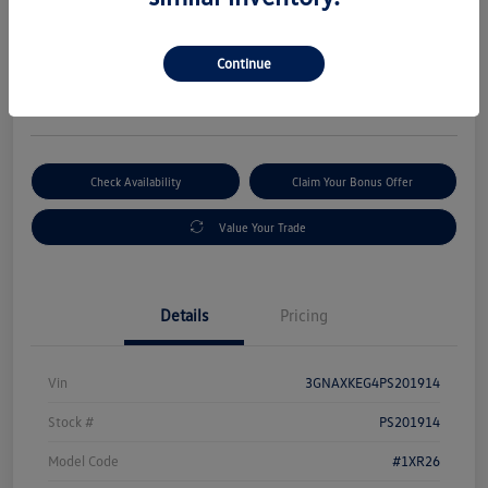
Selling Price
$19,533
Get Out-The-Door Price
Continue
Disclosure
Check Availability
Claim Your Bonus Offer
Value Your Trade
Details
Pricing
Vin
3GNAXKEG4PS201914
Stock #
PS201914
Model Code
#1XR26