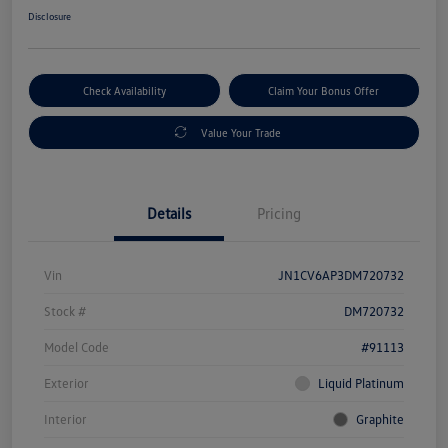
Disclosure
Check Availability
Claim Your Bonus Offer
Value Your Trade
Details
Pricing
Vin
JN1CV6AP3DM720732
Stock #
DM720732
Model Code
#91113
Exterior
Liquid Platinum
Interior
Graphite