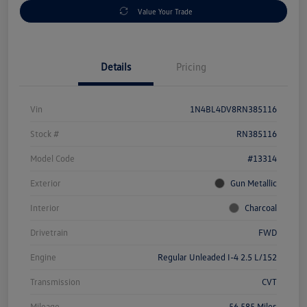
Value Your Trade
Details
Pricing
Vin
1N4BL4DV8RN385116
Stock #
RN385116
Model Code
#13314
Exterior
Gun Metallic
Interior
Charcoal
Drivetrain
FWD
Engine
Regular Unleaded I-4 2.5 L/152
Transmission
CVT
Mileage
56,585 Miles