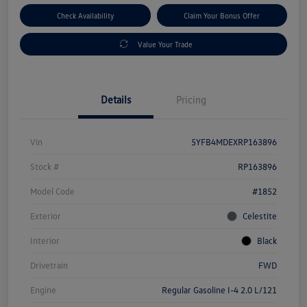
Check Availability
Claim Your Bonus Offer
Value Your Trade
Details
Pricing
Vin
5YFB4MDEXRP163896
Stock #
RP163896
Model Code
#1852
Exterior
Celestite
Interior
Black
Drivetrain
FWD
Engine
Regular Gasoline I-4 2.0 L/121