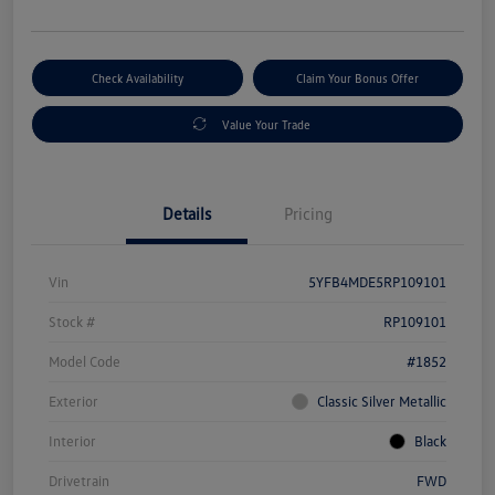
Check Availability
Claim Your Bonus Offer
Value Your Trade
Details
Pricing
Vin
5YFB4MDE5RP109101
Stock #
RP109101
Model Code
#1852
Exterior
Classic Silver Metallic
Interior
Black
Drivetrain
FWD