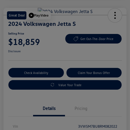
Great Deal
Play Video
2024 Volkswagen Jetta S
Selling Price
$18,859
Get Out-The-Door Price
Disclosure
Check Availability
Claim Your Bonus Offer
Value Your Trade
Details
Pricing
Vin
3VW5M7BU8RM082022