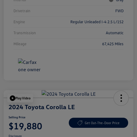
Drivetrain
FWD
Engine
Regular Unleaded I-4 2.5 L/152
Transmission
Automatic
Mileage
67,425 Miles
Play Video
2024 Toyota Corolla LE
Selling Price
$19,880
Get Out-The-Door Price
Disclosure