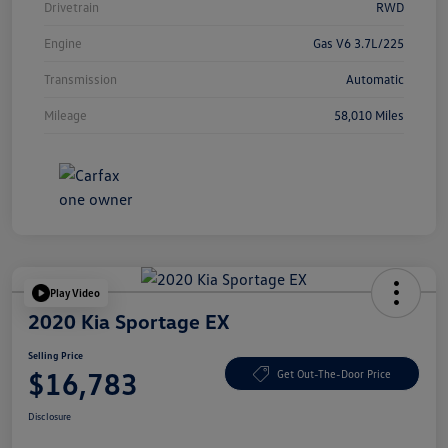
Drivetrain
RWD
Engine
Gas V6 3.7L/225
Transmission
Automatic
Mileage
58,010 Miles
Play Video
2020 Kia Sportage EX
Selling Price
$16,783
Get Out-The-Door Price
Disclosure