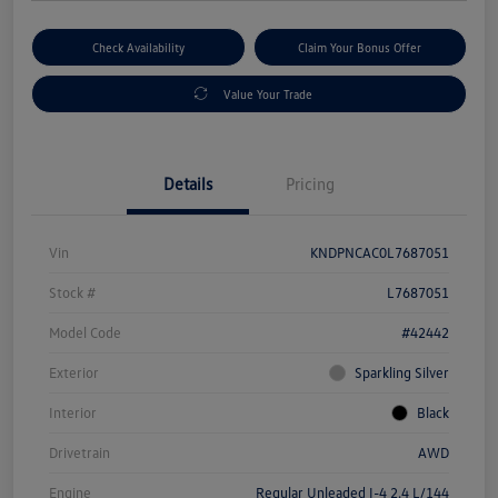
Check Availability
Claim Your Bonus Offer
Value Your Trade
Details
Pricing
Vin
KNDPNCAC0L7687051
Stock #
L7687051
Model Code
#42442
Exterior
Sparkling Silver
Interior
Black
Drivetrain
AWD
Engine
Regular Unleaded I-4 2.4 L/144