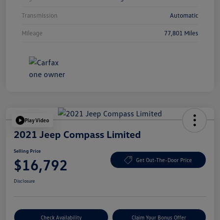
Transmission
Automatic
Mileage
77,801 Miles
Play Video
2021 Jeep Compass Limited
Selling Price
$16,792
Get Out-The-Door Price
Disclosure
Check Availability
Claim Your Bonus Offer