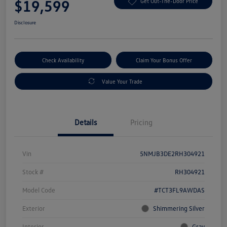
$19,599
Get Out-The-Door Price
Disclosure
Check Availability
Claim Your Bonus Offer
Value Your Trade
Details
Pricing
Vin
5NMJB3DE2RH304921
Stock #
RH304921
Model Code
#TCT3FL9AWDAS
Exterior
Shimmering Silver
Interior
Gray