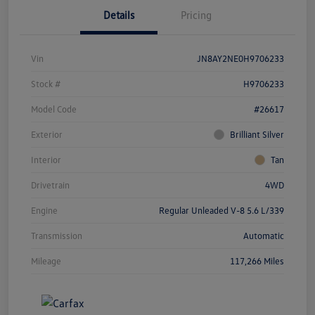
Details
Pricing
Vin
JN8AY2NE0H9706233
Stock #
H9706233
Model Code
#26617
Exterior
Brilliant Silver
Interior
Tan
Drivetrain
4WD
Engine
Regular Unleaded V-8 5.6 L/339
Transmission
Automatic
Mileage
117,266 Miles