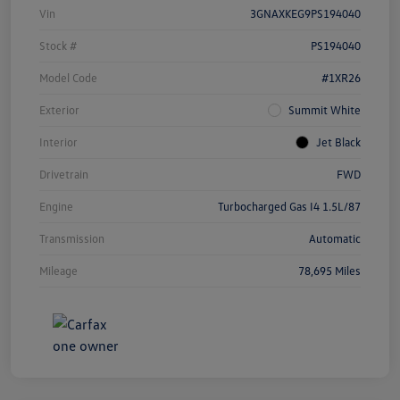
Vin
3GNAXKEG9PS194040
Stock #
PS194040
Model Code
#1XR26
Exterior
Summit White
Interior
Jet Black
Drivetrain
FWD
Engine
Turbocharged Gas I4 1.5L/87
Transmission
Automatic
Mileage
78,695 Miles