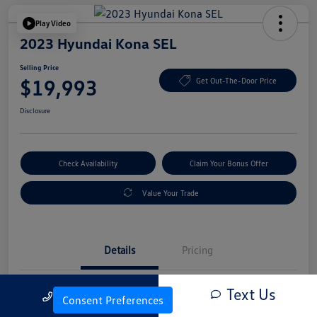
Play Video
2023 Hyundai Kona SEL
Selling Price
$19,993
Get Out-The-Door Price
Disclosure
Check Availability
Claim Your Bonus Offer
Value Your Trade
Details
Pricing
Text Us
Call Us
Vin
KM8K6CAB4PU054845
Consent Preferences