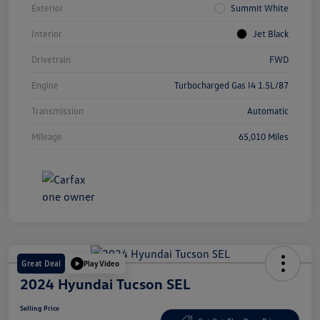
Exterior
Summit White
Interior
Jet Black
Drivetrain
FWD
Engine
Turbocharged Gas I4 1.5L/87
Transmission
Automatic
Mileage
65,010 Miles
Great Deal
Play Video
2024 Hyundai Tucson SEL
Selling Price