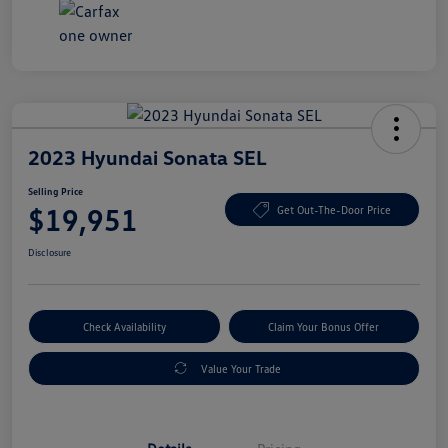
2023 Hyundai Sonata SEL
Selling Price
$19,951
Get Out-The-Door Price
Disclosure
Check Availability
Claim Your Bonus Offer
Value Your Trade