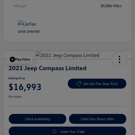
Mileage
89,886 Miles
Play Video
2021 Jeep Compass Limited
Selling Price
$16,993
Get Out-The-Door Price
Disclosure
Check Availability
Claim Your Bonus Offer
Value Your Trade