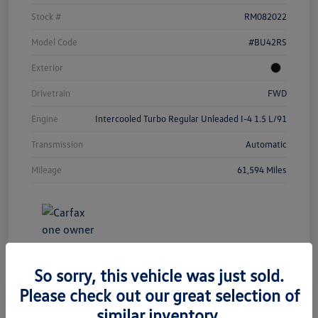
Stock #
RM082022
Model Code
#BU42RS
Exterior
Drivetrain
FWD
Engine
Intercooled Turbo Regular Unleaded I-4 1.5 L/91
Transmission
Automatic
Mileage
61,594 Miles
So sorry, this vehicle was just sold.
Please check out our great selection of
similar inventory.
2023 Chevrolet Equinox LT