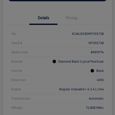
Details
Pricing
Vin
3C4NJDCB0MT595738
Stock #
MT595738
Model Code
#MPJP74
Exterior
Diamond Black Crystal Pearlcoat
Interior
Black
Drivetrain
4WD
Engine
Regular Unleaded I-4 2.4 L/144
Transmission
Automatic
Mileage
75,808 Miles