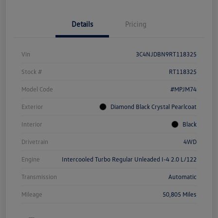
Details
Pricing
Vin
3C4NJDBN9RT118325
Stock #
RT118325
Model Code
#MPJM74
Exterior
Diamond Black Crystal Pearlcoat
Interior
Black
Drivetrain
4WD
Engine
Intercooled Turbo Regular Unleaded I-4 2.0 L/122
Transmission
Automatic
Mileage
50,805 Miles