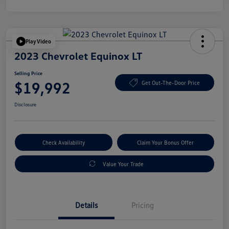
Play Video
2023 Chevrolet Equinox LT
Selling Price
$19,992
Get Out-The-Door Price
Disclosure
Check Availability
Claim Your Bonus Offer
Value Your Trade
Details
Pricing