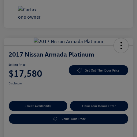
2017 Nissan Armada Platinum
Selling Price
$17,580
Get Out-The-Door Price
Disclosure
Check Availability
Claim Your Bonus Offer
Value Your Trade