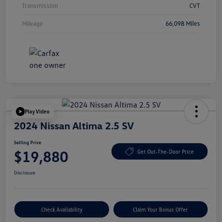
Transmission
CVT
Mileage
66,098 Miles
Play Video
2024 Nissan Altima 2.5 SV
Selling Price
$19,880
Get Out-The-Door Price
Disclosure
Check Availability
Claim Your Bonus Offer