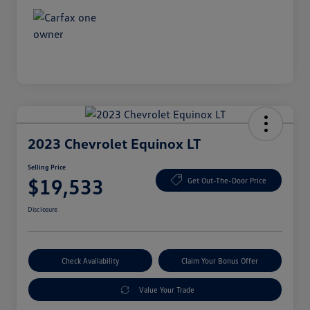
2023 Chevrolet Equinox LT
Selling Price
$19,533
Get Out-The-Door Price
Disclosure
Check Availability
Claim Your Bonus Offer
Value Your Trade