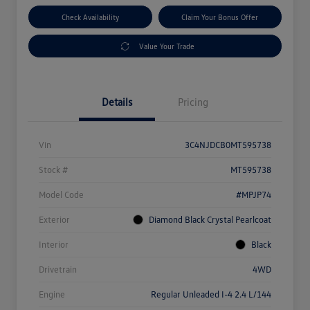
Check Availability
Claim Your Bonus Offer
Value Your Trade
Details
Pricing
Vin
3C4NJDCB0MT595738
Stock #
MT595738
Model Code
#MPJP74
Exterior
Diamond Black Crystal Pearlcoat
Interior
Black
Drivetrain
4WD
Engine
Regular Unleaded I-4 2.4 L/144