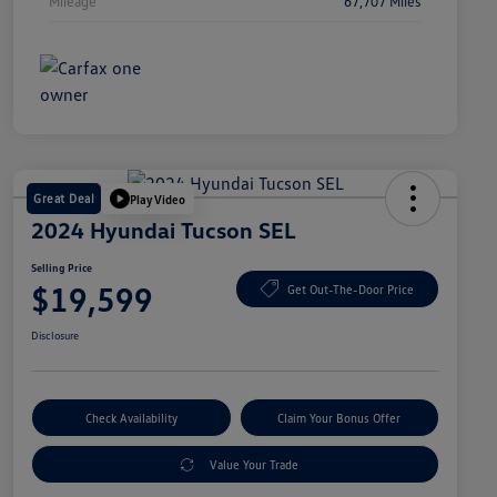
Mileage
67,707 Miles
Great Deal
Play Video
2024 Hyundai Tucson SEL
Selling Price
$19,599
Get Out-The-Door Price
Disclosure
Check Availability
Claim Your Bonus Offer
Value Your Trade