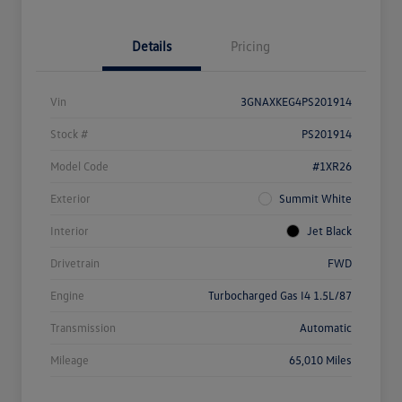
Details
Pricing
Vin
3GNAXKEG4PS201914
Stock #
PS201914
Model Code
#1XR26
Exterior
Summit White
Interior
Jet Black
Drivetrain
FWD
Engine
Turbocharged Gas I4 1.5L/87
Transmission
Automatic
Mileage
65,010 Miles