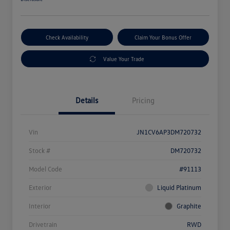
Check Availability
Claim Your Bonus Offer
Value Your Trade
Details
Pricing
Vin
JN1CV6AP3DM720732
Stock #
DM720732
Model Code
#91113
Exterior
Liquid Platinum
Interior
Graphite
Drivetrain
RWD