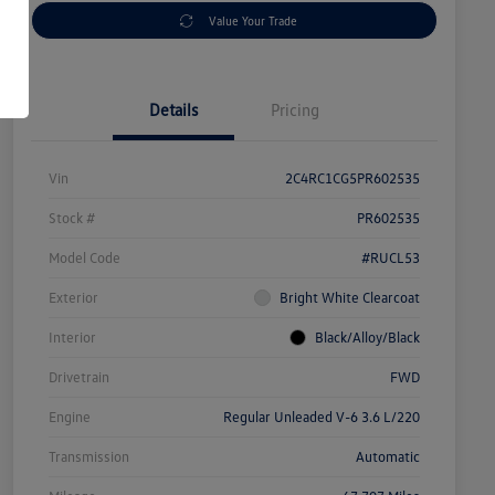
Value Your Trade
Details
Pricing
Vin
2C4RC1CG5PR602535
Stock #
PR602535
Model Code
#RUCL53
Exterior
Bright White Clearcoat
Interior
Black/Alloy/Black
Drivetrain
FWD
Engine
Regular Unleaded V-6 3.6 L/220
Transmission
Automatic