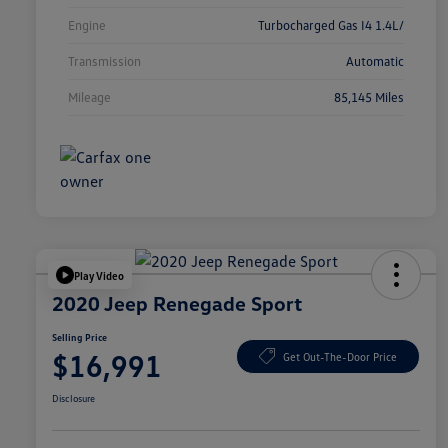
Engine
Turbocharged Gas I4 1.4L/
Transmission
Automatic
Mileage
85,145 Miles
Play Video
2020 Jeep Renegade Sport
Selling Price
$16,991
Get Out-The-Door Price
Disclosure