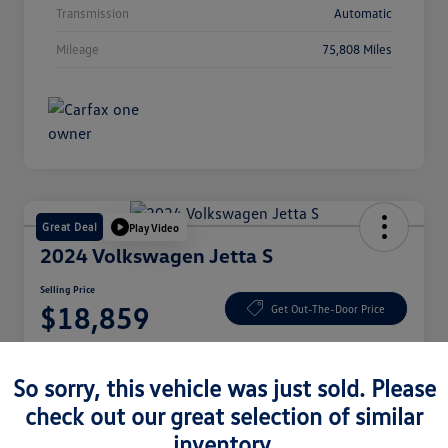
Transmission
Automatic
Mileage
75,808 Miles
Great Deal
Play Video
2024 Volkswagen Jetta S
Selling Price
$18,859
Get Out-The-Door Price
Disclosure
So sorry, this vehicle was just sold. Please
check out our great selection of similar
Check Availability
Claim Your Bonus Offer
inventory.