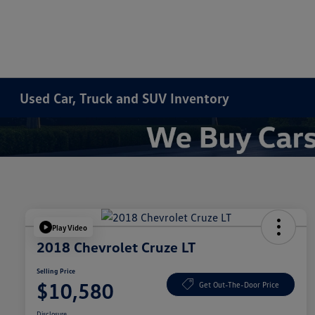
Used Car, Truck and SUV Inventory
Play Video
2018 Chevrolet Cruze LT
Selling Price
$10,580
Get Out-The-Door Price
Disclosure