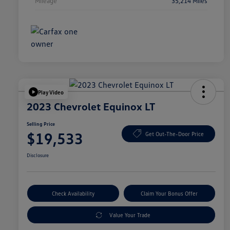
Mileage
35,214 Miles
Play Video
2023 Chevrolet Equinox LT
Selling Price
$19,533
Get Out-The-Door Price
Disclosure
Check Availability
Claim Your Bonus Offer
Value Your Trade