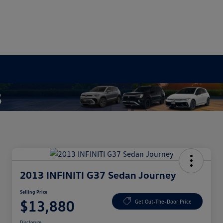
2013 INFINITI G37 Sedan Journey
Selling Price
$13,880
Get Out-The-Door Price
Disclosure