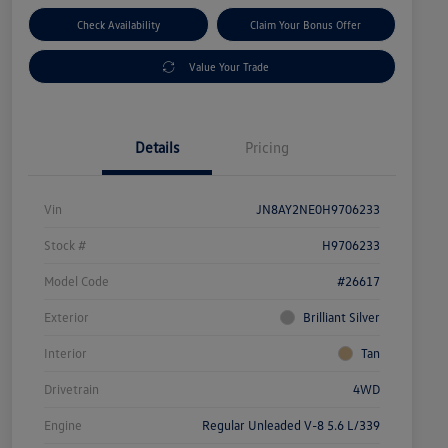
Check Availability
Claim Your Bonus Offer
Value Your Trade
Details
Pricing
Vin
JN8AY2NE0H9706233
Stock #
H9706233
Model Code
#26617
Exterior
Brilliant Silver
Interior
Tan
Drivetrain
4WD
Engine
Regular Unleaded V-8 5.6 L/339