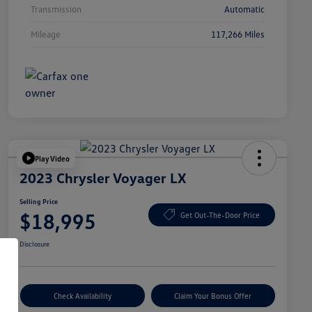
Transmission
Automatic
Mileage
117,266 Miles
Play Video
2023 Chrysler Voyager LX
Selling Price
$18,995
Get Out-The-Door Price
Disclosure
Check Availability
Claim Your Bonus Offer