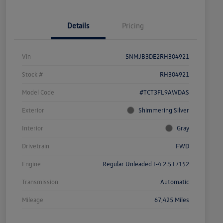
Details
Pricing
Vin
5NMJB3DE2RH304921
Stock #
RH304921
Model Code
#TCT3FL9AWDAS
Exterior
Shimmering Silver
Interior
Gray
Drivetrain
FWD
Engine
Regular Unleaded I-4 2.5 L/152
Transmission
Automatic
Mileage
67,425 Miles