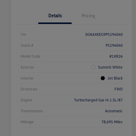
Details
Pricing
Vin
3GNAXKEG9PS194040
Stock #
PS194040
Model Code
#1XR26
Exterior
Summit White
Interior
Jet Black
Drivetrain
FWD
Engine
Turbocharged Gas I4 1.5L/87
Transmission
Automatic
Mileage
78,695 Miles