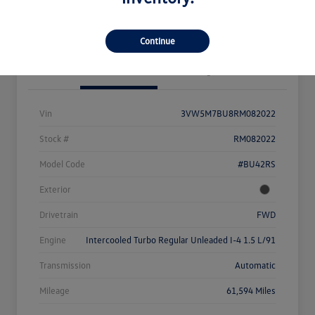
Value Your Trade
Continue
Details
Pricing
Vin
3VW5M7BU8RM082022
Stock #
RM082022
Model Code
#BU42RS
Exterior
Drivetrain
FWD
Engine
Intercooled Turbo Regular Unleaded I-4 1.5 L/91
Transmission
Automatic
Mileage
61,594 Miles