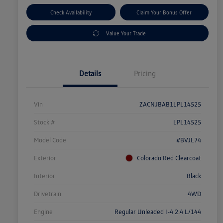
Check Availability
Claim Your Bonus Offer
Value Your Trade
Details
Pricing
Vin
ZACNJBAB1LPL14525
Stock #
LPL14525
Model Code
#BVJL74
Exterior
Colorado Red Clearcoat
Interior
Black
Drivetrain
4WD
Engine
Regular Unleaded I-4 2.4 L/144