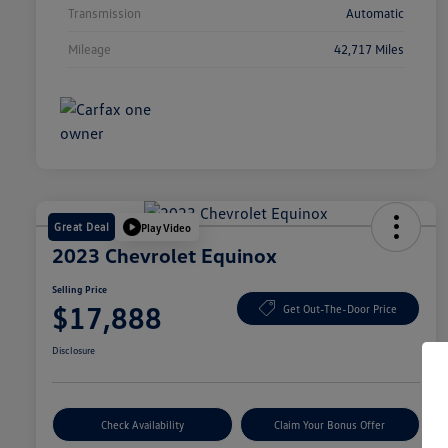
Transmission
Automatic
Mileage
42,717 Miles
Great Deal
Play Video
2023 Chevrolet Equinox
Selling Price
$17,888
Get Out-The-Door Price
Disclosure
Check Availability
Claim Your Bonus Offer