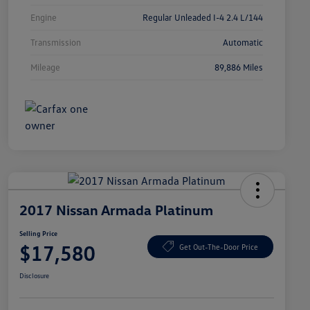
Engine
Regular Unleaded I-4 2.4 L/144
Transmission
Automatic
Mileage
89,886 Miles
2017 Nissan Armada Platinum
Selling Price
$17,580
Get Out-The-Door Price
Disclosure