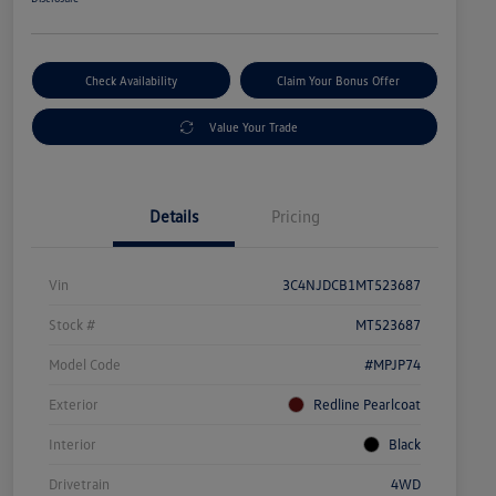
Check Availability
Claim Your Bonus Offer
Value Your Trade
Details
Pricing
Vin
3C4NJDCB1MT523687
Stock #
MT523687
Model Code
#MPJP74
Exterior
Redline Pearlcoat
Interior
Black
Drivetrain
4WD