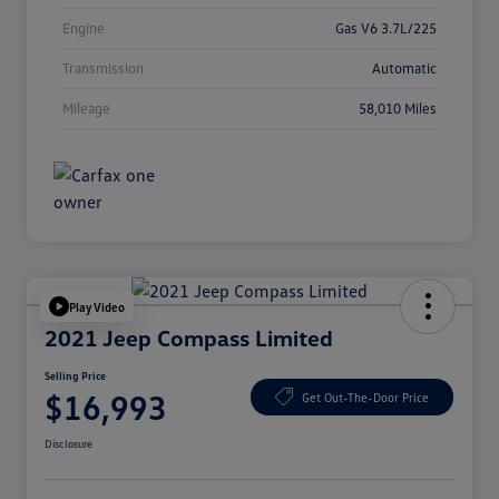
Engine
Gas V6 3.7L/225
Transmission
Automatic
Mileage
58,010 Miles
Play Video
2021 Jeep Compass Limited
Selling Price
$16,993
Get Out-The-Door Price
Disclosure