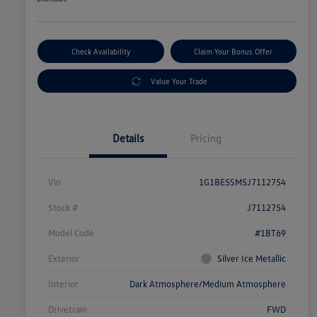
Check Availability
Claim Your Bonus Offer
Value Your Trade
Details
Pricing
Vin
1G1BE5SM5J7112754
Stock #
J7112754
Model Code
#1BT69
Exterior
Silver Ice Metallic
Interior
Dark Atmosphere/Medium Atmosphere
Drivetrain
FWD