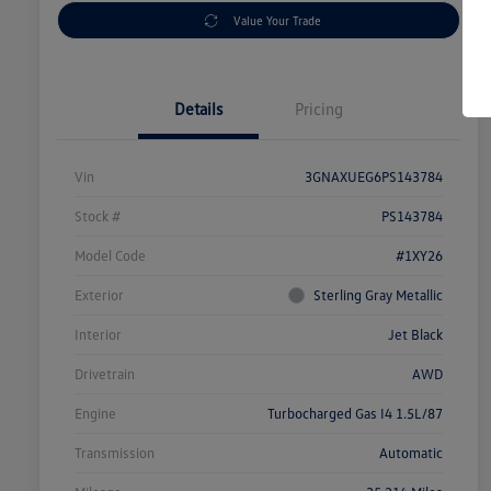
Value Your Trade
Details
Pricing
Vin
3GNAXUEG6PS143784
Stock #
PS143784
Model Code
#1XY26
Exterior
Sterling Gray Metallic
Interior
Jet Black
Drivetrain
AWD
Engine
Turbocharged Gas I4 1.5L/87
Transmission
Automatic