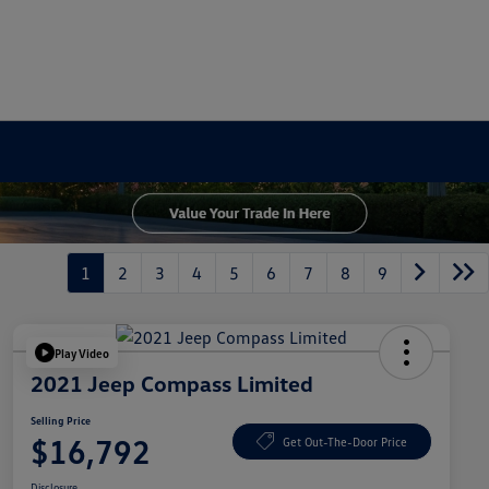
1
2
3
4
5
6
7
8
9
Play Video
2021 Jeep Compass Limited
Selling Price
$16,792
Get Out-The-Door Price
Disclosure