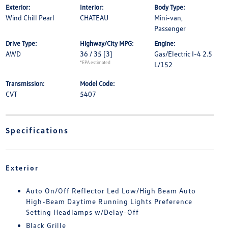
Exterior:
Interior:
Body Type:
Wind Chill Pearl
CHATEAU
Mini-van,
Passenger
Drive Type:
Highway/City MPG:
Engine:
AWD
36 / 35
[3]
Gas/Electric I-4 2.5
*EPA estimated
L/152
Transmission:
Model Code:
CVT
5407
Specifications
Exterior
Auto On/Off Reflector Led Low/High Beam Auto
High-Beam Daytime Running Lights Preference
Setting Headlamps w/Delay-Off
Black Grille