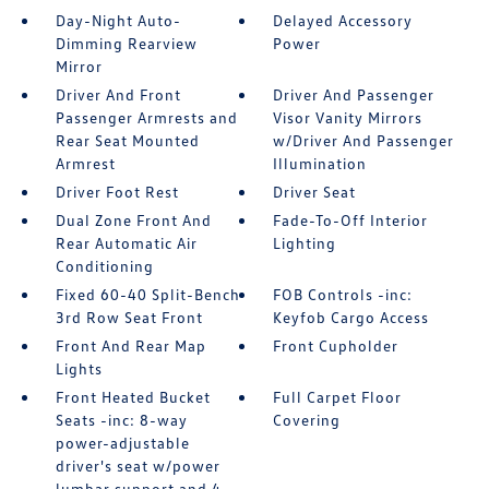
Day-Night Auto-
Delayed Accessory
Dimming Rearview
Power
Mirror
Driver And Front
Driver And Passenger
Passenger Armrests and
Visor Vanity Mirrors
Rear Seat Mounted
w/Driver And Passenger
Armrest
Illumination
Driver Foot Rest
Driver Seat
Dual Zone Front And
Fade-To-Off Interior
Rear Automatic Air
Lighting
Conditioning
Fixed 60-40 Split-Bench
FOB Controls -inc:
3rd Row Seat Front
Keyfob Cargo Access
Front And Rear Map
Front Cupholder
Lights
Front Heated Bucket
Full Carpet Floor
Seats -inc: 8-way
Covering
power-adjustable
driver's seat w/power
lumbar support and 4-