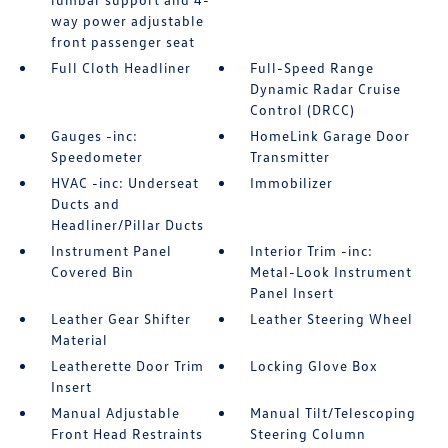
way power adjustable
front passenger seat
Full Cloth Headliner
Full-Speed Range
Dynamic Radar Cruise
Control (DRCC)
Gauges -inc:
HomeLink Garage Door
Speedometer
Transmitter
HVAC -inc: Underseat
Immobilizer
Ducts and
Headliner/Pillar Ducts
Instrument Panel
Interior Trim -inc:
Covered Bin
Metal-Look Instrument
Panel Insert
Leather Gear Shifter
Leather Steering Wheel
Material
Leatherette Door Trim
Locking Glove Box
Insert
Manual Adjustable
Manual Tilt/Telescoping
Front Head Restraints
Steering Column