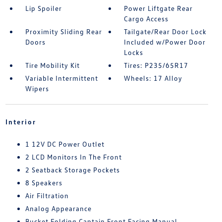
Lip Spoiler
Power Liftgate Rear
Cargo Access
Proximity Sliding Rear
Tailgate/Rear Door Lock
Doors
Included w/Power Door
Locks
Tire Mobility Kit
Tires: P235/65R17
Variable Intermittent
Wheels: 17 Alloy
Wipers
Interior
1 12V DC Power Outlet
2 LCD Monitors In The Front
2 Seatback Storage Pockets
8 Speakers
Air Filtration
Analog Appearance
Bucket Folding Captain Front Facing Manual