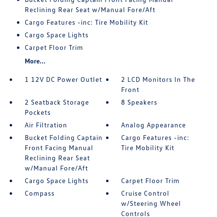
Reclining Rear Seat w/Manual Fore/Aft
Cargo Features -inc: Tire Mobility Kit
Cargo Space Lights
Carpet Floor Trim
More...
1 12V DC Power Outlet
2 LCD Monitors In The
Front
2 Seatback Storage
8 Speakers
Pockets
Air Filtration
Analog Appearance
Bucket Folding Captain
Cargo Features -inc:
Front Facing Manual
Tire Mobility Kit
Reclining Rear Seat
w/Manual Fore/Aft
Cargo Space Lights
Carpet Floor Trim
Compass
Cruise Control
w/Steering Wheel
Controls