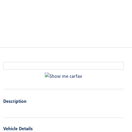
Description
Vehicle Details