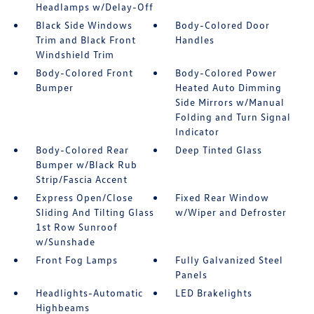
Headlamps w/Delay-Off
Black Side Windows
Body-Colored Door
Trim and Black Front
Handles
Windshield Trim
Body-Colored Front
Body-Colored Power
Bumper
Heated Auto Dimming
Side Mirrors w/Manual
Folding and Turn Signal
Indicator
Body-Colored Rear
Deep Tinted Glass
Bumper w/Black Rub
Strip/Fascia Accent
Express Open/Close
Fixed Rear Window
Sliding And Tilting Glass
w/Wiper and Defroster
1st Row Sunroof
w/Sunshade
Front Fog Lamps
Fully Galvanized Steel
Panels
Headlights-Automatic
LED Brakelights
Highbeams