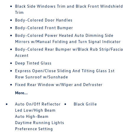
Black Side Windows Trim and Black Front Windshield
Trim
Body-Colored Door Handles
Body-Colored Front Bumper
Body-Colored Power Heated Auto Dimming Side
Mirrors w/Manual Folding and Turn Signal Indicator
Body-Colored Rear Bumper w/Black Rub Strip/Fascia
Accent
Deep Tinted Glass
Express Open/Close Sliding And Tilting Glass 1st
Row Sunroof w/Sunshade
Fixed Rear Window w/Wiper and Defroster
More...
Auto On/Off Reflector
Black Grille
Led Low/High Beam
Auto High-Beam
Daytime Running Lights
Preference Setting