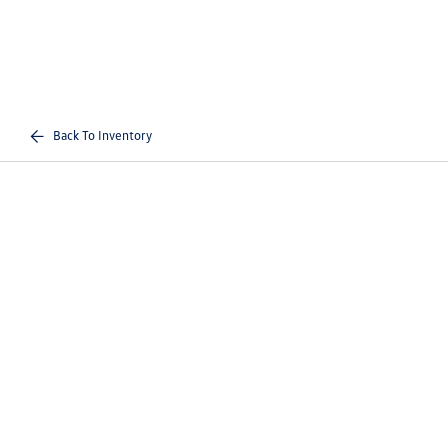
Back To Inventory