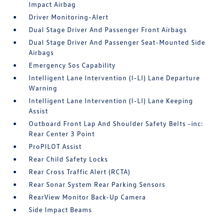
Impact Airbag
Driver Monitoring-Alert
Dual Stage Driver And Passenger Front Airbags
Dual Stage Driver And Passenger Seat-Mounted Side
Airbags
Emergency Sos Capability
Intelligent Lane Intervention (I-LI) Lane Departure
Warning
Intelligent Lane Intervention (I-LI) Lane Keeping
Assist
Outboard Front Lap And Shoulder Safety Belts -inc:
Rear Center 3 Point
ProPILOT Assist
Rear Child Safety Locks
Rear Cross Traffic Alert (RCTA)
Rear Sonar System Rear Parking Sensors
RearView Monitor Back-Up Camera
Side Impact Beams