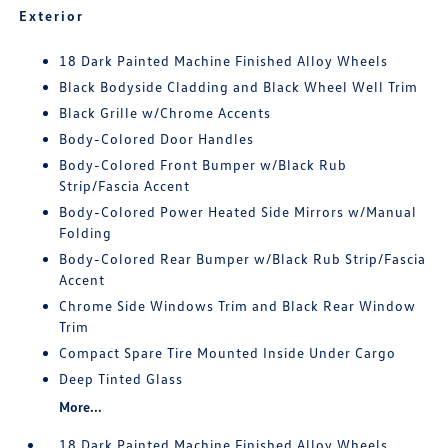
Exterior
18 Dark Painted Machine Finished Alloy Wheels
Black Bodyside Cladding and Black Wheel Well Trim
Black Grille w/Chrome Accents
Body-Colored Door Handles
Body-Colored Front Bumper w/Black Rub
Strip/Fascia Accent
Body-Colored Power Heated Side Mirrors w/Manual
Folding
Body-Colored Rear Bumper w/Black Rub Strip/Fascia
Accent
Chrome Side Windows Trim and Black Rear Window
Trim
Compact Spare Tire Mounted Inside Under Cargo
Deep Tinted Glass
More...
18 Dark Painted Machine Finished Alloy Wheels