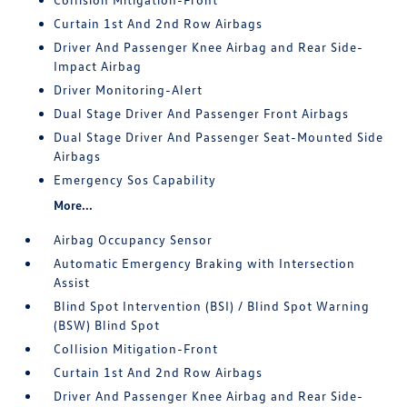
Curtain 1st And 2nd Row Airbags
Driver And Passenger Knee Airbag and Rear Side-
Impact Airbag
Driver Monitoring-Alert
Dual Stage Driver And Passenger Front Airbags
Dual Stage Driver And Passenger Seat-Mounted Side
Airbags
Emergency Sos Capability
More...
Airbag Occupancy Sensor
Automatic Emergency Braking with Intersection
Assist
Blind Spot Intervention (BSI) / Blind Spot Warning
(BSW) Blind Spot
Collision Mitigation-Front
Curtain 1st And 2nd Row Airbags
Driver And Passenger Knee Airbag and Rear Side-