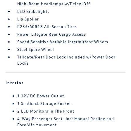
High-Beam Headlamps w/Delay-Off
LED Brakelights
Lip Spoiler
P235/60R18 All-Season Tires
Power Liftgate Rear Cargo Access
Speed Sensitive Variable Intermittent Wipers
Steel Spare Wheel
Tailgate/Rear Door Lock Included w/Power Door
Locks
Interior
1 12V DC Power Outlet
1 Seatback Storage Pocket
2 LCD Monitors In The Front
4-Way Passenger Seat -inc: Manual Recline and
Fore/Aft Movement