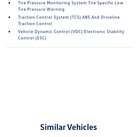
Tire Pressure Monitoring System Tire Specific Low
Tire Pressure Warning
Traction Control System (TCS) ABS And Driveline
Traction Control
Vehicle Dynamic Control (VDC) Electronic Stability
Control (ESC)
Similar Vehicles