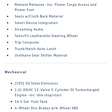
Remote Releases -Inc: Power Cargo Access and
Power Fuel
Seats w/Cloth Back Material
Smart Device Integration
Streaming Audio
TailorFit Leatherette Steering Wheel
Trip Computer
Trunk/Hatch Auto-Latch
Urethane Gear Shifter Material
Mechanical
[C03] 50 State Emissions
1.5L DOHC 12-Valve 3-Cylinder DI Turbocharged
Engine -inc: idle stop/start
14.5 Gal. Fuel Tank
4-Wheel Disc Brakes w/4-Wheel ABS