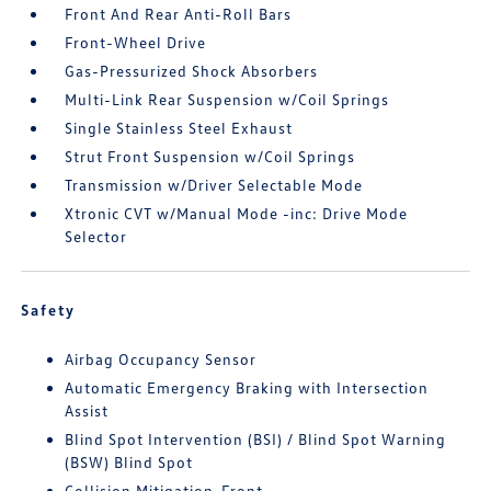
Front And Rear Anti-Roll Bars
Front-Wheel Drive
Gas-Pressurized Shock Absorbers
Multi-Link Rear Suspension w/Coil Springs
Single Stainless Steel Exhaust
Strut Front Suspension w/Coil Springs
Transmission w/Driver Selectable Mode
Xtronic CVT w/Manual Mode -inc: Drive Mode
Selector
Safety
Airbag Occupancy Sensor
Automatic Emergency Braking with Intersection
Assist
Blind Spot Intervention (BSI) / Blind Spot Warning
(BSW) Blind Spot
Collision Mitigation-Front