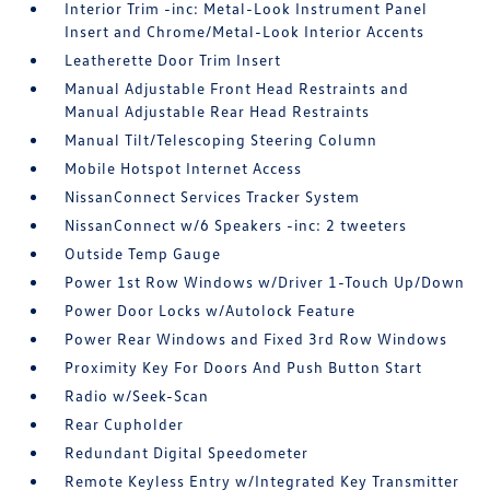
Interior Trim -inc: Metal-Look Instrument Panel
Insert and Chrome/Metal-Look Interior Accents
Leatherette Door Trim Insert
Manual Adjustable Front Head Restraints and
Manual Adjustable Rear Head Restraints
Manual Tilt/Telescoping Steering Column
Mobile Hotspot Internet Access
NissanConnect Services Tracker System
NissanConnect w/6 Speakers -inc: 2 tweeters
Outside Temp Gauge
Power 1st Row Windows w/Driver 1-Touch Up/Down
Power Door Locks w/Autolock Feature
Power Rear Windows and Fixed 3rd Row Windows
Proximity Key For Doors And Push Button Start
Radio w/Seek-Scan
Rear Cupholder
Redundant Digital Speedometer
Remote Keyless Entry w/Integrated Key Transmitter