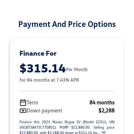
Payment And Price Options
Finance For
$315.14
Per Month
for 84 months at 7.43% APR
Term
84 months
Down payment
$2,288
Finance this 2025 Nissan Rogue SV (Model 22315, VIN
5N1BT3BA7SC770801). MSRP $22,880.00. Selling price
$22,880.00, with $2,288.00 down at $315.14 for ...