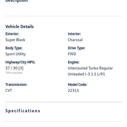
Description
Vehicle Details
Exterior:
Interior:
Super Black
Charcoal
Body Type:
Drive Type:
Sport Utility
FWD
Highway/City MPG:
Engine:
37 / 30
[3]
Intercooled Turbo Regular
*EPA estimated
Unleaded I-3 1.5 L/91
Transmission:
Model Code:
CVT
22315
Specifications