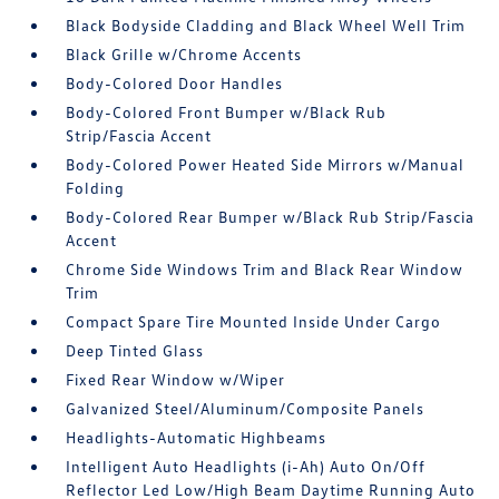
Black Bodyside Cladding and Black Wheel Well Trim
Black Grille w/Chrome Accents
Body-Colored Door Handles
Body-Colored Front Bumper w/Black Rub
Strip/Fascia Accent
Body-Colored Power Heated Side Mirrors w/Manual
Folding
Body-Colored Rear Bumper w/Black Rub Strip/Fascia
Accent
Chrome Side Windows Trim and Black Rear Window
Trim
Compact Spare Tire Mounted Inside Under Cargo
Deep Tinted Glass
Fixed Rear Window w/Wiper
Galvanized Steel/Aluminum/Composite Panels
Headlights-Automatic Highbeams
Intelligent Auto Headlights (i-Ah) Auto On/Off
Reflector Led Low/High Beam Daytime Running Auto