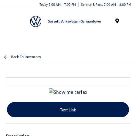
Today 9:00 AM - 7:00 PM
Service & Parts 7:00 AM - 6:00 PM
Menu
Back To Inventory
Text Link