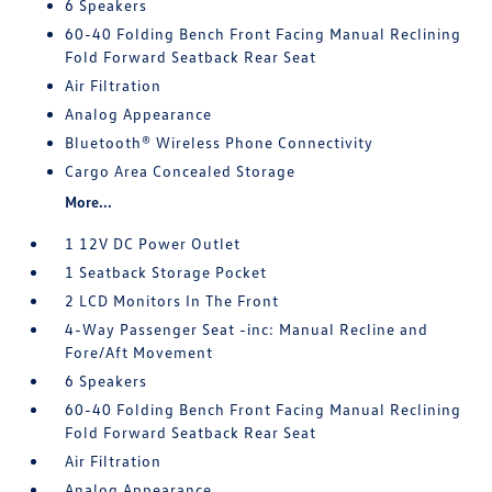
6 Speakers
60-40 Folding Bench Front Facing Manual Reclining
Fold Forward Seatback Rear Seat
Air Filtration
Analog Appearance
Bluetooth® Wireless Phone Connectivity
Cargo Area Concealed Storage
More...
1 12V DC Power Outlet
1 Seatback Storage Pocket
2 LCD Monitors In The Front
4-Way Passenger Seat -inc: Manual Recline and
Fore/Aft Movement
6 Speakers
60-40 Folding Bench Front Facing Manual Reclining
Fold Forward Seatback Rear Seat
Air Filtration
Analog Appearance