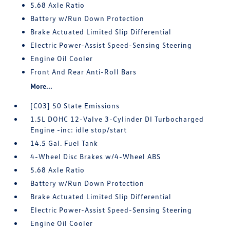
5.68 Axle Ratio
Battery w/Run Down Protection
Brake Actuated Limited Slip Differential
Electric Power-Assist Speed-Sensing Steering
Engine Oil Cooler
Front And Rear Anti-Roll Bars
More...
[C03] 50 State Emissions
1.5L DOHC 12-Valve 3-Cylinder DI Turbocharged
Engine -inc: idle stop/start
14.5 Gal. Fuel Tank
4-Wheel Disc Brakes w/4-Wheel ABS
5.68 Axle Ratio
Battery w/Run Down Protection
Brake Actuated Limited Slip Differential
Electric Power-Assist Speed-Sensing Steering
Engine Oil Cooler