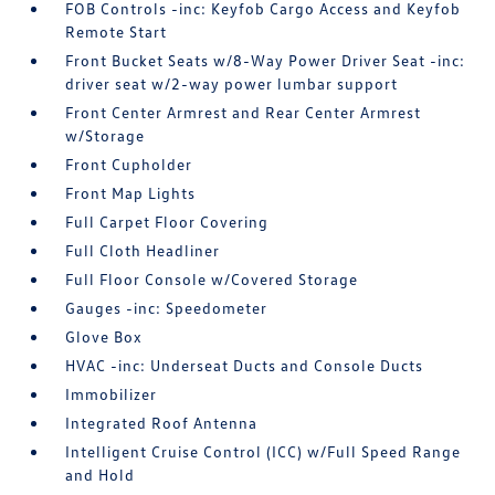
FOB Controls -inc: Keyfob Cargo Access and Keyfob
Remote Start
Front Bucket Seats w/8-Way Power Driver Seat -inc:
driver seat w/2-way power lumbar support
Front Center Armrest and Rear Center Armrest
w/Storage
Front Cupholder
Front Map Lights
Full Carpet Floor Covering
Full Cloth Headliner
Full Floor Console w/Covered Storage
Gauges -inc: Speedometer
Glove Box
HVAC -inc: Underseat Ducts and Console Ducts
Immobilizer
Integrated Roof Antenna
Intelligent Cruise Control (ICC) w/Full Speed Range
and Hold