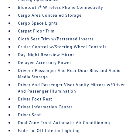
Bluetooth® Wireless Phone Connectivity
Cargo Area Concealed Storage
Cargo Space Lights
Carpet Floor Trim
Cloth Seat Trim w/Patterned Inserts
Cruise Control w/Steering Wheel Controls
Day-Night Rearview Mirror
Delayed Accessory Power
Driver / Passenger And Rear Door Bins and Audio
Media Storage
Driver And Passenger Visor Vanity Mirrors w/Driver
And Passenger Illumination
Driver Foot Rest
Driver Information Center
Driver Seat
Dual Zone Front Automatic Air Conditioning
Fade-To-Off Interior Lighting