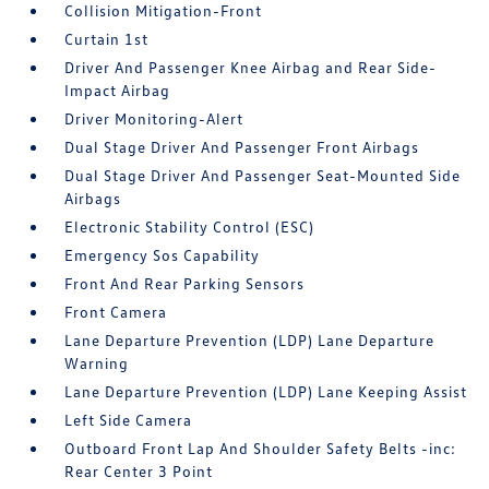
Collision Mitigation-Front
Curtain 1st
Driver And Passenger Knee Airbag and Rear Side-
Impact Airbag
Driver Monitoring-Alert
Dual Stage Driver And Passenger Front Airbags
Dual Stage Driver And Passenger Seat-Mounted Side
Airbags
Electronic Stability Control (ESC)
Emergency Sos Capability
Front And Rear Parking Sensors
Front Camera
Lane Departure Prevention (LDP) Lane Departure
Warning
Lane Departure Prevention (LDP) Lane Keeping Assist
Left Side Camera
Outboard Front Lap And Shoulder Safety Belts -inc:
Rear Center 3 Point