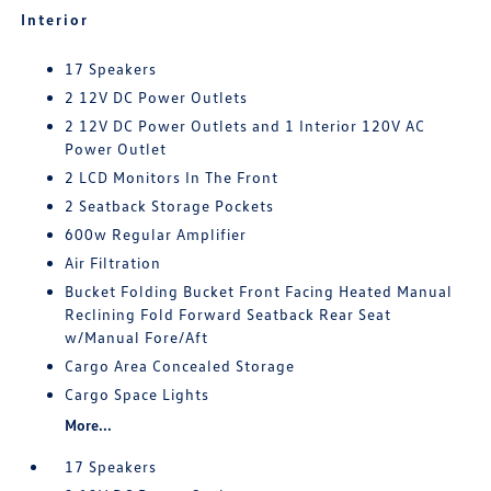
Interior
17 Speakers
2 12V DC Power Outlets
2 12V DC Power Outlets and 1 Interior 120V AC
Power Outlet
2 LCD Monitors In The Front
2 Seatback Storage Pockets
600w Regular Amplifier
Air Filtration
Bucket Folding Bucket Front Facing Heated Manual
Reclining Fold Forward Seatback Rear Seat
w/Manual Fore/Aft
Cargo Area Concealed Storage
Cargo Space Lights
More...
17 Speakers