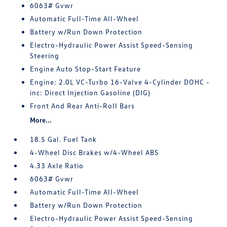
6063# Gvwr
Automatic Full-Time All-Wheel
Battery w/Run Down Protection
Electro-Hydraulic Power Assist Speed-Sensing
Steering
Engine Auto Stop-Start Feature
Engine: 2.0L VC-Turbo 16-Valve 4-Cylinder DOHC -
inc: Direct Injection Gasoline (DIG)
Front And Rear Anti-Roll Bars
More...
18.5 Gal. Fuel Tank
4-Wheel Disc Brakes w/4-Wheel ABS
4.33 Axle Ratio
6063# Gvwr
Automatic Full-Time All-Wheel
Battery w/Run Down Protection
Electro-Hydraulic Power Assist Speed-Sensing