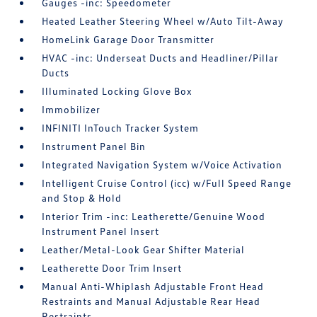
Gauges -inc: Speedometer
Heated Leather Steering Wheel w/Auto Tilt-Away
HomeLink Garage Door Transmitter
HVAC -inc: Underseat Ducts and Headliner/Pillar
Ducts
Illuminated Locking Glove Box
Immobilizer
INFINITI InTouch Tracker System
Instrument Panel Bin
Integrated Navigation System w/Voice Activation
Intelligent Cruise Control (icc) w/Full Speed Range
and Stop & Hold
Interior Trim -inc: Leatherette/Genuine Wood
Instrument Panel Insert
Leather/Metal-Look Gear Shifter Material
Leatherette Door Trim Insert
Manual Anti-Whiplash Adjustable Front Head
Restraints and Manual Adjustable Rear Head
Restraints