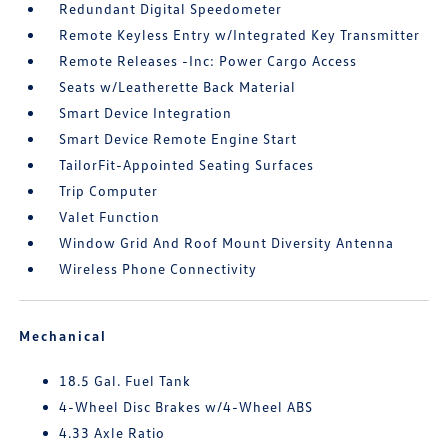
Redundant Digital Speedometer
Remote Keyless Entry w/Integrated Key Transmitter
Remote Releases -Inc: Power Cargo Access
Seats w/Leatherette Back Material
Smart Device Integration
Smart Device Remote Engine Start
TailorFit-Appointed Seating Surfaces
Trip Computer
Valet Function
Window Grid And Roof Mount Diversity Antenna
Wireless Phone Connectivity
Mechanical
18.5 Gal. Fuel Tank
4-Wheel Disc Brakes w/4-Wheel ABS
4.33 Axle Ratio