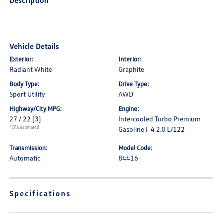
Description
Vehicle Details
Exterior:
Interior:
Radiant White
Graphite
Body Type:
Drive Type:
Sport Utility
AWD
Highway/City MPG:
Engine:
27 / 22
[3]
Intercooled Turbo Premium
*EPA estimated
Gasoline I-4 2.0 L/122
Transmission:
Model Code:
Automatic
84416
Specifications