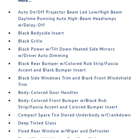
More...
Auto On/Off Projector Beam Led Low/High Beam
Daytime Running Auto High-Beam Headlamps
w/Delay-Off
Black Bodyside Insert
Black Grille
Black Power w/Tilt Down Heated Side Mirrors
w/Driver Auto Dimming
Black Rear Bumper w/Colored Rub Strip/Fascia
Accent and Black Bumper Insert
Black Side Windows Trim and Black Front Windshield
Trim
Body-Colored Door Handles
Body-Colored Front Bumper w/Black Rub
Strip/Fascia Accent and Colored Bumper Insert
Compact Spare Tire Stored Underbody w/Crankdown
Deep Tinted Glass
Fixed Rear Window w/Wiper and Defroster