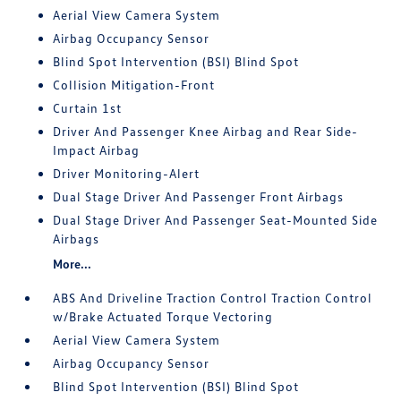
Aerial View Camera System
Airbag Occupancy Sensor
Blind Spot Intervention (BSI) Blind Spot
Collision Mitigation-Front
Curtain 1st
Driver And Passenger Knee Airbag and Rear Side-
Impact Airbag
Driver Monitoring-Alert
Dual Stage Driver And Passenger Front Airbags
Dual Stage Driver And Passenger Seat-Mounted Side
Airbags
More...
ABS And Driveline Traction Control Traction Control
w/Brake Actuated Torque Vectoring
Aerial View Camera System
Airbag Occupancy Sensor
Blind Spot Intervention (BSI) Blind Spot