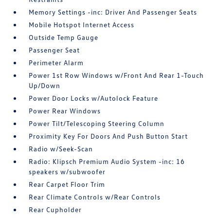
Memory Settings -inc: Driver And Passenger Seats
Mobile Hotspot Internet Access
Outside Temp Gauge
Passenger Seat
Perimeter Alarm
Power 1st Row Windows w/Front And Rear 1-Touch
Up/Down
Power Door Locks w/Autolock Feature
Power Rear Windows
Power Tilt/Telescoping Steering Column
Proximity Key For Doors And Push Button Start
Radio w/Seek-Scan
Radio: Klipsch Premium Audio System -inc: 16
speakers w/subwoofer
Rear Carpet Floor Trim
Rear Climate Controls w/Rear Controls
Rear Cupholder