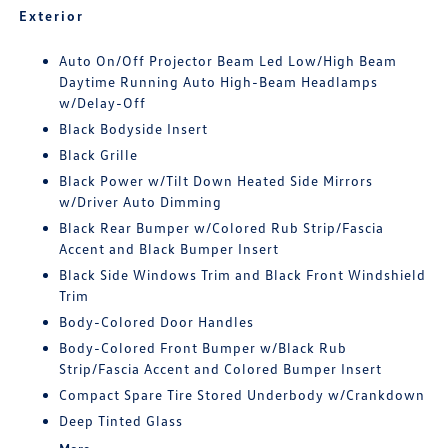
Exterior
Auto On/Off Projector Beam Led Low/High Beam
Daytime Running Auto High-Beam Headlamps
w/Delay-Off
Black Bodyside Insert
Black Grille
Black Power w/Tilt Down Heated Side Mirrors
w/Driver Auto Dimming
Black Rear Bumper w/Colored Rub Strip/Fascia
Accent and Black Bumper Insert
Black Side Windows Trim and Black Front Windshield
Trim
Body-Colored Door Handles
Body-Colored Front Bumper w/Black Rub
Strip/Fascia Accent and Colored Bumper Insert
Compact Spare Tire Stored Underbody w/Crankdown
Deep Tinted Glass