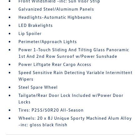
Front Windshield -inc: Sun Visor Strip
Galvanized Steel/Aluminum Panels
Headlights-Automatic Highbeams
LED Brakelights
Lip Spoiler
Perimeter/Approach Lights
Power 1-Touch Sliding And Tilting Glass Panoramic
1st And 2nd Row Sunroof w/Power Sunshade
Power Liftgate Rear Cargo Access
Speed Sensitive Rain Detecting Variable Intermittent
Wipers
Steel Spare Wheel
Tailgate/Rear Door Lock Included w/Power Door
Locks
Tires: P255/50R20 All-Season
Wheels: 20 x 8J Unique Sporty Machined Alum Alloy
-inc: gloss black finish