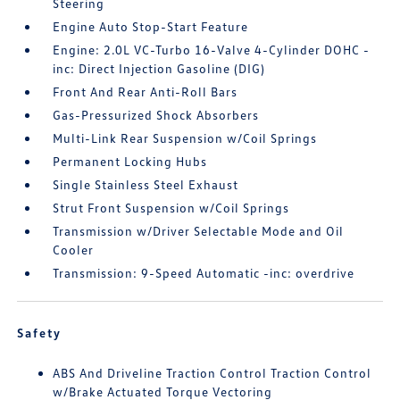
Steering
Engine Auto Stop-Start Feature
Engine: 2.0L VC-Turbo 16-Valve 4-Cylinder DOHC -
inc: Direct Injection Gasoline (DIG)
Front And Rear Anti-Roll Bars
Gas-Pressurized Shock Absorbers
Multi-Link Rear Suspension w/Coil Springs
Permanent Locking Hubs
Single Stainless Steel Exhaust
Strut Front Suspension w/Coil Springs
Transmission w/Driver Selectable Mode and Oil
Cooler
Transmission: 9-Speed Automatic -inc: overdrive
Safety
ABS And Driveline Traction Control Traction Control
w/Brake Actuated Torque Vectoring