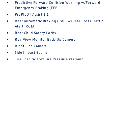
Predictive Forward Collision Warning w/Forward
Emergency Braking (FEB)
ProPILOT Assist 1.1
Rear Automatic Braking (RAB) w/Rear Cross Traffic
Alert (RCTA)
Rear Child Safety Locks
RearView Monitor Back-Up Camera
Right Side Camera
Side Impact Beams
Tire Specific Low Tire Pressure Warning