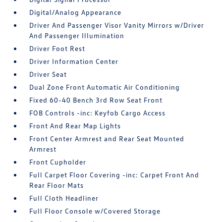
Digital/Analog Appearance
Driver And Passenger Visor Vanity Mirrors w/Driver
And Passenger Illumination
Driver Foot Rest
Driver Information Center
Driver Seat
Dual Zone Front Automatic Air Conditioning
Fixed 60-40 Bench 3rd Row Seat Front
FOB Controls -inc: Keyfob Cargo Access
Front And Rear Map Lights
Front Center Armrest and Rear Seat Mounted
Armrest
Front Cupholder
Full Carpet Floor Covering -inc: Carpet Front And
Rear Floor Mats
Full Cloth Headliner
Full Floor Console w/Covered Storage