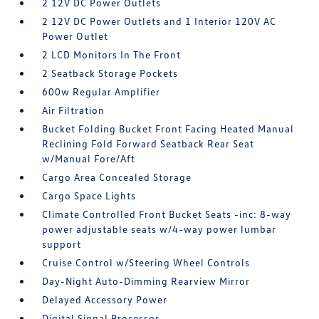
2 12V DC Power Outlets
2 12V DC Power Outlets and 1 Interior 120V AC
Power Outlet
2 LCD Monitors In The Front
2 Seatback Storage Pockets
600w Regular Amplifier
Air Filtration
Bucket Folding Bucket Front Facing Heated Manual
Reclining Fold Forward Seatback Rear Seat
w/Manual Fore/Aft
Cargo Area Concealed Storage
Cargo Space Lights
Climate Controlled Front Bucket Seats -inc: 8-way
power adjustable seats w/4-way power lumbar
support
Cruise Control w/Steering Wheel Controls
Day-Night Auto-Dimming Rearview Mirror
Delayed Accessory Power
Digital Signal Processor