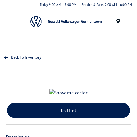
Today 9:00 AM - 7:00 PM
Service & Parts 7:00 AM - 6:00 PM
Menu
Back To Inventory
Text Link