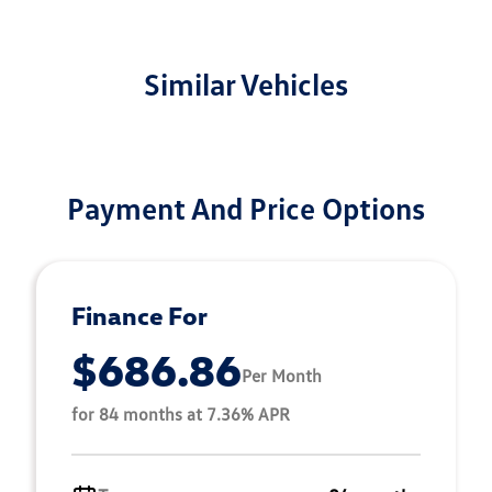
Similar Vehicles
Payment And Price Options
Finance For
$686.86
Per Month
for 84 months at 7.36% APR