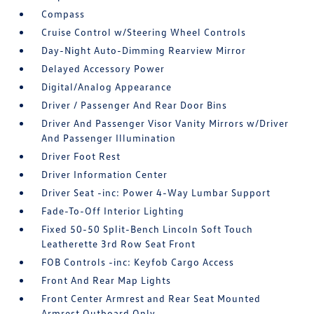
Compass
Cruise Control w/Steering Wheel Controls
Day-Night Auto-Dimming Rearview Mirror
Delayed Accessory Power
Digital/Analog Appearance
Driver / Passenger And Rear Door Bins
Driver And Passenger Visor Vanity Mirrors w/Driver
And Passenger Illumination
Driver Foot Rest
Driver Information Center
Driver Seat -inc: Power 4-Way Lumbar Support
Fade-To-Off Interior Lighting
Fixed 50-50 Split-Bench Lincoln Soft Touch
Leatherette 3rd Row Seat Front
FOB Controls -inc: Keyfob Cargo Access
Front And Rear Map Lights
Front Center Armrest and Rear Seat Mounted
Armrest Outboard Only