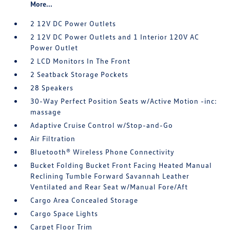
More...
2 12V DC Power Outlets
2 12V DC Power Outlets and 1 Interior 120V AC
Power Outlet
2 LCD Monitors In The Front
2 Seatback Storage Pockets
28 Speakers
30-Way Perfect Position Seats w/Active Motion -inc:
massage
Adaptive Cruise Control w/Stop-and-Go
Air Filtration
Bluetooth® Wireless Phone Connectivity
Bucket Folding Bucket Front Facing Heated Manual
Reclining Tumble Forward Savannah Leather
Ventilated and Rear Seat w/Manual Fore/Aft
Cargo Area Concealed Storage
Cargo Space Lights
Carpet Floor Trim