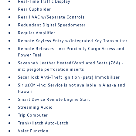
Real-Time Traffic Display
Rear Cupholder
Rear HVAC w/Separate Controls
Redundant Digital Speedometer
Regular Amplifier
Remote Keyless Entry w/Integrated Key Transmitter
Remote Releases -Inc: Proximity Cargo Access and
Power Fuel
Savannah Leather Heated/Ventilated Seats (76A) -
inc: pergola perforation inserts
Securilock Anti-Theft Ignition (pats) Immobilizer
SiriusXM -inc: Service is not available in Alaska and
Hawaii
Smart Device Remote Engine Start
Streaming Audio
Trip Computer
Trunk/Hatch Auto-Latch
Valet Function