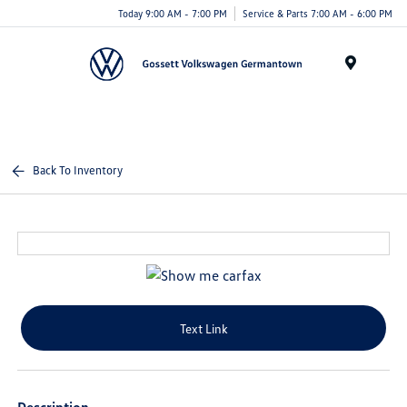
Today 9:00 AM - 7:00 PM
Service & Parts 7:00 AM - 6:00 PM
Menu
Back To Inventory
Text Link