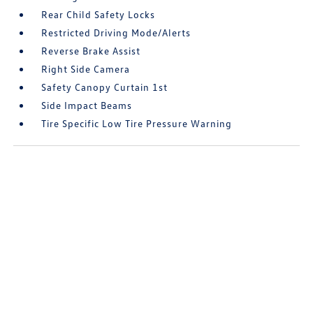
Rear Child Safety Locks
Restricted Driving Mode/Alerts
Reverse Brake Assist
Right Side Camera
Safety Canopy Curtain 1st
Side Impact Beams
Tire Specific Low Tire Pressure Warning