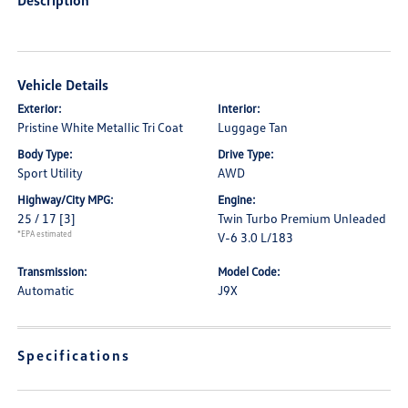
Description
Vehicle Details
Exterior:
Interior:
Pristine White Metallic Tri Coat
Luggage Tan
Body Type:
Drive Type:
Sport Utility
AWD
Highway/City MPG:
Engine:
25 / 17
[3]
Twin Turbo Premium Unleaded
*EPA estimated
V-6 3.0 L/183
Transmission:
Model Code:
Automatic
J9X
Specifications