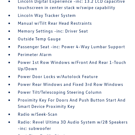
Lincoln Digital Experience -inc: 13.2 LCD capacitive
touchscreen in center stack w/swipe capability
Lincoln Way Tracker System
Manual w/Tilt Rear Head Restraints
Memory Settings -inc: Driver Seat
Outside Temp Gauge
Passenger Seat -inc: Power 4-Way Lumbar Support
Perimeter Alarm
Power 1st Row Windows w/Front And Rear 1-Touch
Up/Down
Power Door Locks w/Autolock Feature
Power Rear Windows and Fixed 3rd Row Windows
Power Tilt/Telescoping Steering Column
Proximity Key For Doors And Push Button Start And
Smart Device Proximity Key
Radio w/Seek-Scan
Radio: Revel Ultima 3D Audio System w/28 Speakers
-inc: subwoofer