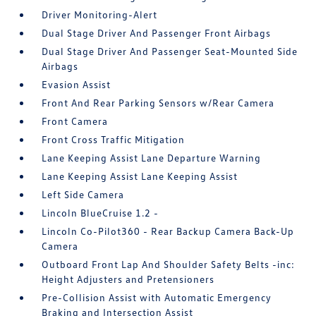
Driver Monitoring-Alert
Dual Stage Driver And Passenger Front Airbags
Dual Stage Driver And Passenger Seat-Mounted Side
Airbags
Evasion Assist
Front And Rear Parking Sensors w/Rear Camera
Front Camera
Front Cross Traffic Mitigation
Lane Keeping Assist Lane Departure Warning
Lane Keeping Assist Lane Keeping Assist
Left Side Camera
Lincoln BlueCruise 1.2 -
Lincoln Co-Pilot360 - Rear Backup Camera Back-Up
Camera
Outboard Front Lap And Shoulder Safety Belts -inc:
Height Adjusters and Pretensioners
Pre-Collision Assist with Automatic Emergency
Braking and Intersection Assist