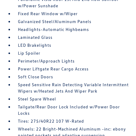
w/Power Sunshade
Fixed Rear Window w/Wiper
Galvanized Steel/Aluminum Panels
Headlights-Automatic Highbeams
Laminated Glass
LED Brakelights
Lip Spoiler
Perimeter/Approach Lights
Power Liftgate Rear Cargo Access
Soft Close Doors
Speed Sensitive Rain Detecting Variable Intermittent
Wipers w/Heated Jets And Wiper Park
Steel Spare Wheel
Tailgate/Rear Door Lock Included w/Power Door
Locks
Tires: 275/40R22 107 W-Rated
Wheels: 22 Bright-Machined Aluminum -inc: ebony
painted pockets and adaptive suspension