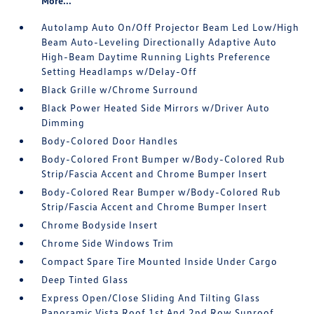
More...
Autolamp Auto On/Off Projector Beam Led Low/High
Beam Auto-Leveling Directionally Adaptive Auto
High-Beam Daytime Running Lights Preference
Setting Headlamps w/Delay-Off
Black Grille w/Chrome Surround
Black Power Heated Side Mirrors w/Driver Auto
Dimming
Body-Colored Door Handles
Body-Colored Front Bumper w/Body-Colored Rub
Strip/Fascia Accent and Chrome Bumper Insert
Body-Colored Rear Bumper w/Body-Colored Rub
Strip/Fascia Accent and Chrome Bumper Insert
Chrome Bodyside Insert
Chrome Side Windows Trim
Compact Spare Tire Mounted Inside Under Cargo
Deep Tinted Glass
Express Open/Close Sliding And Tilting Glass
Panoramic Vista Roof 1st And 2nd Row Sunroof