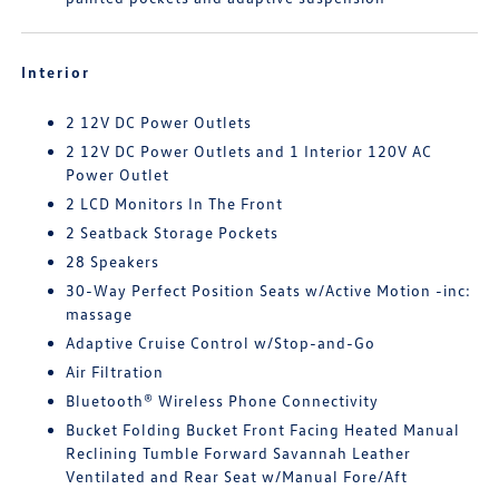
Interior
2 12V DC Power Outlets
2 12V DC Power Outlets and 1 Interior 120V AC
Power Outlet
2 LCD Monitors In The Front
2 Seatback Storage Pockets
28 Speakers
30-Way Perfect Position Seats w/Active Motion -inc:
massage
Adaptive Cruise Control w/Stop-and-Go
Air Filtration
Bluetooth® Wireless Phone Connectivity
Bucket Folding Bucket Front Facing Heated Manual
Reclining Tumble Forward Savannah Leather
Ventilated and Rear Seat w/Manual Fore/Aft