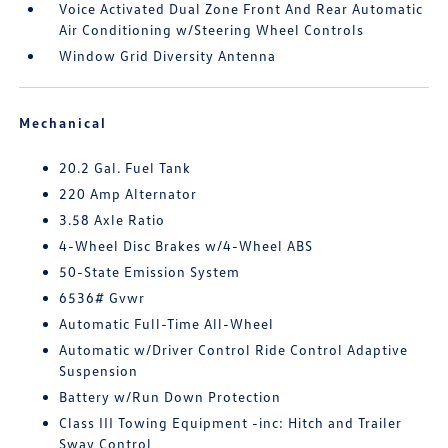
Voice Activated Dual Zone Front And Rear Automatic
Air Conditioning w/Steering Wheel Controls
Window Grid Diversity Antenna
Mechanical
20.2 Gal. Fuel Tank
220 Amp Alternator
3.58 Axle Ratio
4-Wheel Disc Brakes w/4-Wheel ABS
50-State Emission System
6536# Gvwr
Automatic Full-Time All-Wheel
Automatic w/Driver Control Ride Control Adaptive
Suspension
Battery w/Run Down Protection
Class III Towing Equipment -inc: Hitch and Trailer
Sway Control