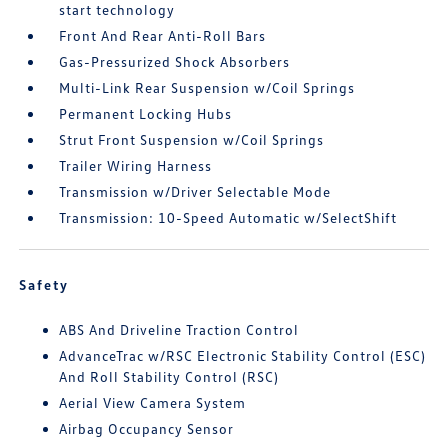
start technology
Front And Rear Anti-Roll Bars
Gas-Pressurized Shock Absorbers
Multi-Link Rear Suspension w/Coil Springs
Permanent Locking Hubs
Strut Front Suspension w/Coil Springs
Trailer Wiring Harness
Transmission w/Driver Selectable Mode
Transmission: 10-Speed Automatic w/SelectShift
Safety
ABS And Driveline Traction Control
AdvanceTrac w/RSC Electronic Stability Control (ESC)
And Roll Stability Control (RSC)
Aerial View Camera System
Airbag Occupancy Sensor