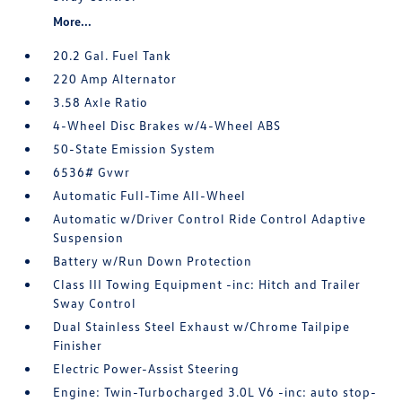
More...
20.2 Gal. Fuel Tank
220 Amp Alternator
3.58 Axle Ratio
4-Wheel Disc Brakes w/4-Wheel ABS
50-State Emission System
6536# Gvwr
Automatic Full-Time All-Wheel
Automatic w/Driver Control Ride Control Adaptive
Suspension
Battery w/Run Down Protection
Class III Towing Equipment -inc: Hitch and Trailer
Sway Control
Dual Stainless Steel Exhaust w/Chrome Tailpipe
Finisher
Electric Power-Assist Steering
Engine: Twin-Turbocharged 3.0L V6 -inc: auto stop-