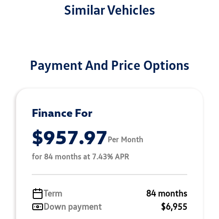
Similar Vehicles
Payment And Price Options
Finance For
$957.97
Per Month
for 84 months at 7.43% APR
Term
84 months
Down payment
$6,955