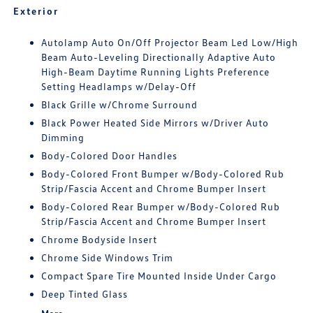
Exterior
Autolamp Auto On/Off Projector Beam Led Low/High
Beam Auto-Leveling Directionally Adaptive Auto
High-Beam Daytime Running Lights Preference
Setting Headlamps w/Delay-Off
Black Grille w/Chrome Surround
Black Power Heated Side Mirrors w/Driver Auto
Dimming
Body-Colored Door Handles
Body-Colored Front Bumper w/Body-Colored Rub
Strip/Fascia Accent and Chrome Bumper Insert
Body-Colored Rear Bumper w/Body-Colored Rub
Strip/Fascia Accent and Chrome Bumper Insert
Chrome Bodyside Insert
Chrome Side Windows Trim
Compact Spare Tire Mounted Inside Under Cargo
Deep Tinted Glass