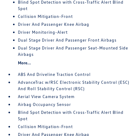
Blind Spot Detection with Cross-Traffic Alert Blind
Spot
Collision Mitigation-Front
Driver And Passenger Knee Airbag
Driver Monitoring-Alert
Dual Stage Driver And Passenger Front Airbags
Dual Stage Driver And Passenger Seat-Mounted Side
Airbags
More...
ABS And Driveline Traction Control
AdvanceTrac w/RSC Electronic Stability Control (ESC)
And Roll Stability Control (RSC)
Aerial View Camera System
Airbag Occupancy Sensor
Blind Spot Detection with Cross-Traffic Alert Blind
Spot
Collision Mitigation-Front
Driver And Passenger Knee Airbag