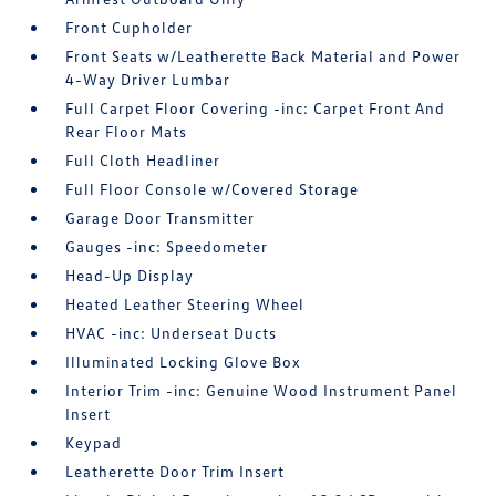
Front Cupholder
Front Seats w/Leatherette Back Material and Power
4-Way Driver Lumbar
Full Carpet Floor Covering -inc: Carpet Front And
Rear Floor Mats
Full Cloth Headliner
Full Floor Console w/Covered Storage
Garage Door Transmitter
Gauges -inc: Speedometer
Head-Up Display
Heated Leather Steering Wheel
HVAC -inc: Underseat Ducts
Illuminated Locking Glove Box
Interior Trim -inc: Genuine Wood Instrument Panel
Insert
Keypad
Leatherette Door Trim Insert