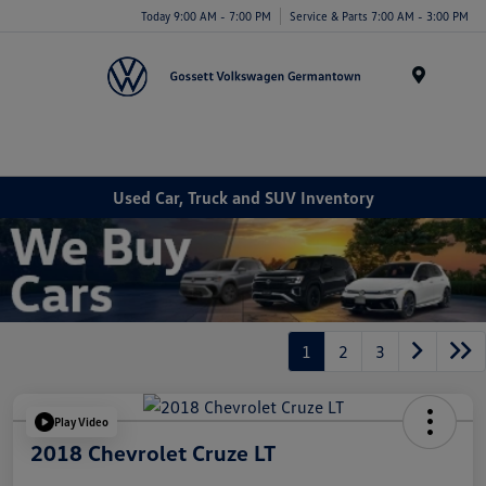
Today 9:00 AM - 7:00 PM
Service & Parts 7:00 AM - 3:00 PM
Menu
Used Car, Truck and SUV Inventory
1
2
3
Play Video
2018 Chevrolet Cruze LT