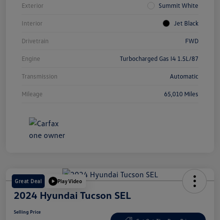
Exterior
Summit White
Interior
Jet Black
Drivetrain
FWD
Engine
Turbocharged Gas I4 1.5L/87
Transmission
Automatic
Mileage
65,010 Miles
Great Deal
Play Video
2024 Hyundai Tucson SEL
Selling Price