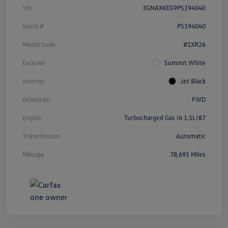
Vin
3GNAXKEG9PS194040
Stock #
PS194040
Model Code
#1XR26
Exterior
Summit White
Interior
Jet Black
Drivetrain
FWD
Engine
Turbocharged Gas I4 1.5L/87
Transmission
Automatic
Mileage
78,695 Miles