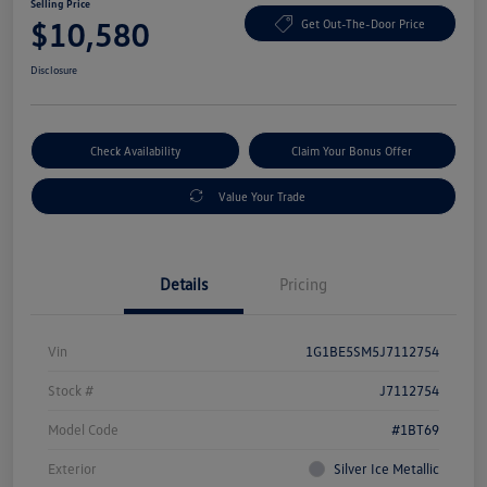
Selling Price
$10,580
Get Out-The-Door Price
Disclosure
Check Availability
Claim Your Bonus Offer
Value Your Trade
Details
Pricing
Vin
1G1BE5SM5J7112754
Stock #
J7112754
Model Code
#1BT69
Exterior
Silver Ice Metallic