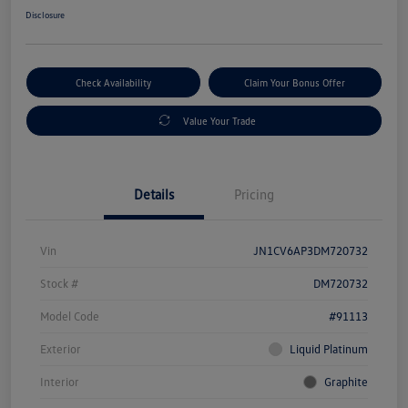
Disclosure
Check Availability
Claim Your Bonus Offer
Value Your Trade
Details
Pricing
Vin
JN1CV6AP3DM720732
Stock #
DM720732
Model Code
#91113
Exterior
Liquid Platinum
Interior
Graphite