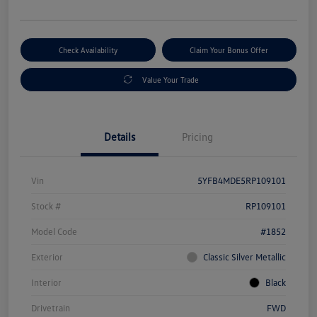
Check Availability
Claim Your Bonus Offer
Value Your Trade
Details
Pricing
Vin
5YFB4MDE5RP109101
Stock #
RP109101
Model Code
#1852
Exterior
Classic Silver Metallic
Interior
Black
Drivetrain
FWD