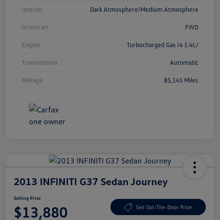
Interior
Dark Atmosphere/Medium Atmosphere
Drivetrain
FWD
Engine
Turbocharged Gas I4 1.4L/
Transmission
Automatic
Mileage
85,145 Miles
2013 INFINITI G37 Sedan Journey
Selling Price
$13,880
Get Out-The-Door Price