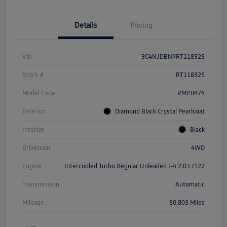
Details
Pricing
Vin
3C4NJDBN9RT118325
Stock #
RT118325
Model Code
#MPJM74
Exterior
Diamond Black Crystal Pearlcoat
Interior
Black
Drivetrain
4WD
Engine
Intercooled Turbo Regular Unleaded I-4 2.0 L/122
Transmission
Automatic
Mileage
50,805 Miles