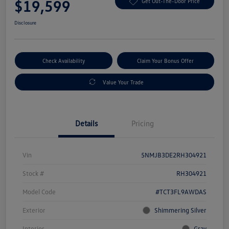
$19,599
Get Out-The-Door Price
Disclosure
Check Availability
Claim Your Bonus Offer
Value Your Trade
Details
Pricing
Vin
5NMJB3DE2RH304921
Stock #
RH304921
Model Code
#TCT3FL9AWDAS
Exterior
Shimmering Silver
Interior
Gray