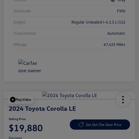
Drivetrain
FWD
Engine
Regular Unleaded I-4 2.5 L/152
Transmission
Automatic
Mileage
67,425 Miles
Play Video
2024 Toyota Corolla LE
Selling Price
$19,880
Get Out-The-Door Price
Disclosure