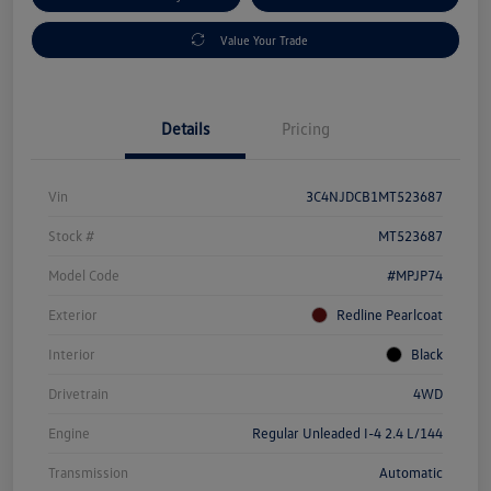
Value Your Trade
Details
Pricing
Vin
3C4NJDCB1MT523687
Stock #
MT523687
Model Code
#MPJP74
Exterior
Redline Pearlcoat
Interior
Black
Drivetrain
4WD
Engine
Regular Unleaded I-4 2.4 L/144
Transmission
Automatic