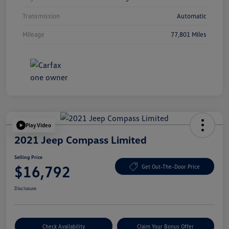
Transmission
Automatic
Mileage
77,801 Miles
Play Video
2021 Jeep Compass Limited
Selling Price
$16,792
Get Out-The-Door Price
Disclosure
Check Availability
Claim Your Bonus Offer