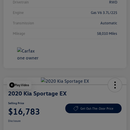
Drivetrain
RWD
Engine
Gas V6 3.7L/225
Transmission
Automatic
Mileage
58,010 Miles
Play Video
2020 Kia Sportage EX
Selling Price
$16,783
Get Out-The-Door Price
Disclosure