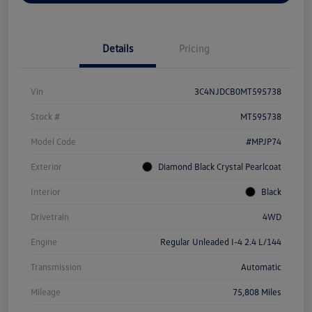
Details
Pricing
Vin
3C4NJDCB0MT595738
Stock #
MT595738
Model Code
#MPJP74
Exterior
Diamond Black Crystal Pearlcoat
Interior
Black
Drivetrain
4WD
Engine
Regular Unleaded I-4 2.4 L/144
Transmission
Automatic
Mileage
75,808 Miles