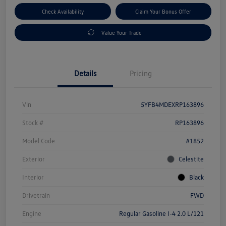
Check Availability
Claim Your Bonus Offer
Value Your Trade
Details
Pricing
Vin
5YFB4MDEXRP163896
Stock #
RP163896
Model Code
#1852
Exterior
Celestite
Interior
Black
Drivetrain
FWD
Engine
Regular Gasoline I-4 2.0 L/121