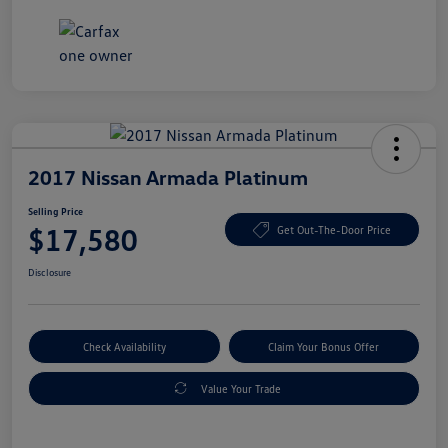
2017 Nissan Armada Platinum
Selling Price
$17,580
Get Out-The-Door Price
Disclosure
Check Availability
Claim Your Bonus Offer
Value Your Trade