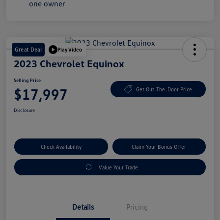
Great Deal
Play Video
2023 Chevrolet Equinox
Selling Price
$17,997
Get Out-The-Door Price
Disclosure
Check Availability
Claim Your Bonus Offer
Value Your Trade
Details
Pricing