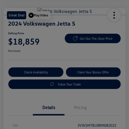
Great Deal
Play Video
2024 Volkswagen Jetta S
Selling Price
$18,859
Get Out-The-Door Price
Disclosure
Check Availability
Claim Your Bonus Offer
Value Your Trade
Details
Pricing
Vin
3VW5M7BU8RM082022