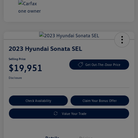
2023 Hyundai Sonata SEL
Selling Price
$19,951
Get Out-The-Door Price
Disclosure
Check Availability
Claim Your Bonus Offer
Value Your Trade