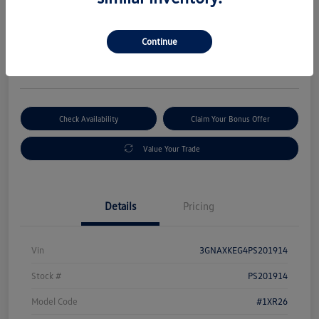
Selling Price
$19,533
Get Out-The-Door Price
Continue
Disclosure
Check Availability
Claim Your Bonus Offer
Value Your Trade
Details
Pricing
Vin
3GNAXKEG4PS201914
Stock #
PS201914
Model Code
#1XR26