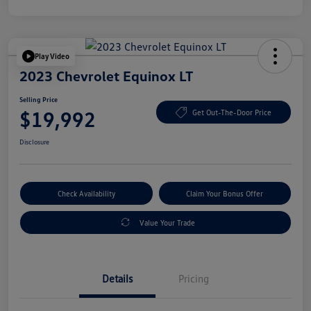
Play Video
2023 Chevrolet Equinox LT
Selling Price
$19,992
Get Out-The-Door Price
Disclosure
Check Availability
Claim Your Bonus Offer
Value Your Trade
Details
Pricing