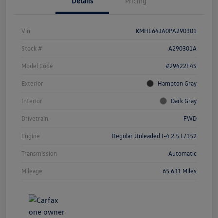
Details
Pricing
Vin
KMHL64JA0PA290301
Stock #
A290301A
Model Code
#29422F4S
Exterior
Hampton Gray
Interior
Dark Gray
Drivetrain
FWD
Engine
Regular Unleaded I-4 2.5 L/152
Transmission
Automatic
Mileage
65,631 Miles