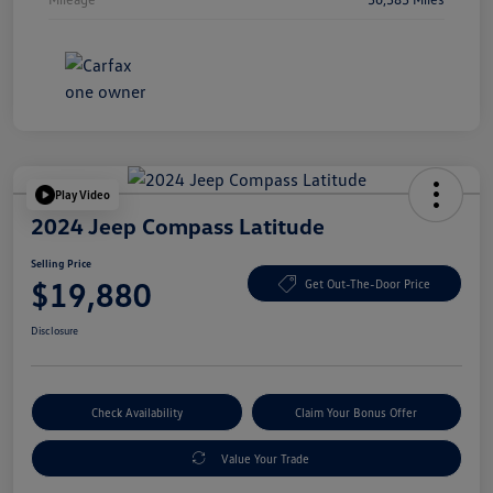
Play Video
2024 Jeep Compass Latitude
Selling Price
$19,880
Get Out-The-Door Price
Disclosure
Check Availability
Claim Your Bonus Offer
Value Your Trade