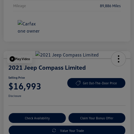
Mileage
89,886 Miles
Play Video
2021 Jeep Compass Limited
Selling Price
$16,993
Get Out-The-Door Price
Disclosure
Check Availability
Claim Your Bonus Offer
Value Your Trade