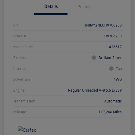
Details
Pricing
Vin
JN8AY2NE0H9706233
Stock #
H9706233
Model Code
#26617
Exterior
Brilliant Silver
Interior
Tan
Drivetrain
4WD
Engine
Regular Unleaded V-8 5.6 L/339
Transmission
Automatic
Mileage
117,266 Miles