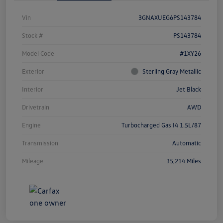
Vin
3GNAXUEG6PS143784
Stock #
PS143784
Model Code
#1XY26
Exterior
Sterling Gray Metallic
Interior
Jet Black
Drivetrain
AWD
Engine
Turbocharged Gas I4 1.5L/87
Transmission
Automatic
Mileage
35,214 Miles