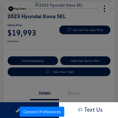
Play Video
2023 Hyundai Kona SEL
Selling Price
$19,993
Get Out-The-Door Price
Disclosure
Check Availability
Claim Your Bonus Offer
Value Your Trade
Details
Pricing
Text Us
Call Us
Vin
KM8K6CAB4PU054845
Consent Preferences