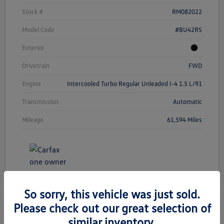
Stock #
RM082022
Model Code
#BU42RS
Exterior
Drivetrain
FWD
Engine
Intercooled Turbo Regular Unleaded I-4 1.5 L/91
Transmission
Automatic
Mileage
61,594 Miles
So sorry, this vehicle was just sold.
Please check out our great selection of
similar inventory.
2023 Chevrolet Equinox LT