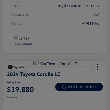
Engine
Regular Gasoline I-4 2.0 L/121
Transmission
CVT
Mileage
64,951 Miles
Play Video
2024 Toyota Corolla LE
Selling Price
$19,880
Get Out-The-Door Price
Disclosure