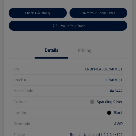
Check Availability
Claim Your Bonus Offer
Value Your Trade
Details
Pricing
Vin
KNDPNCAC0L7687051
Stock #
L7687051
Model Code
#42442
Exterior
Sparkling Silver
Interior
Black
Drivetrain
AWD
Engine
Regular Unleaded I-4 2.4 L/144