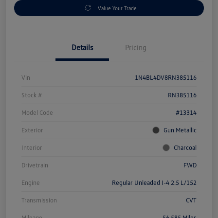
Value Your Trade
Details
Pricing
Vin
1N4BL4DV8RN385116
Stock #
RN385116
Model Code
#13314
Exterior
Gun Metallic
Interior
Charcoal
Drivetrain
FWD
Engine
Regular Unleaded I-4 2.5 L/152
Transmission
CVT
Mileage
56,585 Miles