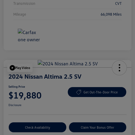
Transmission
CVT
Mileage
66,098 Miles
Play Video
2024 Nissan Altima 2.5 SV
Selling Price
$19,880
Get Out-The-Door Price
Disclosure
Check Availability
Claim Your Bonus Offer