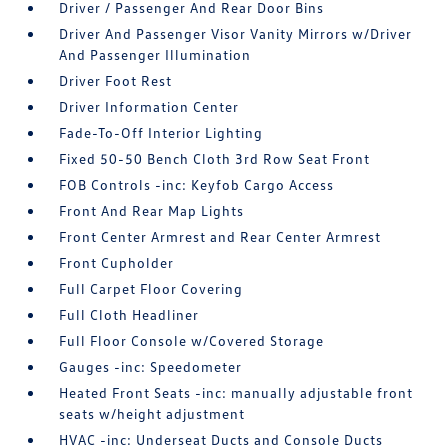
Driver / Passenger And Rear Door Bins
Driver And Passenger Visor Vanity Mirrors w/Driver
And Passenger Illumination
Driver Foot Rest
Driver Information Center
Fade-To-Off Interior Lighting
Fixed 50-50 Bench Cloth 3rd Row Seat Front
FOB Controls -inc: Keyfob Cargo Access
Front And Rear Map Lights
Front Center Armrest and Rear Center Armrest
Front Cupholder
Full Carpet Floor Covering
Full Cloth Headliner
Full Floor Console w/Covered Storage
Gauges -inc: Speedometer
Heated Front Seats -inc: manually adjustable front
seats w/height adjustment
HVAC -inc: Underseat Ducts and Console Ducts