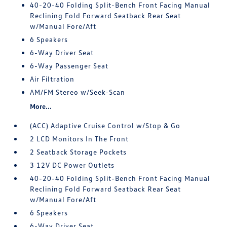
40-20-40 Folding Split-Bench Front Facing Manual
Reclining Fold Forward Seatback Rear Seat
w/Manual Fore/Aft
6 Speakers
6-Way Driver Seat
6-Way Passenger Seat
Air Filtration
AM/FM Stereo w/Seek-Scan
More...
(ACC) Adaptive Cruise Control w/Stop & Go
2 LCD Monitors In The Front
2 Seatback Storage Pockets
3 12V DC Power Outlets
40-20-40 Folding Split-Bench Front Facing Manual
Reclining Fold Forward Seatback Rear Seat
w/Manual Fore/Aft
6 Speakers
6-Way Driver Seat