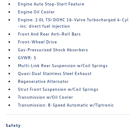
Engine Auto Stop-Start Feature
Engine Oil Cooler
Engine: 2.0L TSI DOHC 16-Valve Turbocharged 4-Cyl
-inc: direct fuel injection
Front And Rear Anti-Roll Bars
Front-Wheel Drive
Gas-Pressurized Shock Absorbers
GVWR: 5
Multi-Link Rear Suspension w/Coil Springs
Quasi-Dual Stainless Steel Exhaust
Regenerative Alternator
Strut Front Suspension w/Coil Springs
Transmission w/Oil Cooler
Transmission: 8-Speed Automatic w/Tiptronic
Safety