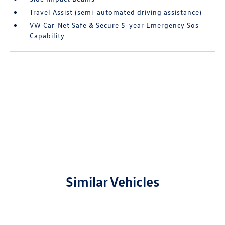
Travel Assist (semi-automated driving assistance)
VW Car-Net Safe & Secure 5-year Emergency Sos
Capability
Similar Vehicles