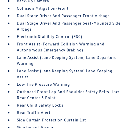
Back-Up Camera
Collision Mitigation-Front
Dual Stage Driver And Passenger Front Airbags
Dual Stage Driver And Passenger Seat-Mounted Side
Airbags
Electronic Stability Control (ESC)
Front Assist (Forward Collision Warning and
Autonomous Emergency Braking)
Lane Assist (Lane Keeping System) Lane Departure
Warning
Lane Assist (Lane Keeping System) Lane Keeping
Assist
Low Tire Pressure Warning
Outboard Front Lap And Shoulder Safety Belts -inc:
Rear Center 3 Point
Rear Child Safety Locks
Rear Traffic Alert
Side Curtain Protection Curtain 1st
Side Impact Beams