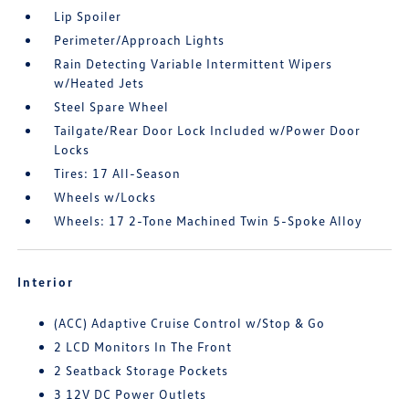
Lip Spoiler
Perimeter/Approach Lights
Rain Detecting Variable Intermittent Wipers
w/Heated Jets
Steel Spare Wheel
Tailgate/Rear Door Lock Included w/Power Door
Locks
Tires: 17 All-Season
Wheels w/Locks
Wheels: 17 2-Tone Machined Twin 5-Spoke Alloy
Interior
(ACC) Adaptive Cruise Control w/Stop & Go
2 LCD Monitors In The Front
2 Seatback Storage Pockets
3 12V DC Power Outlets