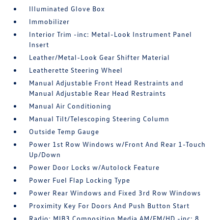
Illuminated Glove Box
Immobilizer
Interior Trim -inc: Metal-Look Instrument Panel
Insert
Leather/Metal-Look Gear Shifter Material
Leatherette Steering Wheel
Manual Adjustable Front Head Restraints and
Manual Adjustable Rear Head Restraints
Manual Air Conditioning
Manual Tilt/Telescoping Steering Column
Outside Temp Gauge
Power 1st Row Windows w/Front And Rear 1-Touch
Up/Down
Power Door Locks w/Autolock Feature
Power Fuel Flap Locking Type
Power Rear Windows and Fixed 3rd Row Windows
Proximity Key For Doors And Push Button Start
Radio: MIB3 Composition Media AM/FM/HD -inc: 8