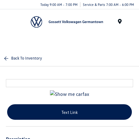
Today 9:00 AM - 7:00 PM
Service & Parts 7:00 AM - 6:00 PM
Menu
Back To Inventory
Text Link