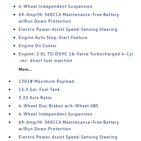
4-Wheel Independent Suspension
69-Amp/Hr 360CCA Maintenance-Free Battery
w/Run Down Protection
Electric Power-Assist Speed-Sensing Steering
Engine Auto Stop-Start Feature
Engine Oil Cooler
Engine: 2.0L TSI DOHC 16-Valve Turbocharged 4-Cyl
-inc: direct fuel injection
More...
1301# Maximum Payload
15.3 Gal. Fuel Tank
3.33 Axle Ratio
4-Wheel Disc Brakes w/4-Wheel ABS
4-Wheel Independent Suspension
69-Amp/Hr 360CCA Maintenance-Free Battery
w/Run Down Protection
Electric Power-Assist Speed-Sensing Steering