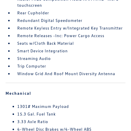
touchscreen
Rear Cupholder
Redundant Digital Speedometer
Remote Keyless Entry w/Integrated Key Transmitter
Remote Releases -Inc: Power Cargo Access
Seats w/Cloth Back Material
Smart Device Integration
Streaming Audio
Trip Computer
Window Grid And Roof Mount Diversity Antenna
Mechanical
1301# Maximum Payload
15.3 Gal. Fuel Tank
3.33 Axle Ratio
4-Wheel Disc Brakes w/4-Wheel ABS