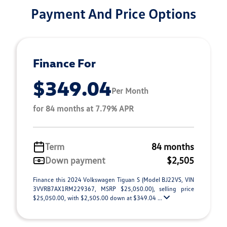
Payment And Price Options
Finance For
$349.04
Per Month
for 84 months at 7.79% APR
Term
84 months
Down payment
$2,505
Finance this 2024 Volkswagen Tiguan S (Model BJ22VS, VIN
3VVRB7AX1RM229367, MSRP $25,050.00), selling price
$25,050.00, with $2,505.00 down at $349.04 ...