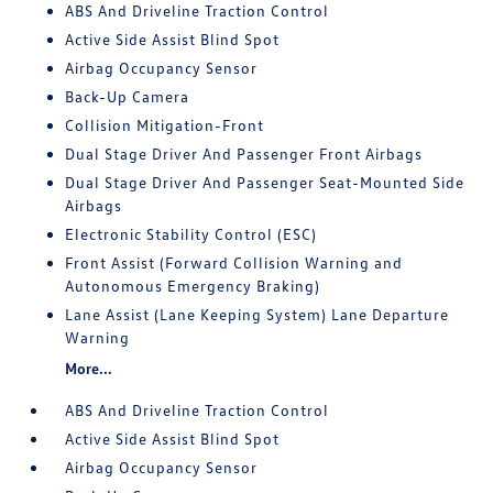
ABS And Driveline Traction Control
Active Side Assist Blind Spot
Airbag Occupancy Sensor
Back-Up Camera
Collision Mitigation-Front
Dual Stage Driver And Passenger Front Airbags
Dual Stage Driver And Passenger Seat-Mounted Side
Airbags
Electronic Stability Control (ESC)
Front Assist (Forward Collision Warning and
Autonomous Emergency Braking)
Lane Assist (Lane Keeping System) Lane Departure
Warning
More...
ABS And Driveline Traction Control
Active Side Assist Blind Spot
Airbag Occupancy Sensor