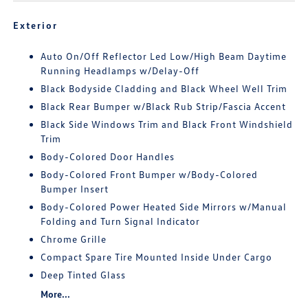
Exterior
Auto On/Off Reflector Led Low/High Beam Daytime
Running Headlamps w/Delay-Off
Black Bodyside Cladding and Black Wheel Well Trim
Black Rear Bumper w/Black Rub Strip/Fascia Accent
Black Side Windows Trim and Black Front Windshield
Trim
Body-Colored Door Handles
Body-Colored Front Bumper w/Body-Colored
Bumper Insert
Body-Colored Power Heated Side Mirrors w/Manual
Folding and Turn Signal Indicator
Chrome Grille
Compact Spare Tire Mounted Inside Under Cargo
Deep Tinted Glass
More...