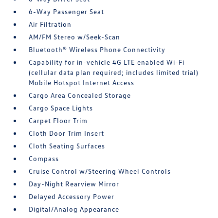
6-Way Passenger Seat
Air Filtration
AM/FM Stereo w/Seek-Scan
Bluetooth® Wireless Phone Connectivity
Capability for in-vehicle 4G LTE enabled Wi-Fi
(cellular data plan required; includes limited trial)
Mobile Hotspot Internet Access
Cargo Area Concealed Storage
Cargo Space Lights
Carpet Floor Trim
Cloth Door Trim Insert
Cloth Seating Surfaces
Compass
Cruise Control w/Steering Wheel Controls
Day-Night Rearview Mirror
Delayed Accessory Power
Digital/Analog Appearance