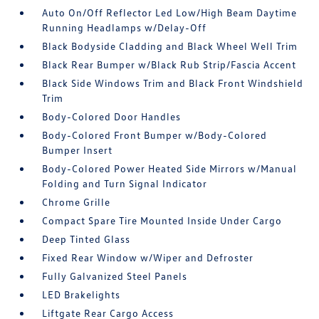
Auto On/Off Reflector Led Low/High Beam Daytime
Running Headlamps w/Delay-Off
Black Bodyside Cladding and Black Wheel Well Trim
Black Rear Bumper w/Black Rub Strip/Fascia Accent
Black Side Windows Trim and Black Front Windshield
Trim
Body-Colored Door Handles
Body-Colored Front Bumper w/Body-Colored
Bumper Insert
Body-Colored Power Heated Side Mirrors w/Manual
Folding and Turn Signal Indicator
Chrome Grille
Compact Spare Tire Mounted Inside Under Cargo
Deep Tinted Glass
Fixed Rear Window w/Wiper and Defroster
Fully Galvanized Steel Panels
LED Brakelights
Liftgate Rear Cargo Access