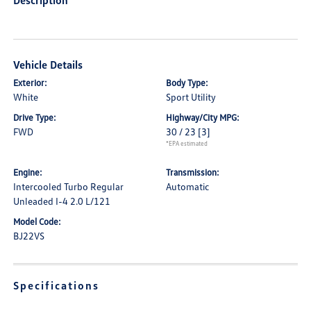
Description
Vehicle Details
Exterior:
Body Type:
White
Sport Utility
Drive Type:
Highway/City MPG:
FWD
30 / 23
[3]
*EPA estimated
Engine:
Transmission:
Intercooled Turbo Regular
Automatic
Unleaded I-4 2.0 L/121
Model Code:
BJ22VS
Specifications