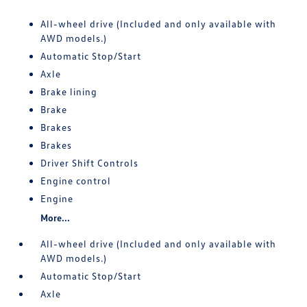
All-wheel drive (Included and only available with
AWD models.)
Automatic Stop/Start
Axle
Brake lining
Brake
Brakes
Brakes
Driver Shift Controls
Engine control
Engine
More...
All-wheel drive (Included and only available with
AWD models.)
Automatic Stop/Start
Axle