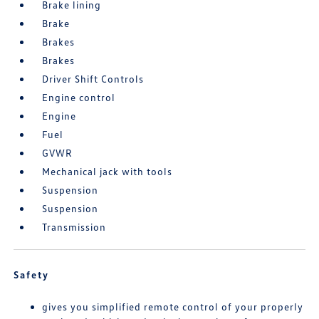
Brake lining
Brake
Brakes
Brakes
Driver Shift Controls
Engine control
Engine
Fuel
GVWR
Mechanical jack with tools
Suspension
Suspension
Transmission
Safety
gives you simplified remote control of your properly