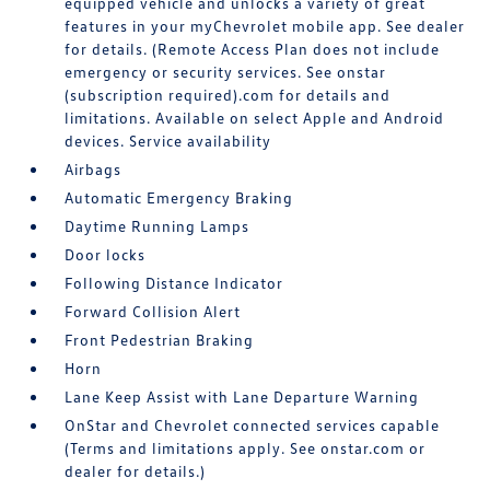
equipped vehicle and unlocks a variety of great
features in your myChevrolet mobile app. See dealer
for details. (Remote Access Plan does not include
emergency or security services. See onstar
(subscription required).com for details and
limitations. Available on select Apple and Android
devices. Service availability
Airbags
Automatic Emergency Braking
Daytime Running Lamps
Door locks
Following Distance Indicator
Forward Collision Alert
Front Pedestrian Braking
Horn
Lane Keep Assist with Lane Departure Warning
OnStar and Chevrolet connected services capable
(Terms and limitations apply. See onstar.com or
dealer for details.)