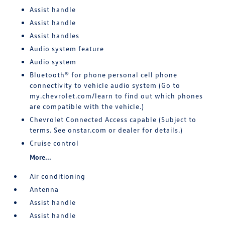
Assist handle
Assist handle
Assist handles
Audio system feature
Audio system
Bluetooth® for phone personal cell phone
connectivity to vehicle audio system (Go to
my.chevrolet.com/learn to find out which phones
are compatible with the vehicle.)
Chevrolet Connected Access capable (Subject to
terms. See onstar.com or dealer for details.)
Cruise control
More...
Air conditioning
Antenna
Assist handle
Assist handle