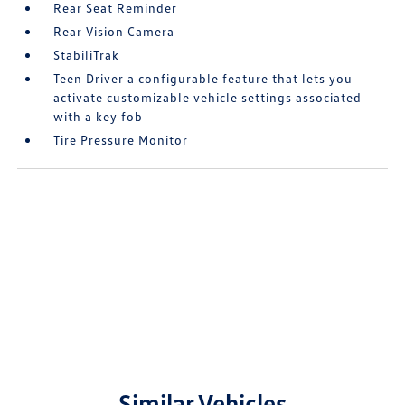
Rear Seat Reminder
Rear Vision Camera
StabiliTrak
Teen Driver a configurable feature that lets you
activate customizable vehicle settings associated
with a key fob
Tire Pressure Monitor
Similar Vehicles