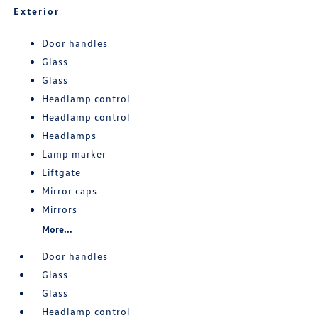
Exterior
Door handles
Glass
Glass
Headlamp control
Headlamp control
Headlamps
Lamp marker
Liftgate
Mirror caps
Mirrors
More...
Door handles
Glass
Glass
Headlamp control