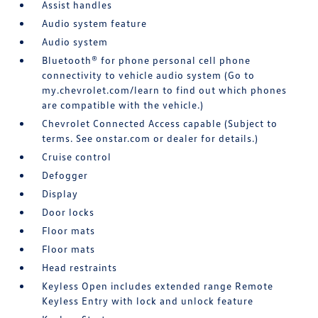
Assist handles
Audio system feature
Audio system
Bluetooth® for phone personal cell phone
connectivity to vehicle audio system (Go to
my.chevrolet.com/learn to find out which phones
are compatible with the vehicle.)
Chevrolet Connected Access capable (Subject to
terms. See onstar.com or dealer for details.)
Cruise control
Defogger
Display
Door locks
Floor mats
Floor mats
Head restraints
Keyless Open includes extended range Remote
Keyless Entry with lock and unlock feature