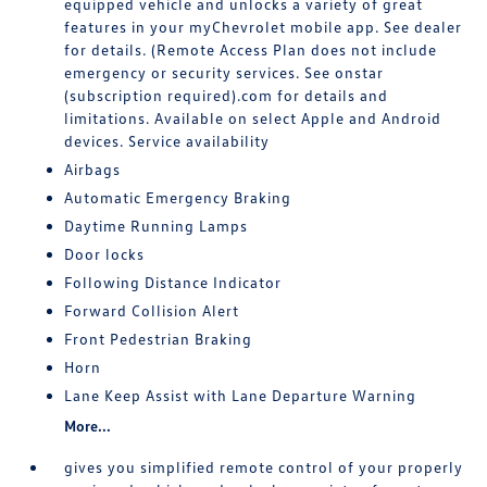
equipped vehicle and unlocks a variety of great
features in your myChevrolet mobile app. See dealer
for details. (Remote Access Plan does not include
emergency or security services. See onstar
(subscription required).com for details and
limitations. Available on select Apple and Android
devices. Service availability
Airbags
Automatic Emergency Braking
Daytime Running Lamps
Door locks
Following Distance Indicator
Forward Collision Alert
Front Pedestrian Braking
Horn
Lane Keep Assist with Lane Departure Warning
More...
gives you simplified remote control of your properly