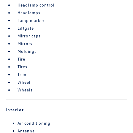
Headlamp control
Headlamps
Lamp marker
Liftgate
Mirror caps
Mirrors
Moldings
Tire
Tires
Trim
Wheel
Wheels
Interior
Air conditioning
Antenna