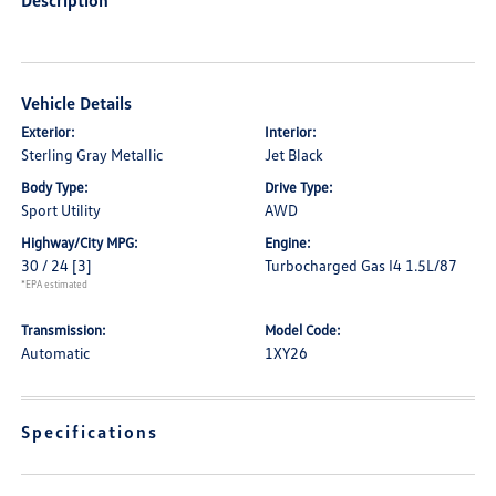
Description
Vehicle Details
Exterior:
Interior:
Sterling Gray Metallic
Jet Black
Body Type:
Drive Type:
Sport Utility
AWD
Highway/City MPG:
Engine:
30 / 24
[3]
Turbocharged Gas I4 1.5L/87
*EPA estimated
Transmission:
Model Code:
Automatic
1XY26
Specifications