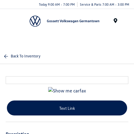
Today 9:00 AM - 7:00 PM
Service & Parts 7:00 AM - 3:00 PM
Menu
Back To Inventory
Text Link