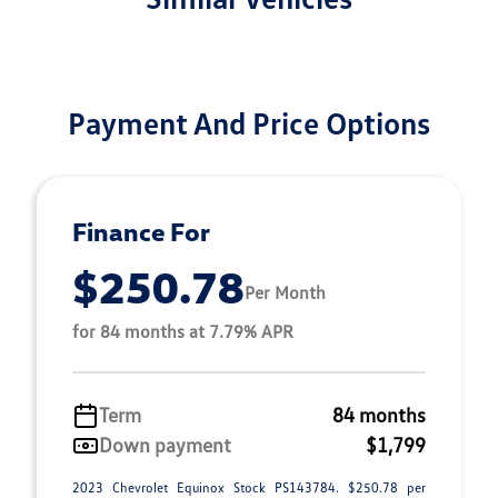
Payment And Price Options
Finance For
$250.78
Per Month
for 84 months at 7.79% APR
Term
84 months
Down payment
$1,799
2023 Chevrolet Equinox Stock PS143784. $250.78 per