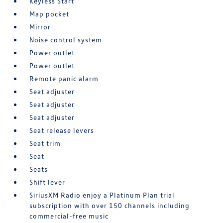
Keyless Start
Map pocket
Mirror
Noise control system
Power outlet
Power outlet
Remote panic alarm
Seat adjuster
Seat adjuster
Seat adjuster
Seat release levers
Seat trim
Seat
Seats
Shift lever
SiriusXM Radio enjoy a Platinum Plan trial
subscription with over 150 channels including
commercial-free music