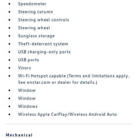
Speedometer
Steering column
Steering wheel controls
Steering wheel
Sunglass storage
Theft-deterrent system
USB charging-only ports
USB ports
Visors
Wi-Fi Hotspot capable (Terms and limitations apply.
See onstar.com or dealer for details.)
Window
Window
Windows
Wireless Apple CarPlay/Wireless Android Auto
Mechanical