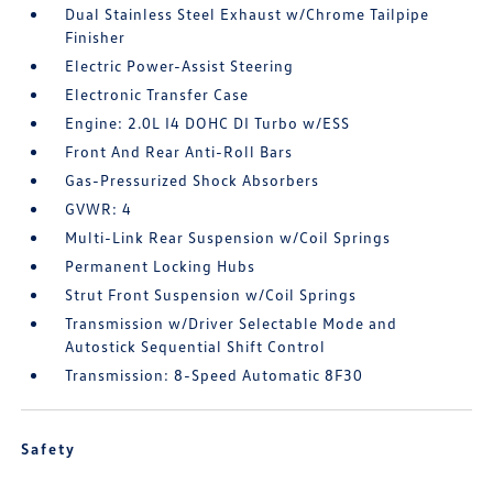
Dual Stainless Steel Exhaust w/Chrome Tailpipe
Finisher
Electric Power-Assist Steering
Electronic Transfer Case
Engine: 2.0L I4 DOHC DI Turbo w/ESS
Front And Rear Anti-Roll Bars
Gas-Pressurized Shock Absorbers
GVWR: 4
Multi-Link Rear Suspension w/Coil Springs
Permanent Locking Hubs
Strut Front Suspension w/Coil Springs
Transmission w/Driver Selectable Mode and
Autostick Sequential Shift Control
Transmission: 8-Speed Automatic 8F30
Safety