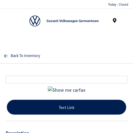
Today : Closed
Menu
Back To Inventory
Text Link