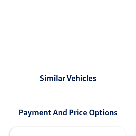
Similar Vehicles
Payment And Price Options