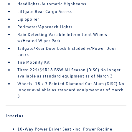
Headlights-Automatic Highbeams
Liftgate Rear Cargo Access
Lip Spoiler
Perimeter/Approach Lights
Rain Detecting Variable Intermittent Wipers
w/Heated Wiper Park
Tailgate/Rear Door Lock Included w/Power Door
Locks
Tire Mobility Kit
Tires: 225/55R18 BSW All Season (DISC) No longer
available as standard equipment as of March 3
Wheels: 18 x 7 Painted Diamond Cut Alum (DISC) No
longer available as standard equipment as of March
3
Interior
10-Way Power Driver Seat -inc: Power Recline