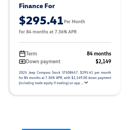
Finance For
$295.41
Per Month
for 84 months at 7.36% APR
Term
84 months
Down payment
$2,149
2025 Jeep Compass Stock ST508457. $295.41 per month
for 84 months at 7.36% APR, with $2,149.00 down payment
(including trade equity if trading) on app ...