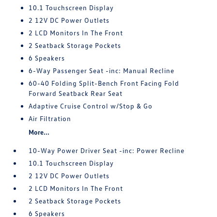
10.1 Touchscreen Display
2 12V DC Power Outlets
2 LCD Monitors In The Front
2 Seatback Storage Pockets
6 Speakers
6-Way Passenger Seat -inc: Manual Recline
60-40 Folding Split-Bench Front Facing Fold
Forward Seatback Rear Seat
Adaptive Cruise Control w/Stop & Go
Air Filtration
More...
10-Way Power Driver Seat -inc: Power Recline
10.1 Touchscreen Display
2 12V DC Power Outlets
2 LCD Monitors In The Front
2 Seatback Storage Pockets
6 Speakers