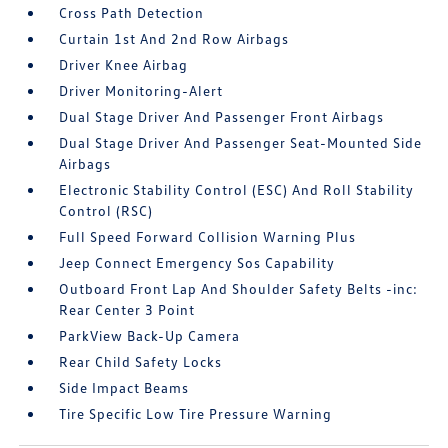
Cross Path Detection
Curtain 1st And 2nd Row Airbags
Driver Knee Airbag
Driver Monitoring-Alert
Dual Stage Driver And Passenger Front Airbags
Dual Stage Driver And Passenger Seat-Mounted Side
Airbags
Electronic Stability Control (ESC) And Roll Stability
Control (RSC)
Full Speed Forward Collision Warning Plus
Jeep Connect Emergency Sos Capability
Outboard Front Lap And Shoulder Safety Belts -inc:
Rear Center 3 Point
ParkView Back-Up Camera
Rear Child Safety Locks
Side Impact Beams
Tire Specific Low Tire Pressure Warning