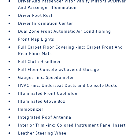
Driver And Passenger Visor Vanity Mirrors w/Driver
And Passenger Illumination
Driver Foot Rest
Driver Information Center
Dual Zone Front Automatic Air Conditioning
Front Map Lights
Full Carpet Floor Covering -inc: Carpet Front And
Rear Floor Mats
Full Cloth Headliner
Full Floor Console w/Covered Storage
Gauges -inc: Speedometer
HVAC -inc: Underseat Ducts and Console Ducts
Illuminated Front Cupholder
Illuminated Glove Box
Immobilizer
Integrated Roof Antenna
Interior Trim -inc: Colored Instrument Panel Insert
Leather Steering Wheel