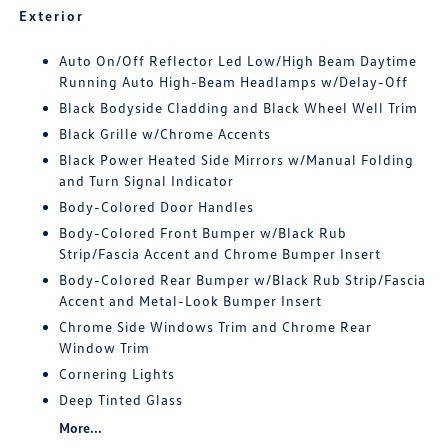
Exterior
Auto On/Off Reflector Led Low/High Beam Daytime
Running Auto High-Beam Headlamps w/Delay-Off
Black Bodyside Cladding and Black Wheel Well Trim
Black Grille w/Chrome Accents
Black Power Heated Side Mirrors w/Manual Folding
and Turn Signal Indicator
Body-Colored Door Handles
Body-Colored Front Bumper w/Black Rub
Strip/Fascia Accent and Chrome Bumper Insert
Body-Colored Rear Bumper w/Black Rub Strip/Fascia
Accent and Metal-Look Bumper Insert
Chrome Side Windows Trim and Chrome Rear
Window Trim
Cornering Lights
Deep Tinted Glass
More...