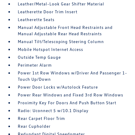
Leather/Metal-Look Gear Shifter Material
Leatherette Door Trim Insert
Leatherette Seats
Manual Adjustable Front Head Restraints and
Manual Adjustable Rear Head Restraints
Manual Tilt/Telescoping Steering Column
Mobile Hotspot Internet Access
Outside Temp Gauge
Perimeter Alarm
Power 1st Row Windows w/Driver And Passenger 1-
Touch Up/Down
Power Door Locks w/Autolock Feature
Power Rear Windows and Fixed 3rd Row Windows
Proximity Key For Doors And Push Button Start
Radio: Uconnect 5 w/10.1 Display
Rear Carpet Floor Trim
Rear Cupholder
Redundant Digital Speedometer