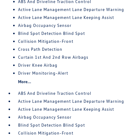
ABS And Driveline Traction Control
Active Lane Management Lane Departure Warning
Active Lane Management Lane Keeping Assist
Airbag Occupancy Sensor
Blind Spot Detection Blind Spot
Collision Mitigation-Front
Cross Path Detection
Curtain 1st And 2nd Row Airbags
Driver Knee Airbag
Driver Monitoring-Alert
More...
ABS And Driveline Traction Control
Active Lane Management Lane Departure Warning
Active Lane Management Lane Keeping Assist
Airbag Occupancy Sensor
Blind Spot Detection Blind Spot
Collision Mitigation-Front