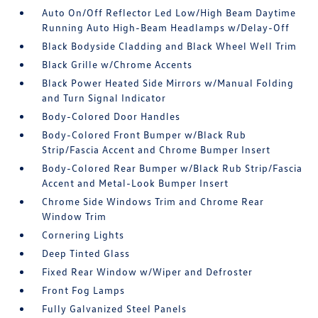
Auto On/Off Reflector Led Low/High Beam Daytime
Running Auto High-Beam Headlamps w/Delay-Off
Black Bodyside Cladding and Black Wheel Well Trim
Black Grille w/Chrome Accents
Black Power Heated Side Mirrors w/Manual Folding
and Turn Signal Indicator
Body-Colored Door Handles
Body-Colored Front Bumper w/Black Rub
Strip/Fascia Accent and Chrome Bumper Insert
Body-Colored Rear Bumper w/Black Rub Strip/Fascia
Accent and Metal-Look Bumper Insert
Chrome Side Windows Trim and Chrome Rear
Window Trim
Cornering Lights
Deep Tinted Glass
Fixed Rear Window w/Wiper and Defroster
Front Fog Lamps
Fully Galvanized Steel Panels