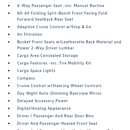
6-Way Passenger Seat -inc: Manual Recline
60-40 Folding Split-Bench Front Facing Fold
Forward Seatback Rear Seat
Adaptive Cruise Control w/Stop & Go
Air Filtration
Bucket Front Seats w/Leatherette Back Material and
Power 2-Way Driver Lumbar
Cargo Area Concealed Storage
Cargo Features -inc: Tire Mobility Kit
Cargo Space Lights
Compass
Cruise Control w/Steering Wheel Controls
Day-Night Auto-Dimming Rearview Mirror
Delayed Accessory Power
Digital/Analog Appearance
Driver / Passenger And Rear Door Bins
Driver And Passenger Heated Front Seat