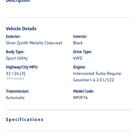
Description
Vehicle Details
Exterior:
Interior:
Silver Zynith Metallic Clearcoat
Black
Body Type:
Drive Type:
Sport Utility
4WD
Highway/City MPG:
Engine:
32 / 24
[3]
Intercooled Turbo Regular
*EPA estimated
Gasoline I-4 2.0 L/122
Transmission:
Model Code:
Automatic
MPJP74
Specifications