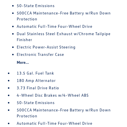
50-State Emissions
500CCA Maintenance-Free Battery w/Run Down
Protection
Automatic Full-Time Four-Wheel Drive
Dual Stainless Steel Exhaust w/Chrome Tailpipe
Finisher
Electric Power-Assist Steering
Electronic Transfer Case
More...
13.5 Gal. Fuel Tank
180 Amp Alternator
3.73 Final Drive Ratio
4-Wheel Disc Brakes w/4-Wheel ABS
50-State Emissions
500CCA Maintenance-Free Battery w/Run Down
Protection
Automatic Full-Time Four-Wheel Drive