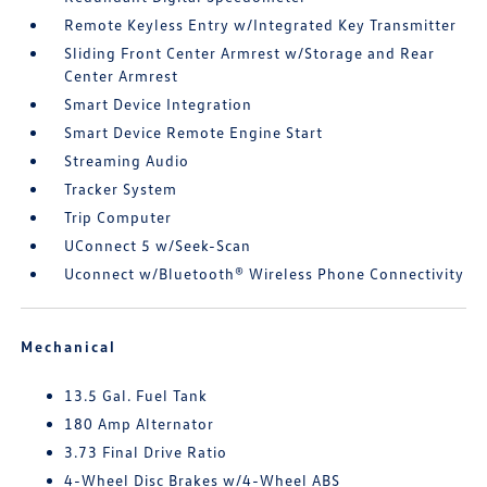
Remote Keyless Entry w/Integrated Key Transmitter
Sliding Front Center Armrest w/Storage and Rear
Center Armrest
Smart Device Integration
Smart Device Remote Engine Start
Streaming Audio
Tracker System
Trip Computer
UConnect 5 w/Seek-Scan
Uconnect w/Bluetooth® Wireless Phone Connectivity
Mechanical
13.5 Gal. Fuel Tank
180 Amp Alternator
3.73 Final Drive Ratio
4-Wheel Disc Brakes w/4-Wheel ABS