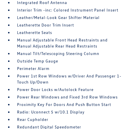
Integrated Roof Antenna
Interior Trim -inc: Colored Instrument Panel Insert
Leather/Metal-Look Gear Shifter Material
Leatherette Door Trim Insert
Leatherette Seats
Manual Adjustable Front Head Restraints and
Manual Adjustable Rear Head Restraints
Manual Tilt/Telescoping Steering Column
Outside Temp Gauge
Perimeter Alarm
Power 1st Row Windows w/Driver And Passenger 1-
Touch Up/Down
Power Door Locks w/Autolock Feature
Power Rear Windows and Fixed 3rd Row Windows
Proximity Key For Doors And Push Button Start
Radio: Uconnect 5 w/10.1 Display
Rear Cupholder
Redundant Digital Speedometer