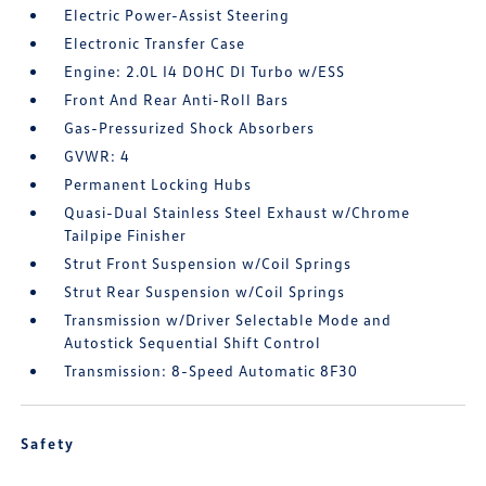
Electric Power-Assist Steering
Electronic Transfer Case
Engine: 2.0L I4 DOHC DI Turbo w/ESS
Front And Rear Anti-Roll Bars
Gas-Pressurized Shock Absorbers
GVWR: 4
Permanent Locking Hubs
Quasi-Dual Stainless Steel Exhaust w/Chrome
Tailpipe Finisher
Strut Front Suspension w/Coil Springs
Strut Rear Suspension w/Coil Springs
Transmission w/Driver Selectable Mode and
Autostick Sequential Shift Control
Transmission: 8-Speed Automatic 8F30
Safety