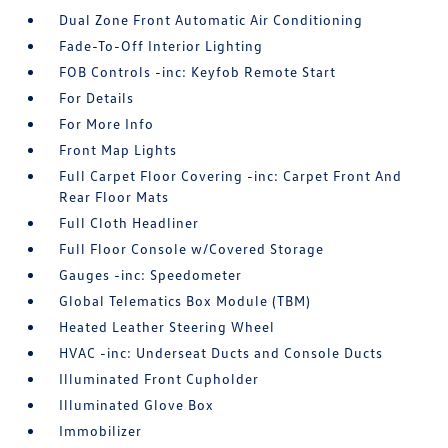
Dual Zone Front Automatic Air Conditioning
Fade-To-Off Interior Lighting
FOB Controls -inc: Keyfob Remote Start
For Details
For More Info
Front Map Lights
Full Carpet Floor Covering -inc: Carpet Front And
Rear Floor Mats
Full Cloth Headliner
Full Floor Console w/Covered Storage
Gauges -inc: Speedometer
Global Telematics Box Module (TBM)
Heated Leather Steering Wheel
HVAC -inc: Underseat Ducts and Console Ducts
Illuminated Front Cupholder
Illuminated Glove Box
Immobilizer