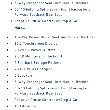
6-Way Passenger Seat -inc: Manual Recline
60-40 Folding Split-Bench Front Facing Fold
Forward Seatback Rear Seat
Adaptive Cruise Control w/Stop & Go
More...
10-Way Power Driver Seat -inc: Power Recline
10.1 Touchscreen Display
2 12V DC Power Outlets
2 LCD Monitors In The Front
2 Seatback Storage Pockets
4G LTE Wi-Fi Hot Spot
6 Speakers
6-Way Passenger Seat -inc: Manual Recline
60-40 Folding Split-Bench Front Facing Fold
Forward Seatback Rear Seat
Adaptive Cruise Control w/Stop & Go
Air Filtration