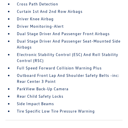
Cross Path Detection
Curtain 1st And 2nd Row Airbags
Driver Knee Airbag
Driver Monitoring-Alert
Dual Stage Driver And Passenger Front Airbags
Dual Stage Driver And Passenger Seat-Mounted Side
Airbags
Electronic Stability Control (ESC) And Roll Stability
Control (RSC)
Full Speed Forward Collision Warning Plus
Outboard Front Lap And Shoulder Safety Belts -inc:
Rear Center 3 Point
ParkView Back-Up Camera
Rear Child Safety Locks
Side Impact Beams
Tire Specific Low Tire Pressure Warning