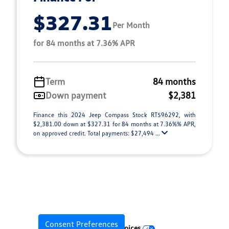
$327.31
Per Month
for 84 months at 7.36% APR
Term
84 months
Down payment
$2,381
Finance this 2024 Jeep Compass Stock RT596292, with
$2,381.00 down at $327.31 for 84 months at 7.36%% APR,
on approved credit. Total payments: $27,494 ...
Consent Preferences
Your Privacy Choices