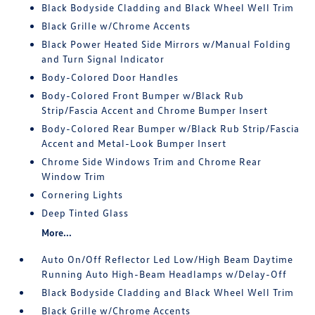
Black Bodyside Cladding and Black Wheel Well Trim
Black Grille w/Chrome Accents
Black Power Heated Side Mirrors w/Manual Folding
and Turn Signal Indicator
Body-Colored Door Handles
Body-Colored Front Bumper w/Black Rub
Strip/Fascia Accent and Chrome Bumper Insert
Body-Colored Rear Bumper w/Black Rub Strip/Fascia
Accent and Metal-Look Bumper Insert
Chrome Side Windows Trim and Chrome Rear
Window Trim
Cornering Lights
Deep Tinted Glass
More...
Auto On/Off Reflector Led Low/High Beam Daytime
Running Auto High-Beam Headlamps w/Delay-Off
Black Bodyside Cladding and Black Wheel Well Trim
Black Grille w/Chrome Accents