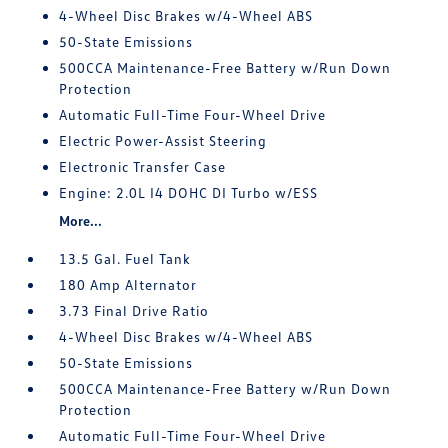
4-Wheel Disc Brakes w/4-Wheel ABS
50-State Emissions
500CCA Maintenance-Free Battery w/Run Down
Protection
Automatic Full-Time Four-Wheel Drive
Electric Power-Assist Steering
Electronic Transfer Case
Engine: 2.0L I4 DOHC DI Turbo w/ESS
More...
13.5 Gal. Fuel Tank
180 Amp Alternator
3.73 Final Drive Ratio
4-Wheel Disc Brakes w/4-Wheel ABS
50-State Emissions
500CCA Maintenance-Free Battery w/Run Down
Protection
Automatic Full-Time Four-Wheel Drive