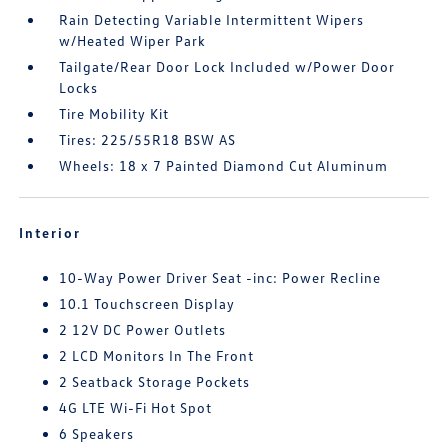
Rain Detecting Variable Intermittent Wipers
w/Heated Wiper Park
Tailgate/Rear Door Lock Included w/Power Door
Locks
Tire Mobility Kit
Tires: 225/55R18 BSW AS
Wheels: 18 x 7 Painted Diamond Cut Aluminum
Interior
10-Way Power Driver Seat -inc: Power Recline
10.1 Touchscreen Display
2 12V DC Power Outlets
2 LCD Monitors In The Front
2 Seatback Storage Pockets
4G LTE Wi-Fi Hot Spot
6 Speakers