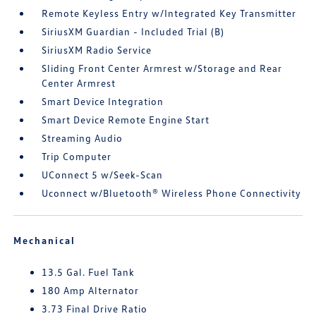
Remote Keyless Entry w/Integrated Key Transmitter
SiriusXM Guardian - Included Trial (B)
SiriusXM Radio Service
Sliding Front Center Armrest w/Storage and Rear
Center Armrest
Smart Device Integration
Smart Device Remote Engine Start
Streaming Audio
Trip Computer
UConnect 5 w/Seek-Scan
Uconnect w/Bluetooth® Wireless Phone Connectivity
Mechanical
13.5 Gal. Fuel Tank
180 Amp Alternator
3.73 Final Drive Ratio