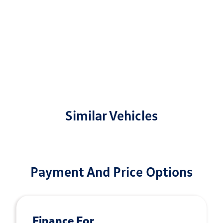
Similar Vehicles
Payment And Price Options
Finance For