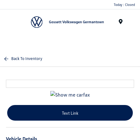
Today : Closed
Menu
Back To Inventory
Text Link
Vehicle Details