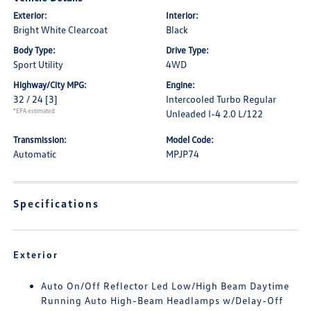
Exterior:
Interior:
Bright White Clearcoat
Black
Body Type:
Drive Type:
Sport Utility
4WD
Highway/City MPG:
Engine:
32 / 24
[3]
Intercooled Turbo Regular
*EPA estimated
Unleaded I-4 2.0 L/122
Transmission:
Model Code:
Automatic
MPJP74
Specifications
Exterior
Auto On/Off Reflector Led Low/High Beam Daytime
Running Auto High-Beam Headlamps w/Delay-Off