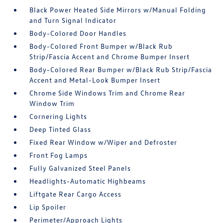
Black Power Heated Side Mirrors w/Manual Folding
and Turn Signal Indicator
Body-Colored Door Handles
Body-Colored Front Bumper w/Black Rub
Strip/Fascia Accent and Chrome Bumper Insert
Body-Colored Rear Bumper w/Black Rub Strip/Fascia
Accent and Metal-Look Bumper Insert
Chrome Side Windows Trim and Chrome Rear
Window Trim
Cornering Lights
Deep Tinted Glass
Fixed Rear Window w/Wiper and Defroster
Front Fog Lamps
Fully Galvanized Steel Panels
Headlights-Automatic Highbeams
Liftgate Rear Cargo Access
Lip Spoiler
Perimeter/Approach Lights