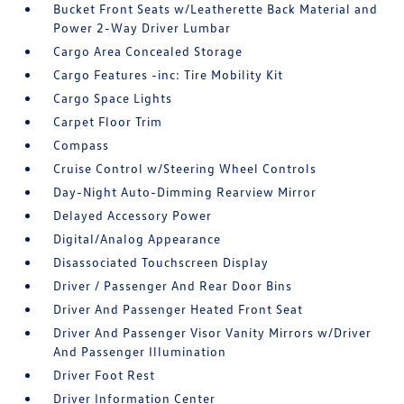
Bucket Front Seats w/Leatherette Back Material and
Power 2-Way Driver Lumbar
Cargo Area Concealed Storage
Cargo Features -inc: Tire Mobility Kit
Cargo Space Lights
Carpet Floor Trim
Compass
Cruise Control w/Steering Wheel Controls
Day-Night Auto-Dimming Rearview Mirror
Delayed Accessory Power
Digital/Analog Appearance
Disassociated Touchscreen Display
Driver / Passenger And Rear Door Bins
Driver And Passenger Heated Front Seat
Driver And Passenger Visor Vanity Mirrors w/Driver
And Passenger Illumination
Driver Foot Rest
Driver Information Center