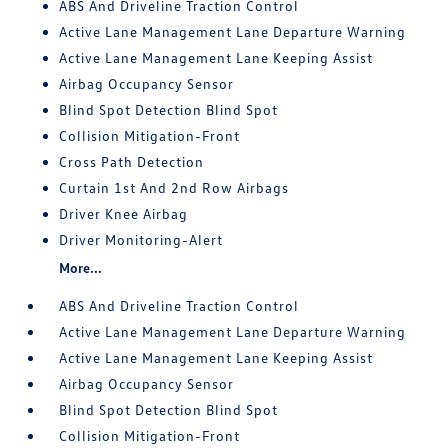
ABS And Driveline Traction Control
Active Lane Management Lane Departure Warning
Active Lane Management Lane Keeping Assist
Airbag Occupancy Sensor
Blind Spot Detection Blind Spot
Collision Mitigation-Front
Cross Path Detection
Curtain 1st And 2nd Row Airbags
Driver Knee Airbag
Driver Monitoring-Alert
More...
ABS And Driveline Traction Control
Active Lane Management Lane Departure Warning
Active Lane Management Lane Keeping Assist
Airbag Occupancy Sensor
Blind Spot Detection Blind Spot
Collision Mitigation-Front