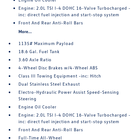
Engine: 2.0L TSI I-4 DOHC 16-Valve Turbocharged -
inc: direct fuel injection and start-stop system
Front And Rear Anti-Roll Bars
More...
1135# Maximum Payload
18.6 Gal. Fuel Tank
3.60 Axle Ratio
4-Wheel Disc Brakes w/4-Wheel ABS
Class III Towing Equipment -inc: Hitch
Dual Stainless Steel Exhaust
Electro-Hydraulic Power Assist Speed-Sensing
Steering
Engine Oil Cooler
Engine: 2.0L TSI I-4 DOHC 16-Valve Turbocharged -
inc: direct fuel injection and start-stop system
Front And Rear Anti-Roll Bars
Full-Time All-Wheel