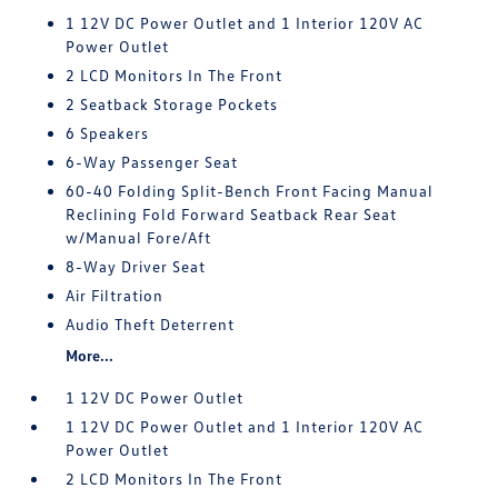
1 12V DC Power Outlet and 1 Interior 120V AC
Power Outlet
2 LCD Monitors In The Front
2 Seatback Storage Pockets
6 Speakers
6-Way Passenger Seat
60-40 Folding Split-Bench Front Facing Manual
Reclining Fold Forward Seatback Rear Seat
w/Manual Fore/Aft
8-Way Driver Seat
Air Filtration
Audio Theft Deterrent
More...
1 12V DC Power Outlet
1 12V DC Power Outlet and 1 Interior 120V AC
Power Outlet
2 LCD Monitors In The Front