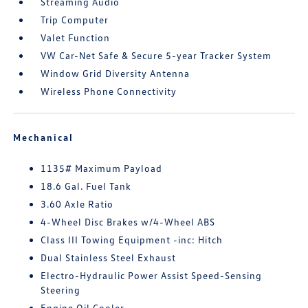
Streaming Audio
Trip Computer
Valet Function
VW Car-Net Safe & Secure 5-year Tracker System
Window Grid Diversity Antenna
Wireless Phone Connectivity
Mechanical
1135# Maximum Payload
18.6 Gal. Fuel Tank
3.60 Axle Ratio
4-Wheel Disc Brakes w/4-Wheel ABS
Class III Towing Equipment -inc: Hitch
Dual Stainless Steel Exhaust
Electro-Hydraulic Power Assist Speed-Sensing
Steering
Engine Oil Cooler