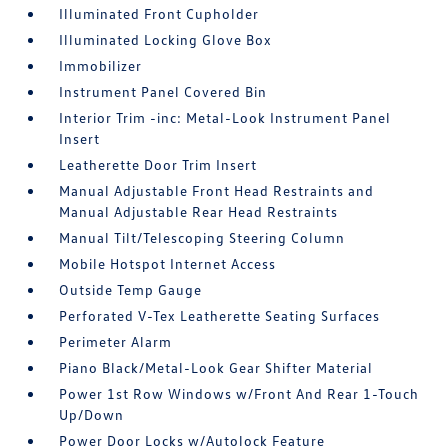
Illuminated Front Cupholder
Illuminated Locking Glove Box
Immobilizer
Instrument Panel Covered Bin
Interior Trim -inc: Metal-Look Instrument Panel
Insert
Leatherette Door Trim Insert
Manual Adjustable Front Head Restraints and
Manual Adjustable Rear Head Restraints
Manual Tilt/Telescoping Steering Column
Mobile Hotspot Internet Access
Outside Temp Gauge
Perforated V-Tex Leatherette Seating Surfaces
Perimeter Alarm
Piano Black/Metal-Look Gear Shifter Material
Power 1st Row Windows w/Front And Rear 1-Touch
Up/Down
Power Door Locks w/Autolock Feature