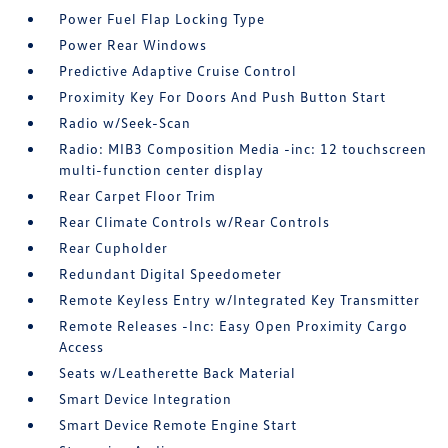
Power Fuel Flap Locking Type
Power Rear Windows
Predictive Adaptive Cruise Control
Proximity Key For Doors And Push Button Start
Radio w/Seek-Scan
Radio: MIB3 Composition Media -inc: 12 touchscreen
multi-function center display
Rear Carpet Floor Trim
Rear Climate Controls w/Rear Controls
Rear Cupholder
Redundant Digital Speedometer
Remote Keyless Entry w/Integrated Key Transmitter
Remote Releases -Inc: Easy Open Proximity Cargo
Access
Seats w/Leatherette Back Material
Smart Device Integration
Smart Device Remote Engine Start