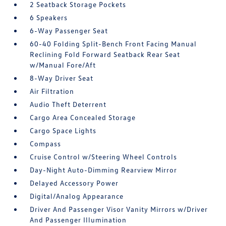
2 Seatback Storage Pockets
6 Speakers
6-Way Passenger Seat
60-40 Folding Split-Bench Front Facing Manual
Reclining Fold Forward Seatback Rear Seat
w/Manual Fore/Aft
8-Way Driver Seat
Air Filtration
Audio Theft Deterrent
Cargo Area Concealed Storage
Cargo Space Lights
Compass
Cruise Control w/Steering Wheel Controls
Day-Night Auto-Dimming Rearview Mirror
Delayed Accessory Power
Digital/Analog Appearance
Driver And Passenger Visor Vanity Mirrors w/Driver
And Passenger Illumination