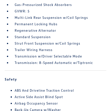
Gas-Pressurized Shock Absorbers
GVWR: 5
Multi-Link Rear Suspension w/Coil Springs
Permanent Locking Hubs
Regenerative Alternator
Standard Suspension
Strut Front Suspension w/Coil Springs
Trailer Wiring Harness
Transmission w/Driver Selectable Mode
Transmission: 8-Speed Automatic w/Tiptronic
Safety
ABS And Driveline Traction Control
Active Side Assist Blind Spot
Airbag Occupancy Sensor
Back-Up Camera w/Washer