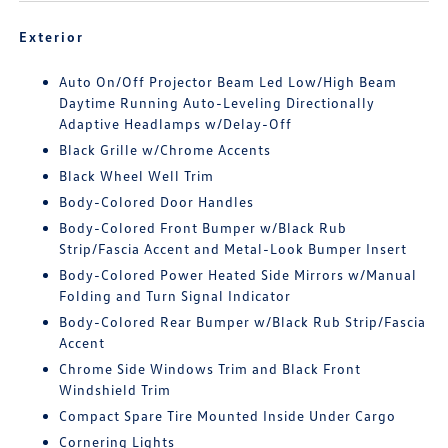
Exterior
Auto On/Off Projector Beam Led Low/High Beam
Daytime Running Auto-Leveling Directionally
Adaptive Headlamps w/Delay-Off
Black Grille w/Chrome Accents
Black Wheel Well Trim
Body-Colored Door Handles
Body-Colored Front Bumper w/Black Rub
Strip/Fascia Accent and Metal-Look Bumper Insert
Body-Colored Power Heated Side Mirrors w/Manual
Folding and Turn Signal Indicator
Body-Colored Rear Bumper w/Black Rub Strip/Fascia
Accent
Chrome Side Windows Trim and Black Front
Windshield Trim
Compact Spare Tire Mounted Inside Under Cargo
Cornering Lights