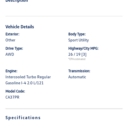
Description
Vehicle Details
Exterior:
Body Type:
Other
Sport Utility
Drive Type:
Highway/City MPG:
AWD
26 / 19
[3]
*EPA estimated
Engine:
Transmission:
Intercooled Turbo Regular
Automatic
Gasoline I-4 2.0 L/121
Model Code:
CA37PR
Specifications