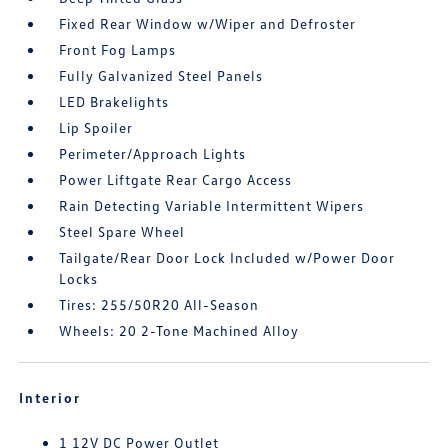
Fixed Rear Window w/Wiper and Defroster
Front Fog Lamps
Fully Galvanized Steel Panels
LED Brakelights
Lip Spoiler
Perimeter/Approach Lights
Power Liftgate Rear Cargo Access
Rain Detecting Variable Intermittent Wipers
Steel Spare Wheel
Tailgate/Rear Door Lock Included w/Power Door
Locks
Tires: 255/50R20 All-Season
Wheels: 20 2-Tone Machined Alloy
Interior
1 12V DC Power Outlet