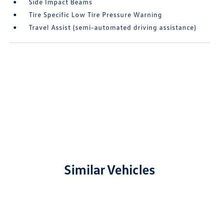
Side Impact Beams
Tire Specific Low Tire Pressure Warning
Travel Assist (semi-automated driving assistance)
Similar Vehicles