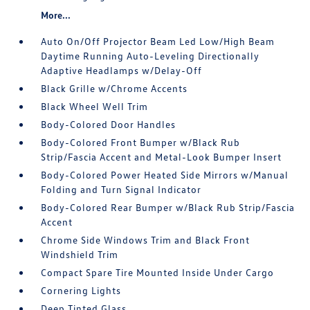
More...
Auto On/Off Projector Beam Led Low/High Beam
Daytime Running Auto-Leveling Directionally
Adaptive Headlamps w/Delay-Off
Black Grille w/Chrome Accents
Black Wheel Well Trim
Body-Colored Door Handles
Body-Colored Front Bumper w/Black Rub
Strip/Fascia Accent and Metal-Look Bumper Insert
Body-Colored Power Heated Side Mirrors w/Manual
Folding and Turn Signal Indicator
Body-Colored Rear Bumper w/Black Rub Strip/Fascia
Accent
Chrome Side Windows Trim and Black Front
Windshield Trim
Compact Spare Tire Mounted Inside Under Cargo
Cornering Lights
Deep Tinted Glass