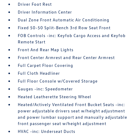
Driver Foot Rest
Driver Information Center
Dual Zone Front Automatic Air Conditioning
Fixed 50-50 Split-Bench 3rd Row Seat Front
FOB Controls -inc: Keyfob Cargo Access and Keyfob
Remote Start
Front And Rear Map Lights
Front Center Armrest and Rear Center Armrest
Full Carpet Floor Covering
Full Cloth Headliner
Full Floor Console w/Covered Storage
Gauges -inc: Speedometer
Heated Leatherette Steering Wheel
Heated/Actively Ventilated Front Bucket Seats -inc:
power adjustable drivers seat w/height adjustment
and power lumbar support and manually adjustable
front passenger seat w/height adjustment
HVAC -inc: Underseat Ducts