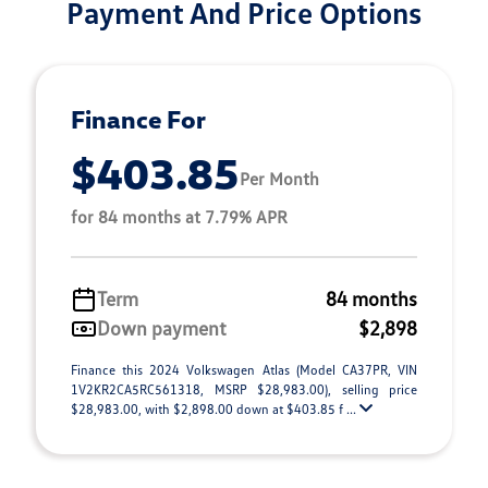
Payment And Price Options
Finance For
$403.85
Per Month
for 84 months at 7.79% APR
Term
84 months
Down payment
$2,898
Finance this 2024 Volkswagen Atlas (Model CA37PR, VIN
1V2KR2CA5RC561318, MSRP $28,983.00), selling price
$28,983.00, with $2,898.00 down at $403.85 f ...