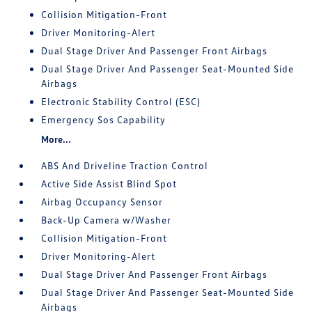
Collision Mitigation-Front
Driver Monitoring-Alert
Dual Stage Driver And Passenger Front Airbags
Dual Stage Driver And Passenger Seat-Mounted Side
Airbags
Electronic Stability Control (ESC)
Emergency Sos Capability
More...
ABS And Driveline Traction Control
Active Side Assist Blind Spot
Airbag Occupancy Sensor
Back-Up Camera w/Washer
Collision Mitigation-Front
Driver Monitoring-Alert
Dual Stage Driver And Passenger Front Airbags
Dual Stage Driver And Passenger Seat-Mounted Side
Airbags