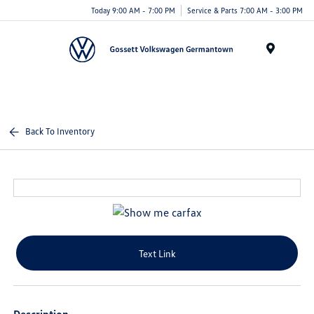
Today 9:00 AM - 7:00 PM
Service & Parts 7:00 AM - 3:00 PM
Menu
Back To Inventory
Text Link