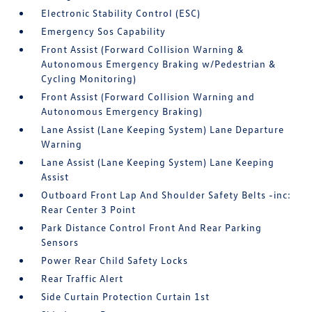
Electronic Stability Control (ESC)
Emergency Sos Capability
Front Assist (Forward Collision Warning &
Autonomous Emergency Braking w/Pedestrian &
Cycling Monitoring)
Front Assist (Forward Collision Warning and
Autonomous Emergency Braking)
Lane Assist (Lane Keeping System) Lane Departure
Warning
Lane Assist (Lane Keeping System) Lane Keeping
Assist
Outboard Front Lap And Shoulder Safety Belts -inc:
Rear Center 3 Point
Park Distance Control Front And Rear Parking
Sensors
Power Rear Child Safety Locks
Rear Traffic Alert
Side Curtain Protection Curtain 1st