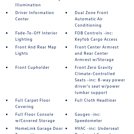
Illumination
Driver Information
Dual Zone Front
Center
Automatic Air
Conditioning
Fade-To-Off Interior
FOB Controls -inc:
Lighting
Keyfob Cargo Access
Front And Rear Map
Front Center Armrest
Lights
and Rear Center
Armrest w/Storage
Front Cupholder
Front Zero Gravity
Climate-Controlled
Seats -inc: 8-way power
driver's seat w/power
lumbar support
Full Carpet Floor
Full Cloth Headliner
Covering
Full Floor Console
Gauges -inc:
w/Covered Storage
Speedometer
HomeLink Garage Door
HVAC -inc: Underseat