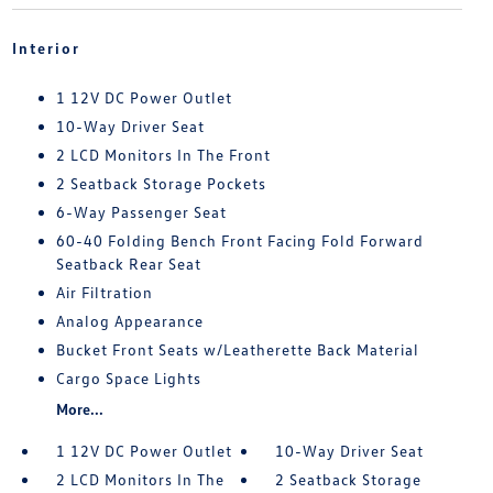
Interior
1 12V DC Power Outlet
10-Way Driver Seat
2 LCD Monitors In The Front
2 Seatback Storage Pockets
6-Way Passenger Seat
60-40 Folding Bench Front Facing Fold Forward
Seatback Rear Seat
Air Filtration
Analog Appearance
Bucket Front Seats w/Leatherette Back Material
Cargo Space Lights
More...
1 12V DC Power Outlet
10-Way Driver Seat
2 LCD Monitors In The
2 Seatback Storage