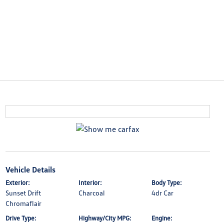
Vehicle Details
Exterior:
Interior:
Body Type:
Sunset Drift
Charcoal
4dr Car
Chromaflair
Drive Type:
Highway/City MPG:
Engine: