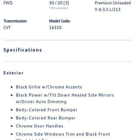
FWD
30 / 20
[3]
Premium Unleaded
*EPA estimated
V-6 3.5 L/213
Transmission:
Model Code:
CVT
16310
Specifications
Exterior
Black Grille w/Chrome Accents
Black Power w/Tilt Down Heated Side Mirrors
w/Driver Auto Dimming
Body-Colored Front Bumper
Body-Colored Rear Bumper
Chrome Door Handles
Chrome Side Windows Trim and Black Front