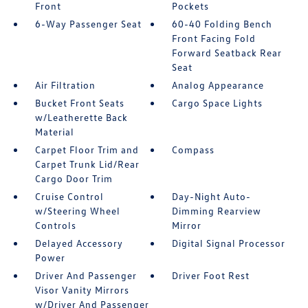
Front
Pockets
6-Way Passenger Seat
60-40 Folding Bench
Front Facing Fold
Forward Seatback Rear
Seat
Air Filtration
Analog Appearance
Bucket Front Seats
Cargo Space Lights
w/Leatherette Back
Material
Carpet Floor Trim and
Compass
Carpet Trunk Lid/Rear
Cargo Door Trim
Cruise Control
Day-Night Auto-
w/Steering Wheel
Dimming Rearview
Controls
Mirror
Delayed Accessory
Digital Signal Processor
Power
Driver And Passenger
Driver Foot Rest
Visor Vanity Mirrors
w/Driver And Passenger