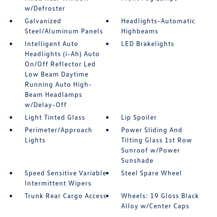
w/Defroster
Galvanized
Headlights-Automatic
Steel/Aluminum Panels
Highbeams
Intelligent Auto
LED Brakelights
Headlights (i-Ah) Auto
On/Off Reflector Led
Low Beam Daytime
Running Auto High-
Beam Headlamps
w/Delay-Off
Light Tinted Glass
Lip Spoiler
Perimeter/Approach
Power Sliding And
Lights
Tilting Glass 1st Row
Sunroof w/Power
Sunshade
Speed Sensitive Variable
Steel Spare Wheel
Intermittent Wipers
Trunk Rear Cargo Access
Wheels: 19 Gloss Black
Alloy w/Center Caps