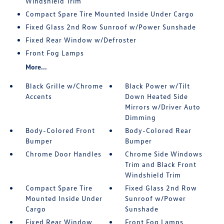
Windshield Trim
Compact Spare Tire Mounted Inside Under Cargo
Fixed Glass 2nd Row Sunroof w/Power Sunshade
Fixed Rear Window w/Defroster
Front Fog Lamps
More...
Black Grille w/Chrome
Black Power w/Tilt
Accents
Down Heated Side
Mirrors w/Driver Auto
Dimming
Body-Colored Front
Body-Colored Rear
Bumper
Bumper
Chrome Door Handles
Chrome Side Windows
Trim and Black Front
Windshield Trim
Compact Spare Tire
Fixed Glass 2nd Row
Mounted Inside Under
Sunroof w/Power
Cargo
Sunshade
Fixed Rear Window
Front Fog Lamps