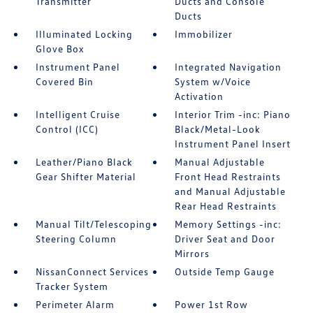
Transmitter
Ducts and Console
Ducts
Illuminated Locking
Immobilizer
Glove Box
Instrument Panel
Integrated Navigation
Covered Bin
System w/Voice
Activation
Intelligent Cruise
Interior Trim -inc: Piano
Control (ICC)
Black/Metal-Look
Instrument Panel Insert
Leather/Piano Black
Manual Adjustable
Gear Shifter Material
Front Head Restraints
and Manual Adjustable
Rear Head Restraints
Manual Tilt/Telescoping
Memory Settings -inc:
Steering Column
Driver Seat and Door
Mirrors
NissanConnect Services
Outside Temp Gauge
Tracker System
Perimeter Alarm
Power 1st Row