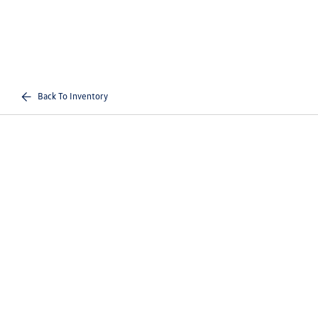
Back To Inventory