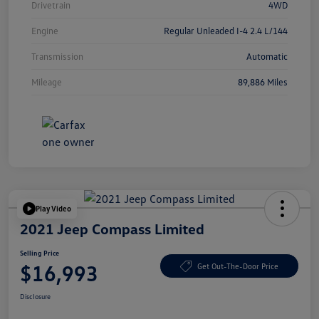
Drivetrain
4WD
Engine
Regular Unleaded I-4 2.4 L/144
Transmission
Automatic
Mileage
89,886 Miles
Play Video
2021 Jeep Compass Limited
Selling Price
$16,993
Get Out-The-Door Price
Disclosure