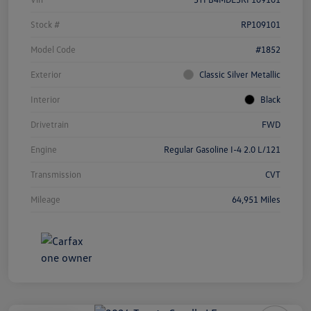
Stock #
RP109101
Model Code
#1852
Exterior
Classic Silver Metallic
Interior
Black
Drivetrain
FWD
Engine
Regular Gasoline I-4 2.0 L/121
Transmission
CVT
Mileage
64,951 Miles