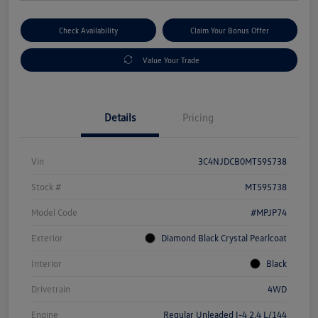
Check Availability
Claim Your Bonus Offer
Value Your Trade
Details
Pricing
Vin
3C4NJDCB0MT595738
Stock #
MT595738
Model Code
#MPJP74
Exterior
Diamond Black Crystal Pearlcoat
Interior
Black
Drivetrain
4WD
Engine
Regular Unleaded I-4 2.4 L/144