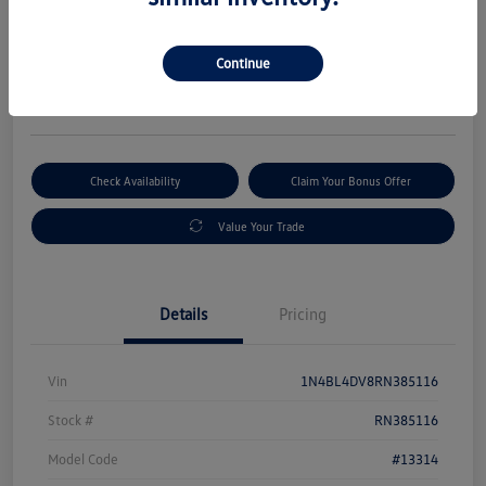
Selling Price
$19,880
Get Out-The-Door Price
Continue
Disclosure
Check Availability
Claim Your Bonus Offer
Value Your Trade
Details
Pricing
Vin
1N4BL4DV8RN385116
Stock #
RN385116
Model Code
#13314