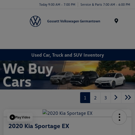
Today 9:00 AM - 7:00 PM
Service & Parts 7:00 AM - 6:00 PM
Menu
Used Car, Truck and SUV Inventory
1
2
3
Play Video
2020 Kia Sportage EX