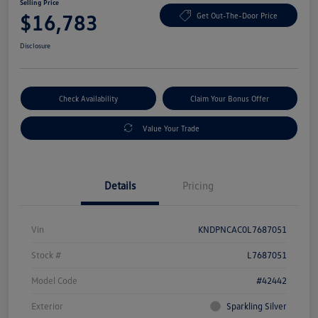
Selling Price
$16,783
Get Out-The-Door Price
Disclosure
Check Availability
Claim Your Bonus Offer
Value Your Trade
Details
Pricing
Vin
KNDPNCAC0L7687051
Stock #
L7687051
Model Code
#42442
Exterior
Sparkling Silver