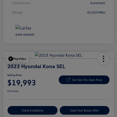
Transmission
Automatic
Mileage
65,010 Miles
Play Video
2023 Hyundai Kona SEL
Selling Price
$19,993
Get Out-The-Door Price
Disclosure
Check Availability
Claim Your Bonus Offer