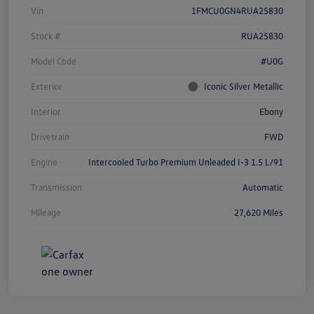
Vin
1FMCU0GN4RUA25830
Stock #
RUA25830
Model Code
#U0G
Exterior
Iconic Silver Metallic
Interior
Ebony
Drivetrain
FWD
Engine
Intercooled Turbo Premium Unleaded I-3 1.5 L/91
Transmission
Automatic
Mileage
27,620 Miles