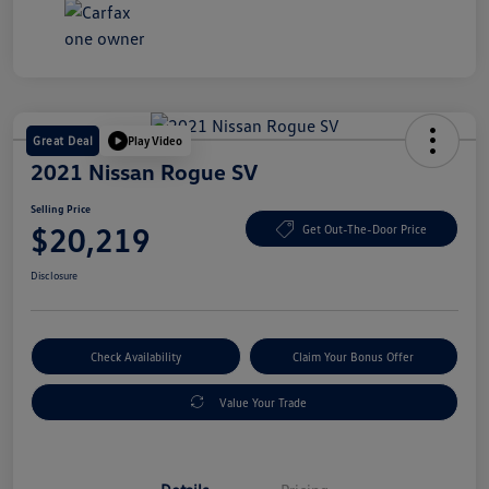
Great Deal
Play Video
2021 Nissan Rogue SV
Selling Price
$20,219
Get Out-The-Door Price
Disclosure
Check Availability
Claim Your Bonus Offer
Value Your Trade