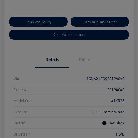
Check Availability
Claim Your Bonus Offer
Value Your Trade
Details
Pricing
Vin
3GNAXKEG9PS194040
Stock #
PS194040
Model Code
#1XR26
Exterior
Summit White
Interior
Jet Black
Drivetrain
FWD