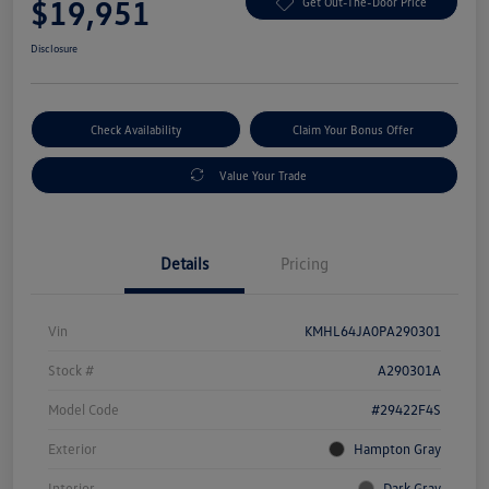
$19,951
Get Out-The-Door Price
Disclosure
Check Availability
Claim Your Bonus Offer
Value Your Trade
Details
Pricing
Vin
KMHL64JA0PA290301
Stock #
A290301A
Model Code
#29422F4S
Exterior
Hampton Gray
Interior
Dark Gray