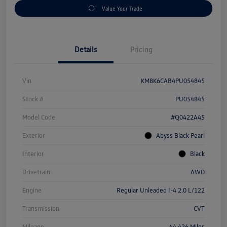
Value Your Trade
Details
Pricing
Vin
KM8K6CAB4PU054845
Stock #
PU054845
Model Code
#Q0422A45
Exterior
Abyss Black Pearl
Interior
Black
Drivetrain
AWD
Engine
Regular Unleaded I-4 2.0 L/122
Transmission
CVT
Mileage
44,426 Miles