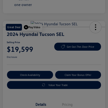
Great Deal
Play Video
2024 Hyundai Tucson SEL
Selling Price
$19,599
Get Out-The-Door Price
Disclosure
Check Availability
Claim Your Bonus Offer
Value Your Trade
Details
Pricing