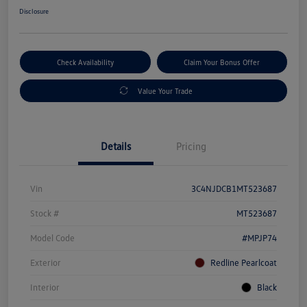
Disclosure
Check Availability
Claim Your Bonus Offer
Value Your Trade
Details
Pricing
Vin
3C4NJDCB1MT523687
Stock #
MT523687
Model Code
#MPJP74
Exterior
Redline Pearlcoat
Interior
Black