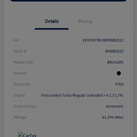
Details
Pricing
Vin
3VW5M7BU8RM082022
Stock #
RM082022
Model Code
#BU42RS
Exterior
Drivetrain
FWD
Engine
Intercooled Turbo Regular Unleaded I-4 1.5 L/91
Transmission
Automatic
Mileage
61,594 Miles