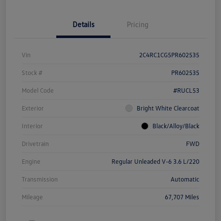
Details
Pricing
Vin
2C4RC1CG5PR602535
Stock #
PR602535
Model Code
#RUCL53
Exterior
Bright White Clearcoat
Interior
Black/Alloy/Black
Drivetrain
FWD
Engine
Regular Unleaded V-6 3.6 L/220
Transmission
Automatic
Mileage
67,707 Miles