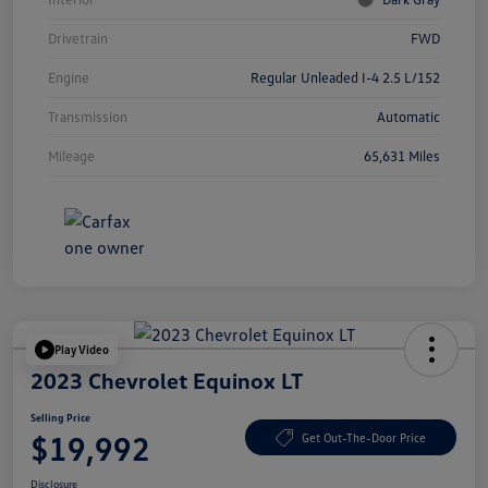
Drivetrain
FWD
Engine
Regular Unleaded I-4 2.5 L/152
Transmission
Automatic
Mileage
65,631 Miles
Play Video
2023 Chevrolet Equinox LT
Selling Price
$19,992
Get Out-The-Door Price
Disclosure