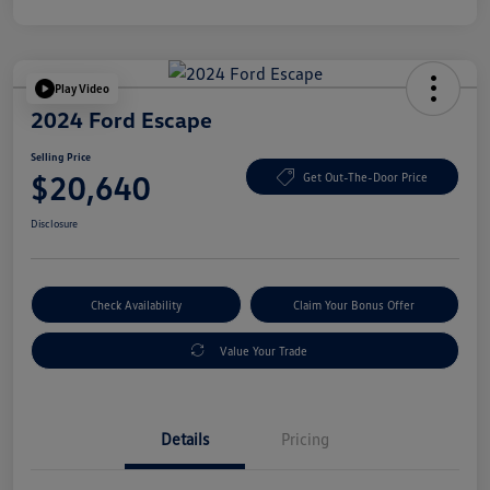
Play Video
2024 Ford Escape
Selling Price
$20,640
Get Out-The-Door Price
Disclosure
Check Availability
Claim Your Bonus Offer
Value Your Trade
Details
Pricing