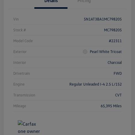
Details
Pricing
Vin
5N1AT3BA1MC798205
Stock #
MC798205
Model Code
#22311
Exterior
Pearl White Tricoat
Interior
Charcoal
Drivetrain
FWD
Engine
Regular Unleaded I-4 2.5 L/152
Transmission
CVT
Mileage
65,395 Miles