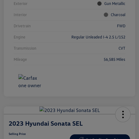
Exterior
Gun Metallic
Interior
Charcoal
Drivetrain
FWD
Engine
Regular Unleaded I-4 2.5 L/152
Transmission
CVT
Mileage
56,585 Miles
2023 Hyundai Sonata SEL
Selling Price