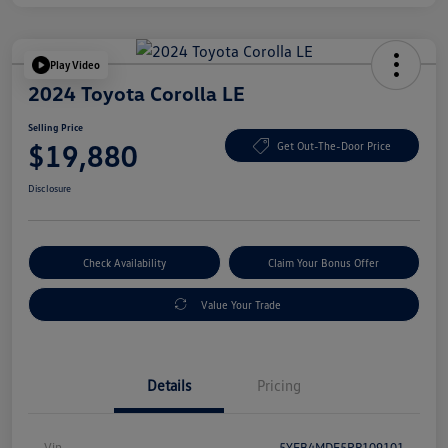
Play Video
2024 Toyota Corolla LE
Selling Price
$19,880
Get Out-The-Door Price
Disclosure
Check Availability
Claim Your Bonus Offer
Value Your Trade
Details
Pricing
Vin
5YFB4MDE5RP109101