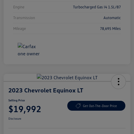
Engine
Turbocharged Gas I4 1.5L/87
Transmission
Automatic
Mileage
78,695 Miles
2023 Chevrolet Equinox LT
Selling Price
$19,992
Get Out-The-Door Price
Disclosure