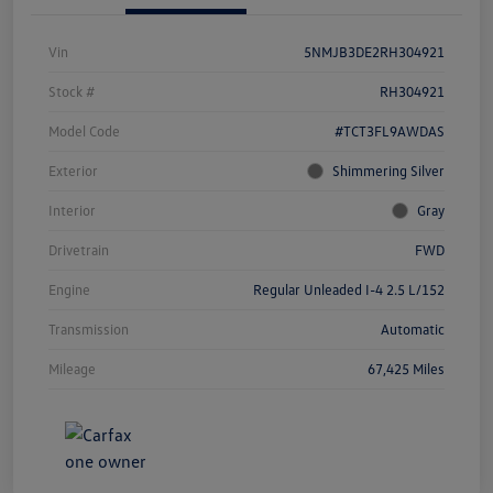
Vin
5NMJB3DE2RH304921
Stock #
RH304921
Model Code
#TCT3FL9AWDAS
Exterior
Shimmering Silver
Interior
Gray
Drivetrain
FWD
Engine
Regular Unleaded I-4 2.5 L/152
Transmission
Automatic
Mileage
67,425 Miles