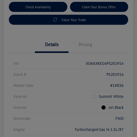
Check Availability
Claim Your Bonus Offer
Value Your Trade
Details
Pricing
Vin
3GNAXKEG4PS201914
Stock #
PS201914
Model Code
#1XR26
Exterior
Summit White
Interior
Jet Black
Drivetrain
FWD
Engine
Turbocharged Gas I4 1.5L/87