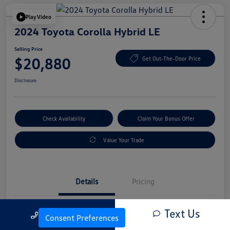
Play Video
2024 Toyota Corolla Hybrid LE
Selling Price
$20,880
Get Out-The-Door Price
Disclosure
Check Availability
Claim Your Bonus Offer
Value Your Trade
Details
Pricing
Text Us
Call Us
Vin
JTDBCMFE4RJ022634
Consent Preferences