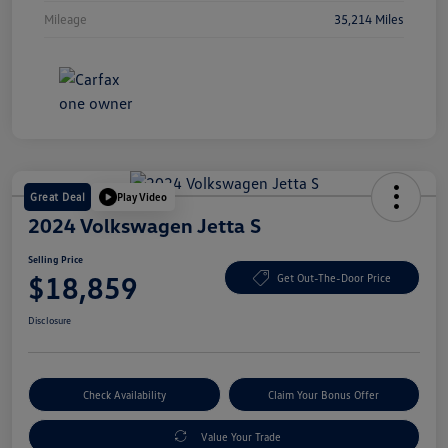
Mileage
35,214 Miles
Great Deal
Play Video
2024 Volkswagen Jetta S
Selling Price
$18,859
Get Out-The-Door Price
Disclosure
Check Availability
Claim Your Bonus Offer
Value Your Trade