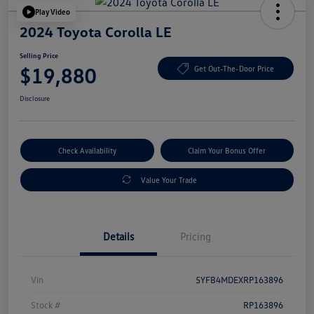
Play Video
2024 Toyota Corolla LE
Selling Price
$19,880
Get Out-The-Door Price
Disclosure
Check Availability
Claim Your Bonus Offer
Value Your Trade
Details
Pricing
Vin
5YFB4MDEXRP163896
Stock #
RP163896