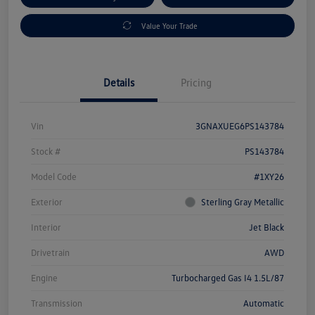
Value Your Trade
Details
Pricing
Vin
3GNAXUEG6PS143784
Stock #
PS143784
Model Code
#1XY26
Exterior
Sterling Gray Metallic
Interior
Jet Black
Drivetrain
AWD
Engine
Turbocharged Gas I4 1.5L/87
Transmission
Automatic