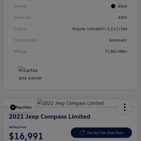
Interior
Black
Drivetrain
AWD
Engine
Regular Unleaded I-4 2.4 L/144
Transmission
Automatic
Mileage
77,801 Miles
Play Video
2021 Jeep Compass Limited
Selling Price
$16,991
Get Out-The-Door Price