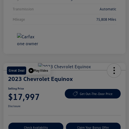
Transmission
Automatic
Mileage
75,808 Miles
Great Deal
Play Video
2023 Chevrolet Equinox
Selling Price
$17,997
Get Out-The-Door Price
Disclosure
Check Availability
Claim Your Bonus Offer