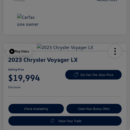
Play Video
2023 Chrysler Voyager LX
Selling Price
$19,994
Get Out-The-Door Price
Disclosure
Check Availability
Claim Your Bonus Offer
Value Your Trade