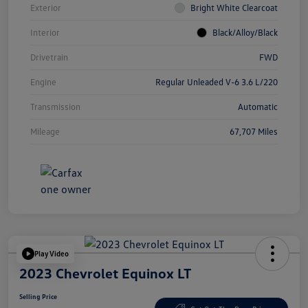
Exterior
Bright White Clearcoat
Interior
Black/Alloy/Black
Drivetrain
FWD
Engine
Regular Unleaded V-6 3.6 L/220
Transmission
Automatic
Mileage
67,707 Miles
Play Video
2023 Chevrolet Equinox LT
Selling Price