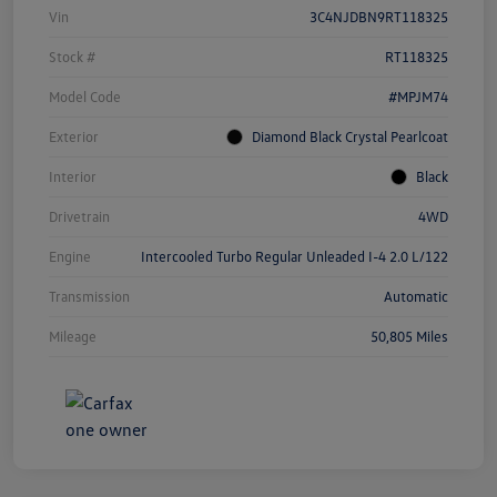
Vin
3C4NJDBN9RT118325
Stock #
RT118325
Model Code
#MPJM74
Exterior
Diamond Black Crystal Pearlcoat
Interior
Black
Drivetrain
4WD
Engine
Intercooled Turbo Regular Unleaded I-4 2.0 L/122
Transmission
Automatic
Mileage
50,805 Miles