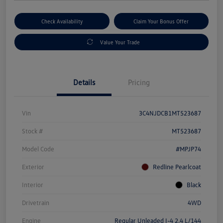
Check Availability
Claim Your Bonus Offer
Value Your Trade
Details
Pricing
Vin
3C4NJDCB1MT523687
Stock #
MT523687
Model Code
#MPJP74
Exterior
Redline Pearlcoat
Interior
Black
Drivetrain
4WD
Engine
Regular Unleaded I-4 2.4 L/144