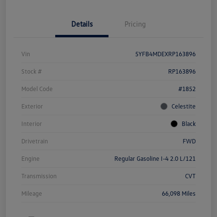
Details
Pricing
Vin
5YFB4MDEXRP163896
Stock #
RP163896
Model Code
#1852
Exterior
Celestite
Interior
Black
Drivetrain
FWD
Engine
Regular Gasoline I-4 2.0 L/121
Transmission
CVT
Mileage
66,098 Miles