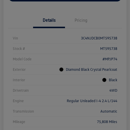
Details
Pricing
Vin
3C4NJDCB0MT595738
Stock #
MT595738
Model Code
#MPJP74
Exterior
Diamond Black Crystal Pearlcoat
Interior
Black
Drivetrain
4WD
Engine
Regular Unleaded I-4 2.4 L/144
Transmission
Automatic
Mileage
75,808 Miles