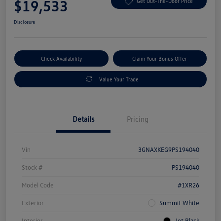
$19,533
Get Out-The-Door Price
Disclosure
Check Availability
Claim Your Bonus Offer
Value Your Trade
Details
Pricing
Vin
3GNAXKEG9PS194040
Stock #
PS194040
Model Code
#1XR26
Exterior
Summit White
Interior
Jet Black