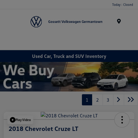
Today : Closed
Menu
Used Car, Truck and SUV Inventory
1
2
3
Play Video
2018 Chevrolet Cruze LT