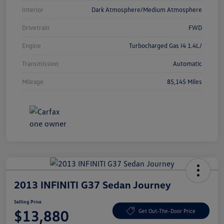
Interior
Dark Atmosphere/Medium Atmosphere
Drivetrain
FWD
Engine
Turbocharged Gas I4 1.4L/
Transmission
Automatic
Mileage
85,145 Miles
2013 INFINITI G37 Sedan Journey
Selling Price
$13,880
Get Out-The-Door Price