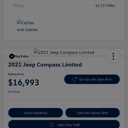
Mileage
42,717 Miles
Play Video
2021 Jeep Compass Limited
Selling Price
$16,993
Get Out-The-Door Price
Disclosure
Check Availability
Claim Your Bonus Offer
Value Your Trade