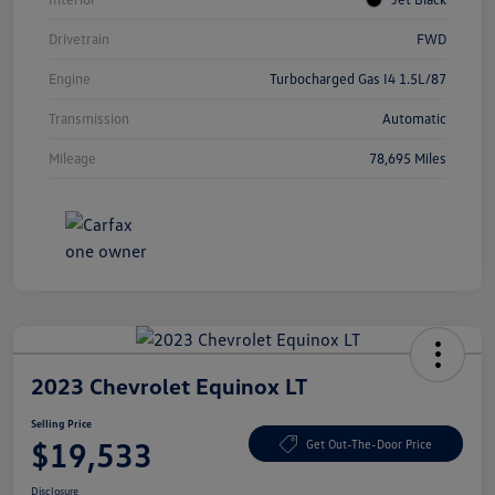
Drivetrain
FWD
Engine
Turbocharged Gas I4 1.5L/87
Transmission
Automatic
Mileage
78,695 Miles
2023 Chevrolet Equinox LT
Selling Price
$19,533
Get Out-The-Door Price
Disclosure