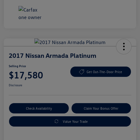
2017 Nissan Armada Platinum
Selling Price
$17,580
Get Out-The-Door Price
Disclosure
Check Availability
Claim Your Bonus Offer
Value Your Trade