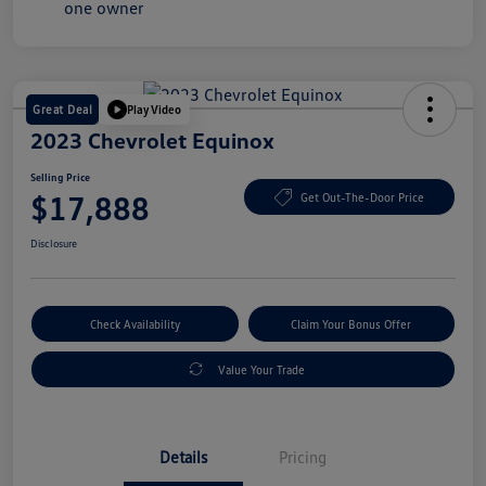
Great Deal
Play Video
2023 Chevrolet Equinox
Selling Price
$17,888
Get Out-The-Door Price
Disclosure
Check Availability
Claim Your Bonus Offer
Value Your Trade
Details
Pricing