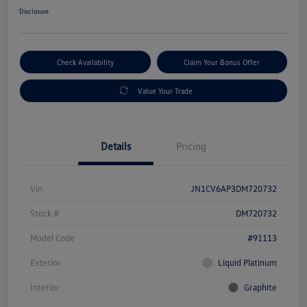
Disclosure
Check Availability
Claim Your Bonus Offer
Value Your Trade
Details
Pricing
Vin
JN1CV6AP3DM720732
Stock #
DM720732
Model Code
#91113
Exterior
Liquid Platinum
Interior
Graphite