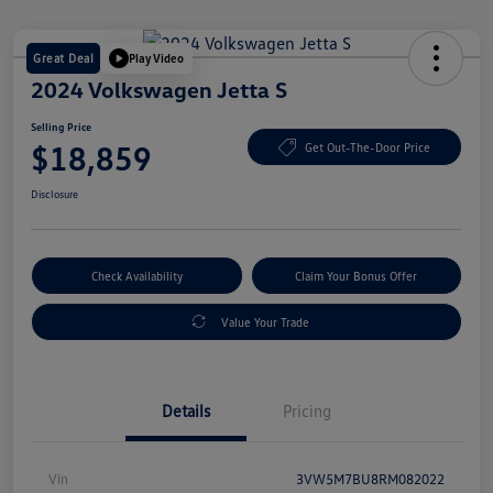
Great Deal
Play Video
2024 Volkswagen Jetta S
Selling Price
$18,859
Get Out-The-Door Price
Disclosure
Check Availability
Claim Your Bonus Offer
Value Your Trade
Details
Pricing
Vin
3VW5M7BU8RM082022