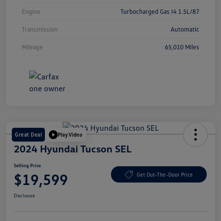
Engine
Turbocharged Gas I4 1.5L/87
Transmission
Automatic
Mileage
65,010 Miles
Great Deal
Play Video
2024 Hyundai Tucson SEL
Selling Price
$19,599
Get Out-The-Door Price
Disclosure