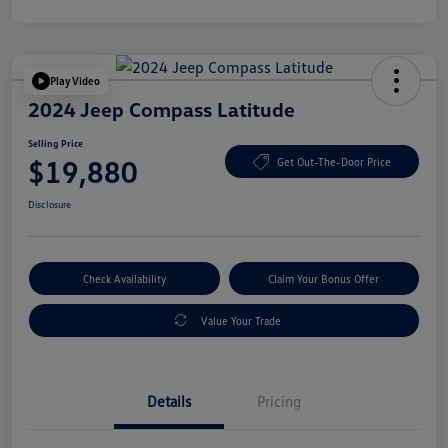
Play Video
2024 Jeep Compass Latitude
Selling Price
$19,880
Get Out-The-Door Price
Disclosure
Check Availability
Claim Your Bonus Offer
Value Your Trade
Details
Pricing