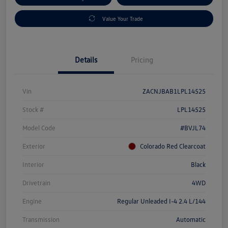
Value Your Trade
Details
Pricing
Vin
ZACNJBAB1LPL14525
Stock #
LPL14525
Model Code
#BVJL74
Exterior
Colorado Red Clearcoat
Interior
Black
Drivetrain
4WD
Engine
Regular Unleaded I-4 2.4 L/144
Transmission
Automatic