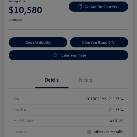
Selling Price
$10,580
Get Out-The-Door Price
Disclosure
Check Availability
Claim Your Bonus Offer
Value Your Trade
Details
Pricing
Vin
1G1BE5SM5J7112754
Stock #
J7112754
Model Code
#1BT69
Exterior
Silver Ice Metallic