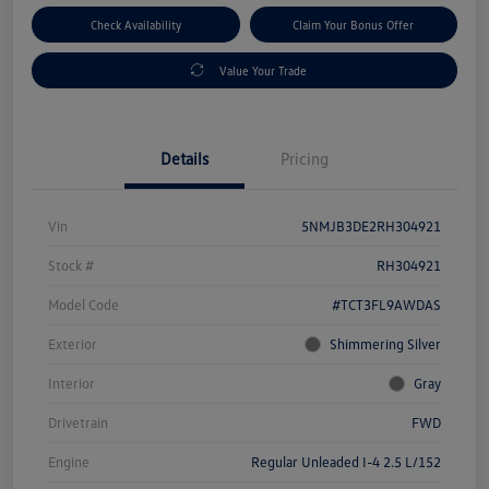
Check Availability
Claim Your Bonus Offer
Value Your Trade
Details
Pricing
Vin
5NMJB3DE2RH304921
Stock #
RH304921
Model Code
#TCT3FL9AWDAS
Exterior
Shimmering Silver
Interior
Gray
Drivetrain
FWD
Engine
Regular Unleaded I-4 2.5 L/152