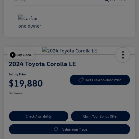
Play Video
2024 Toyota Corolla LE
Selling Price
$19,880
Get Out-The-Door Price
Disclosure
Check Availability
Claim Your Bonus Offer
Value Your Trade