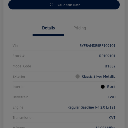
Value Your Trade
Details
Pricing
Vin
5YFB4MDE5RP109101
Stock #
RP109101
Model Code
#1852
Exterior
Classic Silver Metallic
Interior
Black
Drivetrain
FWD
Engine
Regular Gasoline I-4 2.0 L/121
Transmission
CVT
Mileage
64,951 Miles