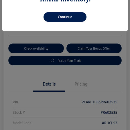
Selling Price
$18,995
Get Out-The-Door Price
Continue
Disclosure
Check Availability
Claim Your Bonus Offer
Value Your Trade
Details
Pricing
Vin
2C4RC1CG5PR602535
Stock #
PR602535
Model Code
#RUCL53