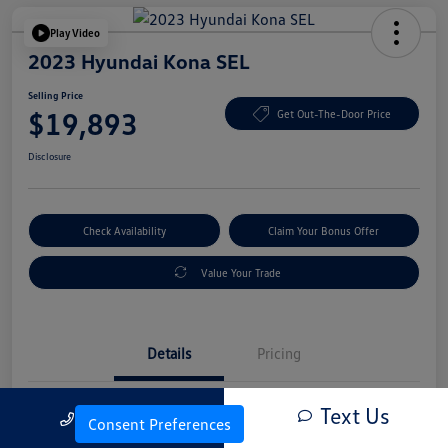
Play Video
2023 Hyundai Kona SEL
Selling Price
$19,893
Get Out-The-Door Price
Disclosure
Check Availability
Claim Your Bonus Offer
Value Your Trade
Details
Pricing
Text Us
Call Us
Vin
KM8K6CAB4PU054845
Consent Preferences