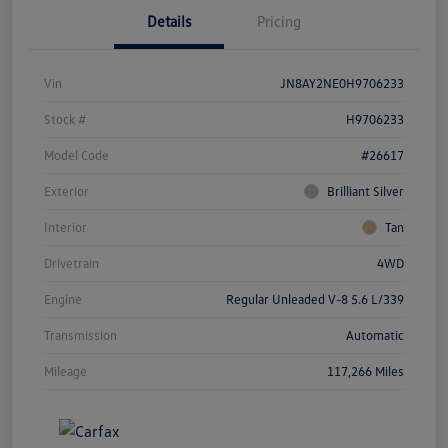
Details
Pricing
Vin
JN8AY2NE0H9706233
Stock #
H9706233
Model Code
#26617
Exterior
Brilliant Silver
Interior
Tan
Drivetrain
4WD
Engine
Regular Unleaded V-8 5.6 L/339
Transmission
Automatic
Mileage
117,266 Miles