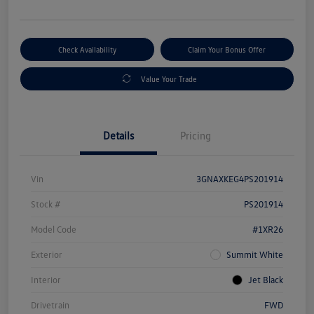
Check Availability
Claim Your Bonus Offer
Value Your Trade
Details
Pricing
Vin
3GNAXKEG4PS201914
Stock #
PS201914
Model Code
#1XR26
Exterior
Summit White
Interior
Jet Black
Drivetrain
FWD