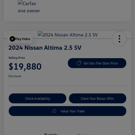
Play Video
2024 Nissan Altima 2.5 SV
Selling Price
$19,880
Get Out-The-Door Price
Disclosure
Check Availability
Claim Your Bonus Offer
Value Your Trade