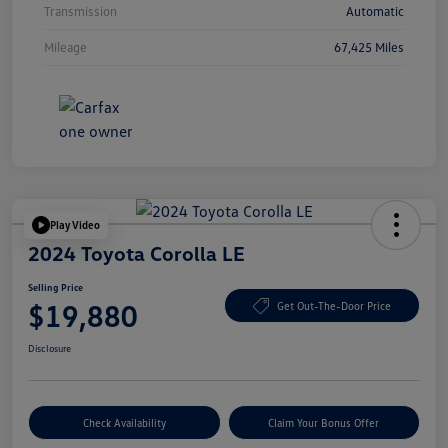
Transmission
Automatic
Mileage
67,425 Miles
Play Video
2024 Toyota Corolla LE
Selling Price
$19,880
Get Out-The-Door Price
Disclosure
Check Availability
Claim Your Bonus Offer