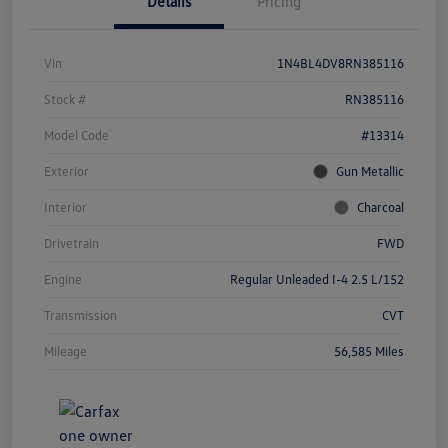
Details
Pricing
Vin
1N4BL4DV8RN385116
Stock #
RN385116
Model Code
#13314
Exterior
Gun Metallic
Interior
Charcoal
Drivetrain
FWD
Engine
Regular Unleaded I-4 2.5 L/152
Transmission
CVT
Mileage
56,585 Miles