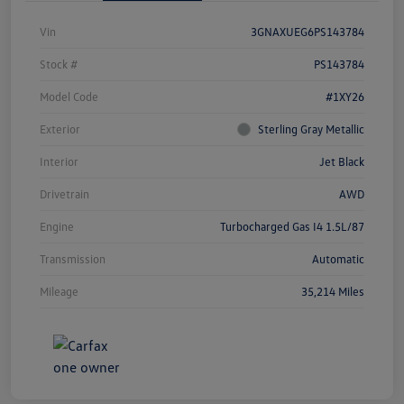
Vin
3GNAXUEG6PS143784
Stock #
PS143784
Model Code
#1XY26
Exterior
Sterling Gray Metallic
Interior
Jet Black
Drivetrain
AWD
Engine
Turbocharged Gas I4 1.5L/87
Transmission
Automatic
Mileage
35,214 Miles