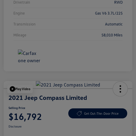
Drivetrain
RWD
Engine
Gas V6 3.7L/225
Transmission
Automatic
Mileage
58,010 Miles
Play Video
2021 Jeep Compass Limited
Selling Price
$16,792
Get Out-The-Door Price
Disclosure