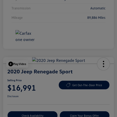
Transmission
Automatic
Mileage
89,886 Miles
Play Video
2020 Jeep Renegade Sport
Selling Price
$16,991
Get Out-The-Door Price
Disclosure
Check Availability
Claim Your Bonus Offer