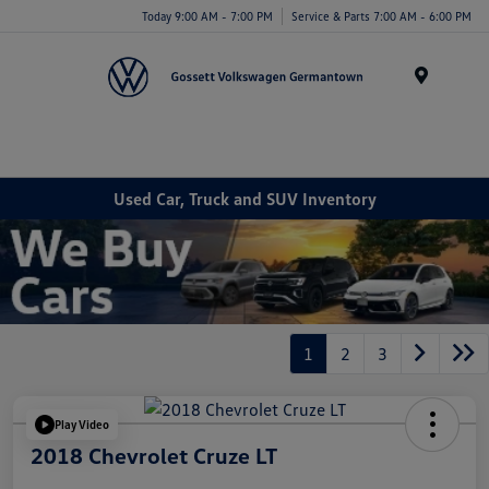
Today 9:00 AM - 7:00 PM
Service & Parts 7:00 AM - 6:00 PM
Menu
Used Car, Truck and SUV Inventory
1
2
3
Play Video
2018 Chevrolet Cruze LT