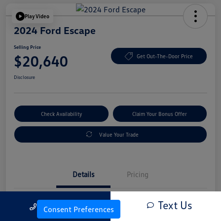
Play Video
2024 Ford Escape
Selling Price
$20,640
Get Out-The-Door Price
Disclosure
Check Availability
Claim Your Bonus Offer
Value Your Trade
Details
Pricing
Text Us
Call Us
Vin
1FMCU0GN4RUA25830
Consent Preferences