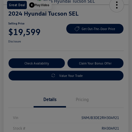
Great Deal
Play Video
2024 Hyundai Tucson SEL
Selling Price
$19,599
Get Out-The-Door Price
Disclosure
Check Availability
Claim Your Bonus Offer
Value Your Trade
Details
Pricing
Vin
5NMJB3DE2RH304921
Stock #
RH304921