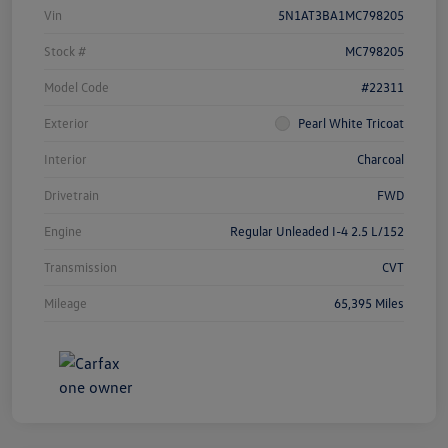
Vin
5N1AT3BA1MC798205
Stock #
MC798205
Model Code
#22311
Exterior
Pearl White Tricoat
Interior
Charcoal
Drivetrain
FWD
Engine
Regular Unleaded I-4 2.5 L/152
Transmission
CVT
Mileage
65,395 Miles