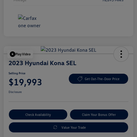
Play Video
2023 Hyundai Kona SEL
Selling Price
$19,993
Get Out-The-Door Price
Disclosure
Check Availability
Claim Your Bonus Offer
Value Your Trade