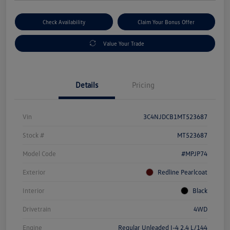
Check Availability
Claim Your Bonus Offer
Value Your Trade
Details
Pricing
Vin
3C4NJDCB1MT523687
Stock #
MT523687
Model Code
#MPJP74
Exterior
Redline Pearlcoat
Interior
Black
Drivetrain
4WD
Engine
Regular Unleaded I-4 2.4 L/144