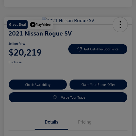
Great Deal
Play Video
2021 Nissan Rogue SV
Selling Price
$20,219
Get Out-The-Door Price
Disclosure
Check Availability
Claim Your Bonus Offer
Value Your Trade
Details
Pricing