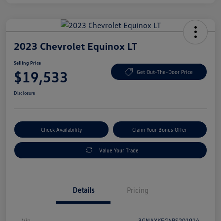
2023 Chevrolet Equinox LT
Selling Price
$19,533
Get Out-The-Door Price
Disclosure
Check Availability
Claim Your Bonus Offer
Value Your Trade
Details
Pricing
Vin
3GNAXKEG4PS201914