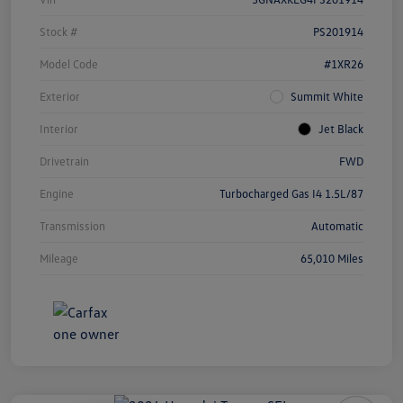
Stock #
PS201914
Model Code
#1XR26
Exterior
Summit White
Interior
Jet Black
Drivetrain
FWD
Engine
Turbocharged Gas I4 1.5L/87
Transmission
Automatic
Mileage
65,010 Miles