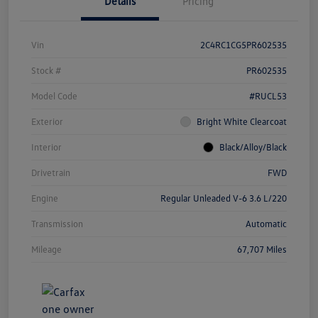
Details
Pricing
Vin
2C4RC1CG5PR602535
Stock #
PR602535
Model Code
#RUCL53
Exterior
Bright White Clearcoat
Interior
Black/Alloy/Black
Drivetrain
FWD
Engine
Regular Unleaded V-6 3.6 L/220
Transmission
Automatic
Mileage
67,707 Miles