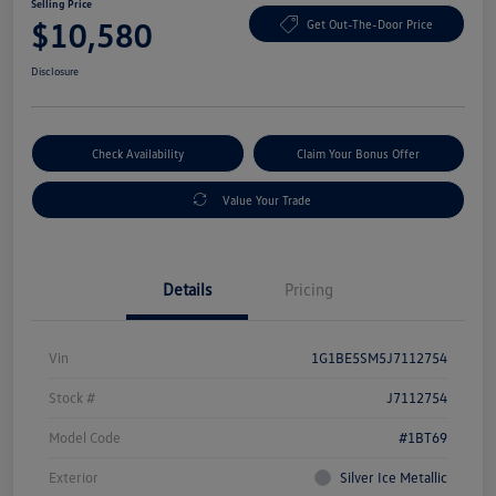
Selling Price
$10,580
Get Out-The-Door Price
Disclosure
Check Availability
Claim Your Bonus Offer
Value Your Trade
Details
Pricing
Vin
1G1BE5SM5J7112754
Stock #
J7112754
Model Code
#1BT69
Exterior
Silver Ice Metallic