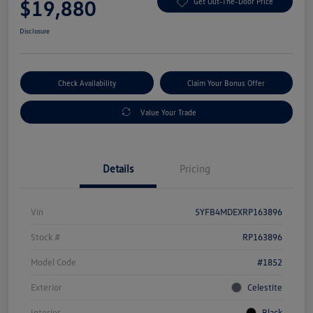
$19,880
Get Out-The-Door Price
Disclosure
Check Availability
Claim Your Bonus Offer
Value Your Trade
Details
Pricing
Vin
5YFB4MDEXRP163896
Stock #
RP163896
Model Code
#1852
Exterior
Celestite
Interior
Black