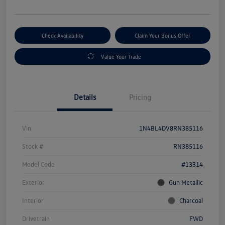
Check Availability
Claim Your Bonus Offer
Value Your Trade
Details
Pricing
Vin
1N4BL4DV8RN385116
Stock #
RN385116
Model Code
#13314
Exterior
Gun Metallic
Interior
Charcoal
Drivetrain
FWD