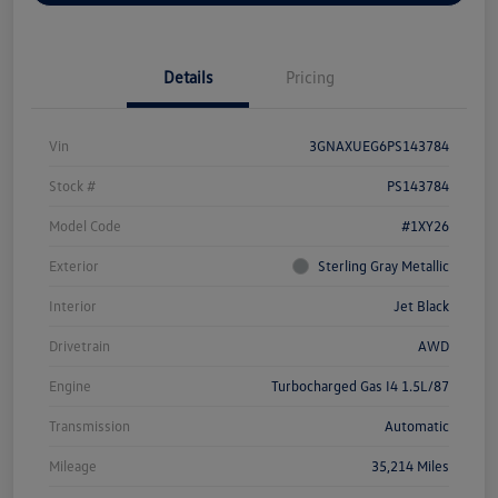
Details
Pricing
Vin
3GNAXUEG6PS143784
Stock #
PS143784
Model Code
#1XY26
Exterior
Sterling Gray Metallic
Interior
Jet Black
Drivetrain
AWD
Engine
Turbocharged Gas I4 1.5L/87
Transmission
Automatic
Mileage
35,214 Miles