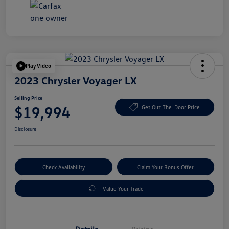
Play Video
2023 Chrysler Voyager LX
Selling Price
$19,994
Get Out-The-Door Price
Disclosure
Check Availability
Claim Your Bonus Offer
Value Your Trade