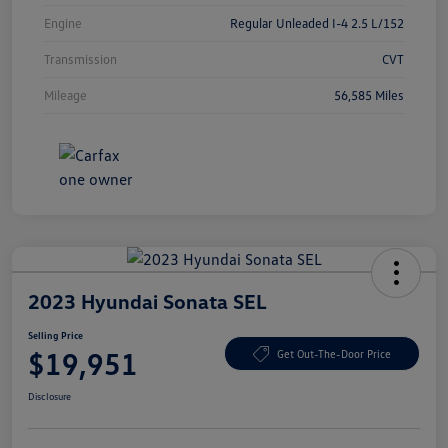
Engine
Regular Unleaded I-4 2.5 L/152
Transmission
CVT
Mileage
56,585 Miles
2023 Hyundai Sonata SEL
Selling Price
$19,951
Get Out-The-Door Price
Disclosure