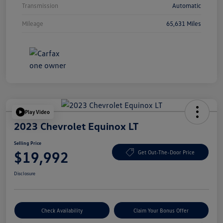
Transmission
Automatic
Mileage
65,631 Miles
Play Video
2023 Chevrolet Equinox LT
Selling Price
$19,992
Get Out-The-Door Price
Disclosure
Check Availability
Claim Your Bonus Offer