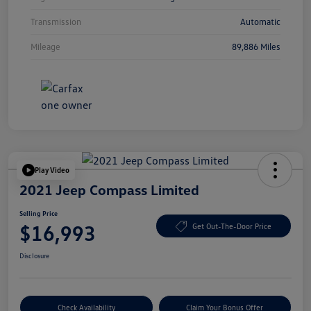
Transmission
Automatic
Mileage
89,886 Miles
Play Video
2021 Jeep Compass Limited
Selling Price
$16,993
Get Out-The-Door Price
Disclosure
Check Availability
Claim Your Bonus Offer