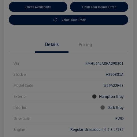
Check Availability
Claim Your Bonus Offer
Value Your Trade
Details
Pricing
Vin
KMHL64JA0PA290301
Stock #
A290301A
Model Code
#29422F4S
Exterior
Hampton Gray
Interior
Dark Gray
Drivetrain
FWD
Engine
Regular Unleaded I-4 2.5 L/152