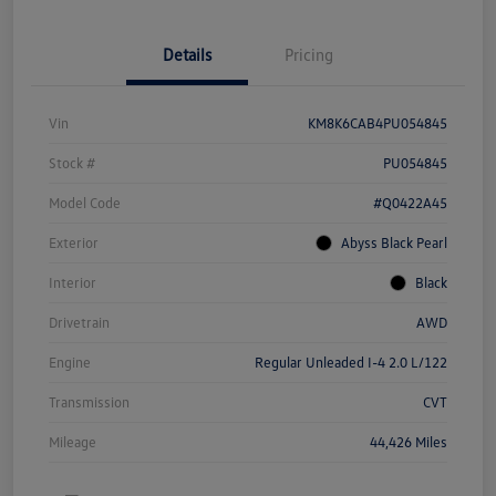
Details
Pricing
Vin
KM8K6CAB4PU054845
Stock #
PU054845
Model Code
#Q0422A45
Exterior
Abyss Black Pearl
Interior
Black
Drivetrain
AWD
Engine
Regular Unleaded I-4 2.0 L/122
Transmission
CVT
Mileage
44,426 Miles