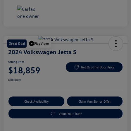
Great Deal
Play Video
2024 Volkswagen Jetta S
Selling Price
$18,859
Get Out-The-Door Price
Disclosure
Check Availability
Claim Your Bonus Offer
Value Your Trade