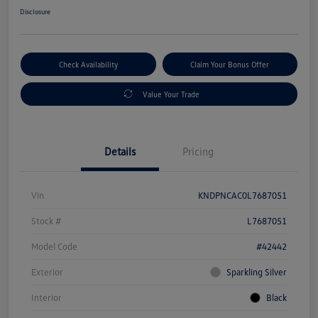
Disclosure
Check Availability
Claim Your Bonus Offer
Value Your Trade
Details
Pricing
Vin
KNDPNCAC0L7687051
Stock #
L7687051
Model Code
#42442
Exterior
Sparkling Silver
Interior
Black