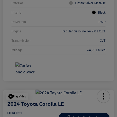
Exterior
Classic Silver Metallic
Interior
Black
Drivetrain
FWD
Engine
Regular Gasoline I-4 2.0 L/121
Transmission
CVT
Mileage
64,951 Miles
Play Video
2024 Toyota Corolla LE
Selling Price