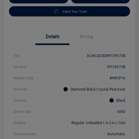
Value Your Trade
Details
Pricing
Vin
3C4NJDCB0MT595738
Stock #
MT595738
Model Code
#MPJP74
Exterior
Diamond Black Crystal Pearlcoat
Interior
Black
Drivetrain
4WD
Engine
Regular Unleaded I-4 2.4 L/144
Transmission
Automatic