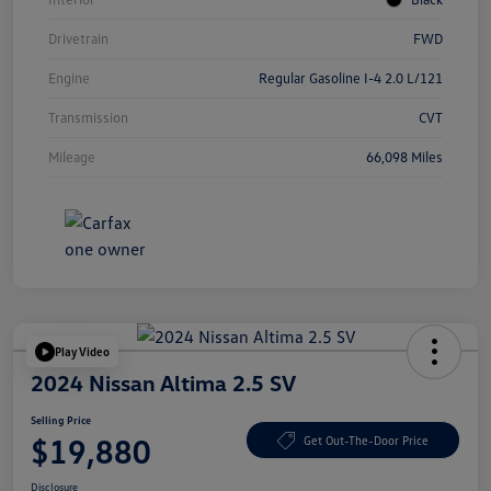
Drivetrain
FWD
Engine
Regular Gasoline I-4 2.0 L/121
Transmission
CVT
Mileage
66,098 Miles
Play Video
2024 Nissan Altima 2.5 SV
Selling Price
$19,880
Get Out-The-Door Price
Disclosure