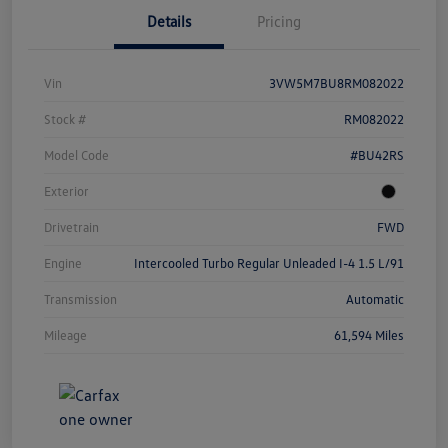
Details
Pricing
Vin
3VW5M7BU8RM082022
Stock #
RM082022
Model Code
#BU42RS
Exterior
Drivetrain
FWD
Engine
Intercooled Turbo Regular Unleaded I-4 1.5 L/91
Transmission
Automatic
Mileage
61,594 Miles