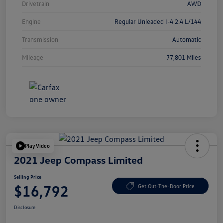
Drivetrain
AWD
Engine
Regular Unleaded I-4 2.4 L/144
Transmission
Automatic
Mileage
77,801 Miles
Play Video
2021 Jeep Compass Limited
Selling Price
$16,792
Get Out-The-Door Price
Disclosure