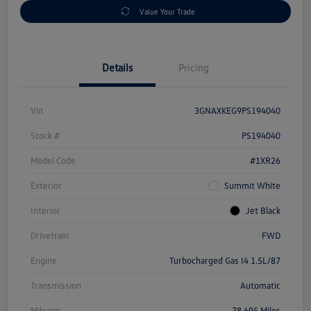
Value Your Trade
Details
Pricing
Vin
3GNAXKEG9PS194040
Stock #
PS194040
Model Code
#1XR26
Exterior
Summit White
Interior
Jet Black
Drivetrain
FWD
Engine
Turbocharged Gas I4 1.5L/87
Transmission
Automatic
Mileage
78,695 Miles