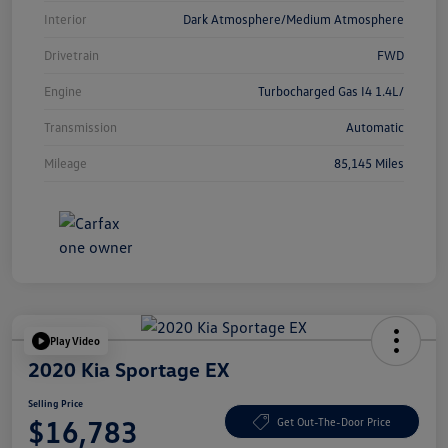
Interior
Dark Atmosphere/Medium Atmosphere
Drivetrain
FWD
Engine
Turbocharged Gas I4 1.4L/
Transmission
Automatic
Mileage
85,145 Miles
Play Video
2020 Kia Sportage EX
Selling Price
$16,783
Get Out-The-Door Price