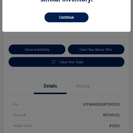
Selling Price
$19,880
Get Out-The-Door Price
Continue
Disclosure
Check Availability
Claim Your Bonus Offer
Value Your Trade
Details
Pricing
Vin
5YFB4MDE5RP109101
Stock #
RP109101
Model Code
#1852