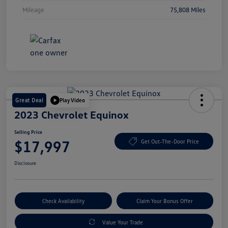
Mileage
75,808 Miles
Great Deal
Play Video
2023 Chevrolet Equinox
Selling Price
$17,997
Get Out-The-Door Price
Disclosure
Check Availability
Claim Your Bonus Offer
Value Your Trade