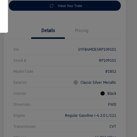
Value Your Trade
Details
Pricing
Vin
5YFB4MDE5RP109101
Stock #
RP109101
Model Code
#1852
Exterior
Classic Silver Metallic
Interior
Black
Drivetrain
FWD
Engine
Regular Gasoline I-4 2.0 L/121
Transmission
CVT