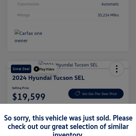
Transmission
Automatic
Mileage
35,214 Miles
Great Deal
Play Video
2024 Hyundai Tucson SEL
Selling Price
$19,599
Get Out-The-Door Price
Disclosure
So sorry, this vehicle was just sold. Please
check out our great selection of similar
Check Availability
Claim Your Bonus Offer
inventory.