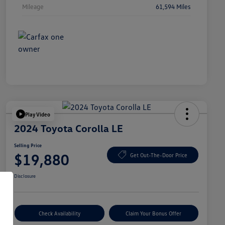
Mileage
61,594 Miles
Play Video
2024 Toyota Corolla LE
Selling Price
$19,880
Get Out-The-Door Price
Disclosure
Check Availability
Claim Your Bonus Offer