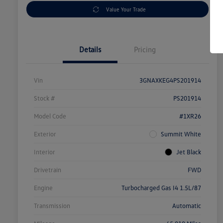
Value Your Trade
Details
Pricing
Vin
3GNAXKEG4PS201914
Stock #
PS201914
Model Code
#1XR26
Exterior
Summit White
Interior
Jet Black
Drivetrain
FWD
Engine
Turbocharged Gas I4 1.5L/87
Transmission
Automatic