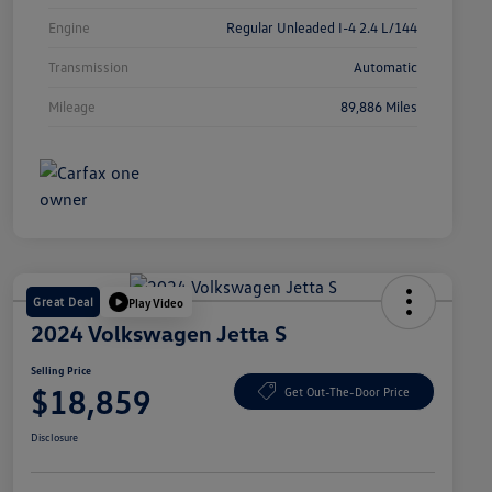
Engine
Regular Unleaded I-4 2.4 L/144
Transmission
Automatic
Mileage
89,886 Miles
Great Deal
Play Video
2024 Volkswagen Jetta S
Selling Price
$18,859
Get Out-The-Door Price
Disclosure