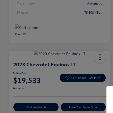
Transmission
Automatic
Mileage
75,808 Miles
2023 Chevrolet Equinox LT
Selling Price
$19,533
Get Out-The-Door Price
Disclosure
Check Availability
Claim Your Bonus Offer