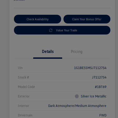
Check Availability
Claim Your Bonus Offer
Value Your Trade
Details
Pricing
Vin
1G1BE5SM5J7112754
Stock #
J7112754
Model Code
#1BT69
Exterior
Silver Ice Metallic
Interior
Dark Atmosphere/Medium Atmosphere
Drivetrain
FWD