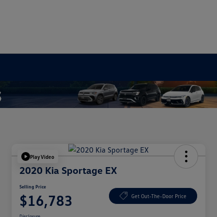
Play Video
2020 Kia Sportage EX
Selling Price
$16,783
Get Out-The-Door Price
Disclosure