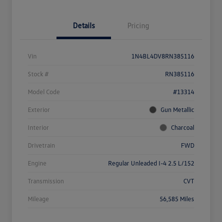
Details
Pricing
Vin
1N4BL4DV8RN385116
Stock #
RN385116
Model Code
#13314
Exterior
Gun Metallic
Interior
Charcoal
Drivetrain
FWD
Engine
Regular Unleaded I-4 2.5 L/152
Transmission
CVT
Mileage
56,585 Miles