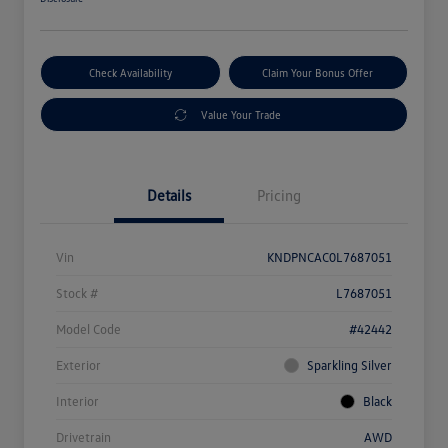
Check Availability
Claim Your Bonus Offer
Value Your Trade
Details
Pricing
Vin
KNDPNCAC0L7687051
Stock #
L7687051
Model Code
#42442
Exterior
Sparkling Silver
Interior
Black
Drivetrain
AWD