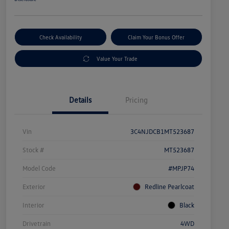
Check Availability
Claim Your Bonus Offer
Value Your Trade
Details
Pricing
Vin
3C4NJDCB1MT523687
Stock #
MT523687
Model Code
#MPJP74
Exterior
Redline Pearlcoat
Interior
Black
Drivetrain
4WD