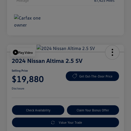
Mileage
67,425 Miles
Play Video
2024 Nissan Altima 2.5 SV
Selling Price
$19,880
Get Out-The-Door Price
Disclosure
Check Availability
Claim Your Bonus Offer
Value Your Trade