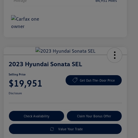
Mileage
64,951 Miles
2023 Hyundai Sonata SEL
Selling Price
$19,951
Get Out-The-Door Price
Disclosure
Check Availability
Claim Your Bonus Offer
Value Your Trade