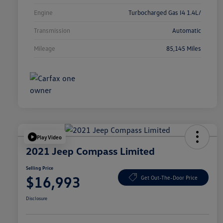
Engine
Turbocharged Gas I4 1.4L/
Transmission
Automatic
Mileage
85,145 Miles
Play Video
2021 Jeep Compass Limited
Selling Price
$16,993
Get Out-The-Door Price
Disclosure