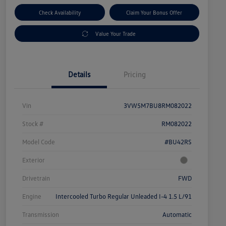
Check Availability
Claim Your Bonus Offer
Value Your Trade
Details
Pricing
Vin
3VW5M7BU8RM082022
Stock #
RM082022
Model Code
#BU42RS
Exterior
Drivetrain
FWD
Engine
Intercooled Turbo Regular Unleaded I-4 1.5 L/91
Transmission
Automatic