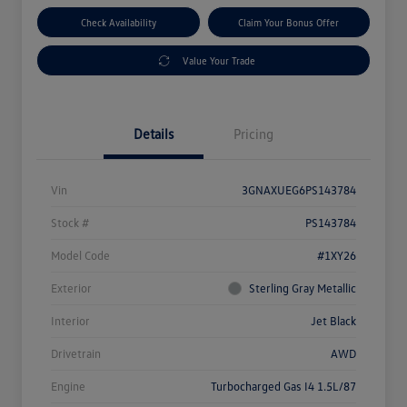
Check Availability
Claim Your Bonus Offer
Value Your Trade
Details
Pricing
Vin
3GNAXUEG6PS143784
Stock #
PS143784
Model Code
#1XY26
Exterior
Sterling Gray Metallic
Interior
Jet Black
Drivetrain
AWD
Engine
Turbocharged Gas I4 1.5L/87