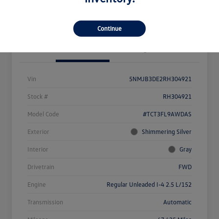
Value Your Trade
Continue
Details
Pricing
Vin
5NMJB3DE2RH304921
Stock #
RH304921
Model Code
#TCT3FL9AWDAS
Exterior
Shimmering Silver
Interior
Gray
Drivetrain
FWD
Engine
Regular Unleaded I-4 2.5 L/152
Transmission
Automatic