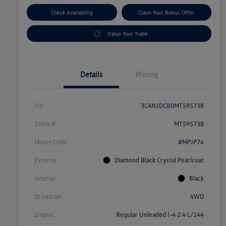
Check Availability
Claim Your Bonus Offer
Value Your Trade
Details
Pricing
Vin
3C4NJDCB0MT595738
Stock #
MT595738
Model Code
#MPJP74
Exterior
Diamond Black Crystal Pearlcoat
Interior
Black
Drivetrain
4WD
Engine
Regular Unleaded I-4 2.4 L/144