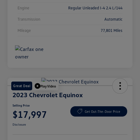
Engine
Regular Unleaded I-4 2.4 L/144
Transmission
Automatic
Mileage
77,801 Miles
Great Deal
Play Video
2023 Chevrolet Equinox
Selling Price
$17,997
Get Out-The-Door Price
Disclosure