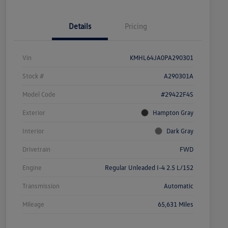
Details
Pricing
Vin
KMHL64JA0PA290301
Stock #
A290301A
Model Code
#29422F4S
Exterior
Hampton Gray
Interior
Dark Gray
Drivetrain
FWD
Engine
Regular Unleaded I-4 2.5 L/152
Transmission
Automatic
Mileage
65,631 Miles