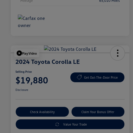
Mileage
65,010 Miles
Play Video
2024 Toyota Corolla LE
Selling Price
$19,880
Get Out-The-Door Price
Disclosure
Check Availability
Claim Your Bonus Offer
Value Your Trade