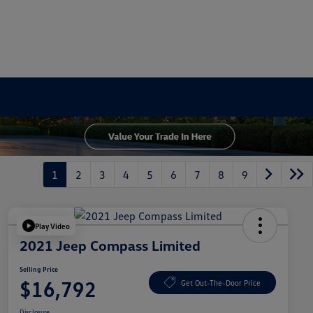
1
2
3
4
5
6
7
8
9
Play Video
2021 Jeep Compass Limited
Selling Price
$16,792
Get Out-The-Door Price
Disclosure