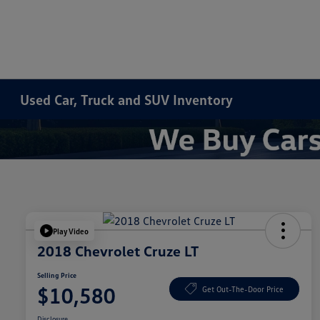
Used Car, Truck and SUV Inventory
Play Video
2018 Chevrolet Cruze LT
Selling Price
$10,580
Get Out-The-Door Price
Disclosure