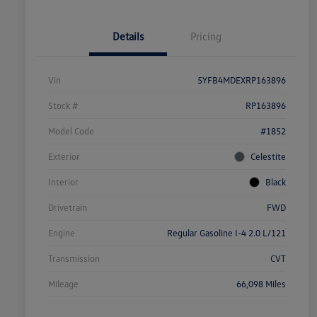
Details
Pricing
Vin
5YFB4MDEXRP163896
Stock #
RP163896
Model Code
#1852
Exterior
Celestite
Interior
Black
Drivetrain
FWD
Engine
Regular Gasoline I-4 2.0 L/121
Transmission
CVT
Mileage
66,098 Miles