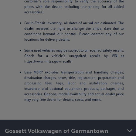
customer’s sole responsibility to verify the accuracy of the
prices with the dealer, including the pricing for all added
accessories.
For In-Transit inventory, all dates of arrival are estimated. The
dealer reserves the right to change the arrival date due to
conditions beyond our control. Please contact any of our
locations for delivery details.
Some used vehicles may be subject to unrepaired safety recalls.
Check for a vehicle’s unrepaired recalls by VIN at
https://www.nhtsa.gov/recalls
Base MSRP excludes transportation and handling charges,
destination charges, taxes, title, registration, preparation and
processing fees, tags, labor and installation charges,
insurance, and optional equipment, products, packages, and
accessories. Options, model availability and actual dealer price
may vary. See dealer for details, costs, and terms.
Gossett Volkswagen of Germantown