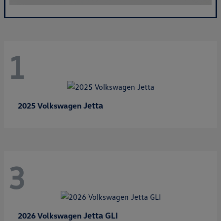
1
Jetta
2025 Volkswagen
3
Jetta GLI
2026 Volkswagen