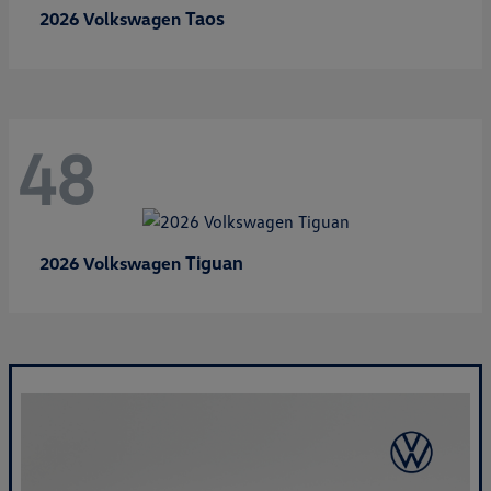
Taos
2026 Volkswagen
48
Tiguan
2026 Volkswagen