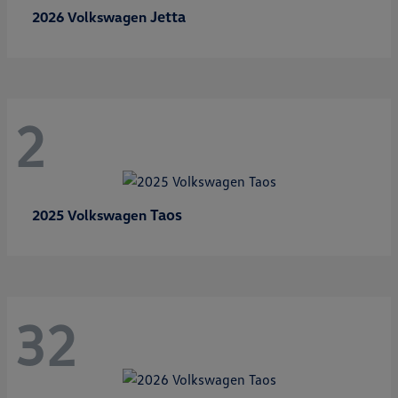
Jetta
2026 Volkswagen
2
Taos
2025 Volkswagen
32