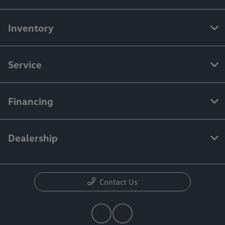
Inventory
Service
Financing
Dealership
Contact Us