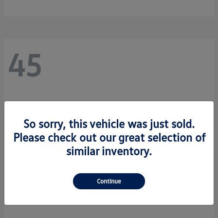
45
So sorry, this vehicle was just sold.
Please check out our great selection of
similar inventory.
Continue