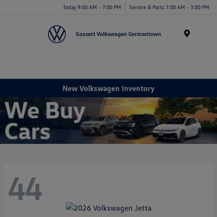
Today 9:00 AM - 7:00 PM
Service & Parts 7:00 AM - 3:00 PM
Menu
New Volkswagen Inventory
44