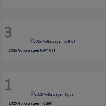
3
Golf GTI
2026 Volkswagen
1
Tiguan
2025 Volkswagen