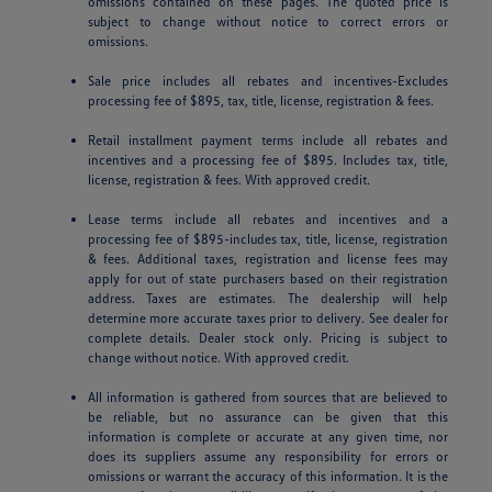
omissions contained on these pages. The quoted price is
subject to change without notice to correct errors or
omissions.
Sale price includes all rebates and incentives-Excludes
processing fee of $895, tax, title, license, registration & fees.
Retail installment payment terms include all rebates and
incentives and a processing fee of $895. Includes tax, title,
license, registration & fees. With approved credit.
Lease terms include all rebates and incentives and a
processing fee of $895-includes tax, title, license, registration
& fees. Additional taxes, registration and license fees may
apply for out of state purchasers based on their registration
address. Taxes are estimates. The dealership will help
determine more accurate taxes prior to delivery. See dealer for
complete details. Dealer stock only. Pricing is subject to
change without notice. With approved credit.
All information is gathered from sources that are believed to
be reliable, but no assurance can be given that this
information is complete or accurate at any given time, nor
does its suppliers assume any responsibility for errors or
omissions or warrant the accuracy of this information. It is the