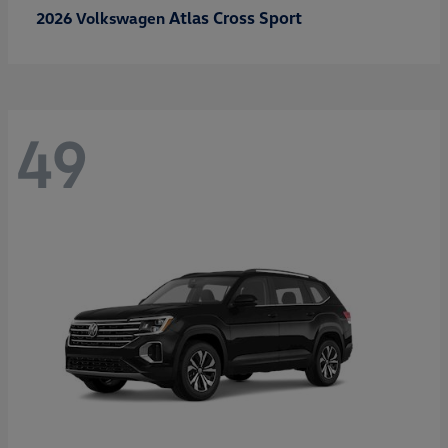
Atlas Cross Sport
2026 Volkswagen
49