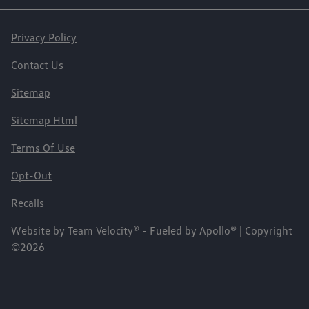
Privacy Policy
Contact Us
Sitemap
Sitemap Html
Terms Of Use
Opt-Out
Recalls
Website by
Team Velocity®
- Fueled by Apollo® | Copyright
©2026