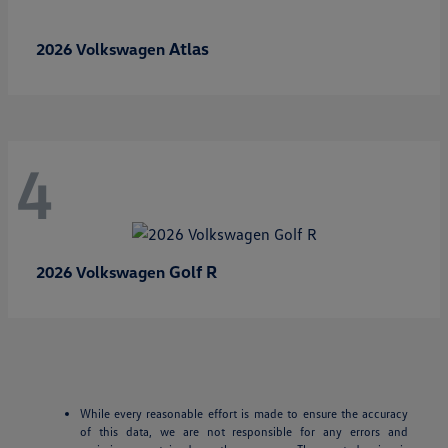
Atlas
2026 Volkswagen
4
Golf R
2026 Volkswagen
While every reasonable effort is made to ensure the accuracy
of this data, we are not responsible for any errors and