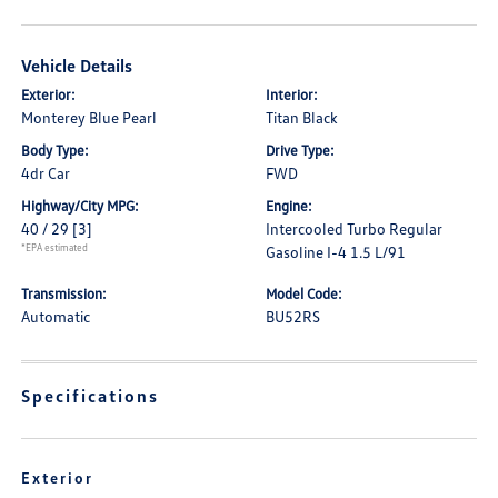
Vehicle Details
Exterior:
Interior:
Monterey Blue Pearl
Titan Black
Body Type:
Drive Type:
4dr Car
FWD
Highway/City MPG:
Engine:
40 / 29
[3]
Intercooled Turbo Regular
*EPA estimated
Gasoline I-4 1.5 L/91
Transmission:
Model Code:
Automatic
BU52RS
Specifications
Exterior