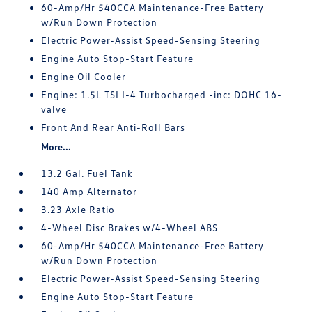
60-Amp/Hr 540CCA Maintenance-Free Battery
w/Run Down Protection
Electric Power-Assist Speed-Sensing Steering
Engine Auto Stop-Start Feature
Engine Oil Cooler
Engine: 1.5L TSI I-4 Turbocharged -inc: DOHC 16-
valve
Front And Rear Anti-Roll Bars
More...
13.2 Gal. Fuel Tank
140 Amp Alternator
3.23 Axle Ratio
4-Wheel Disc Brakes w/4-Wheel ABS
60-Amp/Hr 540CCA Maintenance-Free Battery
w/Run Down Protection
Electric Power-Assist Speed-Sensing Steering
Engine Auto Stop-Start Feature