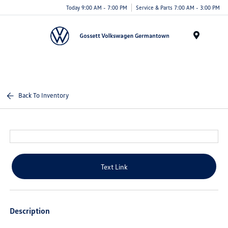
Today 9:00 AM - 7:00 PM
Service & Parts 7:00 AM - 3:00 PM
Menu
Back To Inventory
Text Link
Description