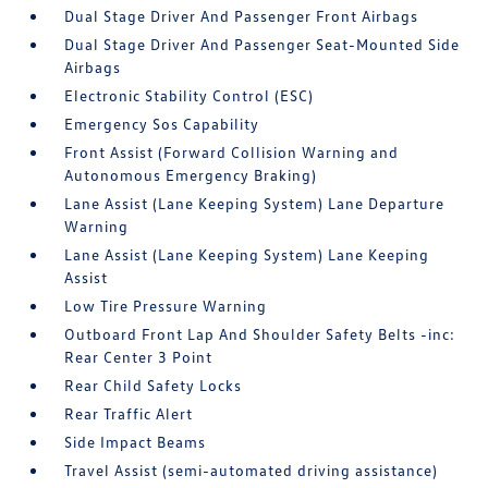
Dual Stage Driver And Passenger Front Airbags
Dual Stage Driver And Passenger Seat-Mounted Side
Airbags
Electronic Stability Control (ESC)
Emergency Sos Capability
Front Assist (Forward Collision Warning and
Autonomous Emergency Braking)
Lane Assist (Lane Keeping System) Lane Departure
Warning
Lane Assist (Lane Keeping System) Lane Keeping
Assist
Low Tire Pressure Warning
Outboard Front Lap And Shoulder Safety Belts -inc:
Rear Center 3 Point
Rear Child Safety Locks
Rear Traffic Alert
Side Impact Beams
Travel Assist (semi-automated driving assistance)