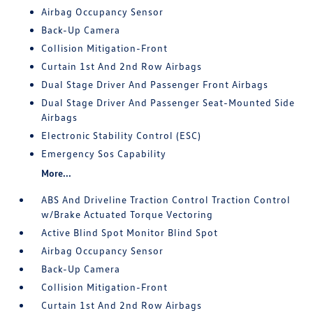
Airbag Occupancy Sensor
Back-Up Camera
Collision Mitigation-Front
Curtain 1st And 2nd Row Airbags
Dual Stage Driver And Passenger Front Airbags
Dual Stage Driver And Passenger Seat-Mounted Side
Airbags
Electronic Stability Control (ESC)
Emergency Sos Capability
More...
ABS And Driveline Traction Control Traction Control
w/Brake Actuated Torque Vectoring
Active Blind Spot Monitor Blind Spot
Airbag Occupancy Sensor
Back-Up Camera
Collision Mitigation-Front
Curtain 1st And 2nd Row Airbags