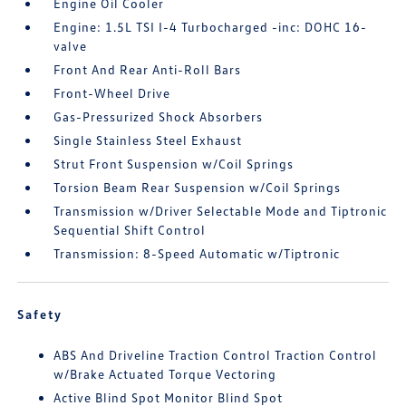
Engine Oil Cooler
Engine: 1.5L TSI I-4 Turbocharged -inc: DOHC 16-
valve
Front And Rear Anti-Roll Bars
Front-Wheel Drive
Gas-Pressurized Shock Absorbers
Single Stainless Steel Exhaust
Strut Front Suspension w/Coil Springs
Torsion Beam Rear Suspension w/Coil Springs
Transmission w/Driver Selectable Mode and Tiptronic
Sequential Shift Control
Transmission: 8-Speed Automatic w/Tiptronic
Safety
ABS And Driveline Traction Control Traction Control
w/Brake Actuated Torque Vectoring
Active Blind Spot Monitor Blind Spot