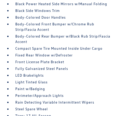
Black Power Heated Side Mirrors w/Manual Folding
Black Side Windows Trim
Body-Colored Door Handles
Body-Colored Front Bumper w/Chrome Rub
Strip/Fascia Accent
Body-Colored Rear Bumper w/Black Rub Strip/Fascia
Accent
Compact Spare Tire Mounted Inside Under Cargo
Fixed Rear Window w/Defroster
Front License Plate Bracket
Fully Galvanized Steel Panels
LED Brakelights
Light Tinted Glass
Paint w/Badging
Perimeter/Approach Lights
Rain Detecting Variable Intermittent Wipers
Steel Spare Wheel
Tires: 17 All-Season