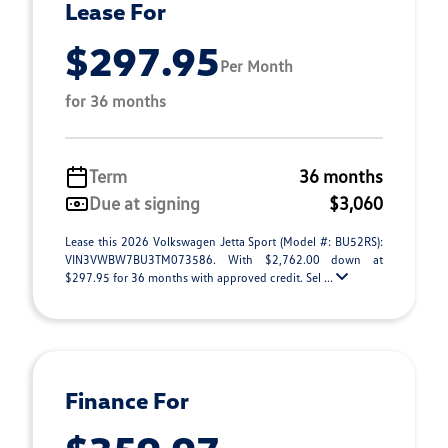
Lease For
$297.95
Per Month
for 36 months
Term
36 months
Due at signing
$3,060
Lease this 2026 Volkswagen Jetta Sport (Model #: BU52RS):
VIN3VWBW7BU3TM073586. With $2,762.00 down at
$297.95 for 36 months with approved credit. Sel ...
Finance For