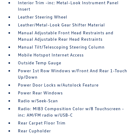
Interior Trim -inc: Metal-Look Instrument Panel
Insert
Leather Steering Wheel
Leather/Metal-Look Gear Shifter Material
Manual Adjustable Front Head Restraints and
Manual Adjustable Rear Head Restraints
Manual Tilt/Telescoping Steering Column
Mobile Hotspot Internet Access
Outside Temp Gauge
Power 1st Row Windows w/Front And Rear 1-Touch
Up/Down
Power Door Locks w/Autolock Feature
Power Rear Windows
Radio w/Seek-Scan
Radio: MIB3 Composition Color w/8 Touchscreen -
inc: AM/FM radio w/USB-C
Rear Carpet Floor Trim
Rear Cupholder