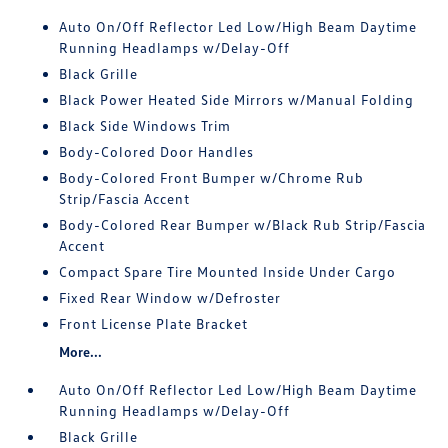
Auto On/Off Reflector Led Low/High Beam Daytime
Running Headlamps w/Delay-Off
Black Grille
Black Power Heated Side Mirrors w/Manual Folding
Black Side Windows Trim
Body-Colored Door Handles
Body-Colored Front Bumper w/Chrome Rub
Strip/Fascia Accent
Body-Colored Rear Bumper w/Black Rub Strip/Fascia
Accent
Compact Spare Tire Mounted Inside Under Cargo
Fixed Rear Window w/Defroster
Front License Plate Bracket
More...
Auto On/Off Reflector Led Low/High Beam Daytime
Running Headlamps w/Delay-Off
Black Grille