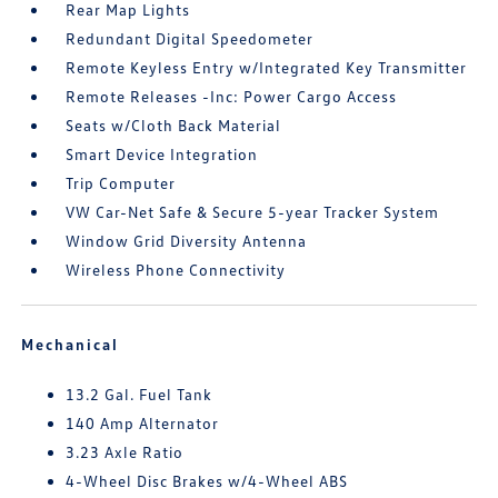
Rear Map Lights
Redundant Digital Speedometer
Remote Keyless Entry w/Integrated Key Transmitter
Remote Releases -Inc: Power Cargo Access
Seats w/Cloth Back Material
Smart Device Integration
Trip Computer
VW Car-Net Safe & Secure 5-year Tracker System
Window Grid Diversity Antenna
Wireless Phone Connectivity
Mechanical
13.2 Gal. Fuel Tank
140 Amp Alternator
3.23 Axle Ratio
4-Wheel Disc Brakes w/4-Wheel ABS