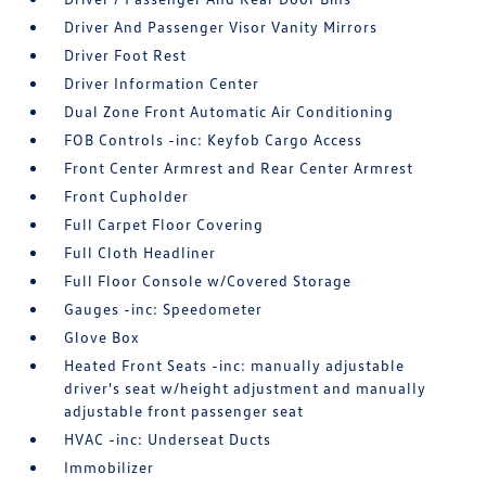
Driver And Passenger Visor Vanity Mirrors
Driver Foot Rest
Driver Information Center
Dual Zone Front Automatic Air Conditioning
FOB Controls -inc: Keyfob Cargo Access
Front Center Armrest and Rear Center Armrest
Front Cupholder
Full Carpet Floor Covering
Full Cloth Headliner
Full Floor Console w/Covered Storage
Gauges -inc: Speedometer
Glove Box
Heated Front Seats -inc: manually adjustable
driver's seat w/height adjustment and manually
adjustable front passenger seat
HVAC -inc: Underseat Ducts
Immobilizer