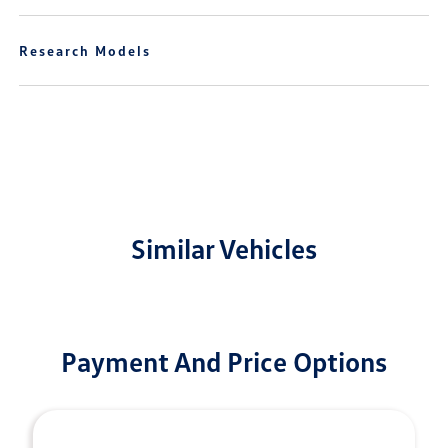
Research Models
Similar Vehicles
Payment And Price Options