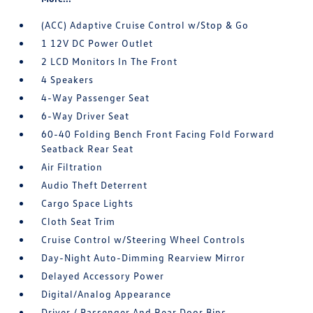
(ACC) Adaptive Cruise Control w/Stop & Go
1 12V DC Power Outlet
2 LCD Monitors In The Front
4 Speakers
4-Way Passenger Seat
6-Way Driver Seat
60-40 Folding Bench Front Facing Fold Forward
Seatback Rear Seat
Air Filtration
Audio Theft Deterrent
Cargo Space Lights
Cloth Seat Trim
Cruise Control w/Steering Wheel Controls
Day-Night Auto-Dimming Rearview Mirror
Delayed Accessory Power
Digital/Analog Appearance
Driver / Passenger And Rear Door Bins