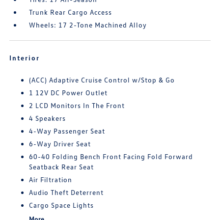
Trunk Rear Cargo Access
Wheels: 17 2-Tone Machined Alloy
Interior
(ACC) Adaptive Cruise Control w/Stop & Go
1 12V DC Power Outlet
2 LCD Monitors In The Front
4 Speakers
4-Way Passenger Seat
6-Way Driver Seat
60-40 Folding Bench Front Facing Fold Forward
Seatback Rear Seat
Air Filtration
Audio Theft Deterrent
Cargo Space Lights
More...