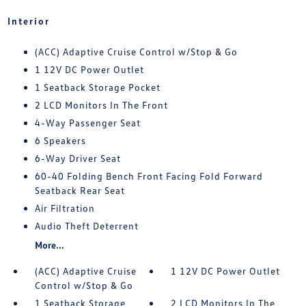
Interior
(ACC) Adaptive Cruise Control w/Stop & Go
1 12V DC Power Outlet
1 Seatback Storage Pocket
2 LCD Monitors In The Front
4-Way Passenger Seat
6 Speakers
6-Way Driver Seat
60-40 Folding Bench Front Facing Fold Forward
Seatback Rear Seat
Air Filtration
Audio Theft Deterrent
More...
(ACC) Adaptive Cruise
1 12V DC Power Outlet
Control w/Stop & Go
1 Seatback Storage
2 LCD Monitors In The