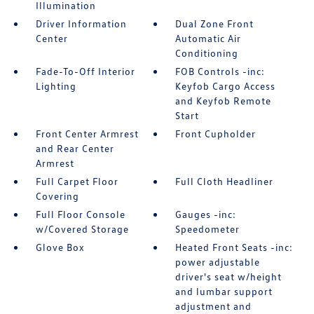
Illumination
Driver Information
Dual Zone Front
Center
Automatic Air
Conditioning
Fade-To-Off Interior
FOB Controls -inc:
Lighting
Keyfob Cargo Access
and Keyfob Remote
Start
Front Center Armrest
Front Cupholder
and Rear Center
Armrest
Full Carpet Floor
Full Cloth Headliner
Covering
Full Floor Console
Gauges -inc:
w/Covered Storage
Speedometer
Glove Box
Heated Front Seats -inc:
power adjustable
driver's seat w/height
and lumbar support
adjustment and