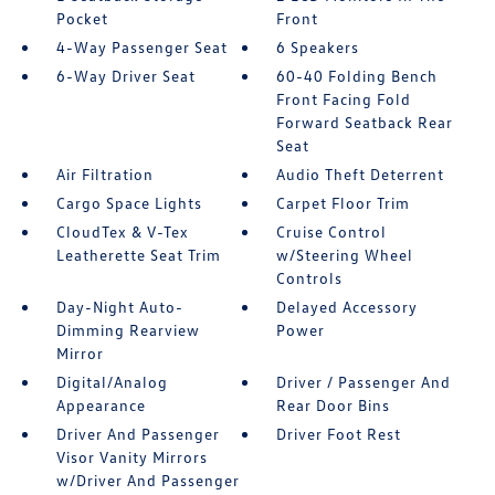
Pocket
Front
4-Way Passenger Seat
6 Speakers
6-Way Driver Seat
60-40 Folding Bench
Front Facing Fold
Forward Seatback Rear
Seat
Air Filtration
Audio Theft Deterrent
Cargo Space Lights
Carpet Floor Trim
CloudTex & V-Tex
Cruise Control
Leatherette Seat Trim
w/Steering Wheel
Controls
Day-Night Auto-
Delayed Accessory
Dimming Rearview
Power
Mirror
Digital/Analog
Driver / Passenger And
Appearance
Rear Door Bins
Driver And Passenger
Driver Foot Rest
Visor Vanity Mirrors
w/Driver And Passenger