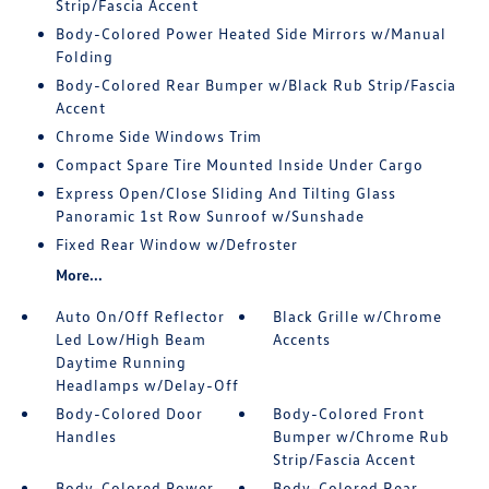
Strip/Fascia Accent
Body-Colored Power Heated Side Mirrors w/Manual
Folding
Body-Colored Rear Bumper w/Black Rub Strip/Fascia
Accent
Chrome Side Windows Trim
Compact Spare Tire Mounted Inside Under Cargo
Express Open/Close Sliding And Tilting Glass
Panoramic 1st Row Sunroof w/Sunshade
Fixed Rear Window w/Defroster
More...
Auto On/Off Reflector
Black Grille w/Chrome
Led Low/High Beam
Accents
Daytime Running
Headlamps w/Delay-Off
Body-Colored Door
Body-Colored Front
Handles
Bumper w/Chrome Rub
Strip/Fascia Accent
Body-Colored Power
Body-Colored Rear