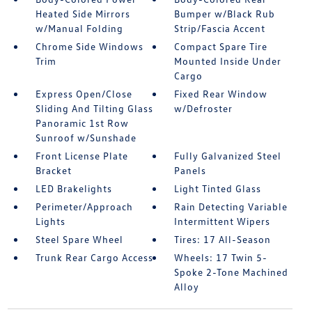
Heated Side Mirrors
Bumper w/Black Rub
w/Manual Folding
Strip/Fascia Accent
Chrome Side Windows
Compact Spare Tire
Trim
Mounted Inside Under
Cargo
Express Open/Close
Fixed Rear Window
Sliding And Tilting Glass
w/Defroster
Panoramic 1st Row
Sunroof w/Sunshade
Front License Plate
Fully Galvanized Steel
Bracket
Panels
LED Brakelights
Light Tinted Glass
Perimeter/Approach
Rain Detecting Variable
Lights
Intermittent Wipers
Steel Spare Wheel
Tires: 17 All-Season
Trunk Rear Cargo Access
Wheels: 17 Twin 5-
Spoke 2-Tone Machined
Alloy