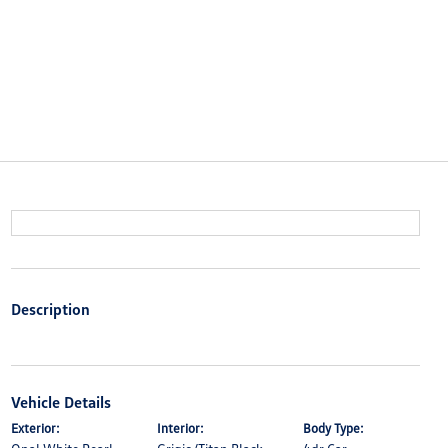
Description
Vehicle Details
Exterior:
Interior:
Body Type: