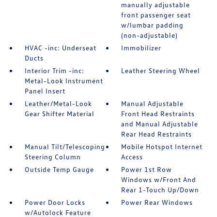
manually adjustable
front passenger seat
w/lumbar padding
(non-adjustable)
HVAC -inc: Underseat
Immobilizer
Ducts
Interior Trim -inc:
Leather Steering Wheel
Metal-Look Instrument
Panel Insert
Leather/Metal-Look
Manual Adjustable
Gear Shifter Material
Front Head Restraints
and Manual Adjustable
Rear Head Restraints
Manual Tilt/Telescoping
Mobile Hotspot Internet
Steering Column
Access
Outside Temp Gauge
Power 1st Row
Windows w/Front And
Rear 1-Touch Up/Down
Power Door Locks
Power Rear Windows
w/Autolock Feature