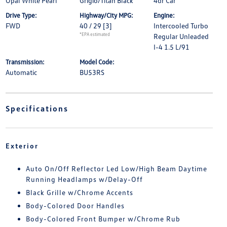
Opal White Pearl
Grigio/Titan Black
4dr Car
Drive Type:
Highway/City MPG:
Engine:
FWD
40 / 29
[3]
Intercooled Turbo
*EPA estimated
Regular Unleaded
I-4 1.5 L/91
Transmission:
Model Code:
Automatic
BU53RS
Specifications
Exterior
Auto On/Off Reflector Led Low/High Beam Daytime
Running Headlamps w/Delay-Off
Black Grille w/Chrome Accents
Body-Colored Door Handles
Body-Colored Front Bumper w/Chrome Rub