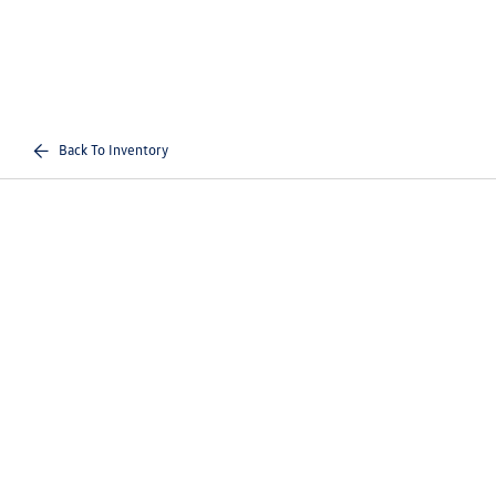
Back To Inventory