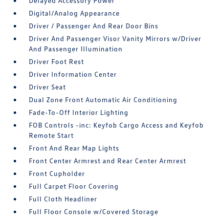
Delayed Accessory Power
Digital/Analog Appearance
Driver / Passenger And Rear Door Bins
Driver And Passenger Visor Vanity Mirrors w/Driver
And Passenger Illumination
Driver Foot Rest
Driver Information Center
Driver Seat
Dual Zone Front Automatic Air Conditioning
Fade-To-Off Interior Lighting
FOB Controls -inc: Keyfob Cargo Access and Keyfob
Remote Start
Front And Rear Map Lights
Front Center Armrest and Rear Center Armrest
Front Cupholder
Full Carpet Floor Covering
Full Cloth Headliner
Full Floor Console w/Covered Storage