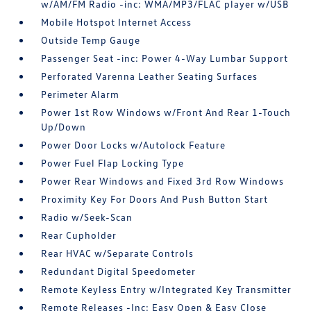
w/AM/FM Radio -inc: WMA/MP3/FLAC player w/USB
Mobile Hotspot Internet Access
Outside Temp Gauge
Passenger Seat -inc: Power 4-Way Lumbar Support
Perforated Varenna Leather Seating Surfaces
Perimeter Alarm
Power 1st Row Windows w/Front And Rear 1-Touch
Up/Down
Power Door Locks w/Autolock Feature
Power Fuel Flap Locking Type
Power Rear Windows and Fixed 3rd Row Windows
Proximity Key For Doors And Push Button Start
Radio w/Seek-Scan
Rear Cupholder
Rear HVAC w/Separate Controls
Redundant Digital Speedometer
Remote Keyless Entry w/Integrated Key Transmitter
Remote Releases -Inc: Easy Open & Easy Close