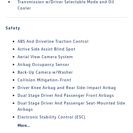
Transmission w/Driver Selectable Mode and Oil
Cooler
Safety
ABS And Driveline Traction Control
Active Side Assist Blind Spot
Aerial View Camera System
Airbag Occupancy Sensor
Back-Up Camera w/Washer
Collision Mitigation-Front
Driver Knee Airbag and Rear Side-Impact Airbag
Dual Stage Driver And Passenger Front Airbags
Dual Stage Driver And Passenger Seat-Mounted Side
Airbags
Electronic Stability Control (ESC)
More...