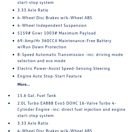
start-stop system
3.33 Axle Ratio
4-Wheel Disc Brakes w/4-Wheel ABS
4-Wheel Independent Suspension
5159# Gvwr 1003# Maximum Payload
69-Amp/Hr 360CCA Maintenance-Free Battery
w/Run Down Protection
8-Speed Automatic Transmission -inc: driving mode
selection and eco mode
Electric Power-Assist Speed-Sensing Steering
Engine Auto Stop-Start Feature
More...
15.6 Gal. Fuel Tank
2.0L Turbo EA888 Evo5 DOHC 16-Valve Turbo 4-
Cylinder Engine -inc: direct fuel injection and engine
start-stop system
3.33 Axle Ratio
4-Wheel Disc Brakes w/4-Wheel ABS