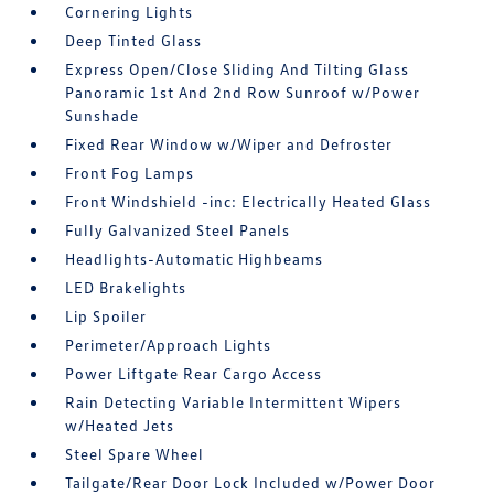
Cornering Lights
Deep Tinted Glass
Express Open/Close Sliding And Tilting Glass
Panoramic 1st And 2nd Row Sunroof w/Power
Sunshade
Fixed Rear Window w/Wiper and Defroster
Front Fog Lamps
Front Windshield -inc: Electrically Heated Glass
Fully Galvanized Steel Panels
Headlights-Automatic Highbeams
LED Brakelights
Lip Spoiler
Perimeter/Approach Lights
Power Liftgate Rear Cargo Access
Rain Detecting Variable Intermittent Wipers
w/Heated Jets
Steel Spare Wheel
Tailgate/Rear Door Lock Included w/Power Door