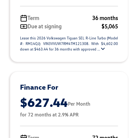
Term
36 months
Due at signing
$5,065
Lease this 2026 Volkswagen Tiguan SEL R-Line Turbo (Model
#: RM14QJ): VIN3VVUW7RM4TM121308. With $4,602.00
down at $463.44 for 36 months with approved ...
Finance For
$627.44
Per Month
for 72 months at 2.9% APR
Term
72 months