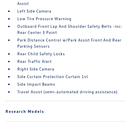
Assist
Left Side Camera
Low Tire Pressure Warning
Outboard Front Lap And Shoulder Safety Belts -inc:
Rear Center 3 Point
Park Distance Control w/Park Assist Front And Rear
Parking Sensors
Rear Child Safety Locks
Rear Traffic Alert
Right Side Camera
Side Curtain Protection Curtain 1st
Side Impact Beams
Travel Assist (semi-automated driving assistance)
Research Models