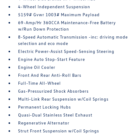
4-Wheel Independent Suspension
5159# Gvwr 1003# Maximum Payload
69-Amp/Hr 360CCA Maintenance-Free Battery
w/Run Down Protection
8-Speed Automatic Transmission -inc: driving mode
selection and eco mode
Electric Power-Assist Speed-Sensing Steering
Engine Auto Stop-Start Feature
Engine Oil Cooler
Front And Rear Anti-Roll Bars
Full-Time All-Wheel
Gas-Pressurized Shock Absorbers
Multi-Link Rear Suspension w/Coil Springs
Permanent Locking Hubs
Quasi-Dual Stainless Steel Exhaust
Regenerative Alternator
Strut Front Suspension w/Coil Springs