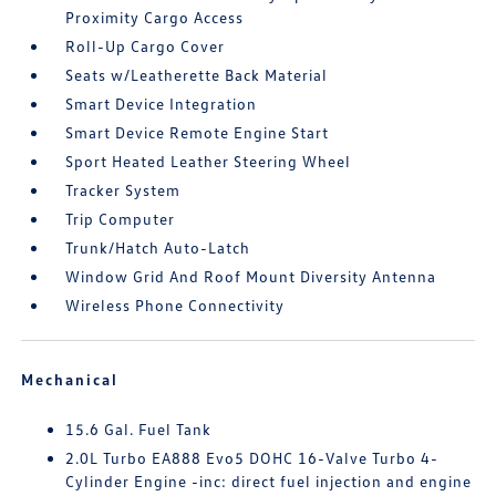
Proximity Cargo Access
Roll-Up Cargo Cover
Seats w/Leatherette Back Material
Smart Device Integration
Smart Device Remote Engine Start
Sport Heated Leather Steering Wheel
Tracker System
Trip Computer
Trunk/Hatch Auto-Latch
Window Grid And Roof Mount Diversity Antenna
Wireless Phone Connectivity
Mechanical
15.6 Gal. Fuel Tank
2.0L Turbo EA888 Evo5 DOHC 16-Valve Turbo 4-
Cylinder Engine -inc: direct fuel injection and engine