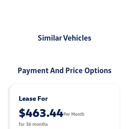
Similar Vehicles
Payment And Price Options
Lease For
$463.44
Per Month
for 36 months