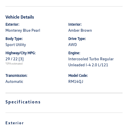
Vehicle Details
Exterior:
Interior:
Monterey Blue Pearl
Amber Brown
Body Type:
Drive Type:
Sport Utility
AWD
Highway/City MPG:
Engine:
29 / 22
[3]
Intercooled Turbo Regular
*EPA estimated
Unleaded I-4 2.0 L/121
Transmission:
Model Code:
Automatic
RM14QJ
Specifications
Exterior