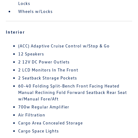
Locks
Wheels w/Locks
Interior
(ACC) Adaptive Cruise Control w/Stop & Go
12 Speakers
2 12V DC Power Outlets
2 LCD Monitors In The Front
2 Seatback Storage Pockets
60-40 Folding Split-Bench Front Facing Heated
Manual Reclining Fold Forward Seatback Rear Seat
w/Manual Fore/Aft
700w Regular Amplifier
Air Filtration
Cargo Area Concealed Storage
Cargo Space Lights