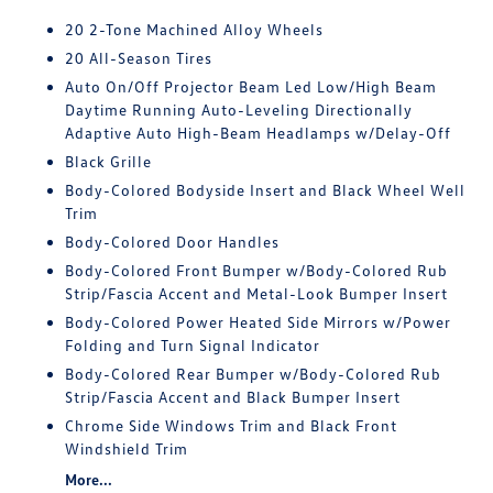
20 2-Tone Machined Alloy Wheels
20 All-Season Tires
Auto On/Off Projector Beam Led Low/High Beam
Daytime Running Auto-Leveling Directionally
Adaptive Auto High-Beam Headlamps w/Delay-Off
Black Grille
Body-Colored Bodyside Insert and Black Wheel Well
Trim
Body-Colored Door Handles
Body-Colored Front Bumper w/Body-Colored Rub
Strip/Fascia Accent and Metal-Look Bumper Insert
Body-Colored Power Heated Side Mirrors w/Power
Folding and Turn Signal Indicator
Body-Colored Rear Bumper w/Body-Colored Rub
Strip/Fascia Accent and Black Bumper Insert
Chrome Side Windows Trim and Black Front
Windshield Trim
More...