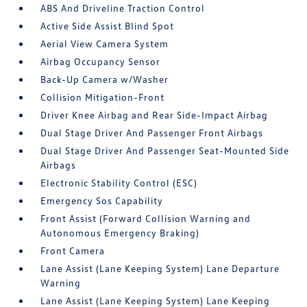
ABS And Driveline Traction Control
Active Side Assist Blind Spot
Aerial View Camera System
Airbag Occupancy Sensor
Back-Up Camera w/Washer
Collision Mitigation-Front
Driver Knee Airbag and Rear Side-Impact Airbag
Dual Stage Driver And Passenger Front Airbags
Dual Stage Driver And Passenger Seat-Mounted Side
Airbags
Electronic Stability Control (ESC)
Emergency Sos Capability
Front Assist (Forward Collision Warning and
Autonomous Emergency Braking)
Front Camera
Lane Assist (Lane Keeping System) Lane Departure
Warning
Lane Assist (Lane Keeping System) Lane Keeping