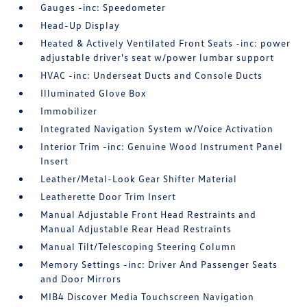
Gauges -inc: Speedometer
Head-Up Display
Heated & Actively Ventilated Front Seats -inc: power
adjustable driver's seat w/power lumbar support
HVAC -inc: Underseat Ducts and Console Ducts
Illuminated Glove Box
Immobilizer
Integrated Navigation System w/Voice Activation
Interior Trim -inc: Genuine Wood Instrument Panel
Insert
Leather/Metal-Look Gear Shifter Material
Leatherette Door Trim Insert
Manual Adjustable Front Head Restraints and
Manual Adjustable Rear Head Restraints
Manual Tilt/Telescoping Steering Column
Memory Settings -inc: Driver And Passenger Seats
and Door Mirrors
MIB4 Discover Media Touchscreen Navigation