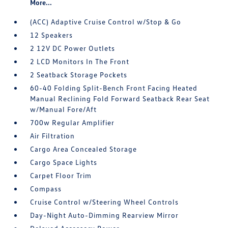
More...
(ACC) Adaptive Cruise Control w/Stop & Go
12 Speakers
2 12V DC Power Outlets
2 LCD Monitors In The Front
2 Seatback Storage Pockets
60-40 Folding Split-Bench Front Facing Heated
Manual Reclining Fold Forward Seatback Rear Seat
w/Manual Fore/Aft
700w Regular Amplifier
Air Filtration
Cargo Area Concealed Storage
Cargo Space Lights
Carpet Floor Trim
Compass
Cruise Control w/Steering Wheel Controls
Day-Night Auto-Dimming Rearview Mirror