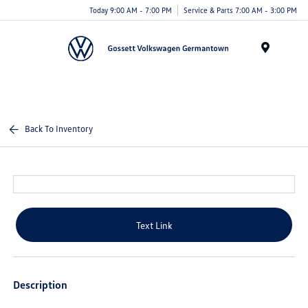
Today 9:00 AM - 7:00 PM
Service & Parts 7:00 AM - 3:00 PM
Menu
Back To Inventory
Text Link
Description