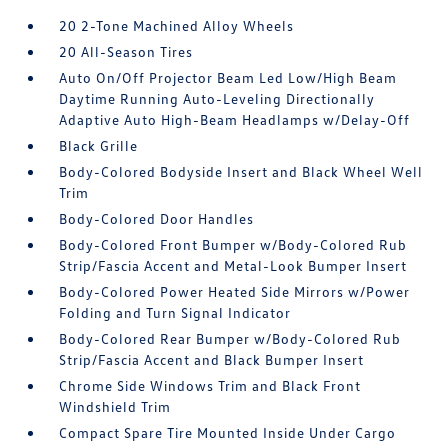
20 2-Tone Machined Alloy Wheels
20 All-Season Tires
Auto On/Off Projector Beam Led Low/High Beam
Daytime Running Auto-Leveling Directionally
Adaptive Auto High-Beam Headlamps w/Delay-Off
Black Grille
Body-Colored Bodyside Insert and Black Wheel Well
Trim
Body-Colored Door Handles
Body-Colored Front Bumper w/Body-Colored Rub
Strip/Fascia Accent and Metal-Look Bumper Insert
Body-Colored Power Heated Side Mirrors w/Power
Folding and Turn Signal Indicator
Body-Colored Rear Bumper w/Body-Colored Rub
Strip/Fascia Accent and Black Bumper Insert
Chrome Side Windows Trim and Black Front
Windshield Trim
Compact Spare Tire Mounted Inside Under Cargo