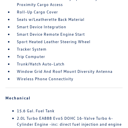
Proximity Cargo Access
Roll-Up Cargo Cover
Seats w/Leatherette Back Material
Smart Device Integration
Smart Device Remote Engine Start
Sport Heated Leather Steering Wheel
Tracker System
Trip Computer
Trunk/Hatch Auto-Latch
Window Grid And Roof Mount Diversity Antenna
Wireless Phone Connectivity
Mechanical
15.6 Gal. Fuel Tank
2.0L Turbo EA888 Evo5 DOHC 16-Valve Turbo 4-
Cylinder Engine -inc: direct fuel injection and engine