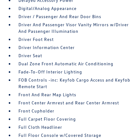
Delayed Accessory Power
Digital/Analog Appearance
Driver / Passenger And Rear Door Bins
Driver And Passenger Visor Vanity Mirrors w/Driver
And Passenger Illumination
Driver Foot Rest
Driver Information Center
Driver Seat
Dual Zone Front Automatic Air Conditioning
Fade-To-Off Interior Lighting
FOB Controls -inc: Keyfob Cargo Access and Keyfob
Remote Start
Front And Rear Map Lights
Front Center Armrest and Rear Center Armrest
Front Cupholder
Full Carpet Floor Covering
Full Cloth Headliner
Full Floor Console w/Covered Storage