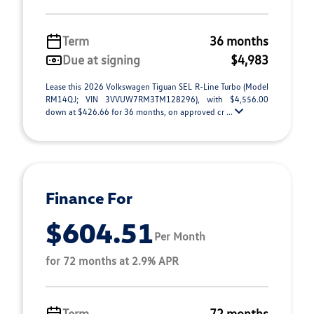
Term
36 months
Due at signing
$4,983
Lease this 2026 Volkswagen Tiguan SEL R-Line Turbo (Model
RM14QJ; VIN 3VVUW7RM3TM128296), with $4,556.00
down at $426.66 for 36 months, on approved cr ...
Finance For
$604.51
Per Month
for 72 months at 2.9% APR
Term
72 months