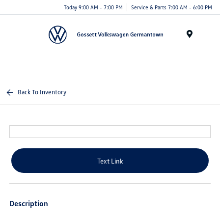
Today 9:00 AM - 7:00 PM
Service & Parts 7:00 AM - 6:00 PM
Menu
Back To Inventory
Text Link
Description