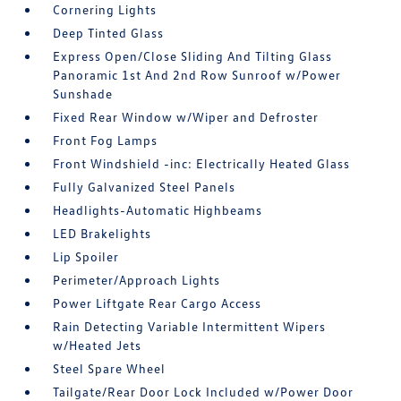
Cornering Lights
Deep Tinted Glass
Express Open/Close Sliding And Tilting Glass
Panoramic 1st And 2nd Row Sunroof w/Power
Sunshade
Fixed Rear Window w/Wiper and Defroster
Front Fog Lamps
Front Windshield -inc: Electrically Heated Glass
Fully Galvanized Steel Panels
Headlights-Automatic Highbeams
LED Brakelights
Lip Spoiler
Perimeter/Approach Lights
Power Liftgate Rear Cargo Access
Rain Detecting Variable Intermittent Wipers
w/Heated Jets
Steel Spare Wheel
Tailgate/Rear Door Lock Included w/Power Door