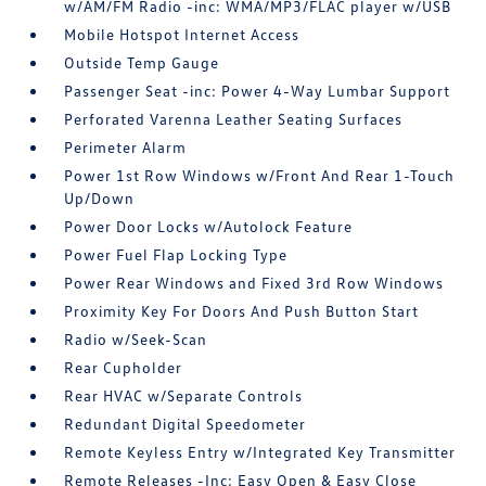
w/AM/FM Radio -inc: WMA/MP3/FLAC player w/USB
Mobile Hotspot Internet Access
Outside Temp Gauge
Passenger Seat -inc: Power 4-Way Lumbar Support
Perforated Varenna Leather Seating Surfaces
Perimeter Alarm
Power 1st Row Windows w/Front And Rear 1-Touch
Up/Down
Power Door Locks w/Autolock Feature
Power Fuel Flap Locking Type
Power Rear Windows and Fixed 3rd Row Windows
Proximity Key For Doors And Push Button Start
Radio w/Seek-Scan
Rear Cupholder
Rear HVAC w/Separate Controls
Redundant Digital Speedometer
Remote Keyless Entry w/Integrated Key Transmitter
Remote Releases -Inc: Easy Open & Easy Close