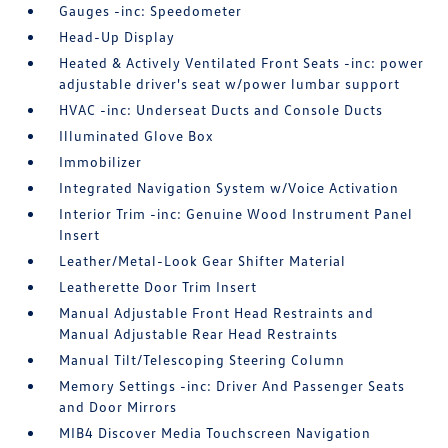
Gauges -inc: Speedometer
Head-Up Display
Heated & Actively Ventilated Front Seats -inc: power
adjustable driver's seat w/power lumbar support
HVAC -inc: Underseat Ducts and Console Ducts
Illuminated Glove Box
Immobilizer
Integrated Navigation System w/Voice Activation
Interior Trim -inc: Genuine Wood Instrument Panel
Insert
Leather/Metal-Look Gear Shifter Material
Leatherette Door Trim Insert
Manual Adjustable Front Head Restraints and
Manual Adjustable Rear Head Restraints
Manual Tilt/Telescoping Steering Column
Memory Settings -inc: Driver And Passenger Seats
and Door Mirrors
MIB4 Discover Media Touchscreen Navigation