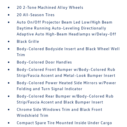
20 2-Tone Machined Alloy Wheels
20 All-Season Tires
Auto On/Off Projector Beam Led Low/High Beam
Daytime Running Auto-Leveling Directionally
Adaptive Auto High-Beam Headlamps w/Delay-Off
Black Grille
Body-Colored Bodyside Insert and Black Wheel Well
Trim
Body-Colored Door Handles
Body-Colored Front Bumper w/Body-Colored Rub
Strip/Fascia Accent and Metal-Look Bumper Insert
Body-Colored Power Heated Side Mirrors w/Power
Folding and Turn Signal Indicator
Body-Colored Rear Bumper w/Body-Colored Rub
Strip/Fascia Accent and Black Bumper Insert
Chrome Side Windows Trim and Black Front
Windshield Trim
Compact Spare Tire Mounted Inside Under Cargo