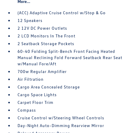
More...
(ACC) Adaptive Cruise Control w/Stop & Go
12 Speakers
2 12V DC Power Outlets
2 LCD Monitors In The Front
2 Seatback Storage Pockets
60-40 Folding Split-Bench Front Facing Heated
Manual Reclining Fold Forward Seatback Rear Seat
w/Manual Fore/Aft
700w Regular Amplifier
Air Filtration
Cargo Area Concealed Storage
Cargo Space Lights
Carpet Floor Trim
Compass
Cruise Control w/Steering Wheel Controls
Day-Night Auto-Dimming Rearview Mirror