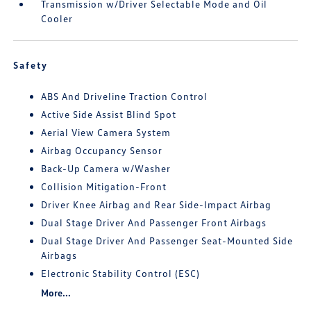
Transmission w/Driver Selectable Mode and Oil
Cooler
Safety
ABS And Driveline Traction Control
Active Side Assist Blind Spot
Aerial View Camera System
Airbag Occupancy Sensor
Back-Up Camera w/Washer
Collision Mitigation-Front
Driver Knee Airbag and Rear Side-Impact Airbag
Dual Stage Driver And Passenger Front Airbags
Dual Stage Driver And Passenger Seat-Mounted Side
Airbags
Electronic Stability Control (ESC)
More...