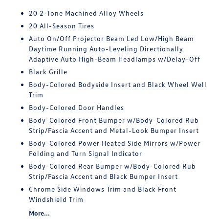
20 2-Tone Machined Alloy Wheels
20 All-Season Tires
Auto On/Off Projector Beam Led Low/High Beam
Daytime Running Auto-Leveling Directionally
Adaptive Auto High-Beam Headlamps w/Delay-Off
Black Grille
Body-Colored Bodyside Insert and Black Wheel Well
Trim
Body-Colored Door Handles
Body-Colored Front Bumper w/Body-Colored Rub
Strip/Fascia Accent and Metal-Look Bumper Insert
Body-Colored Power Heated Side Mirrors w/Power
Folding and Turn Signal Indicator
Body-Colored Rear Bumper w/Body-Colored Rub
Strip/Fascia Accent and Black Bumper Insert
Chrome Side Windows Trim and Black Front
Windshield Trim
More...