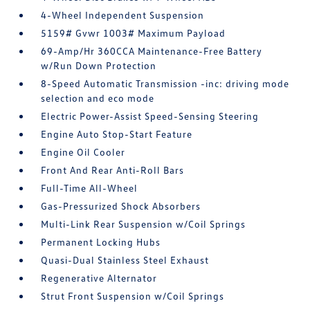
4-Wheel Independent Suspension
5159# Gvwr 1003# Maximum Payload
69-Amp/Hr 360CCA Maintenance-Free Battery
w/Run Down Protection
8-Speed Automatic Transmission -inc: driving mode
selection and eco mode
Electric Power-Assist Speed-Sensing Steering
Engine Auto Stop-Start Feature
Engine Oil Cooler
Front And Rear Anti-Roll Bars
Full-Time All-Wheel
Gas-Pressurized Shock Absorbers
Multi-Link Rear Suspension w/Coil Springs
Permanent Locking Hubs
Quasi-Dual Stainless Steel Exhaust
Regenerative Alternator
Strut Front Suspension w/Coil Springs