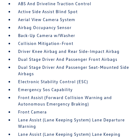
ABS And Driveline Traction Control
Active Side Assist Blind Spot
Aerial View Camera System
Airbag Occupancy Sensor
Back-Up Camera w/Washer
Collision Mitigation-Front
Driver Knee Airbag and Rear Side-Impact Airbag
Dual Stage Driver And Passenger Front Airbags
Dual Stage Driver And Passenger Seat-Mounted Side
Airbags
Electronic Stability Control (ESC)
Emergency Sos Capability
Front Assist (Forward Collision Warning and
Autonomous Emergency Braking)
Front Camera
Lane Assist (Lane Keeping System) Lane Departure
Warning
Lane Assist (Lane Keeping System) Lane Keeping