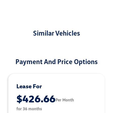
Similar Vehicles
Payment And Price Options
Lease For
$426.66
Per Month
for 36 months