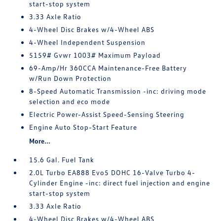
start-stop system
3.33 Axle Ratio
4-Wheel Disc Brakes w/4-Wheel ABS
4-Wheel Independent Suspension
5159# Gvwr 1003# Maximum Payload
69-Amp/Hr 360CCA Maintenance-Free Battery
w/Run Down Protection
8-Speed Automatic Transmission -inc: driving mode
selection and eco mode
Electric Power-Assist Speed-Sensing Steering
Engine Auto Stop-Start Feature
More...
15.6 Gal. Fuel Tank
2.0L Turbo EA888 Evo5 DOHC 16-Valve Turbo 4-
Cylinder Engine -inc: direct fuel injection and engine
start-stop system
3.33 Axle Ratio
4-Wheel Disc Brakes w/4-Wheel ABS