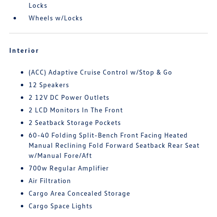
Locks
Wheels w/Locks
Interior
(ACC) Adaptive Cruise Control w/Stop & Go
12 Speakers
2 12V DC Power Outlets
2 LCD Monitors In The Front
2 Seatback Storage Pockets
60-40 Folding Split-Bench Front Facing Heated
Manual Reclining Fold Forward Seatback Rear Seat
w/Manual Fore/Aft
700w Regular Amplifier
Air Filtration
Cargo Area Concealed Storage
Cargo Space Lights