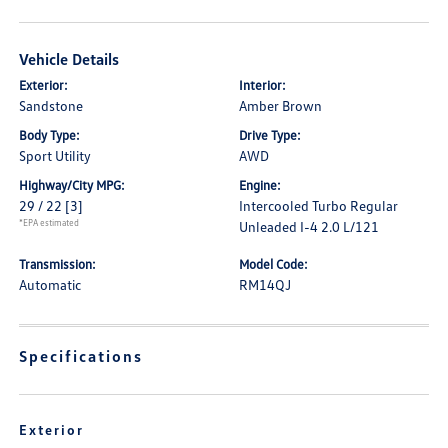
Vehicle Details
Exterior:
Interior:
Sandstone
Amber Brown
Body Type:
Drive Type:
Sport Utility
AWD
Highway/City MPG:
Engine:
29 / 22
[3]
Intercooled Turbo Regular
*EPA estimated
Unleaded I-4 2.0 L/121
Transmission:
Model Code:
Automatic
RM14QJ
Specifications
Exterior