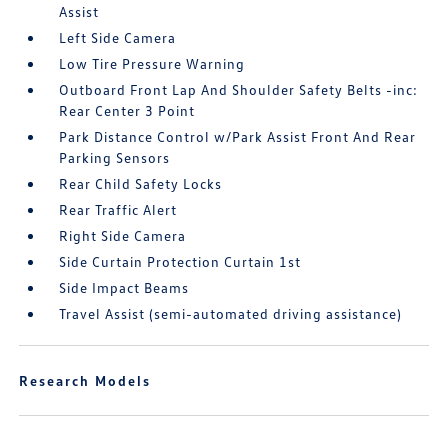
Assist
Left Side Camera
Low Tire Pressure Warning
Outboard Front Lap And Shoulder Safety Belts -inc:
Rear Center 3 Point
Park Distance Control w/Park Assist Front And Rear
Parking Sensors
Rear Child Safety Locks
Rear Traffic Alert
Right Side Camera
Side Curtain Protection Curtain 1st
Side Impact Beams
Travel Assist (semi-automated driving assistance)
Research Models