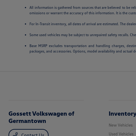
All information is gathered from sources that are believed to be rel
omissions or warrant the accuracy of this information. It is the cust
For In-Transit inventory, all dates of arrival are estimated. The deal
Some used vehicles may be subject to unrepaired safety recalls. Chec
Base MSRP excludes transportation and handling charges, destinat
packages, and accessories. Options, model availability and actual de
Gossett Volkswagen of
Inventor
Germantown
New Vehicles
Used Vehicles
Contact Us