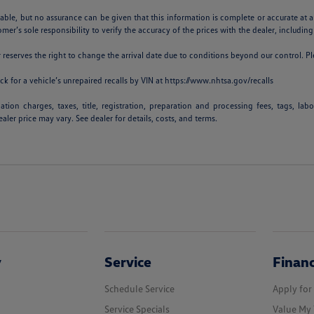
iable, but no assurance can be given that this information is complete or accurate at a
omer’s sole responsibility to verify the accuracy of the prices with the dealer, including
er reserves the right to change the arrival date due to conditions beyond our control. Pl
k for a vehicle’s unrepaired recalls by VIN at
https://www.nhtsa.gov/recalls
ion charges, taxes, title, registration, preparation and processing fees, tags, lab
aler price may vary. See dealer for details, costs, and terms.
y
Service
Finan
Schedule Service
Apply for
Service Specials
Value My 