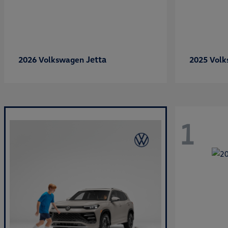
Jetta
2026 Volkswagen
2025 Vol
1