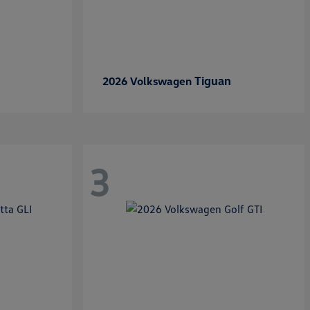
Tiguan
2026 Volkswagen
3