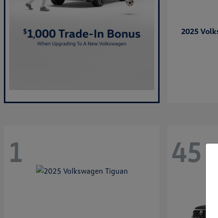
2025 Vol
1
45