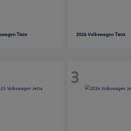
Taos
Taos
kswagen
2026 Volkswagen
3