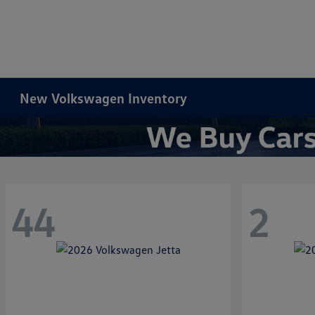
New Volkswagen Inventory
44
2