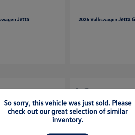
Jetta
Jetta G
kswagen
2026 Volkswagen
48
So sorry, this vehicle was just sold. Please
check out our great selection of similar
inventory.