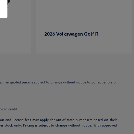
Golf R
2026 Volkswagen
. The quoted price is subject to change without notice to correct errors or
roved credit.
ation and license fees may apply for out of state purchasers based on their
aler stock only. Pricing is subject to change without notice. With approved