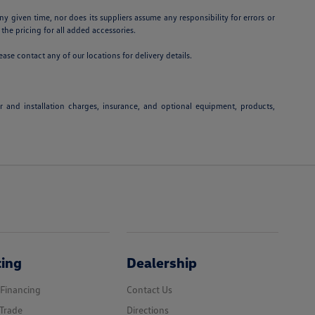
ny given time, nor does its suppliers assume any responsibility for errors or
 the pricing for all added accessories.
ease contact any of our locations for delivery details.
or and installation charges, insurance, and optional equipment, products,
cing
Dealership
 Financing
Contact Us
Trade
Directions