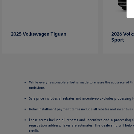
Tiguan
2025 Volkswagen
2026 Vol
Sport
While every reasonable effort is made to ensure the accuracy of th
omissions.
Sale price includes all rebates and incentives-Excludes processing fee
Retail installment payment terms include all rebates and incentives a
Lease terms include all rebates and incentives and a processing fe
registration address. Taxes are estimates. The dealership will hel
credit.