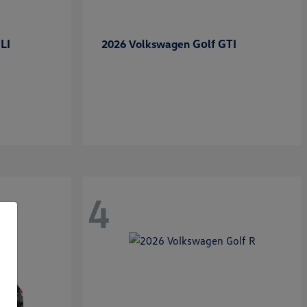
LI
Golf GTI
2026 Volkswagen
4