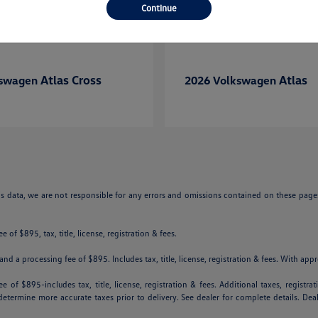
Continue
Atlas Cross
Atlas
kswagen
2026 Volkswagen
is data, we are not responsible for any errors and omissions contained on these pages
 of $895, tax, title, license, registration & fees.
nd a processing fee of $895. Includes tax, title, license, registration & fees. With app
e of $895-includes tax, title, license, registration & fees. Additional taxes, registr
p determine more accurate taxes prior to delivery. See dealer for complete details. De