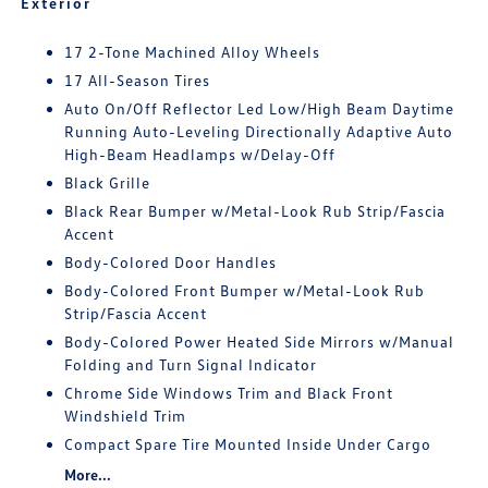
Exterior
17 2-Tone Machined Alloy Wheels
17 All-Season Tires
Auto On/Off Reflector Led Low/High Beam Daytime
Running Auto-Leveling Directionally Adaptive Auto
High-Beam Headlamps w/Delay-Off
Black Grille
Black Rear Bumper w/Metal-Look Rub Strip/Fascia
Accent
Body-Colored Door Handles
Body-Colored Front Bumper w/Metal-Look Rub
Strip/Fascia Accent
Body-Colored Power Heated Side Mirrors w/Manual
Folding and Turn Signal Indicator
Chrome Side Windows Trim and Black Front
Windshield Trim
Compact Spare Tire Mounted Inside Under Cargo
More...