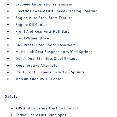
8-Speed Automatic Transmission
Electric Power-Assist Speed-Sensing Steering
Engine Auto Stop-Start Feature
Engine Oil Cooler
Front And Rear Anti-Roll Bars
Front-Wheel Drive
Gas-Pressurized Shock Absorbers
Multi-Link Rear Suspension w/Coil Springs
Quasi-Dual Stainless Steel Exhaust
Regenerative Alternator
Strut Front Suspension w/Coil Springs
Transmission w/Oil Cooler
Safety
ABS And Driveline Traction Control
Active Side Assist Blind Spot