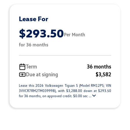
Lease For
$293.50
Per Month
for 36 months
Term
36 months
Due at signing
$3,582
Lease this 2026 Volkswagen Tiguan S (Model RM12PS; VIN
3VVCR7RM2TM039998), with $3,288.00 down at $293.50
for 36 months, on approved credit. $0.00 sec ...