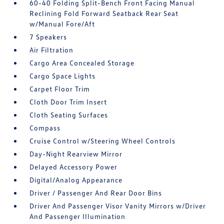
60-40 Folding Split-Bench Front Facing Manual
Reclining Fold Forward Seatback Rear Seat
w/Manual Fore/Aft
7 Speakers
Air Filtration
Cargo Area Concealed Storage
Cargo Space Lights
Carpet Floor Trim
Cloth Door Trim Insert
Cloth Seating Surfaces
Compass
Cruise Control w/Steering Wheel Controls
Day-Night Rearview Mirror
Delayed Accessory Power
Digital/Analog Appearance
Driver / Passenger And Rear Door Bins
Driver And Passenger Visor Vanity Mirrors w/Driver
And Passenger Illumination