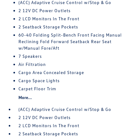
(ACC) Adaptive Cruise Control w/Stop & Go
2 12V DC Power Outlets
2 LCD Monitors In The Front
2 Seatback Storage Pockets
60-40 Folding Split-Bench Front Facing Manual
Reclining Fold Forward Seatback Rear Seat
w/Manual Fore/Aft
7 Speakers
Air Filtration
Cargo Area Concealed Storage
Cargo Space Lights
Carpet Floor Trim
More...
(ACC) Adaptive Cruise Control w/Stop & Go
2 12V DC Power Outlets
2 LCD Monitors In The Front
2 Seatback Storage Pockets