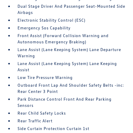
Dual Stage Driver And Passenger Seat-Mounted Side
Airbags
Electronic Stability Control (ESC)
Emergency Sos Capability
Front Assist (Forward Collision Warning and
Autonomous Emergency Braking)
Lane Assist (Lane Keeping System) Lane Departure
Warning
Lane Assist (Lane Keeping System) Lane Keeping
Assist
Low Tire Pressure Warning
Outboard Front Lap And Shoulder Safety Belts -inc:
Rear Center 3 Point
Park Distance Control Front And Rear Parking
Sensors
Rear Child Safety Locks
Rear Traffic Alert
Side Curtain Protection Curtain 1st