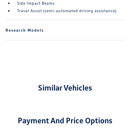
Side Impact Beams
Travel Assist (semi-automated driving assistance)
Research Models
Similar Vehicles
Payment And Price Options