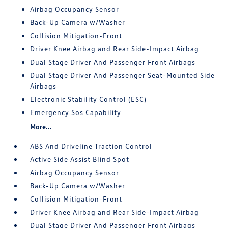
Airbag Occupancy Sensor
Back-Up Camera w/Washer
Collision Mitigation-Front
Driver Knee Airbag and Rear Side-Impact Airbag
Dual Stage Driver And Passenger Front Airbags
Dual Stage Driver And Passenger Seat-Mounted Side
Airbags
Electronic Stability Control (ESC)
Emergency Sos Capability
More...
ABS And Driveline Traction Control
Active Side Assist Blind Spot
Airbag Occupancy Sensor
Back-Up Camera w/Washer
Collision Mitigation-Front
Driver Knee Airbag and Rear Side-Impact Airbag
Dual Stage Driver And Passenger Front Airbags