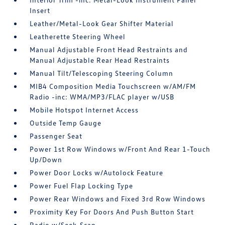
Insert
Leather/Metal-Look Gear Shifter Material
Leatherette Steering Wheel
Manual Adjustable Front Head Restraints and
Manual Adjustable Rear Head Restraints
Manual Tilt/Telescoping Steering Column
MIB4 Composition Media Touchscreen w/AM/FM
Radio -inc: WMA/MP3/FLAC player w/USB
Mobile Hotspot Internet Access
Outside Temp Gauge
Passenger Seat
Power 1st Row Windows w/Front And Rear 1-Touch
Up/Down
Power Door Locks w/Autolock Feature
Power Fuel Flap Locking Type
Power Rear Windows and Fixed 3rd Row Windows
Proximity Key For Doors And Push Button Start
Radio w/Seek-Scan