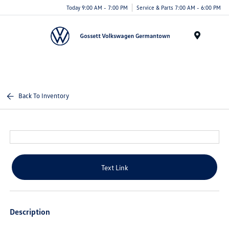
Today 9:00 AM - 7:00 PM
Service & Parts 7:00 AM - 6:00 PM
Menu
Back To Inventory
Text Link
Description