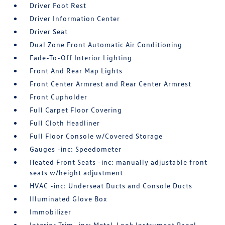
Driver Foot Rest
Driver Information Center
Driver Seat
Dual Zone Front Automatic Air Conditioning
Fade-To-Off Interior Lighting
Front And Rear Map Lights
Front Center Armrest and Rear Center Armrest
Front Cupholder
Full Carpet Floor Covering
Full Cloth Headliner
Full Floor Console w/Covered Storage
Gauges -inc: Speedometer
Heated Front Seats -inc: manually adjustable front
seats w/height adjustment
HVAC -inc: Underseat Ducts and Console Ducts
Illuminated Glove Box
Immobilizer
Interior Trim -inc: Metal-Look Instrument Panel