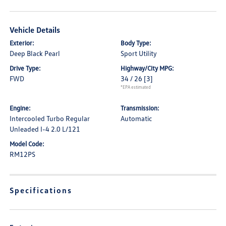
Vehicle Details
Exterior:
Body Type:
Deep Black Pearl
Sport Utility
Drive Type:
Highway/City MPG:
FWD
34 / 26
[3]
*EPA estimated
Engine:
Transmission:
Intercooled Turbo Regular
Automatic
Unleaded I-4 2.0 L/121
Model Code:
RM12PS
Specifications