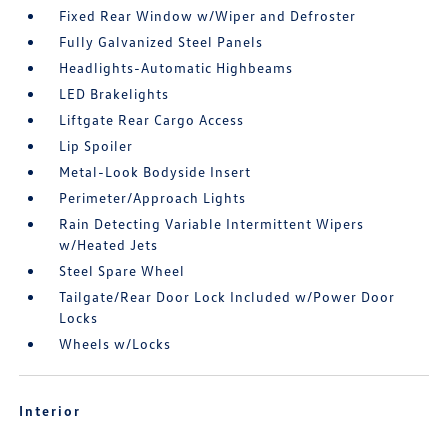
Fixed Rear Window w/Wiper and Defroster
Fully Galvanized Steel Panels
Headlights-Automatic Highbeams
LED Brakelights
Liftgate Rear Cargo Access
Lip Spoiler
Metal-Look Bodyside Insert
Perimeter/Approach Lights
Rain Detecting Variable Intermittent Wipers
w/Heated Jets
Steel Spare Wheel
Tailgate/Rear Door Lock Included w/Power Door
Locks
Wheels w/Locks
Interior