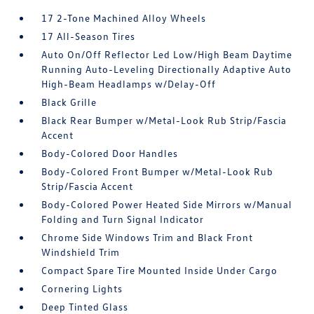
17 2-Tone Machined Alloy Wheels
17 All-Season Tires
Auto On/Off Reflector Led Low/High Beam Daytime
Running Auto-Leveling Directionally Adaptive Auto
High-Beam Headlamps w/Delay-Off
Black Grille
Black Rear Bumper w/Metal-Look Rub Strip/Fascia
Accent
Body-Colored Door Handles
Body-Colored Front Bumper w/Metal-Look Rub
Strip/Fascia Accent
Body-Colored Power Heated Side Mirrors w/Manual
Folding and Turn Signal Indicator
Chrome Side Windows Trim and Black Front
Windshield Trim
Compact Spare Tire Mounted Inside Under Cargo
Cornering Lights
Deep Tinted Glass