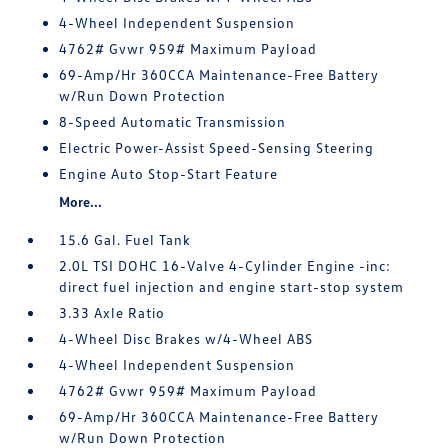
4-Wheel Independent Suspension
4762# Gvwr 959# Maximum Payload
69-Amp/Hr 360CCA Maintenance-Free Battery
w/Run Down Protection
8-Speed Automatic Transmission
Electric Power-Assist Speed-Sensing Steering
Engine Auto Stop-Start Feature
More...
15.6 Gal. Fuel Tank
2.0L TSI DOHC 16-Valve 4-Cylinder Engine -inc:
direct fuel injection and engine start-stop system
3.33 Axle Ratio
4-Wheel Disc Brakes w/4-Wheel ABS
4-Wheel Independent Suspension
4762# Gvwr 959# Maximum Payload
69-Amp/Hr 360CCA Maintenance-Free Battery
w/Run Down Protection