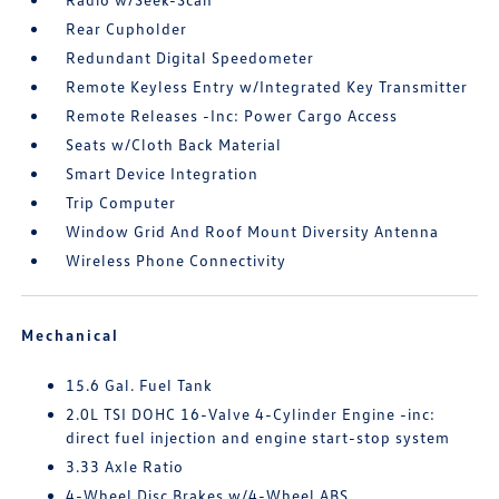
Rear Cupholder
Redundant Digital Speedometer
Remote Keyless Entry w/Integrated Key Transmitter
Remote Releases -Inc: Power Cargo Access
Seats w/Cloth Back Material
Smart Device Integration
Trip Computer
Window Grid And Roof Mount Diversity Antenna
Wireless Phone Connectivity
Mechanical
15.6 Gal. Fuel Tank
2.0L TSI DOHC 16-Valve 4-Cylinder Engine -inc:
direct fuel injection and engine start-stop system
3.33 Axle Ratio
4-Wheel Disc Brakes w/4-Wheel ABS