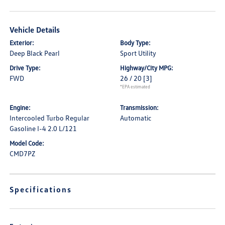
Vehicle Details
Exterior:
Body Type:
Deep Black Pearl
Sport Utility
Drive Type:
Highway/City MPG:
FWD
26 / 20
[3]
*EPA estimated
Engine:
Transmission:
Intercooled Turbo Regular
Automatic
Gasoline I-4 2.0 L/121
Model Code:
CMD7PZ
Specifications