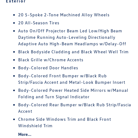
Exterior
20 5-Spoke 2-Tone Machined Alloy Wheels
20 All-Season Tires
Auto On/Off Projector Beam Led Low/High Beam
Daytime Running Auto-Leveling Directionally
Adaptive Auto High-Beam Headlamps w/Delay-Off
Black Bodyside Cladding and Black Wheel Well Trim
Black Grille w/Chrome Accents
Body-Colored Door Handles
Body-Colored Front Bumper w/Black Rub
Strip/Fascia Accent and Metal-Look Bumper Insert
Body-Colored Power Heated Side Mirrors w/Manual
Folding and Turn Signal Indicator
Body-Colored Rear Bumper w/Black Rub Strip/Fascia
Accent
Chrome Side Windows Trim and Black Front
Windshield Trim
More...