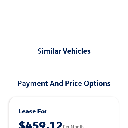
Similar Vehicles
Payment And Price Options
Lease For
$459.12
Per Month