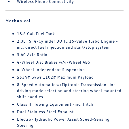
Wireless Phone Connectivity
Mechanical
18.6 Gal. Fuel Tank
2.0L TSI 4-Cylinder DOHC 16-Valve Turbo Engine -
inc: direct fuel injection and start/stop system
3.60 Axle Ratio
4-Wheel Disc Brakes w/4-Wheel ABS
4-Wheel Independent Suspension
5534# Gvwr 1102# Maximum Payload
8-Speed Automatic w/Tiptronic Transmission -inc:
driving mode selection and steering wheel mounted
shift paddles
Class III Towing Equipment -inc: Hitch
Dual Stainless Steel Exhaust
Electro-Hydraulic Power Assist Speed-Sensing
Steering