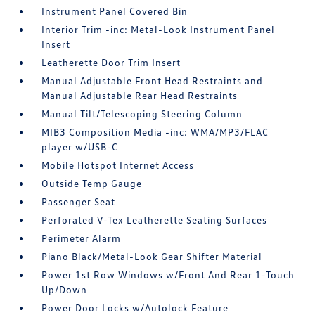
Instrument Panel Covered Bin
Interior Trim -inc: Metal-Look Instrument Panel
Insert
Leatherette Door Trim Insert
Manual Adjustable Front Head Restraints and
Manual Adjustable Rear Head Restraints
Manual Tilt/Telescoping Steering Column
MIB3 Composition Media -inc: WMA/MP3/FLAC
player w/USB-C
Mobile Hotspot Internet Access
Outside Temp Gauge
Passenger Seat
Perforated V-Tex Leatherette Seating Surfaces
Perimeter Alarm
Piano Black/Metal-Look Gear Shifter Material
Power 1st Row Windows w/Front And Rear 1-Touch
Up/Down
Power Door Locks w/Autolock Feature