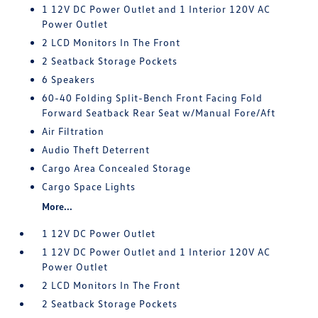
1 12V DC Power Outlet and 1 Interior 120V AC
Power Outlet
2 LCD Monitors In The Front
2 Seatback Storage Pockets
6 Speakers
60-40 Folding Split-Bench Front Facing Fold
Forward Seatback Rear Seat w/Manual Fore/Aft
Air Filtration
Audio Theft Deterrent
Cargo Area Concealed Storage
Cargo Space Lights
More...
1 12V DC Power Outlet
1 12V DC Power Outlet and 1 Interior 120V AC
Power Outlet
2 LCD Monitors In The Front
2 Seatback Storage Pockets