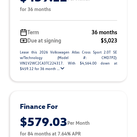
for 36 months
Term
36 months
Due at signing
$5,023
Lease this 2026 Volkswagen Atlas Cross Sport 2.0T SE
w/Technology (Model #: CMD7PZ):
VIN1V2WC2CA3TC224317. With $4,564.00 down at
$459.12 for 36 month ...
Finance For
$579.03
Per Month
for 84 months at 7.64% APR