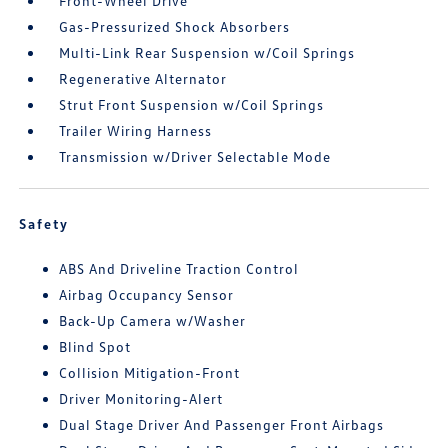
Front-Wheel Drive
Gas-Pressurized Shock Absorbers
Multi-Link Rear Suspension w/Coil Springs
Regenerative Alternator
Strut Front Suspension w/Coil Springs
Trailer Wiring Harness
Transmission w/Driver Selectable Mode
Safety
ABS And Driveline Traction Control
Airbag Occupancy Sensor
Back-Up Camera w/Washer
Blind Spot
Collision Mitigation-Front
Driver Monitoring-Alert
Dual Stage Driver And Passenger Front Airbags