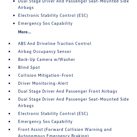
Dual Stage Driver And Passenger Seat-Mounted Side
Airbags
Electronic Stability Control (ESC)
Emergency Sos Capability
More...
ABS And Driveline Traction Control
Airbag Occupancy Sensor
Back-Up Camera w/Washer
Blind Spot
Collision Mitigation-Front
Driver Monitoring-Alert
Dual Stage Driver And Passenger Front Airbags
Dual Stage Driver And Passenger Seat-Mounted Side
Airbags
Electronic Stability Control (ESC)
Emergency Sos Capability
Front Assist (Forward Collision Warning and
Autonomous Emergency Braking)