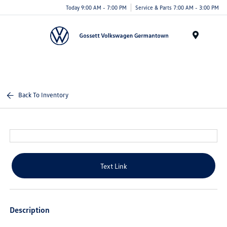
Today 9:00 AM - 7:00 PM
Service & Parts 7:00 AM - 3:00 PM
Menu
Back To Inventory
Text Link
Description