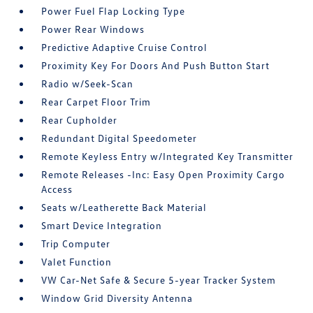
Power Fuel Flap Locking Type
Power Rear Windows
Predictive Adaptive Cruise Control
Proximity Key For Doors And Push Button Start
Radio w/Seek-Scan
Rear Carpet Floor Trim
Rear Cupholder
Redundant Digital Speedometer
Remote Keyless Entry w/Integrated Key Transmitter
Remote Releases -Inc: Easy Open Proximity Cargo
Access
Seats w/Leatherette Back Material
Smart Device Integration
Trip Computer
Valet Function
VW Car-Net Safe & Secure 5-year Tracker System
Window Grid Diversity Antenna