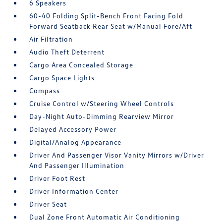
6 Speakers
60-40 Folding Split-Bench Front Facing Fold
Forward Seatback Rear Seat w/Manual Fore/Aft
Air Filtration
Audio Theft Deterrent
Cargo Area Concealed Storage
Cargo Space Lights
Compass
Cruise Control w/Steering Wheel Controls
Day-Night Auto-Dimming Rearview Mirror
Delayed Accessory Power
Digital/Analog Appearance
Driver And Passenger Visor Vanity Mirrors w/Driver
And Passenger Illumination
Driver Foot Rest
Driver Information Center
Driver Seat
Dual Zone Front Automatic Air Conditioning