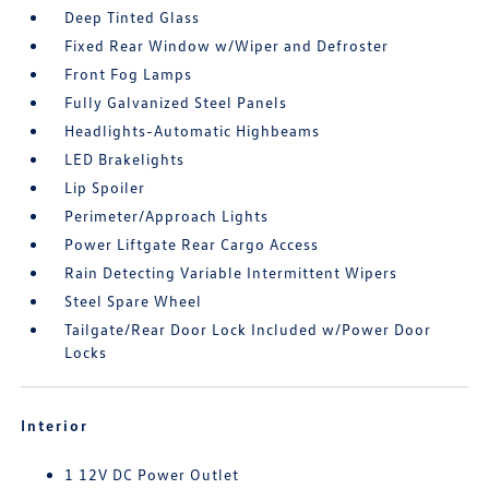
Deep Tinted Glass
Fixed Rear Window w/Wiper and Defroster
Front Fog Lamps
Fully Galvanized Steel Panels
Headlights-Automatic Highbeams
LED Brakelights
Lip Spoiler
Perimeter/Approach Lights
Power Liftgate Rear Cargo Access
Rain Detecting Variable Intermittent Wipers
Steel Spare Wheel
Tailgate/Rear Door Lock Included w/Power Door
Locks
Interior
1 12V DC Power Outlet