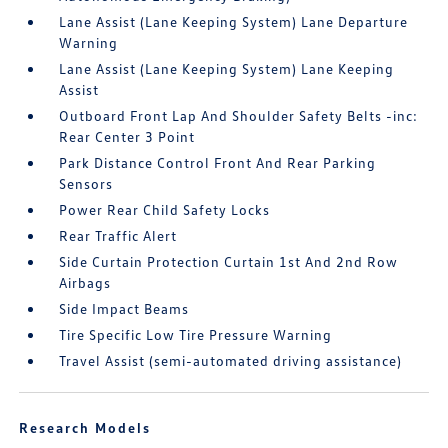
Lane Assist (Lane Keeping System) Lane Departure
Warning
Lane Assist (Lane Keeping System) Lane Keeping
Assist
Outboard Front Lap And Shoulder Safety Belts -inc:
Rear Center 3 Point
Park Distance Control Front And Rear Parking
Sensors
Power Rear Child Safety Locks
Rear Traffic Alert
Side Curtain Protection Curtain 1st And 2nd Row
Airbags
Side Impact Beams
Tire Specific Low Tire Pressure Warning
Travel Assist (semi-automated driving assistance)
Research Models