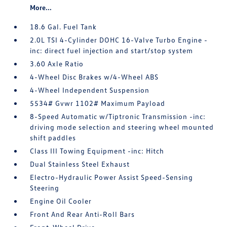
More...
18.6 Gal. Fuel Tank
2.0L TSI 4-Cylinder DOHC 16-Valve Turbo Engine -
inc: direct fuel injection and start/stop system
3.60 Axle Ratio
4-Wheel Disc Brakes w/4-Wheel ABS
4-Wheel Independent Suspension
5534# Gvwr 1102# Maximum Payload
8-Speed Automatic w/Tiptronic Transmission -inc:
driving mode selection and steering wheel mounted
shift paddles
Class III Towing Equipment -inc: Hitch
Dual Stainless Steel Exhaust
Electro-Hydraulic Power Assist Speed-Sensing
Steering
Engine Oil Cooler
Front And Rear Anti-Roll Bars