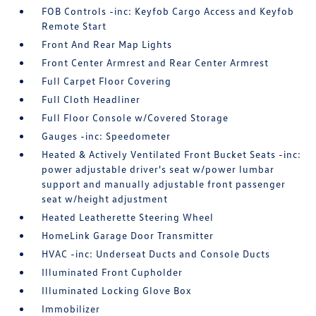
FOB Controls -inc: Keyfob Cargo Access and Keyfob
Remote Start
Front And Rear Map Lights
Front Center Armrest and Rear Center Armrest
Full Carpet Floor Covering
Full Cloth Headliner
Full Floor Console w/Covered Storage
Gauges -inc: Speedometer
Heated & Actively Ventilated Front Bucket Seats -inc:
power adjustable driver's seat w/power lumbar
support and manually adjustable front passenger
seat w/height adjustment
Heated Leatherette Steering Wheel
HomeLink Garage Door Transmitter
HVAC -inc: Underseat Ducts and Console Ducts
Illuminated Front Cupholder
Illuminated Locking Glove Box
Immobilizer