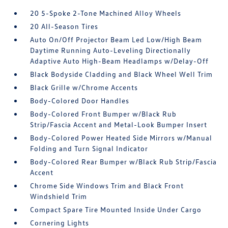
20 5-Spoke 2-Tone Machined Alloy Wheels
20 All-Season Tires
Auto On/Off Projector Beam Led Low/High Beam
Daytime Running Auto-Leveling Directionally
Adaptive Auto High-Beam Headlamps w/Delay-Off
Black Bodyside Cladding and Black Wheel Well Trim
Black Grille w/Chrome Accents
Body-Colored Door Handles
Body-Colored Front Bumper w/Black Rub
Strip/Fascia Accent and Metal-Look Bumper Insert
Body-Colored Power Heated Side Mirrors w/Manual
Folding and Turn Signal Indicator
Body-Colored Rear Bumper w/Black Rub Strip/Fascia
Accent
Chrome Side Windows Trim and Black Front
Windshield Trim
Compact Spare Tire Mounted Inside Under Cargo
Cornering Lights