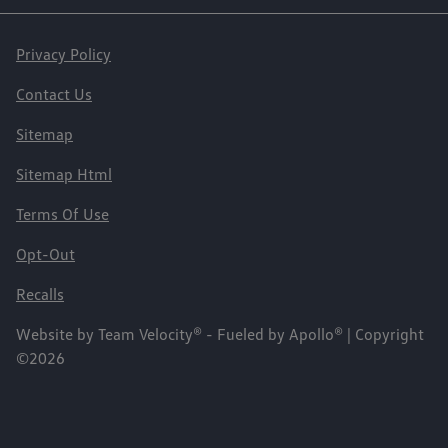
Privacy Policy
Contact Us
Sitemap
Sitemap Html
Terms Of Use
Opt-Out
Recalls
Website by
Team Velocity®
- Fueled by Apollo® | Copyright
©2026