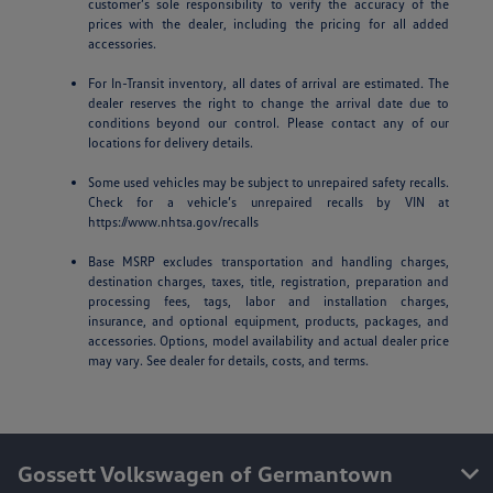
customer’s sole responsibility to verify the accuracy of the
prices with the dealer, including the pricing for all added
accessories.
For In-Transit inventory, all dates of arrival are estimated. The
dealer reserves the right to change the arrival date due to
conditions beyond our control. Please contact any of our
locations for delivery details.
Some used vehicles may be subject to unrepaired safety recalls.
Check for a vehicle’s unrepaired recalls by VIN at
https://www.nhtsa.gov/recalls
Base MSRP excludes transportation and handling charges,
destination charges, taxes, title, registration, preparation and
processing fees, tags, labor and installation charges,
insurance, and optional equipment, products, packages, and
accessories. Options, model availability and actual dealer price
may vary. See dealer for details, costs, and terms.
Gossett Volkswagen of Germantown