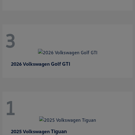
3
Golf GTI
2026 Volkswagen
1
Tiguan
2025 Volkswagen