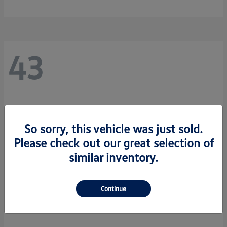
43
So sorry, this vehicle was just sold.
Please check out our great selection of
similar inventory.
Continue