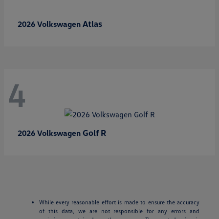
Atlas
2026 Volkswagen
4
Golf R
2026 Volkswagen
While every reasonable effort is made to ensure the accuracy
of this data, we are not responsible for any errors and