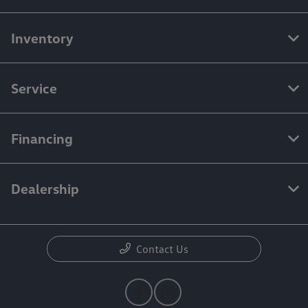
Inventory
Service
Financing
Dealership
Contact Us