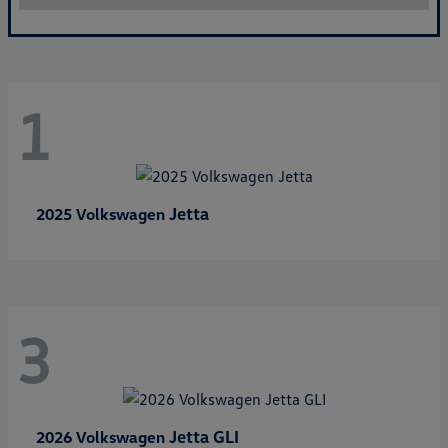
1
Jetta
2025 Volkswagen
3
Jetta GLI
2026 Volkswagen