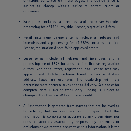
omissions contained on these pages. The quoted price is
subject to change without notice to correct errors or
omissions.
Sale price includes all rebates and incentives-Excludes
processing fee of $895, tax, title, license, registration & fees.
Retail installment payment terms include all rebates and
incentives and a processing fee of $895. Includes tax, title,
license, registration & fees. With approved credit.
Lease terms include all rebates and incentives and a
processing fee of $895-includes tax, title, license, registration
& fees. Additional taxes, registration and license fees may
apply for out of state purchasers based on their registration
address. Taxes are estimates. The dealership will help
determine more accurate taxes prior to delivery. See dealer for
complete details. Dealer stock only. Pricing is subject to
change without notice. With approved credit.
All information is gathered from sources that are believed to
be reliable, but no assurance can be given that this
information is complete or accurate at any given time, nor
does its suppliers assume any responsibility for errors or
omissions or warrant the accuracy of this information. It is the