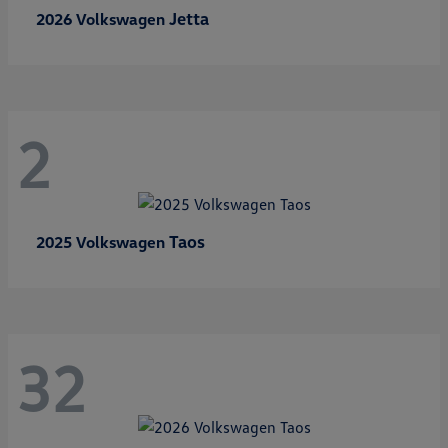
Jetta
2026 Volkswagen
2
Taos
2025 Volkswagen
32