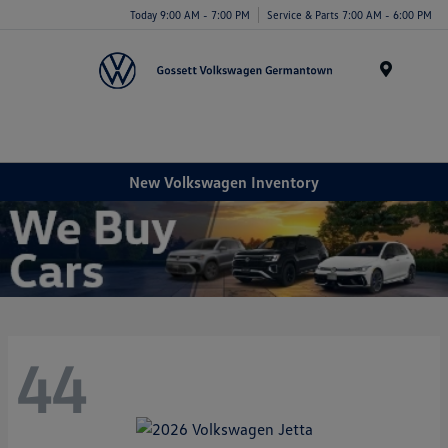
Today 9:00 AM - 7:00 PM
Service & Parts 7:00 AM - 6:00 PM
Menu
New Volkswagen Inventory
44