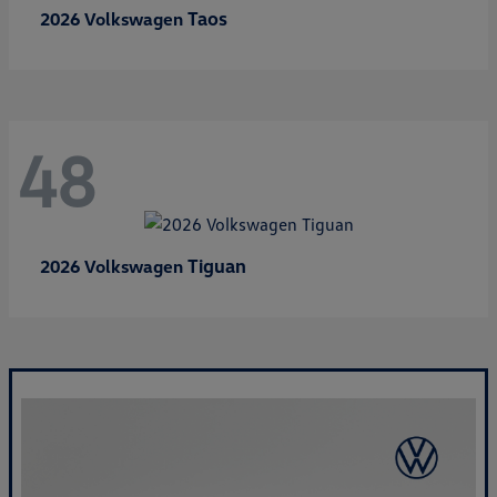
Taos
2026 Volkswagen
48
Tiguan
2026 Volkswagen