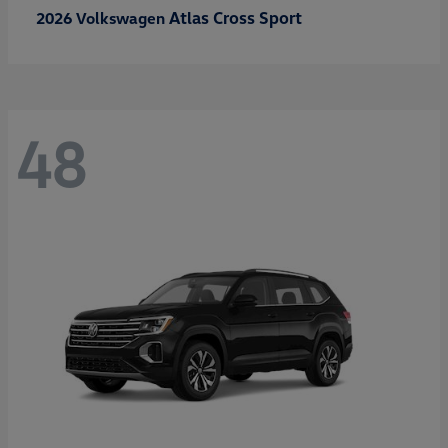
Atlas Cross Sport
2026 Volkswagen
48