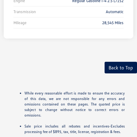
Engine
Regular Gasoline I-4 2.5 L/152
Transmission
Automatic
Mileage
28,545 Miles
Back to Top
While every reasonable effort is made to ensure the accuracy
of this data, we are not responsible for any errors and
omissions contained on these pages. The quoted price is
subject to change without notice to correct errors or
omissions.
Sale price includes all rebates and incentives-Excludes
processing fee of $895, tax, title, license, registration & fees.