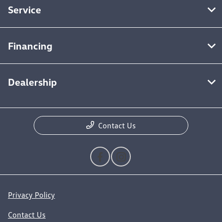
Service
Financing
Dealership
Contact Us
Privacy Policy
Contact Us