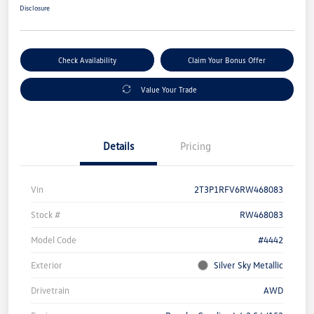
Disclosure
Check Availability
Claim Your Bonus Offer
Value Your Trade
Details
Pricing
Vin
2T3P1RFV6RW468083
Stock #
RW468083
Model Code
#4442
Exterior
Silver Sky Metallic
Drivetrain
AWD