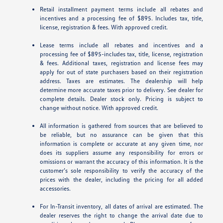
Retail installment payment terms include all rebates and
incentives and a processing fee of $895. Includes tax, title,
license, registration & fees. With approved credit.
Lease terms include all rebates and incentives and a
processing fee of $895-includes tax, title, license, registration
& fees. Additional taxes, registration and license fees may
apply for out of state purchasers based on their registration
address. Taxes are estimates. The dealership will help
determine more accurate taxes prior to delivery. See dealer for
complete details. Dealer stock only. Pricing is subject to
change without notice. With approved credit.
All information is gathered from sources that are believed to
be reliable, but no assurance can be given that this
information is complete or accurate at any given time, nor
does its suppliers assume any responsibility for errors or
omissions or warrant the accuracy of this information. It is the
customer’s sole responsibility to verify the accuracy of the
prices with the dealer, including the pricing for all added
accessories.
For In-Transit inventory, all dates of arrival are estimated. The
dealer reserves the right to change the arrival date due to