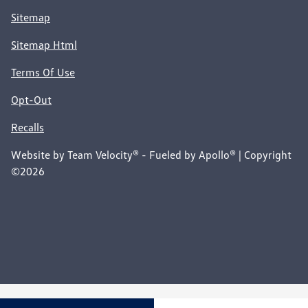
Sitemap
Sitemap Html
Terms Of Use
Opt-Out
Recalls
Website by
Team Velocity®
- Fueled by Apollo® | Copyright
©2026