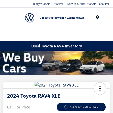
Today 9:00 AM - 7:00 PM
Service & Parts 7:00 AM - 6:00 PM
Menu
Used Toyota RAV4 Inventory
2024 Toyota RAV4 XLE
Call For Price
Get Out-The-Door Price