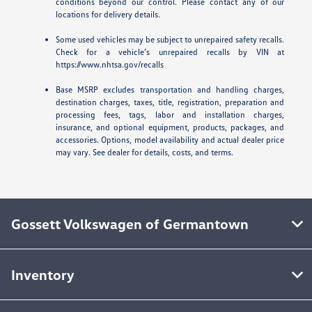
conditions beyond our control. Please contact any of our
locations for delivery details.
Some used vehicles may be subject to unrepaired safety recalls.
Check for a vehicle’s unrepaired recalls by VIN at
https://www.nhtsa.gov/recalls
Base MSRP excludes transportation and handling charges,
destination charges, taxes, title, registration, preparation and
processing fees, tags, labor and installation charges,
insurance, and optional equipment, products, packages, and
accessories. Options, model availability and actual dealer price
may vary. See dealer for details, costs, and terms.
Gossett Volkswagen of Germantown
Inventory