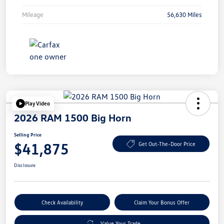
Mileage
56,630 Miles
Play Video
2026 RAM 1500 Big Horn
Selling Price
$41,875
Get Out-The-Door Price
Disclosure
Check Availability
Claim Your Bonus Offer
Value Your Trade