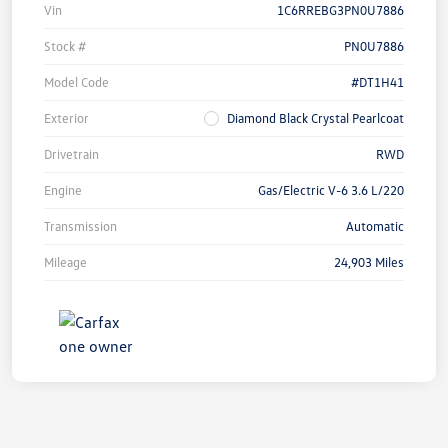
Vin
1C6RREBG3PN0U7886
Stock #
PN0U7886
Model Code
#DT1H41
Exterior
Diamond Black Crystal Pearlcoat
Drivetrain
RWD
Engine
Gas/Electric V-6 3.6 L/220
Transmission
Automatic
Mileage
24,903 Miles