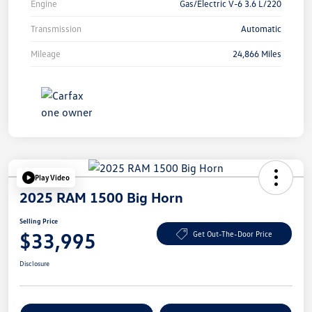
Engine
Gas/Electric V-6 3.6 L/220
Transmission
Automatic
Mileage
24,866 Miles
Play Video
2025 RAM 1500 Big Horn
Selling Price
$33,995
Get Out-The-Door Price
Disclosure