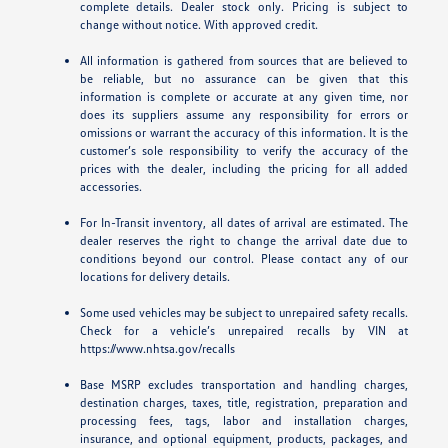
complete details. Dealer stock only. Pricing is subject to
change without notice. With approved credit.
All information is gathered from sources that are believed to
be reliable, but no assurance can be given that this
information is complete or accurate at any given time, nor
does its suppliers assume any responsibility for errors or
omissions or warrant the accuracy of this information. It is the
customer’s sole responsibility to verify the accuracy of the
prices with the dealer, including the pricing for all added
accessories.
For In-Transit inventory, all dates of arrival are estimated. The
dealer reserves the right to change the arrival date due to
conditions beyond our control. Please contact any of our
locations for delivery details.
Some used vehicles may be subject to unrepaired safety recalls.
Check for a vehicle’s unrepaired recalls by VIN at
https://www.nhtsa.gov/recalls
Base MSRP excludes transportation and handling charges,
destination charges, taxes, title, registration, preparation and
processing fees, tags, labor and installation charges,
insurance, and optional equipment, products, packages, and