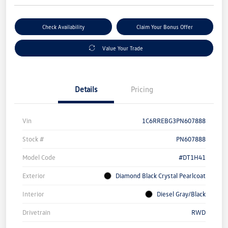
Check Availability
Claim Your Bonus Offer
Value Your Trade
Details
Pricing
Vin
1C6RREBG3PN607888
Stock #
PN607888
Model Code
#DT1H41
Exterior
Diamond Black Crystal Pearlcoat
Interior
Diesel Gray/Black
Drivetrain
RWD