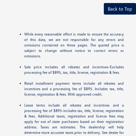
Back to Top
While every reasonable effort is made to ensure the accuracy
of this data, we are not responsible for any errors and
omissions contained on these pages. The quoted price is
subject to change without notice to correct errors or
omissions.
Sale price includes all rebates and incentives-Excludes
processing fee of $895, tax, title, license, registration & fees.
Retail installment payment terms include all rebates and
incentives and a processing fee of $895. Includes tax, title,
license, registration & fees. With approved credit.
Lease terms include all rebates and incentives and a
processing fee of $895-includes tax, title, license, registration
& fees. Additional taxes, registration and license fees may
apply for out of state purchasers based on their registration
address. Taxes are estimates. The dealership will help
determine more accurate taxes prior to delivery. See dealer for