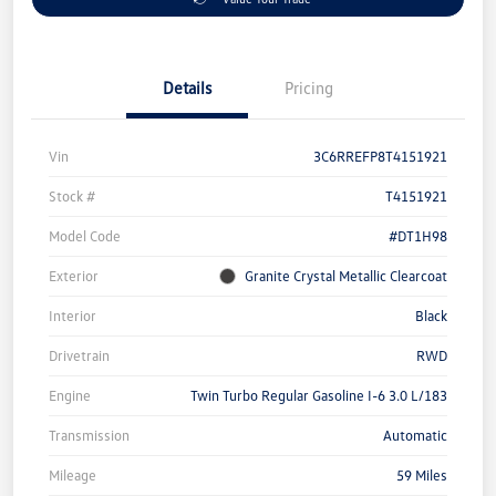
Details
Pricing
Vin
3C6RREFP8T4151921
Stock #
T4151921
Model Code
#DT1H98
Exterior
Granite Crystal Metallic Clearcoat
Interior
Black
Drivetrain
RWD
Engine
Twin Turbo Regular Gasoline I-6 3.0 L/183
Transmission
Automatic
Mileage
59 Miles