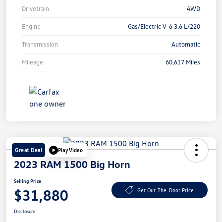
Drivetrain
4WD
Engine
Gas/Electric V-6 3.6 L/220
Transmission
Automatic
Mileage
60,617 Miles
Great Deal
Play Video
2023 RAM 1500 Big Horn
Selling Price
$31,880
Get Out-The-Door Price
Disclosure