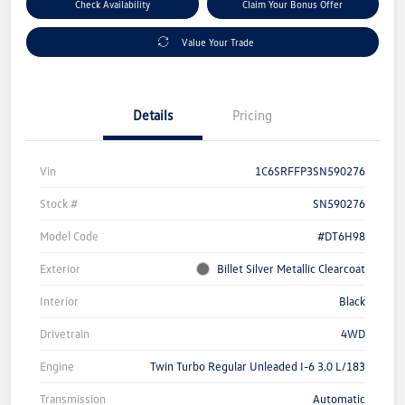
Check Availability
Claim Your Bonus Offer
Value Your Trade
Details
Pricing
Vin
1C6SRFFP3SN590276
Stock #
SN590276
Model Code
#DT6H98
Exterior
Billet Silver Metallic Clearcoat
Interior
Black
Drivetrain
4WD
Engine
Twin Turbo Regular Unleaded I-6 3.0 L/183
Transmission
Automatic