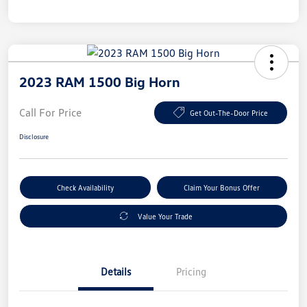
2023 RAM 1500 Big Horn
Call For Price
Get Out-The-Door Price
Disclosure
Check Availability
Claim Your Bonus Offer
Value Your Trade
Details
Pricing