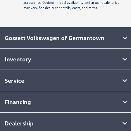
accessories. Options, model availability and actual dealer price
may vary. See dealer for details, costs, and terms.
Gossett Volkswagen of Germantown
Inventory
Service
Financing
Dealership