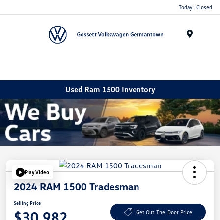
Today : Closed
Menu
Used Ram 1500 Inventory
Play Video
2024 RAM 1500 Tradesman
Selling Price
$30,982
Get Out-The-Door Price