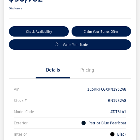
Disclosure
Check Availability
Claim Your Bonus Offer
Value Your Trade
Details
Pricing
Vin
1C6RRFCGXRN195248
Stock #
RN195248
Model Code
#DT6L41
Exterior
Patriot Blue Pearlcoat
Interior
Black