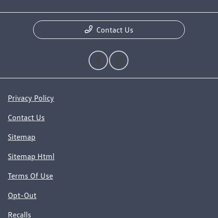
Contact Us
Privacy Policy
Contact Us
Sitemap
Sitemap Html
Terms Of Use
Opt-Out
Recalls