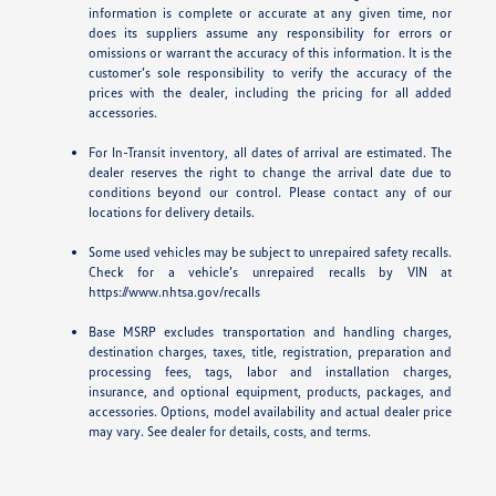
information is complete or accurate at any given time, nor
does its suppliers assume any responsibility for errors or
omissions or warrant the accuracy of this information. It is the
customer’s sole responsibility to verify the accuracy of the
prices with the dealer, including the pricing for all added
accessories.
For In-Transit inventory, all dates of arrival are estimated. The
dealer reserves the right to change the arrival date due to
conditions beyond our control. Please contact any of our
locations for delivery details.
Some used vehicles may be subject to unrepaired safety recalls.
Check for a vehicle’s unrepaired recalls by VIN at
https://www.nhtsa.gov/recalls
Base MSRP excludes transportation and handling charges,
destination charges, taxes, title, registration, preparation and
processing fees, tags, labor and installation charges,
insurance, and optional equipment, products, packages, and
accessories. Options, model availability and actual dealer price
may vary. See dealer for details, costs, and terms.