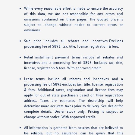
While every reasonable effort is made to ensure the accuracy
of this data, we are not responsible for any errors and
omissions contained on these pages. The quoted price is
subject to change without notice to correct errors or
omissions.
Sale price includes all rebates and incentives-Excludes
processing fee of $895, tax, title, license, registration & fees.
Retail installment payment terms include all rebates and
incentives and a processing fee of $895. Includes tax, title,
license, registration & fees. With approved credit.
Lease terms include all rebates and incentives and a
processing fee of $895-includes tax, title, license, registration
& fees. Additional taxes, registration and license fees may
apply for out of state purchasers based on their registration
address. Taxes are estimates. The dealership will help
determine more accurate taxes prior to delivery. See dealer for
complete details. Dealer stock only. Pricing is subject to
change without notice. With approved credit.
All information is gathered from sources that are believed to
be reliable, but no assurance can be given that this