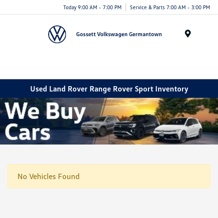
Today 9:00 AM - 7:00 PM
Service & Parts 7:00 AM - 3:00 PM
Menu
Used Land Rover Range Rover Sport Inventory
No Vehicles Found