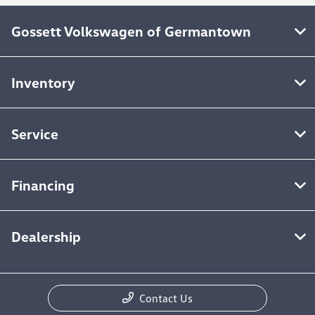
Gossett Volkswagen of Germantown
Inventory
Service
Financing
Dealership
Contact Us