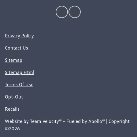
Privacy Policy
Contact Us
Sitemap
Sitemap Html
Terms Of Use
Opt-Out
Recalls
Website by
Team Velocity®
- Fueled by Apollo® | Copyright
©2026