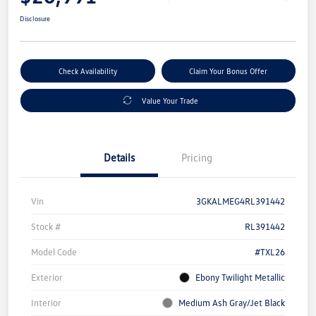
Disclosure
Check Availability
Claim Your Bonus Offer
Value Your Trade
Details
Pricing
Vin
3GKALMEG4RL391442
Stock #
RL391442
Model Code
#TXL26
Exterior
Ebony Twilight Metallic
Interior
Medium Ash Gray/Jet Black