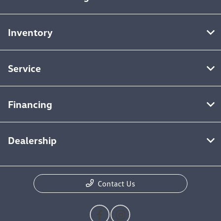
Inventory
Service
Financing
Dealership
Contact Us