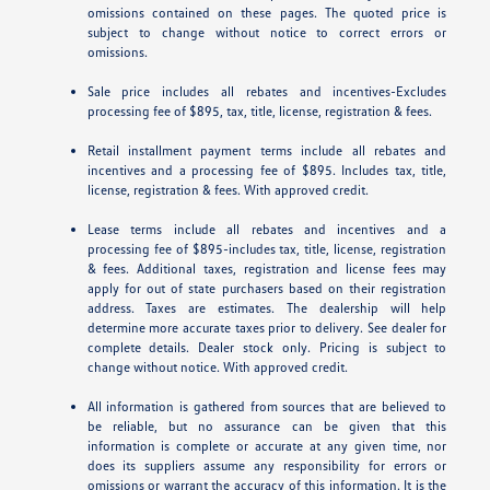
omissions contained on these pages. The quoted price is
subject to change without notice to correct errors or
omissions.
Sale price includes all rebates and incentives-Excludes
processing fee of $895, tax, title, license, registration & fees.
Retail installment payment terms include all rebates and
incentives and a processing fee of $895. Includes tax, title,
license, registration & fees. With approved credit.
Lease terms include all rebates and incentives and a
processing fee of $895-includes tax, title, license, registration
& fees. Additional taxes, registration and license fees may
apply for out of state purchasers based on their registration
address. Taxes are estimates. The dealership will help
determine more accurate taxes prior to delivery. See dealer for
complete details. Dealer stock only. Pricing is subject to
change without notice. With approved credit.
All information is gathered from sources that are believed to
be reliable, but no assurance can be given that this
information is complete or accurate at any given time, nor
does its suppliers assume any responsibility for errors or
omissions or warrant the accuracy of this information. It is the