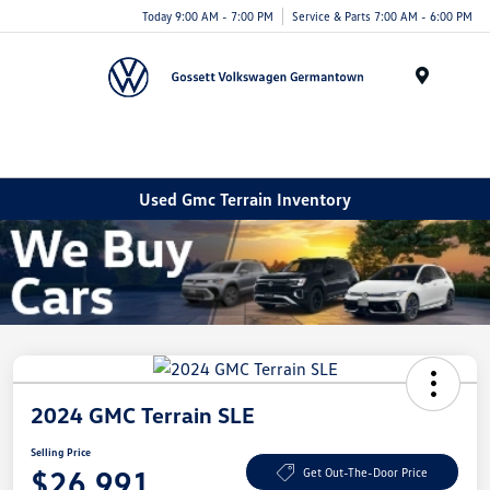
Today 9:00 AM - 7:00 PM
Service & Parts 7:00 AM - 6:00 PM
Menu
Used Gmc Terrain Inventory
2024 GMC Terrain SLE
Selling Price
$26,991
Get Out-The-Door Price