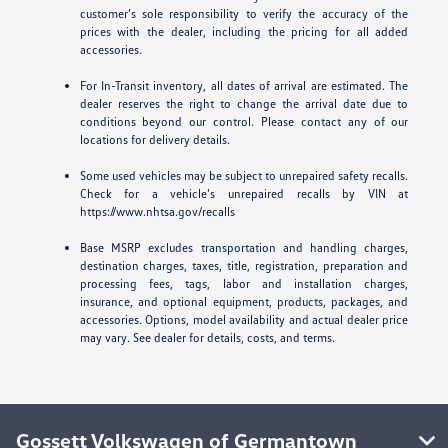
customer’s sole responsibility to verify the accuracy of the
prices with the dealer, including the pricing for all added
accessories.
For In-Transit inventory, all dates of arrival are estimated. The
dealer reserves the right to change the arrival date due to
conditions beyond our control. Please contact any of our
locations for delivery details.
Some used vehicles may be subject to unrepaired safety recalls.
Check for a vehicle’s unrepaired recalls by VIN at
https://www.nhtsa.gov/recalls
Base MSRP excludes transportation and handling charges,
destination charges, taxes, title, registration, preparation and
processing fees, tags, labor and installation charges,
insurance, and optional equipment, products, packages, and
accessories. Options, model availability and actual dealer price
may vary. See dealer for details, costs, and terms.
Gossett Volkswagen of Germantown