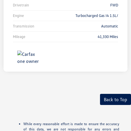
Drivetrain
FWD
Engine
Turbocharged Gas I4 1.5L/
Transmission
Automatic
Mileage
41,330 Miles
Back to Top
While every reasonable effort is made to ensure the accuracy
of this data, we are not responsible for any errors and