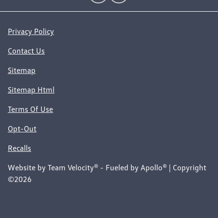
Privacy Policy
Contact Us
Sitemap
Sitemap Html
Terms Of Use
Opt-Out
Recalls
Website by
Team Velocity®
- Fueled by Apollo® | Copyright
©2026